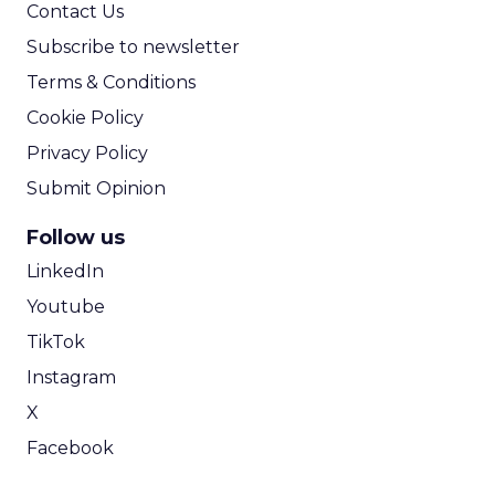
Contact Us
Subscribe to newsletter
Terms & Conditions
Cookie Policy
Privacy Policy
Submit Opinion
Follow us
LinkedIn
Youtube
TikTok
Instagram
X
Facebook