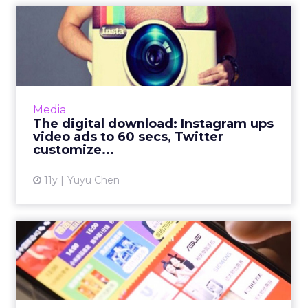
The digital download:
Instagram ups video ads to
6...
With the whole country in full Super Bowl
swing, Instagram and Twitter get in on the
Media
fun. Read More...
The digital download: Instagram ups
video ads to 60 secs, Twitter
View article
customize...
11y
Yuyu Chen
Six of our favorite stats of
the week from APAC
The Asia Pacific is home to more than four
billion people. This week's industry statistics