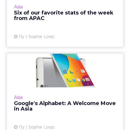
reflect the huge growth in digital uptake in
Asia
this region, a...
Six of our favorite stats of the week
from APAC
View article
11y
Sophie Loras
Google's Alphabet: A
Welcome Move in Asia
For markets in Asia Pacific, Google's move to
restructure itself under Alphabet will give
products more autonomy to expand in the
Asia
region. Read More...
Google's Alphabet: A Welcome Move
in Asia
View article
11y
Sophie Loras