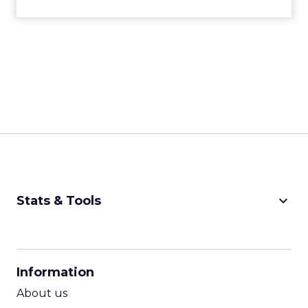
keyboard_arrow_down
Stats & Tools
CPM Calculator
CPA Calculator
Information
ROI Calculator
About us