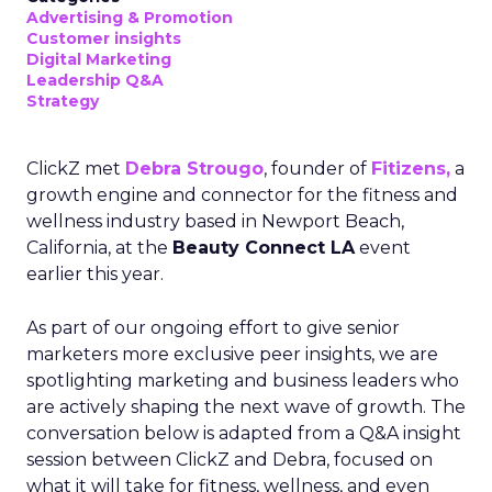
Advertising & Promotion
Customer insights
Digital Marketing
Leadership Q&A
Strategy
ClickZ met
Debra Strougo
, founder of
Fitizens,
a
growth engine and connector for the fitness and
wellness industry based in Newport Beach,
California, at the
Beauty Connect LA
event
earlier this year.
As part of our ongoing effort to give senior
marketers more exclusive peer insights, we are
spotlighting marketing and business leaders who
are actively shaping the next wave of growth. The
conversation below is adapted from a Q&A insight
session between ClickZ and Debra, focused on
what it will take for fitness, wellness, and even