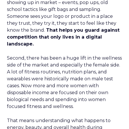
showing up in market – events, pop ups, old
school tactics like gift bags and sampling.
Someone sees your logo or product in a place
they trust, they try it, they start to feel like they
know the brand.
That helps you guard against
competition that only lives in a digital
landscape.
Second, there has been a huge lift in the wellness
side of the market and especially the female side.
A lot of fitness routines, nutrition plans, and
wearables were historically made on male test
cases. Now more and more women with
disposable income are focused on their own
biological needs and spending into women
focused fitness and wellness.
That means understanding what happens to
energy, beauty, and overall health during