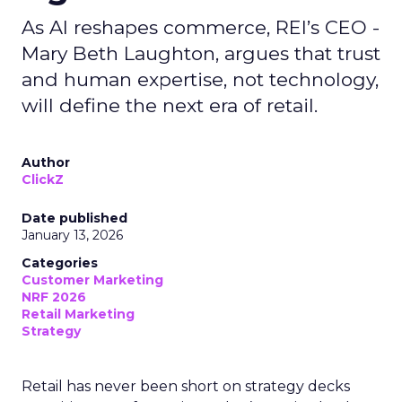
As AI reshapes commerce, REI’s CEO -
Mary Beth Laughton, argues that trust
and human expertise, not technology,
will define the next era of retail.
Author
ClickZ
Date published
January 13, 2026
Categories
Customer Marketing
NRF 2026
Retail Marketing
Strategy
Retail has never been short on strategy decks