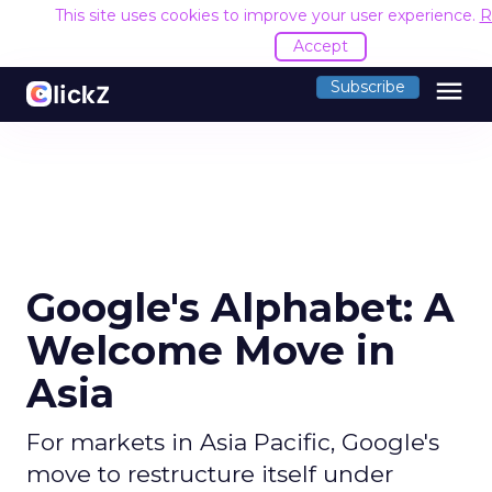
This site uses cookies to improve your user experience.
R
Accept
menu
Subscribe
Google's Alphabet: A
Welcome Move in
Asia
For markets in Asia Pacific, Google's
move to restructure itself under