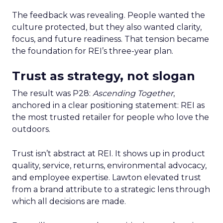
The feedback was revealing. People wanted the
culture protected, but they also wanted clarity,
focus, and future readiness. That tension became
the foundation for REI’s three-year plan.
Trust as strategy, not slogan
The result was P28:
Ascending Together
,
anchored in a clear positioning statement: REI as
the most trusted retailer for people who love the
outdoors.
Trust isn’t abstract at REI. It shows up in product
quality, service, returns, environmental advocacy,
and employee expertise. Lawton elevated trust
from a brand attribute to a strategic lens through
which all decisions are made.