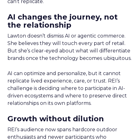
can’t replicate.
AI changes the journey, not
the relationship
Lawton doesn’t dismiss AI or agentic commerce.
She believes they will touch every part of retail.
But she’s clear-eyed about what will differentiate
brands once the technology becomes ubiquitous.
AI can optimize and personalize, but it cannot
replicate lived experience, care, or trust. REI’s
challenge is deciding where to participate in AI-
driven ecosystems and where to preserve direct
relationships on its own platforms.
Growth without dilution
REI’s audience now spans hardcore outdoor
enthusiasts and newer participants who