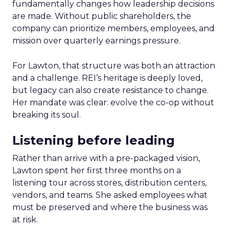
fundamentally changes how leadership decisions
are made. Without public shareholders, the
company can prioritize members, employees, and
mission over quarterly earnings pressure.
For Lawton, that structure was both an attraction
and a challenge. REI’s heritage is deeply loved,
but legacy can also create resistance to change.
Her mandate was clear: evolve the co-op without
breaking its soul.
Listening before leading
Rather than arrive with a pre-packaged vision,
Lawton spent her first three months on a
listening tour across stores, distribution centers,
vendors, and teams. She asked employees what
must be preserved and where the business was
at risk.