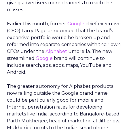
giving advertisers more channels to reach the
masses.
Earlier this month, former
Google
chief executive
(CEO) Larry Page announced that the brand’s
expansive portfolio would be broken up and
reformed into separate companies with their own
CEOs under the
Alphabet
umbrella. The new
streamlined
Google
brand will continue to
include search, ads, apps, maps, YouTube and
Android.
The greater autonomy for Alphabet products
now falling outside the Google brand name
could be particularly good for mobile and
Internet penetration rates for developing
markets like India, according to Bangalore-based
Parth Mukherjee, head of marketing at Jifflenow.
Mukherjee points to the Indian smartphone