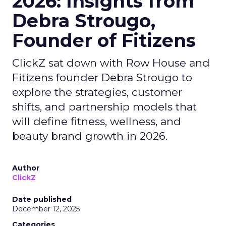
2026: Insights from
Debra Strougo,
Founder of Fitizens
ClickZ sat down with Row House and
Fitizens founder Debra Strougo to
explore the strategies, customer
shifts, and partnership models that
will define fitness, wellness, and
beauty brand growth in 2026.
Author
ClickZ
Date published
December 12, 2025
Categories