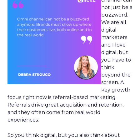
not just be a
buzzword.
We are all
digital
marketers
and I love
digital, but
you have to
think
beyond the
screen. A
key growth
focus right now is referral-based marketing.
Referrals drive great acquisition and retention,
and they often come from real world
experiences.
So you think digital, but you also think about