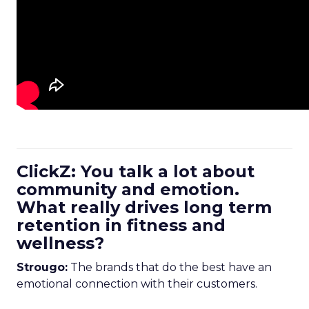
ClickZ: You talk a lot about
community and emotion.
What really drives long term
retention in fitness and
wellness?
Strougo:
The brands that do the best have an
emotional connection with their customers.