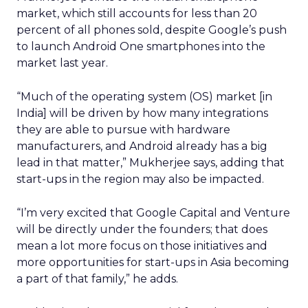
market, which still accounts for less than 20
percent of all phones sold, despite Google’s push
to launch Android One smartphones into the
market last year.
“Much of the operating system (OS) market [in
India] will be driven by how many integrations
they are able to pursue with hardware
manufacturers, and Android already has a big
lead in that matter,” Mukherjee says, adding that
start-ups in the region may also be impacted.
“I’m very excited that Google Capital and Venture
will be directly under the founders; that does
mean a lot more focus on those initiatives and
more opportunities for start-ups in Asia becoming
a part of that family,” he adds.