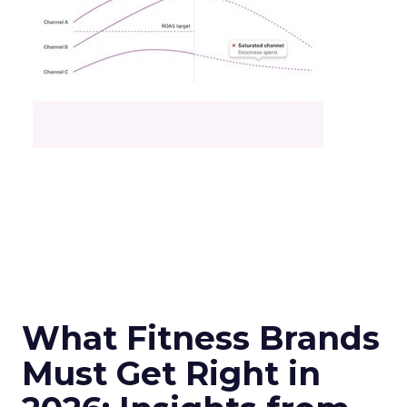
What Fitness Brands
Must Get Right in