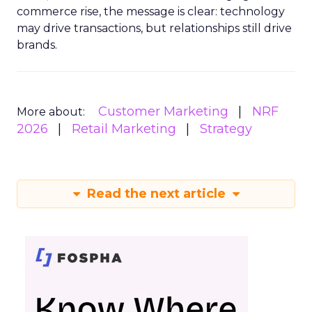
commerce rise, the message is clear: technology
may drive transactions, but relationships still drive
brands.
Customer Marketing
NRF
More about:
2026
Retail Marketing
Strategy
Read the next article