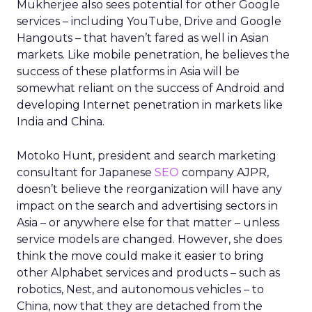
Mukherjee also sees potential for other Google
services – including YouTube, Drive and Google
Hangouts – that haven’t fared as well in Asian
markets. Like mobile penetration, he believes the
success of these platforms in Asia will be
somewhat reliant on the success of Android and
developing Internet penetration in markets like
India and China.
Motoko Hunt, president and search marketing
consultant for Japanese
SEO
company AJPR,
doesn’t believe the reorganization will have any
impact on the search and advertising sectors in
Asia – or anywhere else for that matter – unless
service models are changed. However, she does
think the move could make it easier to bring
other Alphabet services and products – such as
robotics, Nest, and autonomous vehicles – to
China, now that they are detached from the