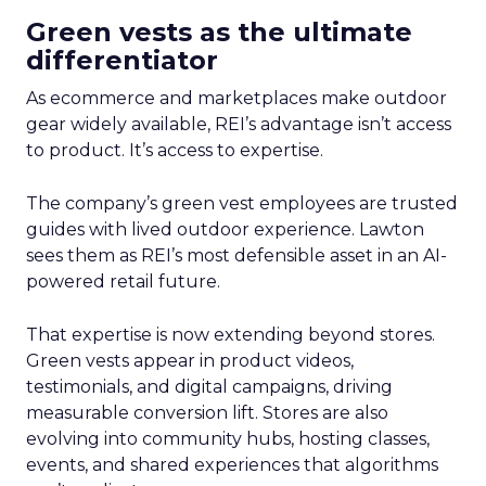
Green vests as the ultimate
differentiator
As ecommerce and marketplaces make outdoor
gear widely available, REI’s advantage isn’t access
to product. It’s access to expertise.
The company’s green vest employees are trusted
guides with lived outdoor experience. Lawton
sees them as REI’s most defensible asset in an AI-
powered retail future.
That expertise is now extending beyond stores.
Green vests appear in product videos,
testimonials, and digital campaigns, driving
measurable conversion lift. Stores are also
evolving into community hubs, hosting classes,
events, and shared experiences that algorithms