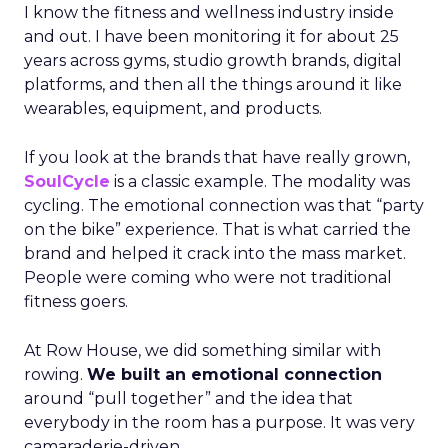
I know the fitness and wellness industry inside
and out. I have been monitoring it for about 25
years across gyms, studio growth brands, digital
platforms, and then all the things around it like
wearables, equipment, and products.
If you look at the brands that have really grown,
SoulCycle
is a classic example. The modality was
cycling. The emotional connection was that “party
on the bike” experience. That is what carried the
brand and helped it crack into the mass market.
People were coming who were not traditional
fitness goers.
At Row House, we did something similar with
rowing.
We built an emotional connection
around “pull together” and the idea that
everybody in the room has a purpose. It was very
camaraderie-driven.