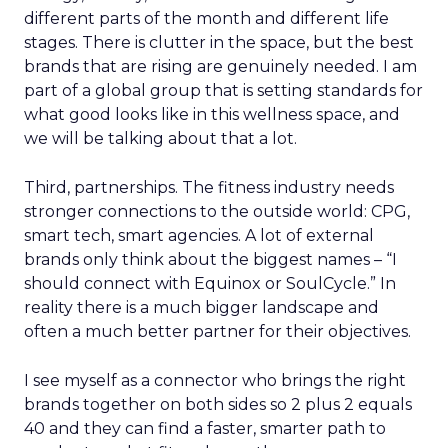
different parts of the month and different life
stages. There is clutter in the space, but the best
brands that are rising are genuinely needed. I am
part of a global group that is setting standards for
what good looks like in this wellness space, and
we will be talking about that a lot.
Third, partnerships. The fitness industry needs
stronger connections to the outside world: CPG,
smart tech, smart agencies. A lot of external
brands only think about the biggest names – “I
should connect with Equinox or SoulCycle.” In
reality there is a much bigger landscape and
often a much better partner for their objectives.
I see myself as a connector who brings the right
brands together on both sides so 2 plus 2 equals
40 and they can find a faster, smarter path to