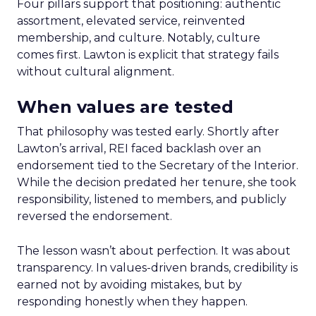
Four pillars support that positioning: authentic
assortment, elevated service, reinvented
membership, and culture. Notably, culture
comes first. Lawton is explicit that strategy fails
without cultural alignment.
When values are tested
That philosophy was tested early. Shortly after
Lawton’s arrival, REI faced backlash over an
endorsement tied to the Secretary of the Interior.
While the decision predated her tenure, she took
responsibility, listened to members, and publicly
reversed the endorsement.
The lesson wasn’t about perfection. It was about
transparency. In values-driven brands, credibility is
earned not by avoiding mistakes, but by
responding honestly when they happen.