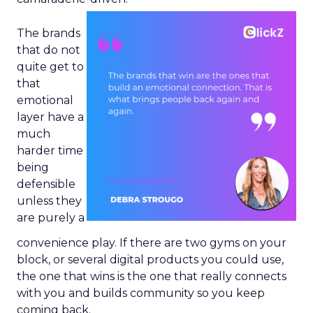
The brands
that do not
quite get to
that
emotional
layer have a
much
harder time
being
defensible
unless they
are purely a
convenience play. If there are two gyms on your
block, or several digital products you could use,
the one that wins is the one that really connects
with you and builds community so you keep
coming back.