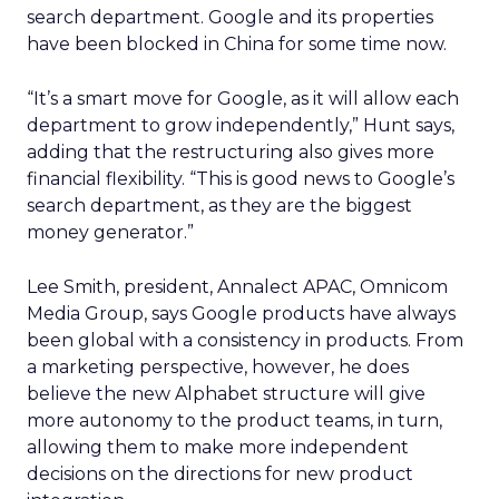
search department. Google and its properties
have been blocked in China for some time now.
“It’s a smart move for Google, as it will allow each
department to grow independently,” Hunt says,
adding that the restructuring also gives more
financial flexibility. “This is good news to Google’s
search department, as they are the biggest
money generator.”
Lee Smith, president, Annalect APAC, Omnicom
Media Group, says Google products have always
been global with a consistency in products. From
a marketing perspective, however, he does
believe the new Alphabet structure will give
more autonomy to the product teams, in turn,
allowing them to make more independent
decisions on the directions for new product