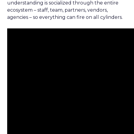
understanding is socialized through the entire
ecosystem – staff, team, partners, vendors,
agencies – so everything can fire on all cylinders.