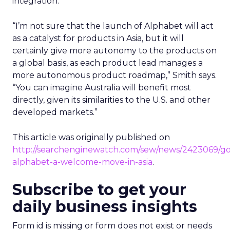
integration.
“I’m not sure that the launch of Alphabet will act
as a catalyst for products in Asia, but it will
certainly give more autonomy to the products on
a global basis, as each product lead manages a
more autonomous product roadmap,” Smith says.
“You can imagine Australia will benefit most
directly, given its similarities to the U.S. and other
developed markets.”
This article was originally published on
http://searchenginewatch.com/sew/news/2423069/go
alphabet-a-welcome-move-in-asia
.
Subscribe to get your
daily business insights
Form id is missing or form does not exist or needs