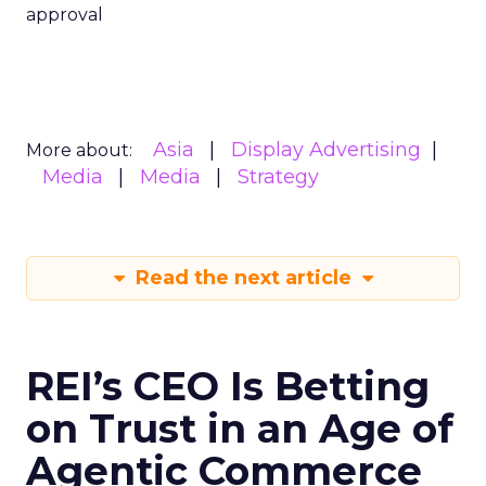
approval
Asia
Display Advertising
More about:
Media
Media
Strategy
Read the next article
REI’s CEO Is Betting
on Trust in an Age of
Agentic Commerce