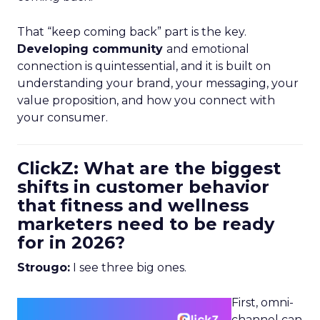
That “keep coming back” part is the key.
Developing community
and emotional
connection is quintessential, and it is built on
understanding your brand, your messaging, your
value proposition, and how you connect with
your consumer.
ClickZ: What are the biggest
shifts in customer behavior
that fitness and wellness
marketers need to be ready
for in 2026?
Strougo:
I see three big ones.
First, omni-
channel can