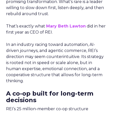
promising transformation. What’s rare is a leader
willing to slow down first, listen deeply, and then
rebuild around trust.
That’s exactly what
Mary Beth Lawton
did in her
first year as CEO of REI.
In an industry racing toward automation, AI-
driven journeys, and agentic commerce, REI’s
direction may seem counterintuitive. Its strategy
is rooted not in speed or scale alone, but in
human expertise, emotional connection, and a
cooperative structure that allows for long-term
thinking.
A co-op built for long-term
decisions
REI’s 25 million-member co-op structure