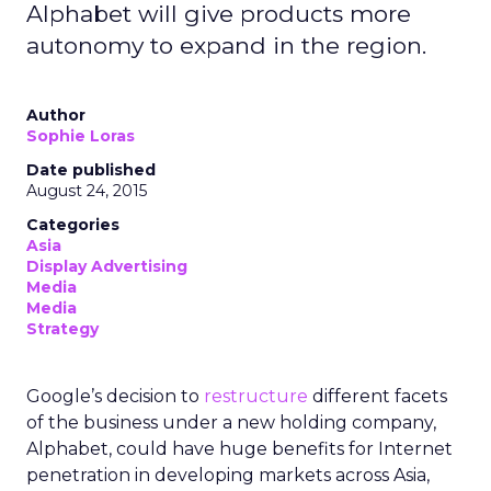
Alphabet will give products more
autonomy to expand in the region.
Author
Sophie Loras
Date published
August 24, 2015
Categories
Asia
Display Advertising
Media
Media
Strategy
Google’s decision to
restructure
different facets
of the business under a new holding company,
Alphabet, could have huge benefits for Internet
penetration in developing markets across Asia,