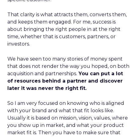
That clarity is what attracts them, converts them,
and keeps them engaged. For me, success is
about bringing the right people in at the right
time, whether that is customers, partners, or
investors.
We have seen too many stories of money spent
that does not render the way you hoped, on both
acquisition and partnerships.
You can put a lot
of resources behind a partner and discover
later it was never the right fit.
So I am very focused on knowing who is aligned
with your brand and what that fit looks like.
Usually it is based on mission, vision, values, where
you show up in market, and what your product
market fit is. Then you have to make sure that