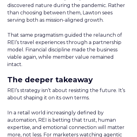
discovered nature during the pandemic. Rather
than choosing between them, Lawton sees
serving both as mission-aligned growth.
That same pragmatism guided the relaunch of
REI’s travel experiences through a partnership
model. Financial discipline made the business
viable again, while member value remained
intact.
The deeper takeaway
REI’s strategy isn’t about resisting the future. It’s
about shaping it on its own terms.
In a retail world increasingly defined by
automation, REI is betting that trust, human
expertise, and emotional connection will matter
more, not less. For marketers watching agentic