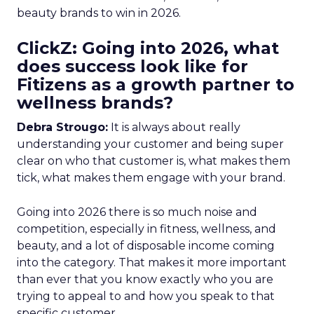
beauty brands to win in 2026.
ClickZ: Going into 2026, what
does success look like for
Fitizens as a growth partner to
wellness brands?
Debra Strougo:
It is always about really
understanding your customer and being super
clear on who that customer is, what makes them
tick, what makes them engage with your brand.
Going into 2026 there is so much noise and
competition, especially in fitness, wellness, and
beauty, and a lot of disposable income coming
into the category. That makes it more important
than ever that you know exactly who you are
trying to appeal to and how you speak to that
specific customer.