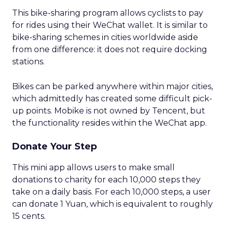
This bike-sharing program allows cyclists to pay
for rides using their WeChat wallet. It is similar to
bike-sharing schemes in cities worldwide aside
from one difference: it does not require docking
stations.
Bikes can be parked anywhere within major cities,
which admittedly has created some difficult pick-
up points. Mobike is not owned by Tencent, but
the functionality resides within the WeChat app.
Donate Your Step
This mini app allows users to make small
donations to charity for each 10,000 steps they
take on a daily basis. For each 10,000 steps, a user
can donate 1 Yuan, which is equivalent to roughly
15 cents.