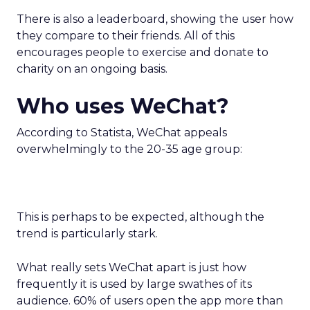
There is also a leaderboard, showing the user how
they compare to their friends. All of this
encourages people to exercise and donate to
charity on an ongoing basis.
Who uses WeChat?
According to Statista, WeChat appeals
overwhelmingly to the 20-35 age group:
This is perhaps to be expected, although the
trend is particularly stark.
What really sets WeChat apart is just how
frequently it is used by large swathes of its
audience. 60% of users open the app more than