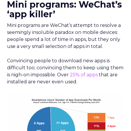
Mini programs: WeChat’s
‘app killer’
Mini programs are WeChat’s attempt to resolve a
seemingly insoluble paradox on mobile devices:
people spend a lot of time in apps, but they only
use a very small selection of apps in total.
Convincing people to download new apps is
difficult too; convincing them to keep using them
is nigh-on impossible. Over
25% of apps
that are
installed are never even used.