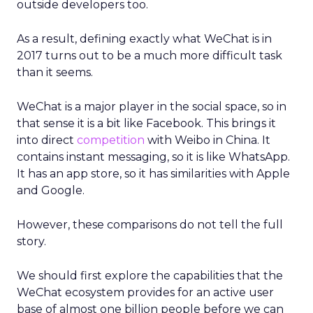
outside developers too.
As a result, defining exactly what WeChat is in
2017 turns out to be a much more difficult task
than it seems.
WeChat is a major player in the social space, so in
that sense it is a bit like Facebook. This brings it
into direct
competition
with Weibo in China. It
contains instant messaging, so it is like WhatsApp.
It has an app store, so it has similarities with Apple
and Google.
However, these comparisons do not tell the full
story.
We should first explore the capabilities that the
WeChat ecosystem provides for an active user
base of almost one billion people before we can