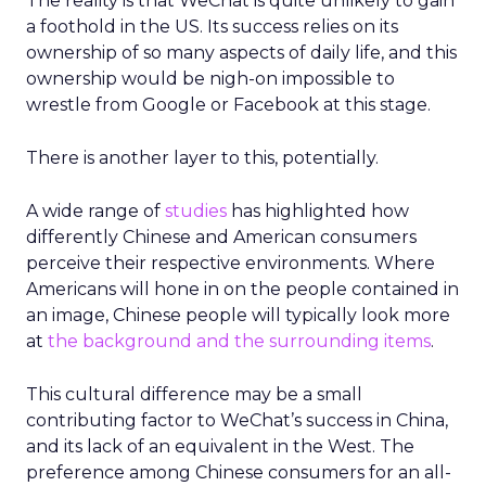
The reality is that WeChat is quite unlikely to gain
a foothold in the US. Its success relies on its
ownership of so many aspects of daily life, and this
ownership would be nigh-on impossible to
wrestle from Google or Facebook at this stage.
There is another layer to this, potentially.
A wide range of
studies
has highlighted how
differently Chinese and American consumers
perceive their respective environments. Where
Americans will hone in on the people contained in
an image, Chinese people will typically look more
at
the background and the surrounding items
.
This cultural difference may be a small
contributing factor to WeChat’s success in China,
and its lack of an equivalent in the West. The
preference among Chinese consumers for an all-