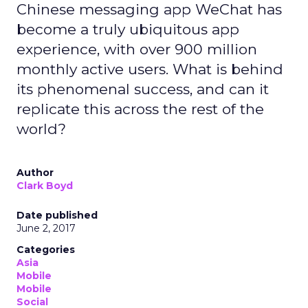
Chinese messaging app WeChat has
become a truly ubiquitous app
experience, with over 900 million
monthly active users. What is behind
its phenomenal success, and can it
replicate this across the rest of the
world?
Author
Clark Boyd
Date published
June 2, 2017
Categories
Asia
Mobile
Mobile
Social