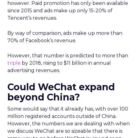
however. Paid promotion has only been available
since 2015 and ads make up only 15-20% of
Tencent’s revenues.
By way of comparison, ads make up more than
70% of Facebook’s revenue.
However, that number is predicted to more than
triple
by 2018, rising to $11 billion in annual
advertising revenues.
Could WeChat expand
beyond China?
Some would say that it already has, with over 100
million registered accounts outside of China.
However, the numbers we are dealing with when
we discuss WeChat are so sizeable that there is