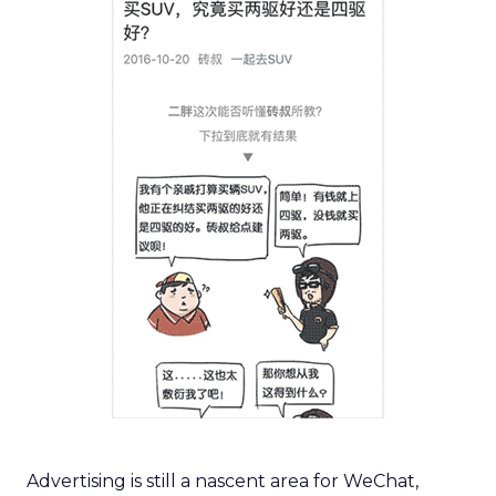
Advertising is still a nascent area for WeChat,