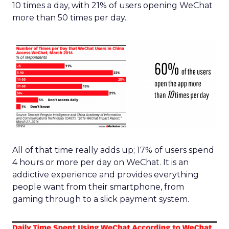
10 times a day, with 21% of users opening WeChat
more than 50 times per day.
All of that time really adds up; 17% of users spend
4 hours or more per day on WeChat. It is an
addictive experience and provides everything
people want from their smartphone, from
gaming through to a slick payment system.