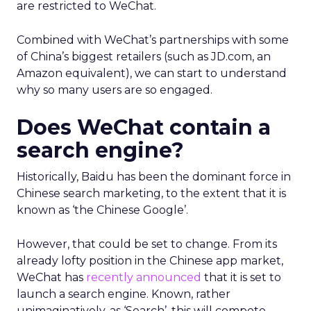
are restricted to WeChat.
Combined with WeChat’s partnerships with some
of China’s biggest retailers (such as JD.com, an
Amazon equivalent), we can start to understand
why so many users are so engaged.
Does WeChat contain a
search engine?
Historically, Baidu has been the dominant force in
Chinese search marketing, to the extent that it is
known as ‘the Chinese Google’.
However, that could be set to change. From its
already lofty position in the Chinese app market,
WeChat has
recently announced
that it is set to
launch a search engine. Known, rather
unimaginatively, as ‘Search’, this will compete