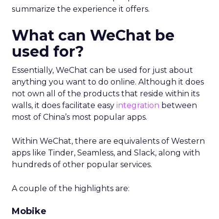
summarize the experience it offers.
What can WeChat be
used for?
Essentially, WeChat can be used for just about
anything you want to do online. Although it does
not own all of the products that reside within its
walls, it does facilitate easy
integration
between
most of China’s most popular apps.
Within WeChat, there are equivalents of Western
apps like Tinder, Seamless, and Slack, along with
hundreds of other popular services.
A couple of the highlights are:
Mobike