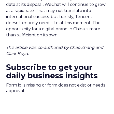
data at its disposal, WeChat will continue to grow
at a rapid rate. That may not translate into
international success; but frankly, Tencent
doesn’t entirely need it to at this moment. The
opportunity for a digital brand in China is more
than sufficient on its own.
This article was co-authored by Chao Zhang and
Clark Boyd.
Subscribe to get your
daily business insights
Form id is missing or form does not exist or needs
approval