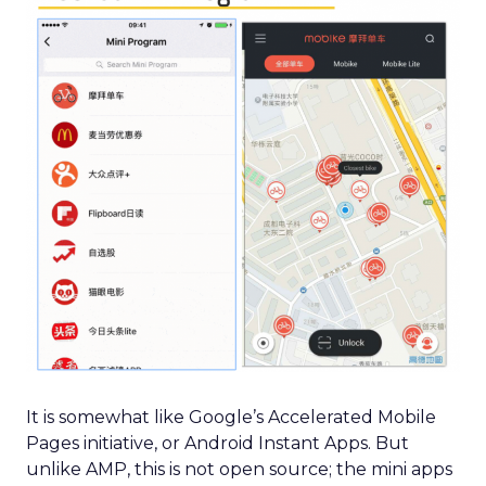
It is somewhat like Google’s Accelerated Mobile
Pages initiative, or Android Instant Apps. But
unlike AMP, this is not open source; the mini apps