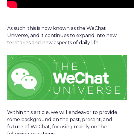
As such, this is now known as the WeChat
Universe, and it continues to expand into new
territories and new aspects of daily life.
Within this article, we will endeavor to provide
some background on the past, present, and
future of WeChat, focusing mainly on the
following questions: