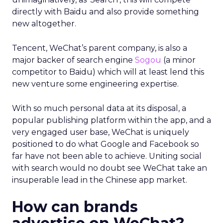
directly with Baidu and also provide something
new altogether.
Tencent, WeChat’s parent company, is also a
major backer of search engine
Sogou
(a minor
competitor to Baidu) which will at least lend this
new venture some engineering expertise.
With so much personal data at its disposal, a
popular publishing platform within the app, and a
very engaged user base, WeChat is uniquely
positioned to do what Google and Facebook so
far have not been able to achieve. Uniting social
with search would no doubt see WeChat take an
insuperable lead in the Chinese app market.
How can brands