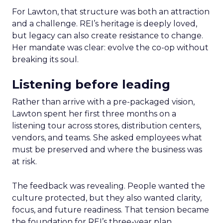
For Lawton, that structure was both an attraction
and a challenge. REI’s heritage is deeply loved,
but legacy can also create resistance to change.
Her mandate was clear: evolve the co-op without
breaking its soul.
Listening before leading
Rather than arrive with a pre-packaged vision,
Lawton spent her first three months on a
listening tour across stores, distribution centers,
vendors, and teams. She asked employees what
must be preserved and where the business was
at risk.
The feedback was revealing. People wanted the
culture protected, but they also wanted clarity,
focus, and future readiness. That tension became
the foundation for REI’s three-year plan.