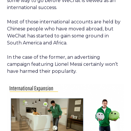
some way to go before WeChat is viewed as an
international success.
Most of those international accounts are held by
Chinese people who have moved abroad, but
WeChat has started to gain some ground in
South America and Africa.
In the case of the former, an advertising
campaign featuring Lionel Messi certainly won’t
have harmed their popularity.