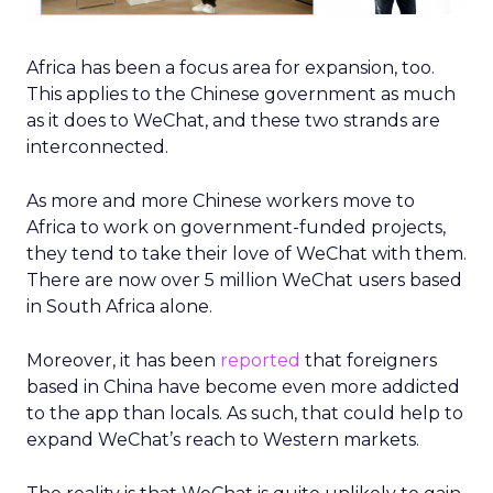
Africa has been a focus area for expansion, too.
This applies to the Chinese government as much
as it does to WeChat, and these two strands are
interconnected.
As more and more Chinese workers move to
Africa to work on government-funded projects,
they tend to take their love of WeChat with them.
There are now over 5 million WeChat users based
in South Africa alone.
Moreover, it has been
reported
that foreigners
based in China have become even more addicted
to the app than locals. As such, that could help to
expand WeChat’s reach to Western markets.