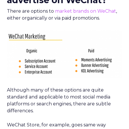
advertise on WeChat?
There are options to
market brands on WeChat
,
either organically or via paid promotions.
Although many of these options are quite
standard and applicable to most social media
platforms or search engines, there are subtle
differences.
WeChat Store, for example, goes same way