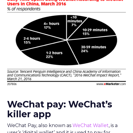
WeChat pay: WeChat’s
killer app
WeChat Pay, also known as
WeChat Wallet
, is a
user’s ‘digital wallet’ and it is used to pay for