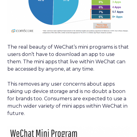
The real beauty of WeChat’s mini programs is that
users don’t have to download an app to use
them. The mini apps that live within WeChat can
be accessed by anyone, at any time.
This removes any user concerns about apps
taking up device storage and is no doubt a boon
for brands too. Consumers are expected to use a
much wider variety of mini apps within WeChat in
future.