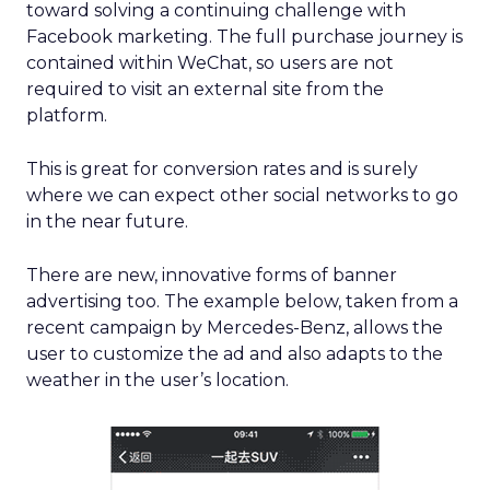
toward solving a continuing challenge with
Facebook marketing. The full purchase journey is
contained within WeChat, so users are not
required to visit an external site from the
platform.
This is great for conversion rates and is surely
where we can expect other social networks to go
in the near future.
There are new, innovative forms of banner
advertising too. The example below, taken from a
recent campaign by Mercedes-Benz, allows the
user to customize the ad and also adapts to the
weather in the user’s location.