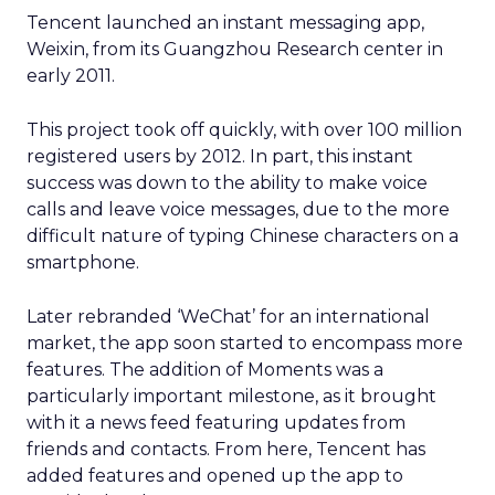
Tencent launched an instant messaging app,
Weixin, from its Guangzhou Research center in
early 2011.
This project took off quickly, with over 100 million
registered users by 2012. In part, this instant
success was down to the ability to make voice
calls and leave voice messages, due to the more
difficult nature of typing Chinese characters on a
smartphone.
Later rebranded ‘WeChat’ for an international
market, the app soon started to encompass more
features. The addition of Moments was a
particularly important milestone, as it brought
with it a news feed featuring updates from
friends and contacts. From here, Tencent has
added features and opened up the app to