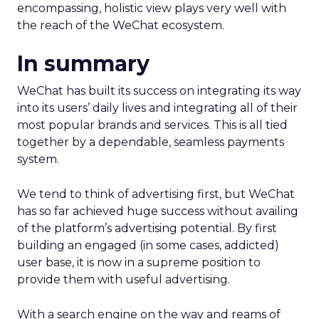
encompassing, holistic view plays very well with
the reach of the WeChat ecosystem.
In summary
WeChat has built its success on integrating its way
into its users’ daily lives and integrating all of their
most popular brands and services. This is all tied
together by a dependable, seamless payments
system.
We tend to think of advertising first, but WeChat
has so far achieved huge success without availing
of the platform’s advertising potential. By first
building an engaged (in some cases, addicted)
user base, it is now in a supreme position to
provide them with useful advertising.
With a search engine on the way and reams of