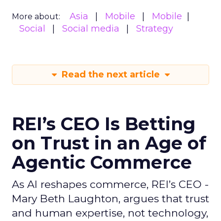
Asia
Mobile
Mobile
More about:
Social
Social media
Strategy
Read the next article
REI’s CEO Is Betting
on Trust in an Age of
Agentic Commerce
As AI reshapes commerce, REI’s CEO -
Mary Beth Laughton, argues that trust
and human expertise, not technology,