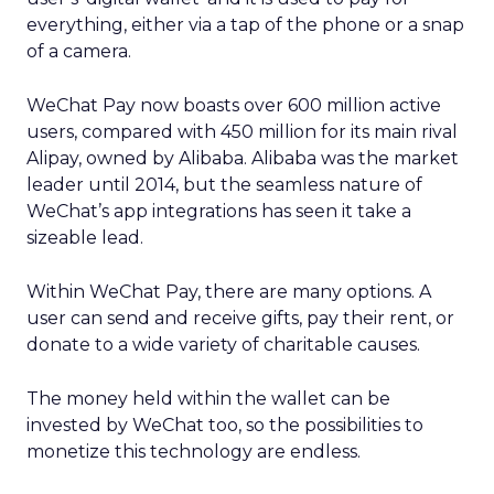
everything, either via a tap of the phone or a snap
of a camera.
WeChat Pay now boasts over 600 million active
users, compared with 450 million for its main rival
Alipay, owned by Alibaba. Alibaba was the market
leader until 2014, but the seamless nature of
WeChat’s app integrations has seen it take a
sizeable lead.
Within WeChat Pay, there are many options. A
user can send and receive gifts, pay their rent, or
donate to a wide variety of charitable causes.
The money held within the wallet can be
invested by WeChat too, so the possibilities to
monetize this technology are endless.