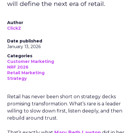
will define the next era of retail.
Author
ClickZ
Date published
January 13, 2026
Categories
Customer Marketing
NRF 2026
Retail Marketing
Strategy
Retail has never been short on strategy decks
promising transformation. What’s rare is a leader
willing to slow down first, listen deeply, and then
rebuild around trust.
That’s exactly what
Mary Beth Lawton
did in her