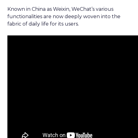
Known in China as Weixin, WeChat’s various
functionalities are now deeply woven into the
fabric of daily life for its users.