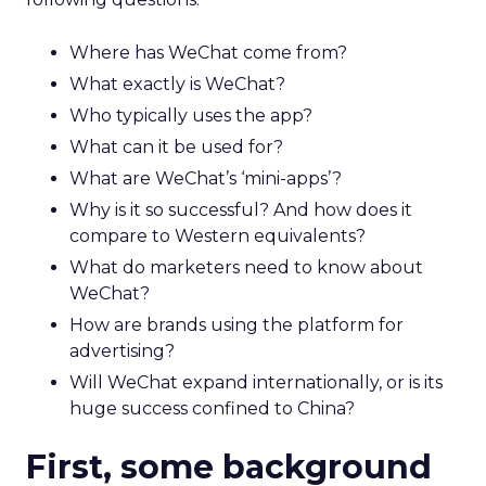
Where has WeChat come from?
What exactly is WeChat?
Who typically uses the app?
What can it be used for?
What are WeChat’s ‘mini-apps’?
Why is it so successful? And how does it
compare to Western equivalents?
What do marketers need to know about
WeChat?
How are brands using the platform for
advertising?
Will WeChat expand internationally, or is its
huge success confined to China?
First, some background