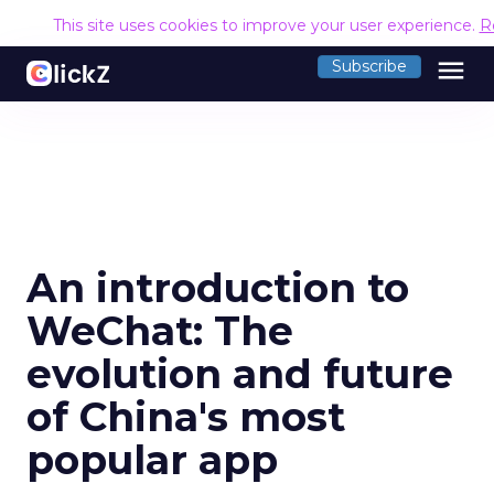
This site uses cookies to improve your user experience.
R
menu
Subscribe
An introduction to
WeChat: The
evolution and future
of China's most
popular app