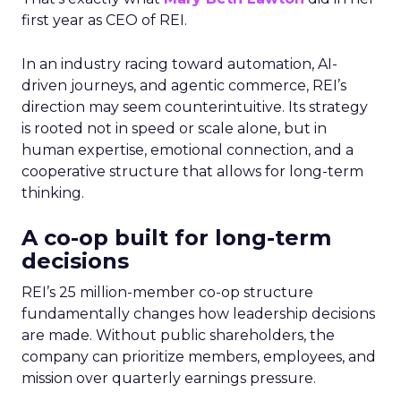
first year as CEO of REI.
In an industry racing toward automation, AI-
driven journeys, and agentic commerce, REI’s
direction may seem counterintuitive. Its strategy
is rooted not in speed or scale alone, but in
human expertise, emotional connection, and a
cooperative structure that allows for long-term
thinking.
A co-op built for long-term
decisions
REI’s 25 million-member co-op structure
fundamentally changes how leadership decisions
are made. Without public shareholders, the
company can prioritize members, employees, and
mission over quarterly earnings pressure.