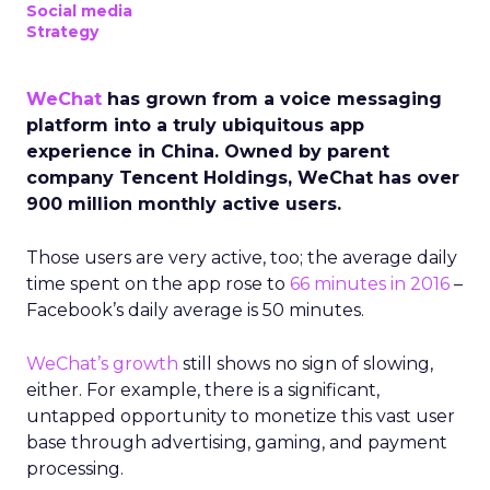
Social media
Strategy
WeChat
has grown from a voice messaging
platform into a truly ubiquitous app
experience in China. Owned by parent
company Tencent Holdings, WeChat has over
900 million monthly active users.
Those users are very active, too; the average daily
time spent on the app rose to
66 minutes in 2016
–
Facebook’s daily average is 50 minutes.
WeChat’s growth
still shows no sign of slowing,
either. For example, there is a significant,
untapped opportunity to monetize this vast user
base through advertising, gaming, and payment
processing.