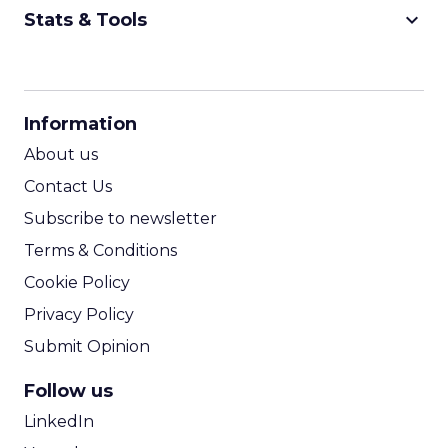
keyboard_arrow_down
Stats & Tools
CPM Calculator
CPA Calculator
Information
ROI Calculator
About us
Contact Us
Subscribe to newsletter
Terms & Conditions
Cookie Policy
Privacy Policy
Submit Opinion
Follow us
LinkedIn