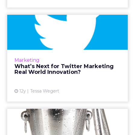
What’s Next for Twitter
Marketing Real World
Innov...
Brands are continuing to look to Twitter as a
marketing tool and are taking their strategies
Marketing
even further by embracing the innovative,
What’s Next for Twitter Marketing
interactive cap...
Real World Innovation?
View article
12y
Tessa Wegert
What the Ice Bucket
Challenge Can Teach Us
About E...