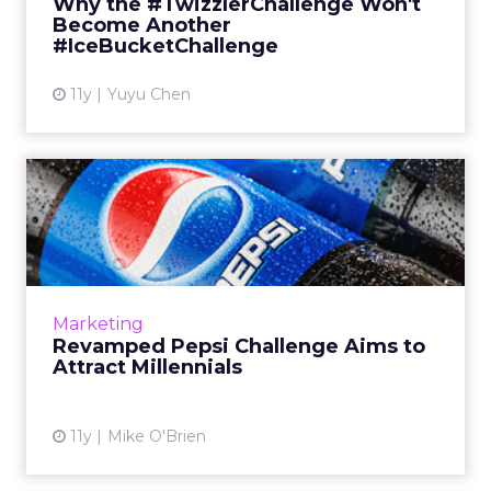
Why the #TwizzlerChallenge Won't
Bucket Challenge...
Become Another
#IceBucketChallenge
View article
11y
Yuyu Chen
Revamped Pepsi Challenge
Aims to Attract Millennia...
Bringing back a classic marketing campaign,
Pepsi targets Millennials with pop culture,
social media, and philanthropy. But is the soft
Marketing
drink brand tr...
Revamped Pepsi Challenge Aims to
Attract Millennials
View article
11y
Mike O'Brien