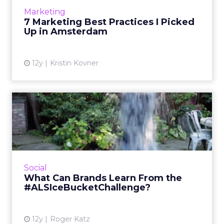
you as you move past the holidays and into
Marketing
the coming year. Rea...
7 Marketing Best Practices I Picked
Up in Amsterdam
View article
12y
Kristin Kovner
What Can Brands Learn
From the
#ALSIceBucketChalle...
Now that the ALS Ice Bucket Challenge has
reached its zenith, it's time to look at what
Social
other brands can learn from its massive
What Can Brands Learn From the
success. Read More...
#ALSIceBucketChallenge?
View article
12y
Roger Katz