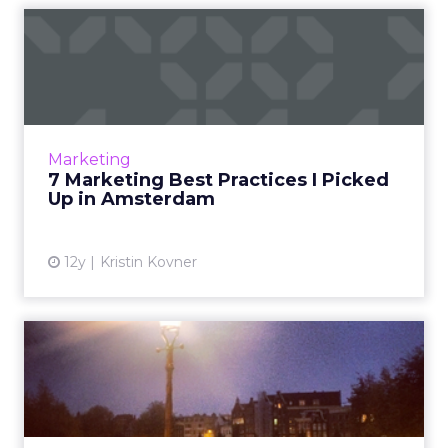
7 Marketing Best Practices I
Picked Up in Amsterda...
A trip to Amsterdam brought to light several
important marketing lessons that can help
you as you move past the holidays and into
Marketing
the coming year. Rea...
7 Marketing Best Practices I Picked
Up in Amsterdam
View article
12y
Kristin Kovner
7 Marketing Best Practices I
Picked Up in Amsterda...
A trip to Amsterdam brought to light several
important marketing lessons that can help