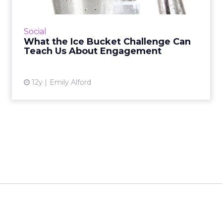
The ALS Ice Bucket Challenge has been the
viral event of the summer, but what can it
Social
teach social media marketers about
What the Ice Bucket Challenge Can
engagement? Read More...
Teach Us About Engagement
View article
12y
Emily Alford