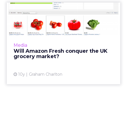
Will Amazon Fresh conquer
the UK grocery market?
Amazon has announced the launch of its
online grocery offering, launching Fresh in
central and east London. It’s launching into a
Media
well advanced...
Will Amazon Fresh conquer the UK
grocery market?
View article
10y
Graham Charlton