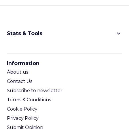
keyboard_arrow_down
Stats & Tools
CPM Calculator
CPA Calculator
Information
ROI Calculator
About us
Contact Us
Subscribe to newsletter
Terms & Conditions
Cookie Policy
Privacy Policy
Submit Opinion