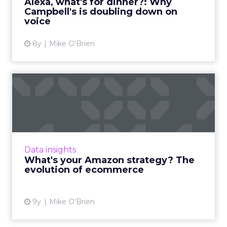
Alexa, what's for dinner?: Why
Campbell's is doubling down on
View article
voice
8y
Mike O'Brien
What's your Amazon
strategy? The evolution of
ecom...
Amazon's star is in the ascendancy, thanks to
the company's ability to evolve along with
Data insights
customers' behaviors and expectations. As
What's your Amazon strategy? The
ecommerce grows in ...
evolution of ecommerce
View article
9y
Mike O'Brien