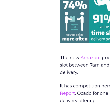
The new
Amazon
groc
slot between 7am and 1
delivery.
It has competition her
Report
, Ocado for one 
delivery offering.