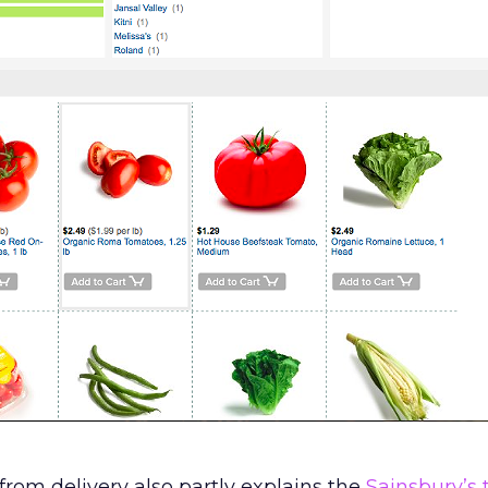
rom delivery also partly explains the
Sainsbury’s 