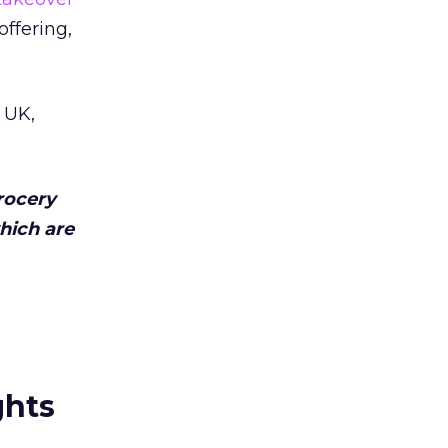
offering,
 UK,
rocery
which are
ghts