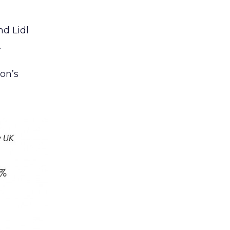
nd Lidl
.
on’s