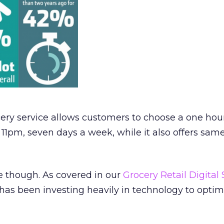
ery service allows customers to choose a one hour
1pm, seven days a week, while it also offers sam
e though. As covered in our
Grocery Retail Digital 
has been investing heavily in technology to optimi