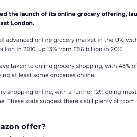
 the launch of its online grocery offering, la
 east London.
well advanced online grocery market in the UK, wit
illion in 2016, up 13% from £8.6 billion in 2015.
ve taken to online grocery shopping, with 48% o
ing at least some groceries online.
cery shopping online, with a further 12% doing most 
. These stats suggest there’s still plenty of room 
azon offer?