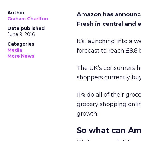
Author
Amazon has announced
Graham Charlton
Fresh in central and
Date published
June 9, 2016
It’s launching into a 
Categories
Media
forecast to reach £9.8 b
More News
The UK’s consumers ha
shoppers currently buy
11% do all of their gro
grocery shopping online
growth.
So what can Am