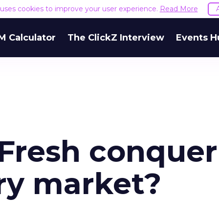
e uses cookies to improve your user experience.
Read More
M Calculator
The ClickZ Interview
Events H
Fresh conquer
ry market?