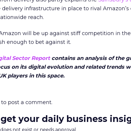
 delivery infrastructure in place to rival Amazon’s 
nationwide reach.
Amazon will be up against stiff competition in the
sh enough to bet against it.
gital Sector Report
contains an analysis of the g
focus on its digital evolution and related trends 
K players in this space.
to post a comment.
 get your daily business insi
m does not exist or needs approval