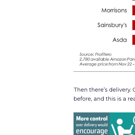
Then there’s delivery
before, and this is a re