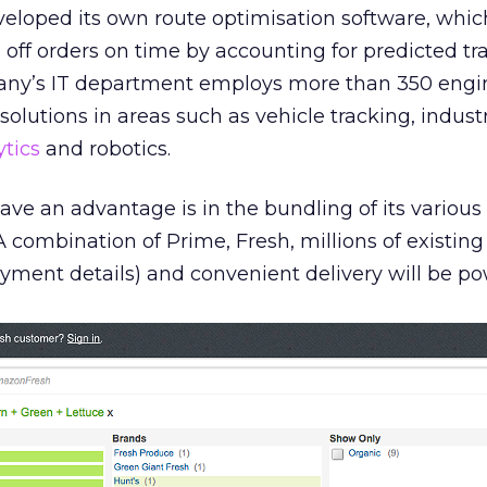
veloped its own route optimisation software, whic
p off orders on time by accounting for predicted tra
pany’s IT department employs more than 350 engi
solutions in areas such as vehicle tracking, industr
ytics
and robotics.
ve an advantage is in the bundling of its various 
 A combination of Prime, Fresh, millions of existin
yment details) and convenient delivery will be po