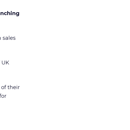
unching
h sales
f UK
of their
for