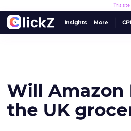
This sit
Insights
More
CP
Will Amazon 
the UK groce