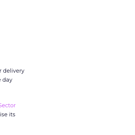
 delivery
e day
Sector
se its