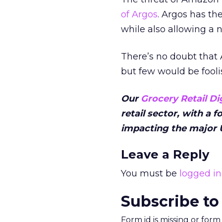
of Argos
. Argos has the
while also allowing a 
There’s no doubt that 
but few would be fooli
Our
Grocery Retail Di
retail sector, with a 
impacting the major U
Leave a Reply
You must be
logged in
Subscribe to
Form id is missing or for