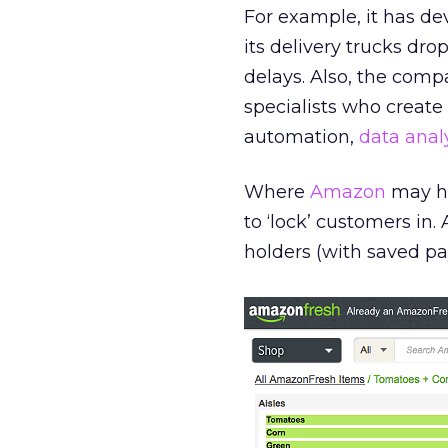
For example, it has de
its delivery trucks dro
delays. Also, the com
specialists who create 
automation,
data anal
Where
Amazon
may ha
to ‘lock’ customers in.
holders (with saved pa