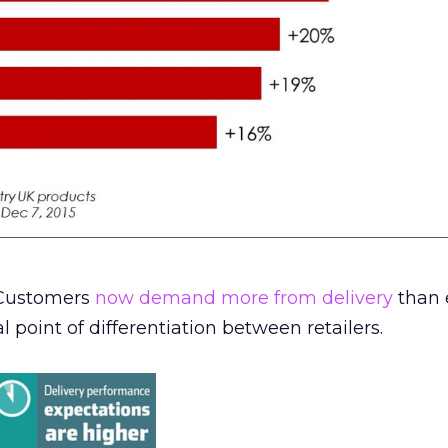
. Customers
now demand more from delivery
than 
al point of differentiation between retailers.