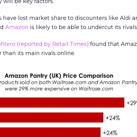
 will be key factors.
 have lost market share to discounters like Aldi a
nd
Amazon
is likely to be able to undercut its rivals
fitero (reported by Retail Times)
found that Amaz
than its main rivals online.