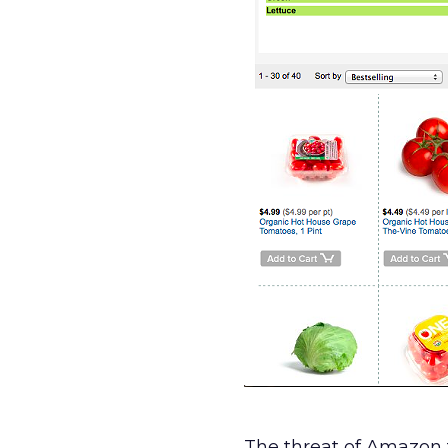
The threat of Amazon f