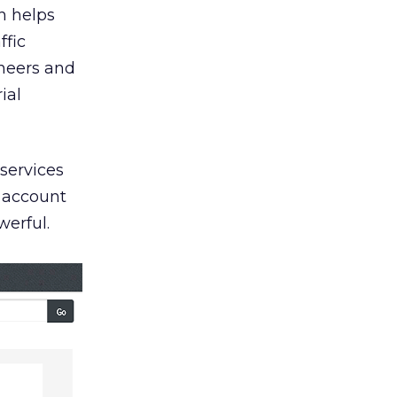
h helps
ffic
neers and
ial
services
g account
werful.