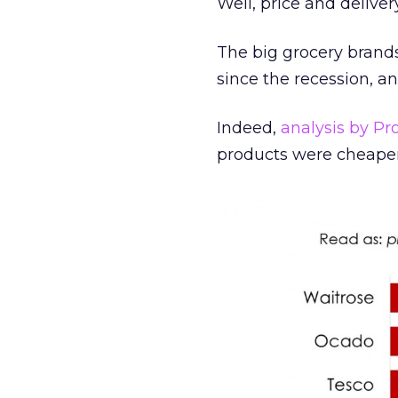
Well, price and delivery
The big grocery brands
since the recession, a
Indeed,
analysis by Pro
products were cheaper 