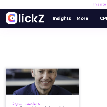
This sit
Insights
More
CP
April | Taking risks
with digital
transformation: ...
Andy Main, Head of Deloitte
Digital and ClickZ’s Featured
Digital Leaders
Digital Leader for April, discusses