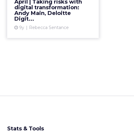
April | Taking risks with
digital transformation, risk-taking
digital transformation:
in his career, and t...
Andy Main, Deloitte
Digit...
View article
9y
Rebecca Sentance
Stats & Tools