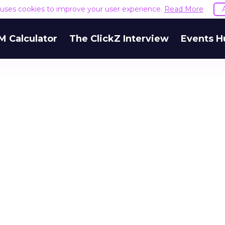
e uses cookies to improve your user experience.
Read More
M Calculator
The ClickZ Interview
Events H