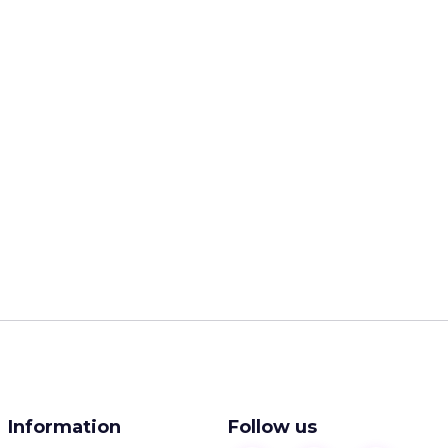
Information
Follow us