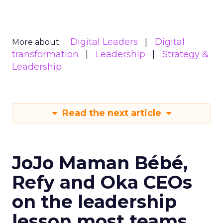
Digital Leaders
Digital
More about:
transformation
Leadership
Strategy &
Leadership
Read the next article
JoJo Maman Bébé,
Refy and Oka CEOs
on the leadership
lesson most teams