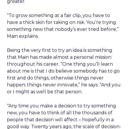
greater.
“To grow something at a fair clip, you have to
have a thick skin for taking on risk. You’re trying
something new that nobody’s ever tried before,”
Main explains.
Being the very first to try an idea is something
that Main has made almost a personal mission
throughout his career. “One thing you’ll learn
about me is that I do believe somebody has to go
first and do things, otherwise things never
happen; things never innovate,” he says. “And you
or I might as well be that person.
“Any time you make a decision to try something
new, you have to think of all the thousands of
people that decision will affect – hopefully in a
good way. Twenty years ago, the scale of decision-