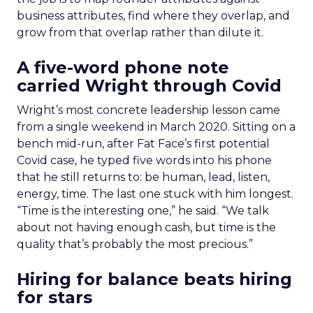
business attributes, find where they overlap, and
grow from that overlap rather than dilute it.
A five-word phone note
carried Wright through Covid
Wright’s most concrete leadership lesson came
from a single weekend in March 2020. Sitting on a
bench mid-run, after Fat Face’s first potential
Covid case, he typed five words into his phone
that he still returns to: be human, lead, listen,
energy, time. The last one stuck with him longest.
“Time is the interesting one,” he said. “We talk
about not having enough cash, but time is the
quality that’s probably the most precious.”
Hiring for balance beats hiring
for stars