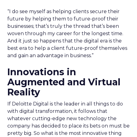
“I do see myself as helping clients secure their
future by helping them to future-proof their
businesses; that’s truly the thread that’s been
woven through my career for the longest time.
And it just so happens that the digital era is the
best era to help a client future-proof themselves
and gain an advantage in business.”
Innovations in
Augmented and Virtual
Reality
If Deloitte Digital is the leader in all things to do
with digital transformation, it follows that
whatever cutting-edge new technology the
company has decided to place its bets on must be
pretty big. So what is the most innovative thing