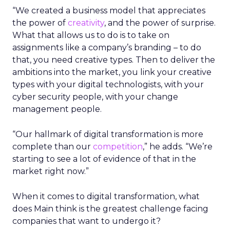
“We created a business model that appreciates
the power of
creativity
, and the power of surprise.
What that allows us to do is to take on
assignments like a company’s branding – to do
that, you need creative types. Then to deliver the
ambitions into the market, you link your creative
types with your digital technologists, with your
cyber security people, with your change
management people.
“Our hallmark of digital transformation is more
complete than our
competition
,” he adds. “We’re
starting to see a lot of evidence of that in the
market right now.”
When it comes to digital transformation, what
does Main think is the greatest challenge facing
companies that want to undergo it?