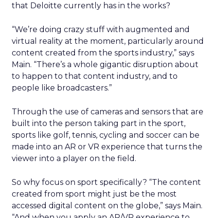
that Deloitte currently has in the works?
“We’re doing crazy stuff with augmented and
virtual reality at the moment, particularly around
content created from the sports industry,” says
Main. “There’s a whole gigantic disruption about
to happen to that content industry, and to
people like broadcasters.”
Through the use of cameras and sensors that are
built into the person taking part in the sport,
sports like golf, tennis, cycling and soccer can be
made into an AR or VR experience that turns the
viewer into a player on the field.
So why focus on sport specifically? “The content
created from sport might just be the most
accessed digital content on the globe,” says Main.
“And when you apply an AR/VR experience to