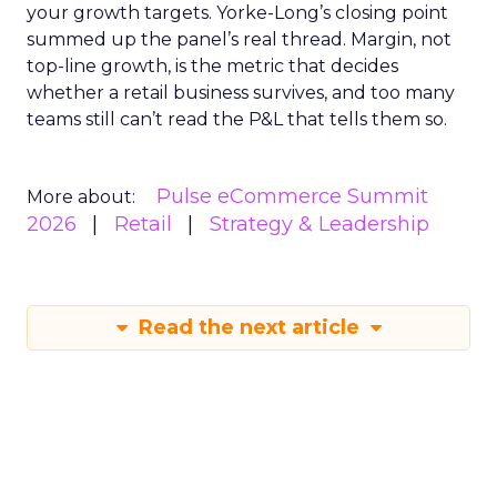
your growth targets. Yorke-Long’s closing point
summed up the panel’s real thread. Margin, not
top-line growth, is the metric that decides
whether a retail business survives, and too many
teams still can’t read the P&L that tells them so.
Pulse eCommerce Summit
More about:
2026
Retail
Strategy & Leadership
Read the next article