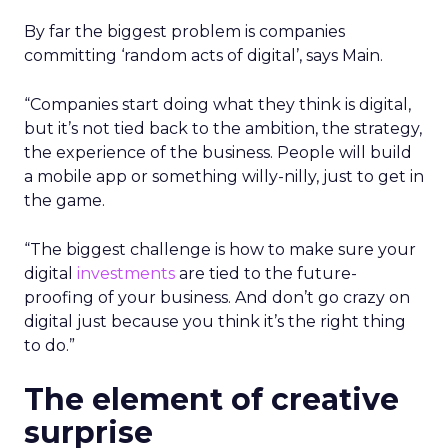
By far the biggest problem is companies
committing ‘random acts of digital’, says Main.
“Companies start doing what they think is digital,
but it’s not tied back to the ambition, the strategy,
the experience of the business. People will build
a mobile app or something willy-nilly, just to get in
the game.
“The biggest challenge is how to make sure your
digital
investments
are tied to the future-
proofing of your business. And don’t go crazy on
digital just because you think it’s the right thing
to do.”
The element of creative
surprise