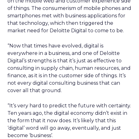
on the mobile web and customer experience side
of things. The consumerism of mobile phones and
smartphones met with business applications for
that technology, which then triggered the
market need for Deloitte Digital to come to be.
“Now that times have evolved, digital is
everywhere in a business, and one of Deloitte
Digital’s strengths is that it’s just as effective to
consulting in supply chain, human resources, and
finance, as it is in the customer side of things. It’s
not every digital consulting business that can
cover all that ground.
“It’s very hard to predict the future with certainty.
Ten years ago, the digital economy didn’t exist in
the form that it now does. It’s likely that this
‘digital’ word will go away, eventually, and just
become ‘business’.