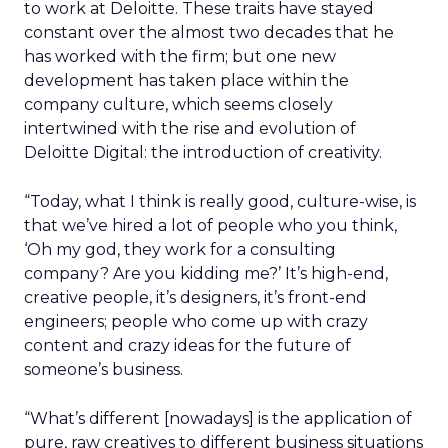
to work at Deloitte. These traits have stayed
constant over the almost two decades that he
has worked with the firm; but one new
development has taken place within the
company culture, which seems closely
intertwined with the rise and evolution of
Deloitte Digital: the introduction of creativity.
“Today, what I think is really good, culture-wise, is
that we’ve hired a lot of people who you think,
‘Oh my god, they work for a consulting
company? Are you kidding me?’ It’s high-end,
creative people, it’s designers, it’s front-end
engineers; people who come up with crazy
content and crazy ideas for the future of
someone’s business.
“What’s different [nowadays] is the application of
pure, raw creatives to different business situations