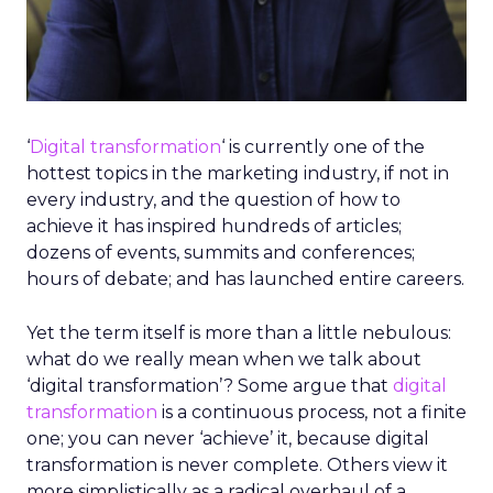
‘
Digital transformation
‘ is currently one of the
hottest topics in the marketing industry, if not in
every industry, and the question of how to
achieve it has inspired hundreds of articles;
dozens of events, summits and conferences;
hours of debate; and has launched entire careers.
Yet the term itself is more than a little nebulous:
what do we really mean when we talk about
‘digital transformation’? Some argue that
digital
transformation
is a continuous process, not a finite
one; you can never ‘achieve’ it, because digital
transformation is never complete. Others view it
more simplistically as a radical overhaul of a