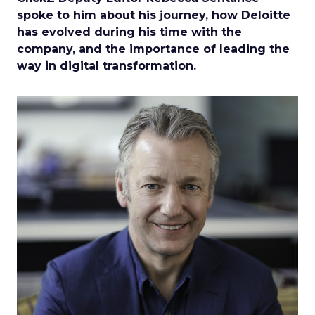
spoke to him about his journey, how Deloitte
has evolved during his time with the
company, and the importance of leading the
way in digital transformation.