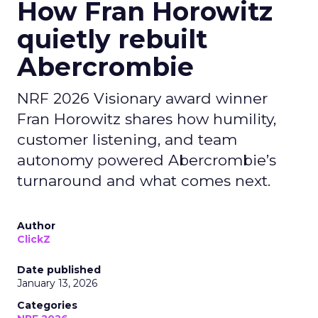
How Fran Horowitz
quietly rebuilt
Abercrombie
NRF 2026 Visionary award winner
Fran Horowitz shares how humility,
customer listening, and team
autonomy powered Abercrombie’s
turnaround and what comes next.
Author
ClickZ
Date published
January 13, 2026
Categories