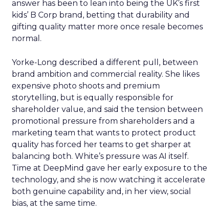
answer has been to lean into being the UK’s first
kids’ B Corp brand, betting that durability and
gifting quality matter more once resale becomes
normal.
Yorke-Long described a different pull, between
brand ambition and commercial reality. She likes
expensive photo shoots and premium
storytelling, but is equally responsible for
shareholder value, and said the tension between
promotional pressure from shareholders and a
marketing team that wants to protect product
quality has forced her teams to get sharper at
balancing both. White’s pressure was AI itself.
Time at DeepMind gave her early exposure to the
technology, and she is now watching it accelerate
both genuine capability and, in her view, social
bias, at the same time.