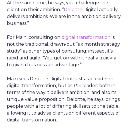
At the same time, he says, you challenge the
client on their ambition. “
Deloitte
Digital actually
delivers ambitions. We are in the ambition delivery
business.”
For Main, consulting on
digital transformation
is
not the traditional, drawn-out “six month strategy
study” as other types of consulting; instead, it’s
rapid and agile. “You get on with it really quickly
to give a business an advantage.”
Main sees Deloitte Digital not just as a leader in
digital transformation, but as
the
leader: both in
terms of the way it delivers ambition, and also its
unique value proposition. Deloitte, he says, brings
people with a lot of differing skillsets to the table,
allowing it to advise clients on different aspects of
digital transformation.