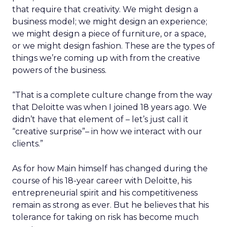
that require that creativity. We might design a
business model; we might design an experience;
we might design a piece of furniture, or a space,
or we might design fashion. These are the types of
things we’re coming up with from the creative
powers of the business.
“That is a complete culture change from the way
that Deloitte was when I joined 18 years ago. We
didn’t have that element of – let’s just call it
“creative surprise”– in how we interact with our
clients.”
As for how Main himself has changed during the
course of his 18-year career with Deloitte, his
entrepreneurial spirit and his competitiveness
remain as strong as ever. But he believes that his
tolerance for taking on risk has become much