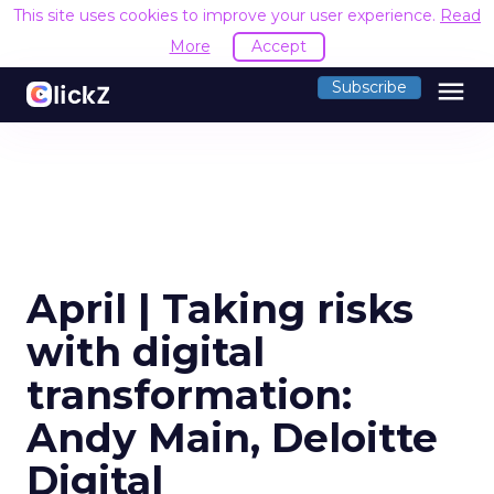
This site uses cookies to improve your user experience.
Read
More
Accept
menu
Subscribe
April | Taking risks
with digital
transformation:
Andy Main, Deloitte
Digital