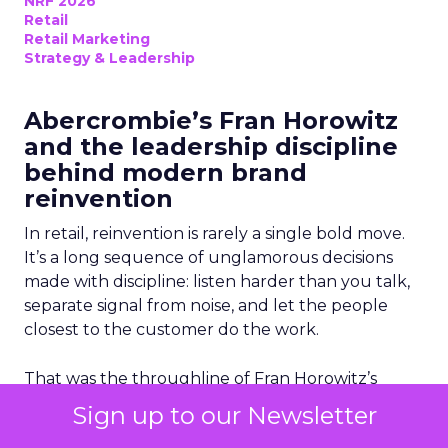
NRF 2026
Retail
Retail Marketing
Strategy & Leadership
Abercrombie’s Fran Horowitz
and the leadership discipline
behind modern brand
reinvention
In retail, reinvention is rarely a single bold move.
It’s a long sequence of unglamorous decisions
made with discipline: listen harder than you talk,
separate signal from noise, and let the people
closest to the customer do the work.
That was the throughline of Fran Horowitz’s
main-stage conversation at NRF 2026, where she
Sign up to our Newsletter
accepted the “Visionary 2026” award and offered