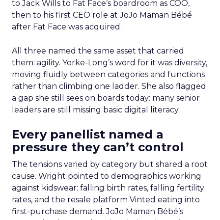
to Jack Wills to Fat Face’s boardroom as COO,
then to his first CEO role at JoJo Maman Bébé
after Fat Face was acquired.
All three named the same asset that carried
them: agility. Yorke-Long’s word for it was diversity,
moving fluidly between categories and functions
rather than climbing one ladder. She also flagged
a gap she still sees on boards today: many senior
leaders are still missing basic digital literacy.
Every panellist named a
pressure they can’t control
The tensions varied by category but shared a root
cause. Wright pointed to demographics working
against kidswear: falling birth rates, falling fertility
rates, and the resale platform Vinted eating into
first-purchase demand. JoJo Maman Bébé’s