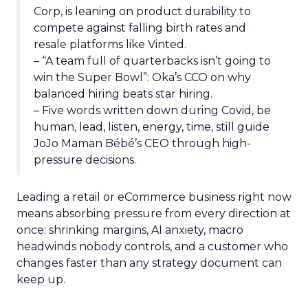
Corp, is leaning on product durability to
compete against falling birth rates and
resale platforms like Vinted.
– “A team full of quarterbacks isn’t going to
win the Super Bowl”: Oka’s CCO on why
balanced hiring beats star hiring.
– Five words written down during Covid, be
human, lead, listen, energy, time, still guide
JoJo Maman Bébé’s CEO through high-
pressure decisions.
Leading a retail or eCommerce business right now
means absorbing pressure from every direction at
once: shrinking margins, AI anxiety, macro
headwinds nobody controls, and a customer who
changes faster than any strategy document can
keep up.