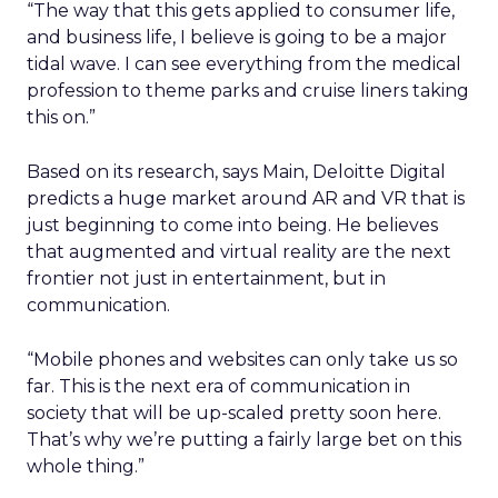
“The way that this gets applied to consumer life,
and business life, I believe is going to be a major
tidal wave. I can see everything from the medical
profession to theme parks and cruise liners taking
this on.”
Based on its research, says Main, Deloitte Digital
predicts a huge market around AR and VR that is
just beginning to come into being. He believes
that augmented and virtual reality are the next
frontier not just in entertainment, but in
communication.
“Mobile phones and websites can only take us so
far. This is the next era of communication in
society that will be up-scaled pretty soon here.
That’s why we’re putting a fairly large bet on this
whole thing.”