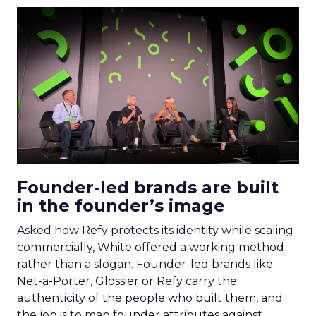
Founder-led brands are built
in the founder’s image
Asked how Refy protects its identity while scaling
commercially, White offered a working method
rather than a slogan. Founder-led brands like
Net-a-Porter, Glossier or Refy carry the
authenticity of the people who built them, and
the job is to map founder attributes against