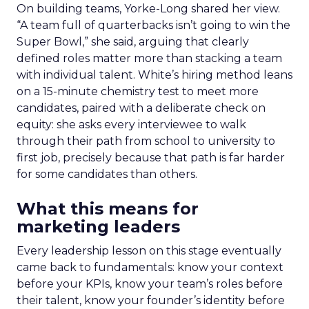
On building teams, Yorke-Long shared her view.
“A team full of quarterbacks isn’t going to win the
Super Bowl,” she said, arguing that clearly
defined roles matter more than stacking a team
with individual talent. White’s hiring method leans
on a 15-minute chemistry test to meet more
candidates, paired with a deliberate check on
equity: she asks every interviewee to walk
through their path from school to university to
first job, precisely because that path is far harder
for some candidates than others.
What this means for
marketing leaders
Every leadership lesson on this stage eventually
came back to fundamentals: know your context
before your KPIs, know your team’s roles before
their talent, know your founder’s identity before