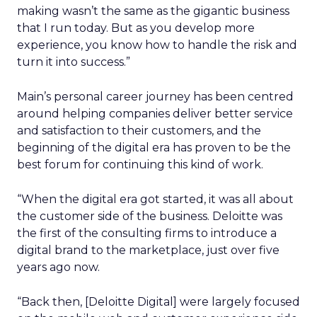
making wasn’t the same as the gigantic business
that I run today. But as you develop more
experience, you know how to handle the risk and
turn it into success.”
Main’s personal career journey has been centred
around helping companies deliver better service
and satisfaction to their customers, and the
beginning of the digital era has proven to be the
best forum for continuing this kind of work.
“When the digital era got started, it was all about
the customer side of the business. Deloitte was
the first of the consulting firms to introduce a
digital brand to the marketplace, just over five
years ago now.
“Back then, [Deloitte Digital] were largely focused