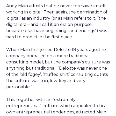
Andy Main admits that he never foresaw himself
working in digital. Then again, the germination of
‘digital’ as an industry (or as Main refers to it, “the
digital era – and I call it an era on purpose,
because eras have beginnings and endings”) was
hard to predict in the first place.
When Main first joined Deloitte 18 years ago, the
company operated on a more traditional
consulting model, but the company’s culture was
anything but traditional. “Deloitte was never one
of the ‘old fogey’, ‘stuffed shirt’ consulting outfits;
the culture was fun, low-key and very
personable.”
This, together with an “extremely
entrepreneurial” culture which appealed to his
own entrepreneurial tendencies, attracted Main