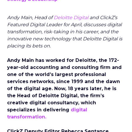
Andy Main, Head of
Deloitte Digital
and ClickZ’s
Featured Digital Leader for April, discusses digital
transformation, risk-taking in his career, and the
innovative new technology that Deloitte Digital is
placing its bets on.
Andy Main has worked for Deloitte, the 172-
year-old accounting and consulting firm and
one of the world’s largest professional
services networks, since 1999 and the dawn
of the digital age. Now, 18 years later, he is
the Head of Deloitte Digital, the firm’s
creative digital consultancy, which
specializes in delivering
digital
transformation.
ClickZ Deputy Editor Rebecca Sentance