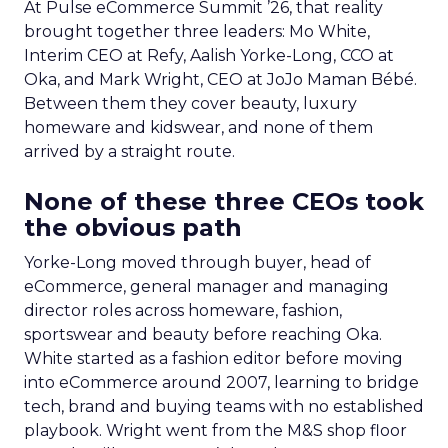
At Pulse eCommerce Summit ’26, that reality
brought together three leaders: Mo White,
Interim CEO at Refy, Aalish Yorke-Long, CCO at
Oka, and Mark Wright, CEO at JoJo Maman Bébé.
Between them they cover beauty, luxury
homeware and kidswear, and none of them
arrived by a straight route.
None of these three CEOs took
the obvious path
Yorke-Long moved through buyer, head of
eCommerce, general manager and managing
director roles across homeware, fashion,
sportswear and beauty before reaching Oka.
White started as a fashion editor before moving
into eCommerce around 2007, learning to bridge
tech, brand and buying teams with no established
playbook. Wright went from the M&S shop floor