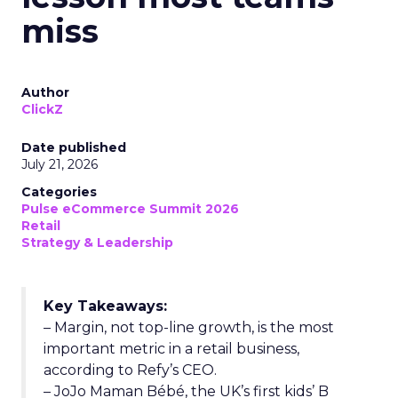
miss
Author
ClickZ
Date published
July 21, 2026
Categories
Pulse eCommerce Summit 2026
Retail
Strategy & Leadership
Key Takeaways:
– Margin, not top-line growth, is the most
important metric in a retail business,
according to Refy’s CEO.
– JoJo Maman Bébé, the UK’s first kids’ B