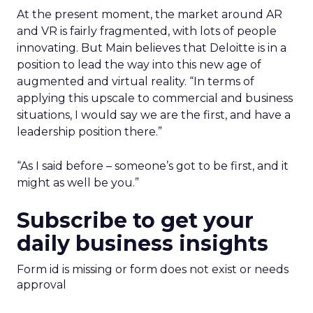
At the present moment, the market around AR
and VR is fairly fragmented, with lots of people
innovating. But Main believes that Deloitte is in a
position to lead the way into this new age of
augmented and virtual reality. “In terms of
applying this upscale to commercial and business
situations, I would say we are the first, and have a
leadership position there.”
“As I said before – someone’s got to be first, and it
might as well be you.”
Subscribe to get your
daily business insights
Form id is missing or form does not exist or needs
approval