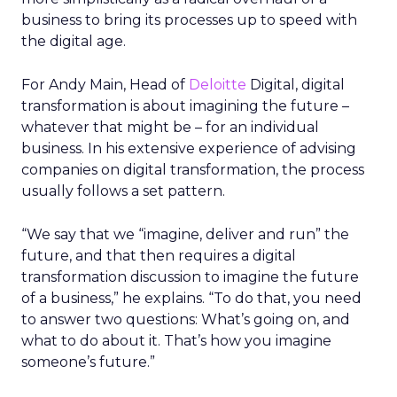
business to bring its processes up to speed with
the digital age.
For Andy Main, Head of
Deloitte
Digital, digital
transformation is about imagining the future –
whatever that might be – for an individual
business. In his extensive experience of advising
companies on digital transformation, the process
usually follows a set pattern.
“We say that we “imagine, deliver and run” the
future, and that then requires a digital
transformation discussion to imagine the future
of a business,” he explains. “To do that, you need
to answer two questions: What’s going on, and
what to do about it. That’s how you imagine
someone’s future.”