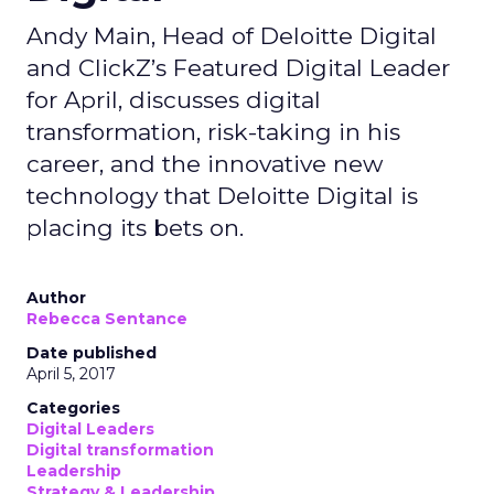
Andy Main, Head of Deloitte Digital
and ClickZ’s Featured Digital Leader
for April, discusses digital
transformation, risk-taking in his
career, and the innovative new
technology that Deloitte Digital is
placing its bets on.
Author
Rebecca Sentance
Date published
April 5, 2017
Categories
Digital Leaders
Digital transformation
Leadership
Strategy & Leadership