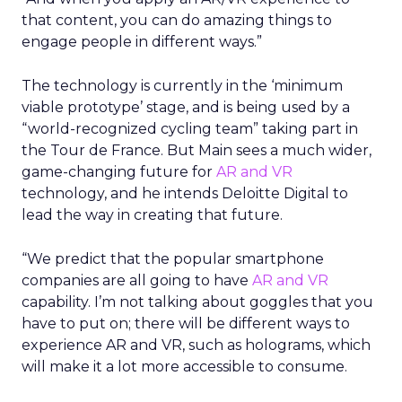
that content, you can do amazing things to
engage people in different ways.”
The technology is currently in the ‘minimum
viable prototype’ stage, and is being used by a
“world-recognized cycling team” taking part in
the Tour de France. But Main sees a much wider,
game-changing future for
AR and VR
technology, and he intends Deloitte Digital to
lead the way in creating that future.
“We predict that the popular smartphone
companies are all going to have
AR and VR
capability. I’m not talking about goggles that you
have to put on; there will be different ways to
experience AR and VR, such as holograms, which
will make it a lot more accessible to consume.