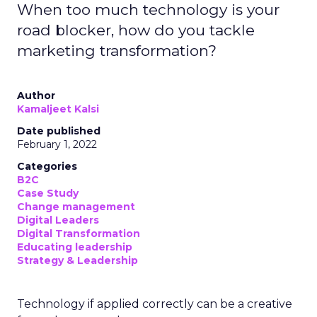
When too much technology is your
road blocker, how do you tackle
marketing transformation?
Author
Kamaljeet Kalsi
Date published
February 1, 2022
Categories
B2C
Case Study
Change management
Digital Leaders
Digital Transformation
Educating leadership
Strategy & Leadership
Technology if applied correctly can be a creative