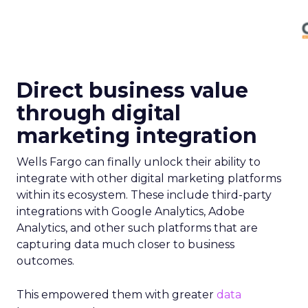
Direct business value
through digital
marketing integration
Wells Fargo can finally unlock their ability to
integrate with other digital marketing platforms
within its ecosystem. These include third-party
integrations with Google Analytics, Adobe
Analytics, and other such platforms that are
capturing data much closer to business
outcomes.
This empowered them with greater
data