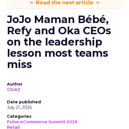
Read the next article
JoJo Maman Bébé,
Refy and Oka CEOs
on the leadership
lesson most teams
miss
Author
ClickZ
Date published
July 21, 2026
Categories
Pulse eCommerce Summit 2026
Retail