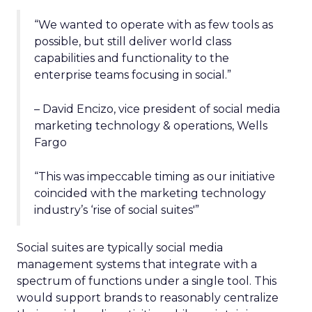
“We wanted to operate with as few tools as
possible, but still deliver world class
capabilities and functionality to the
enterprise teams focusing in social.”
– David Encizo, vice president of social media
marketing technology & operations, Wells
Fargo
“This was impeccable timing as our initiative
coincided with the marketing technology
industry’s ‘rise of social suites'”
Social suites are typically social media
management systems that integrate with a
spectrum of functions under a single tool. This
would support brands to reasonably centralize