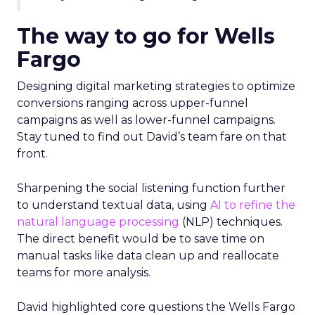
The way to go for Wells
Fargo
Designing digital marketing strategies to optimize
conversions ranging across upper-funnel
campaigns as well as lower-funnel campaigns.
Stay tuned to find out David’s team fare on that
front.
Sharpening the social listening function further
to understand textual data, using
AI to refine the
natural language processing
(NLP) techniques.
The direct benefit would be to save time on
manual tasks like data clean up and reallocate
teams for more analysis.
David highlighted core questions the Wells Fargo