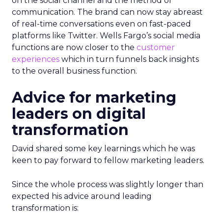
on the social channel and the method of
communication. The brand can now stay abreast
of real-time conversations even on fast-paced
platforms like Twitter. Wells Fargo’s social media
functions are now closer to the
customer
experiences
which in turn funnels back insights
to the overall business function.
Advice for marketing
leaders on digital
transformation
David shared some key learnings which he was
keen to pay forward to fellow marketing leaders.
Since the whole process was slightly longer than
expected his advice around leading
transformation is: