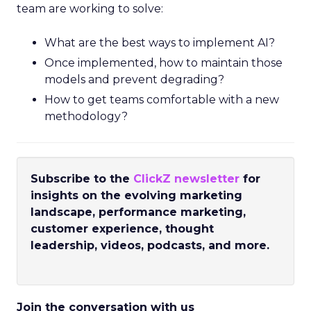
team are working to solve:
What are the best ways to implement AI?
Once implemented, how to maintain those
models and prevent degrading?
How to get teams comfortable with a new
methodology?
Subscribe to the
ClickZ newsletter
for
insights on the evolving marketing
landscape, performance marketing,
customer experience, thought
leadership, videos, podcasts, and more.
Join the conversation with us