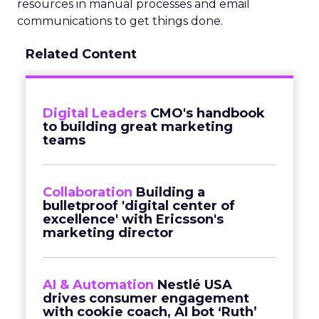
resources in manual processes and email
communications to get things done.
Related Content
Digital Leaders
CMO's handbook
to building great marketing
teams
Collaboration
Building a
bulletproof 'digital center of
excellence' with Ericsson's
marketing director
AI & Automation
Nestlé USA
drives consumer engagement
with cookie coach, AI bot ‘Ruth’