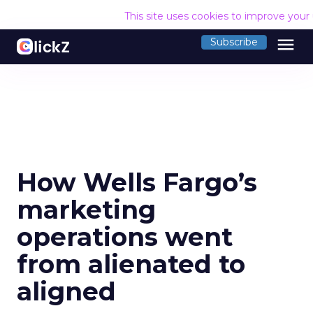
This site uses cookies to improve your
menu
Subscribe
How Wells Fargo’s
marketing
operations went
from alienated to
aligned