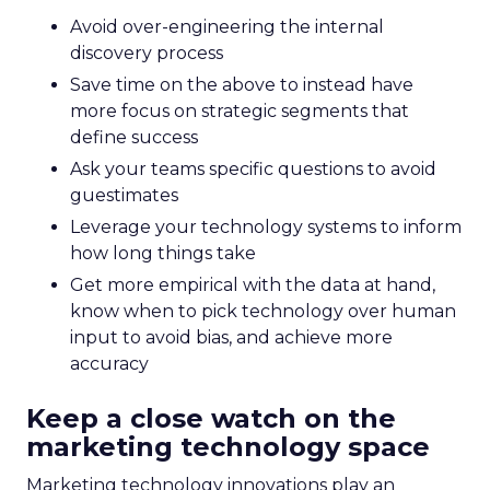
Avoid over-engineering the internal
discovery process
Save time on the above to instead have
more focus on strategic segments that
define success
Ask your teams specific questions to avoid
guestimates
Leverage your technology systems to inform
how long things take
Get more empirical with the data at hand,
know when to pick technology over human
input to avoid bias, and achieve more
accuracy
Keep a close watch on the
marketing technology space
Marketing technology innovations play an