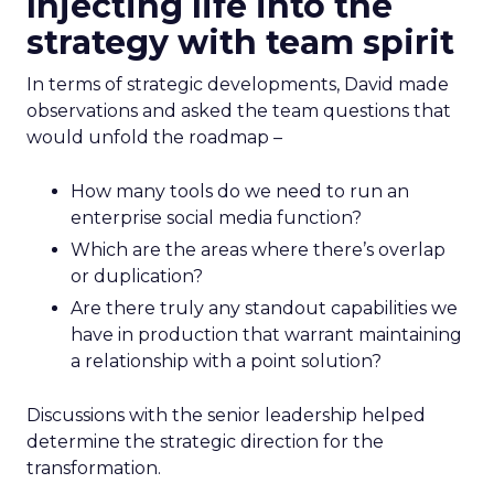
Injecting life into the
strategy with team spirit
In terms of strategic developments, David made
observations and asked the team questions that
would unfold the roadmap –
How many tools do we need to run an
enterprise social media function?
Which are the areas where there’s overlap
or duplication?
Are there truly any standout capabilities we
have in production that warrant maintaining
a relationship with a point solution?
Discussions with the senior leadership helped
determine the strategic direction for the
transformation.