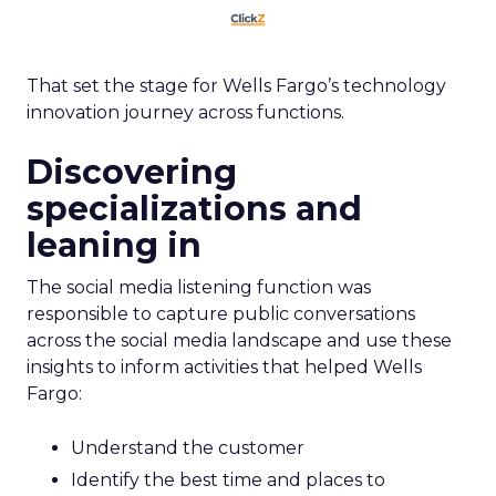
That set the stage for Wells Fargo’s technology
innovation journey across functions.
Discovering
specializations and
leaning in
The social media listening function was
responsible to capture public conversations
across the social media landscape and use these
insights to inform activities that helped Wells
Fargo:
Understand the customer
Identify the best time and places to