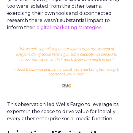
too were isolated from the other teams,
exercising their own tools and disconnected
research there wasn’t substantial impact to
inform their
digital marketing strategies
.
This observation led Wells Fargo to leverage its
experts in the space to drive value for literally
every other enterprise social media function.