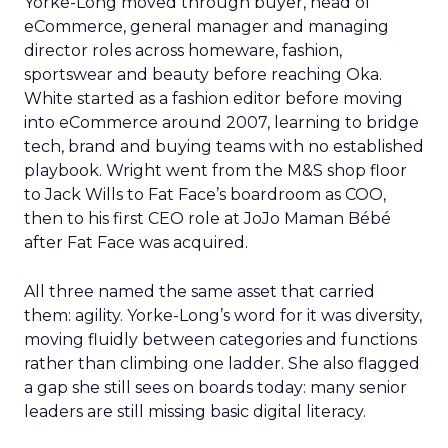
Yorke-Long moved through buyer, head of
eCommerce, general manager and managing
director roles across homeware, fashion,
sportswear and beauty before reaching Oka.
White started as a fashion editor before moving
into eCommerce around 2007, learning to bridge
tech, brand and buying teams with no established
playbook. Wright went from the M&S shop floor
to Jack Wills to Fat Face’s boardroom as COO,
then to his first CEO role at JoJo Maman Bébé
after Fat Face was acquired.
All three named the same asset that carried
them: agility. Yorke-Long’s word for it was diversity,
moving fluidly between categories and functions
rather than climbing one ladder. She also flagged
a gap she still sees on boards today: many senior
leaders are still missing basic digital literacy.