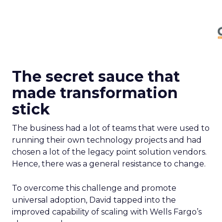
The secret sauce that
made transformation
stick
The business had a lot of teams that were used to
running their own technology projects and had
chosen a lot of the legacy point solution vendors.
Hence, there was a general resistance to change.
To overcome this challenge and promote
universal adoption, David tapped into the
improved capability of scaling with Wells Fargo’s