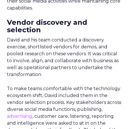
their social media activities while maintaining core
capabilities.
Vendor discovery and
selection
David and his team conducted a discovery
exercise, shortlisted vendors for demos, and
pooled research on these vendors. It was critical
to involve, align, and collaborate with business as
well as operational partners to undertake the
transformation.
To make teams comfortable with the technology
ecosystem shift, David included them in the
vendor selection process. Key stakeholders across
diverse social media functions, publishing,
advertising
, customer care, listening, reporting
and intelligence were asked to sit in on the