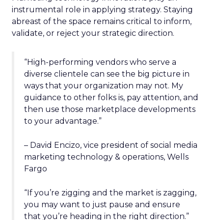
instrumental role in applying strategy. Staying
abreast of the space remains critical to inform,
validate, or reject your strategic direction.
“High-performing vendors who serve a
diverse clientele can see the big picture in
ways that your organization may not. My
guidance to other folks is, pay attention, and
then use those marketplace developments
to your advantage.”
– David Encizo, vice president of social media
marketing technology & operations, Wells
Fargo
“If you’re zigging and the market is zagging,
you may want to just pause and ensure
that you’re heading in the right direction.”