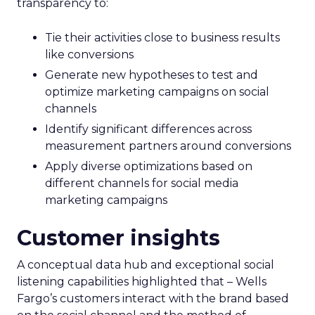
transparency to:
Tie their activities close to business results
like conversions
Generate new hypotheses to test and
optimize marketing campaigns on social
channels
Identify significant differences across
measurement partners around conversions
Apply diverse optimizations based on
different channels for social media
marketing campaigns
Customer insights
A conceptual data hub and exceptional social
listening capabilities highlighted that – Wells
Fargo’s customers interact with the brand based