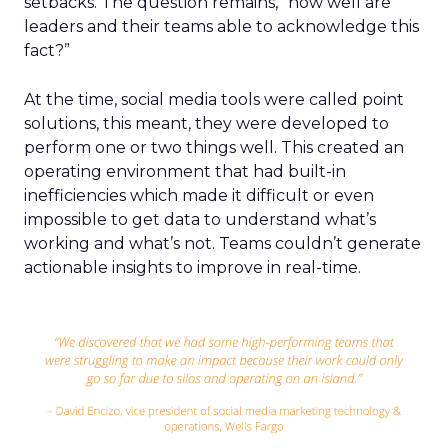
setbacks. The question remains, “how well are
leaders and their teams able to acknowledge this
fact?”
At the time, social media tools were called point
solutions, this meant, they were developed to
perform one or two things well. This created an
operating environment that had built-in
inefficiencies which made it difficult or even
impossible to get data to understand what’s
working and what’s not. Teams couldn’t generate
actionable insights to improve in real-time.