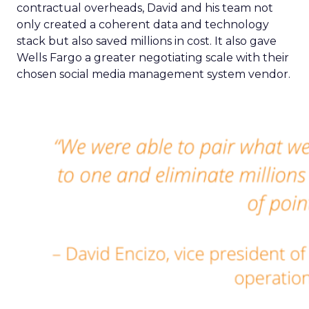
contractual overheads, David and his team not
only created a coherent data and technology
stack but also saved millions in cost. It also gave
Wells Fargo a greater negotiating scale with their
chosen social media management system vendor.