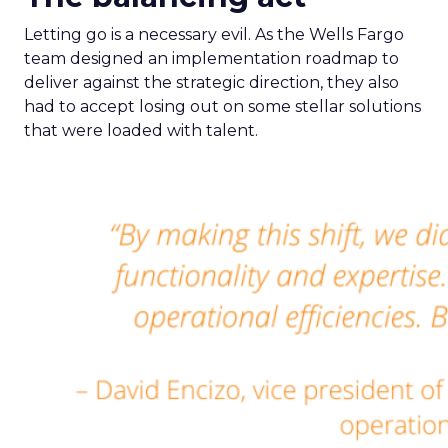
Letting go is a necessary evil. As the Wells Fargo
team designed an implementation roadmap to
deliver against the strategic direction, they also
had to accept losing out on some stellar solutions
that were loaded with talent.