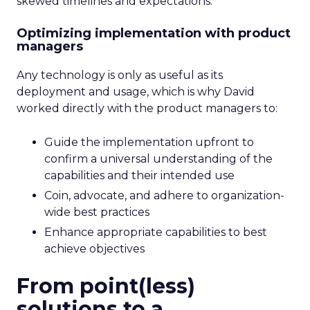
skewed timelines and expectations.
Optimizing implementation with product
managers
Any technology is only as useful as its
deployment and usage, which is why David
worked directly with the product managers to:
Guide the implementation upfront to
confirm a universal understanding of the
capabilities and their intended use
Coin, advocate, and adhere to organization-
wide best practices
Enhance appropriate capabilities to best
achieve objectives
From point(less)
solutions to a