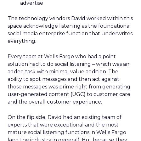
advertise
The technology vendors David worked within this
space acknowledge listening as the foundational
social media enterprise function that underwrites
everything.
Every team at Wells Fargo who had a point
solution had to do social listening – which was an
added task with minimal value addition. The
ability to spot messages and then act against
those messages was prime right from generating
user-generated content (UGC) to customer care
and the overall customer experience.
On the flip side, David had an existing team of
experts that were exceptional and the most
mature social listening functions in Wells Fargo
(and the industry in general). But because they