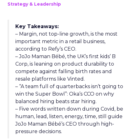
Strategy & Leadership
Key Takeaways:
– Margin, not top-line growth, is the most
important metric in a retail business,
according to Refy’s CEO.
– JoJo Maman Bébé, the UK’s first kids’ B
Corp, is leaning on product durability to
compete against falling birth rates and
resale platforms like Vinted.
– “A team full of quarterbacks isn’t going to
win the Super Bowl”: Oka’s CCO on why
balanced hiring beats star hiring.
– Five words written down during Covid, be
human, lead, listen, energy, time, still guide
JoJo Maman Bébé’s CEO through high-
pressure decisions.