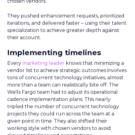
chosen vendors.
They pushed enhancement requests, prioritized
iterations, and delivered faster – using their talent
specialization to achieve greater depth against
their account.
Implementing timelines
Every
marketing leader
knows that minimizing a
vendor list to achieve strategic outcomes involves
tons of concurrent technology initiatives, almost
more than a team can realistically bite off. The
Wells Fargo team had to adjust its operational
cadence implementation plans. This nearly
tripled the number of concurrent technology
projects they could run across the team at a
given point in time. They also shifted their
working style with chosen vendors to avoid