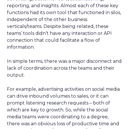
reporting, and insights. Almost each of these key
functions had its own tool that functioned in silos,
independent of the other business
verticals/teams. Despite being related, these
teams’ tools didn’t have any interaction or API
connection that could facilitate a flow of
information.
In simple terms, there was a major disconnect and
lack of coordination across the teams and their
output.
For example, advertising activities on social media
can drive inbound volumes to sales, or it can
prompt listening research requests – both of
which are key to growth. So, while the social
media teams were coordinating to a degree,
there was an obvious loss of productive time and