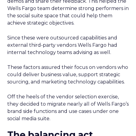
demos and share their feedback. This helped the
Wells Fargo team determine strong performers in
the social suite space that could help them
achieve strategic objectives.
Since these were outsourced capabilities and
external third-party vendors Wells Fargo had
internal technology teams advising as well.
These factors assured their focus on vendors who
could deliver business value, support strategic
sourcing, and marketing technology capabilities.
Off the heels of the vendor selection exercise,
they decided to migrate nearly all of Wells Fargo’s
brand side functions and use cases under one
social media suite.
The balancing act