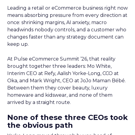
Leading a retail or eCommerce business right now
means absorbing pressure from every direction at
once: shrinking margins, AI anxiety, macro
headwinds nobody controls, and a customer who
changes faster than any strategy document can
keep up.
At Pulse eCommerce Summit ’26, that reality
brought together three leaders: Mo White,
Interim CEO at Refy, Aalish Yorke-Long, CCO at
Oka, and Mark Wright, CEO at JoJo Maman Bébé.
Between them they cover beauty, luxury
homeware and kidswear, and none of them
arrived by a straight route.
None of these three CEOs took
the obvious path