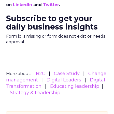
on
LinkedIn
and
Twitter
.
Subscribe to get your
daily business insights
Form id is missing or form does not exist or needs
approval
B2C
Case Study
Change
More about:
management
Digital Leaders
Digital
Transformation
Educating leadership
Strategy & Leadership