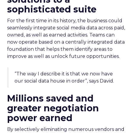
sophisticated suite
For the first time in its history, the business could
seamlessly integrate social media data across paid,
owned, as well as earned activities. Teams can
now operate based on a centrally integrated data
foundation that helps them identify areas to
improve as well as unlock future opportunities.
“The way I describe it is that we now have
our social data house in order”, says David.
Millions saved and
greater negotiation
power earned
By selectively eliminating numerous vendors and