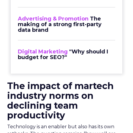
Advertising & Promotion
The
making of a strong first-party
data brand
Digital Marketing
"Why should I
budget for SEO?"
The impact of martech
industry norms on
declining team
productivity
Technology is an enabler but also has its own