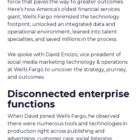
force that paves the way to greater outcomes.
Here’s how America’s oldest financial services
giant, Wells Fargo minimized the technology
footprint, unlocked an integrated data and
operational environment, leaned into talent
specialties, and saved millions in the process.
We spoke with David Encizo, vice president of
social media marketing technology & operations
at Wells Fargo to uncover the strategy, journey,
and outcomes.
Disconnected enterprise
functions
When David joined Wells Fargo, he observed
there were numerous tools and technologies in
production right across publishing and
advertising, customer care, social listening,