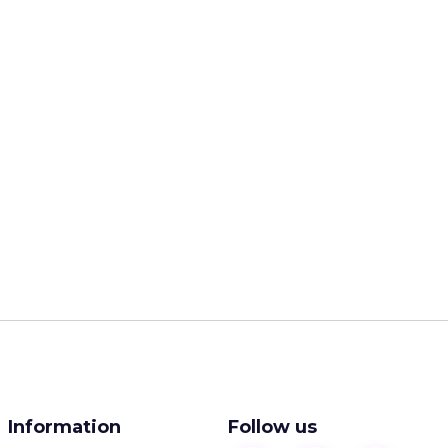
Information
Follow us