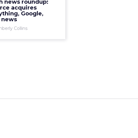
h news roundup:
rce acquires
View article
thing, Google,
y news
berly Collins