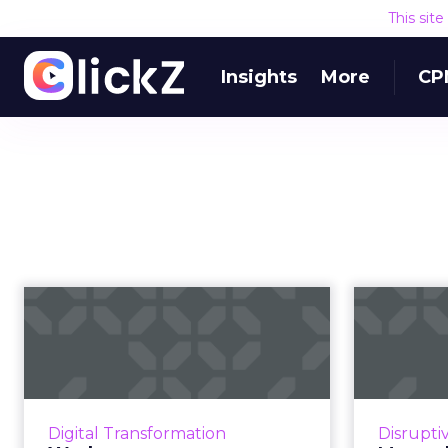
This sit
Insights
More
CP
Workato opens
Automation
roun
Marketplace, an
acqui
‘AppExcha...
Roundup
from the 
To answer the growing need of
Digital Transformation
Disrupti