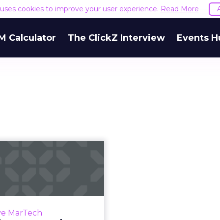
e uses cookies to improve your user experience.
Read More
M Calculator
The ClickZ Interview
Events H
Martech news
dup: Salesforce
res MapAnyth...
 of top news in martech
week of April 16-23, 2019.
ve MarTech
Read More...