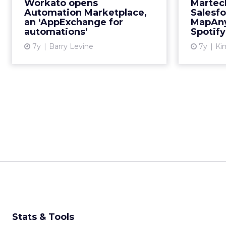
businesses to automate processes,
Workato opens
Martec
Workato has announced an
Automation Marketplace,
Salesfo
an ‘AppExchange for
MapAny
Automation Marketplace, offering
automations’
Spotif
about 400,000 workflow “reci...
7y
Barry Levine
7y
Kim
View article
Stats & Tools