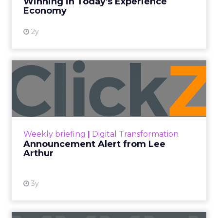
Winning in Today's Experience
View resource
Economy
2y
Announcement Alert from
Lee Arthur
Announcement Alert!! Read More
View resource
Weekly briefing
|
Digital Transformation
Announcement Alert from Lee
Arthur
3y