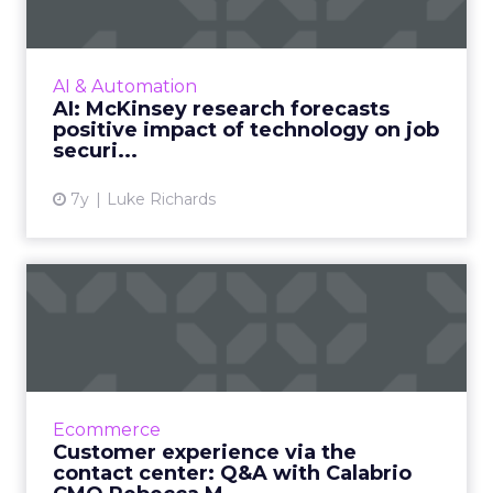
of...
A new report by McKinsey looks to an
optimistic future for jobs augmented by
AI & Automation
technologies such as AI and automation
AI: McKinsey research forecasts
rather than being replaced by them...
positive impact of technology on job
securi...
View article
7y
Luke Richards
Customer experience via
the contact center: Q&A wi...
"Marketers can do wonders if they just look at
what's going on under their own nose in their
organization's contact center," says Calabrio's
Ecommerce
Rebecca M...
Customer experience via the
contact center: Q&A with Calabrio
View article