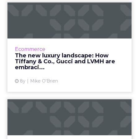
The new luxury landscape:
How Tiffany & Co., G...
As wealthier consumers do more of their
shopping online, luxury brands have no
choice but to embrace digital transformation.
Ecommerce
See how Tiffany & Co....
The new luxury landscape: How
Tiffany & Co., Gucci and LVMH are
View article
embraci...
8y
Mike O'Brien
Why retail scalping is still
big business - and wh...
Retailers and marketers are seeing great
value in incorporating limited editions into