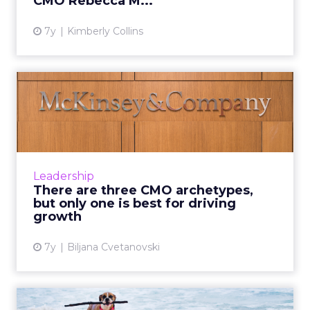
CMO Rebecca M...
7y
Kimberly Collins
There are three CMO
archetypes, but only one is
be...
McKinsey analysis shows that high-growth
companies are seven times more likely to
Leadership
have a "Unifier" CMO who fosters robust,
There are three CMO archetypes,
collaborative partnerships....
but only one is best for driving
growth
View article
7y
Biljana Cvetanovski
Tips for retaining clients