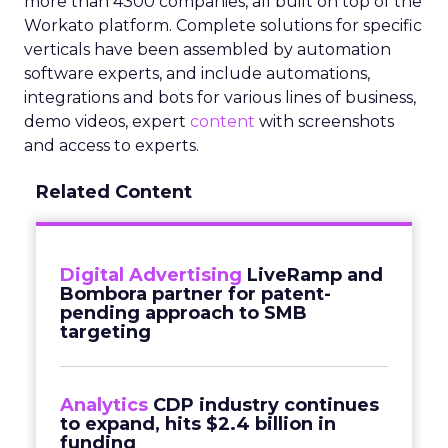
more than 4300 companies, all built on top of the
Workato platform. Complete solutions for specific
verticals have been assembled by automation
software experts, and include automations,
integrations and bots for various lines of business,
demo videos, expert
content
with screenshots
and access to experts.
Related Content
Digital Advertising
LiveRamp and
Bombora partner for patent-
pending approach to SMB
targeting
Analytics
CDP industry continues
to expand, hits $2.4 billion in
funding