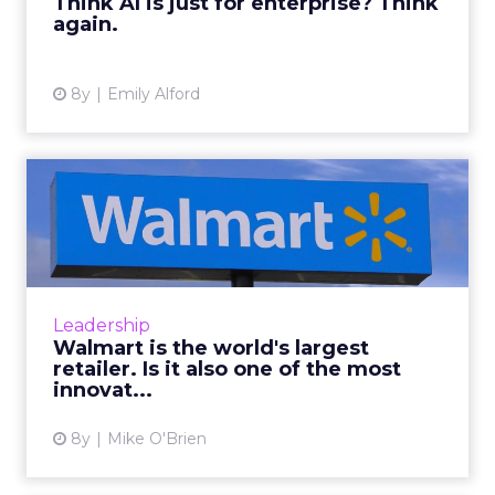
Think AI is just for enterprise? Think
again.
View article
8y
Emily Alford
Walmart is the world's
largest retailer. Is it als...
Investments in technology such as
blockchain, automation and personalization
help Walmart stand up to its stiffest
Leadership
competition, Amazon. Read More...
Walmart is the world's largest
retailer. Is it also one of the most
View article
innovat...
8y
Mike O'Brien