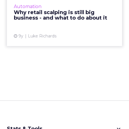
their business plans, even in a world of digital
Automation
goods and unlim...
Why retail scalping is still big
business - and what to do about it
View article
9y
Luke Richards
keyboard_arrow_down
Stats & Tools