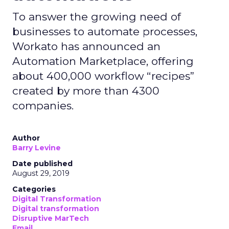
To answer the growing need of
businesses to automate processes,
Workato has announced an
Automation Marketplace, offering
about 400,000 workflow “recipes”
created by more than 4300
companies.
Author
Barry Levine
Date published
August 29, 2019
Categories
Digital Transformation
Digital transformation
Disruptive MarTech
Email