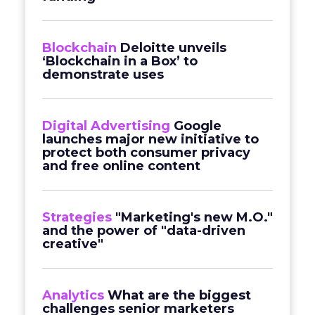
Blockchain
Deloitte unveils
‘Blockchain in a Box’ to
demonstrate uses
Digital Advertising
Google
launches major new initiative to
protect both consumer privacy
and free online content
Strategies
"Marketing's new M.O."
and the power of "data-driven
creative"
Analytics
What are the biggest
challenges senior marketers