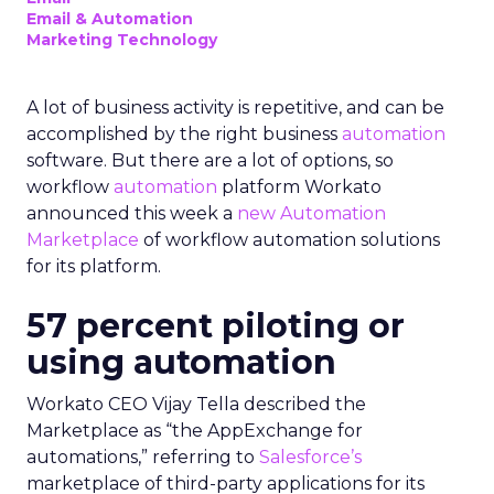
Email & Automation
Marketing Technology
A lot of business activity is repetitive, and can be
accomplished by the right business
automation
software. But there are a lot of options, so
workflow
automation
platform Workato
announced this week a
new Automation
Marketplace
of workflow automation solutions
for its platform.
57 percent piloting or
using automation
Workato CEO Vijay Tella described the
Marketplace as “the AppExchange for
automations,” referring to
Salesforce’s
marketplace of third-party applications for its