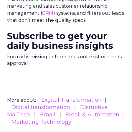
marketing and sales customer relationship
management (
CRM
) systems, and filters out leads
that don’t meet the quality specs.
Subscribe to get your
daily business insights
Form id is missing or form does not exist or needs
approval
Digital Transformation
More about:
Digital transformation
Disruptive
MarTech
Email
Email & Automation
Marketing Technology