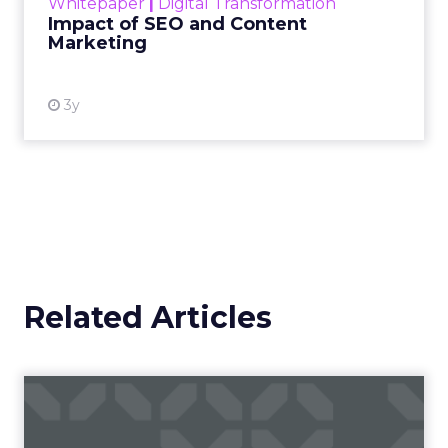
Whitepaper
|
Digital Transformation
looming recession and b...
Impact of SEO and Content
Marketing
View resource
3y
Related Articles
AI: McKinsey research
forecasts positive impact