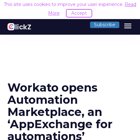
This site uses cookies to improve your user experience.
Read
More
Accept
menu
Subscribe
Workato opens
Automation
Marketplace, an
‘AppExchange for
automations’