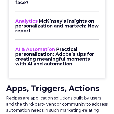
face?
Analytics
McKinsey's insights on
personalization and martech: New
report
AI & Automation
Practical
personalization: Adobe’s tips for
creating meaningful moments
with AI and automation
Apps, Triggers, Actions
Recipes are application solutions built by users
and the third-party vendor community to address
automation needs in such marketing-relating