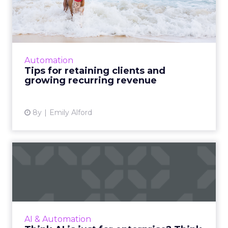
and growing recurring r...
Like any healthy long-term relationship,
retaining clients requires trust, open
communication, and a willingness to commit
Automation
from both parties. Read Mor...
Tips for retaining clients and
growing recurring revenue
View article
8y
Emily Alford
Think AI is just for
enterprise? Think again.
Many businesses, especially SMBs, mistakenly
believe that AI is only for enterprise. Here are
AI use cases for businesses of all sizes. Read
AI & Automation
More...