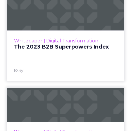
The 2023 B2B Superpowers
Index
The Merkle B2B 2023 Superpowers Index
outlines what drives competitive advantage
within the business culture and subcultures
Whitepaper
|
Digital Transformation
that are critical to succ...
The 2023 B2B Superpowers Index
View resource
3y
Impact of SEO and Content
Marketing
Making forecasts and predictions in such a
rapidly changing marketing ecosystem is a
challenge. Yet, as concerns grow around a