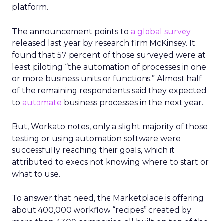
platform.
The announcement points to
a global survey
released last year by research firm McKinsey. It
found that 57 percent of those surveyed were at
least piloting “the automation of processes in one
or more business units or functions.” Almost half
of the remaining respondents said they expected
to
automate
business processes in the next year.
But, Workato notes, only a slight majority of those
testing or using automation software were
successfully reaching their goals, which it
attributed to execs not knowing where to start or
what to use.
To answer that need, the Marketplace is offering
about 400,000 workflow “recipes” created by