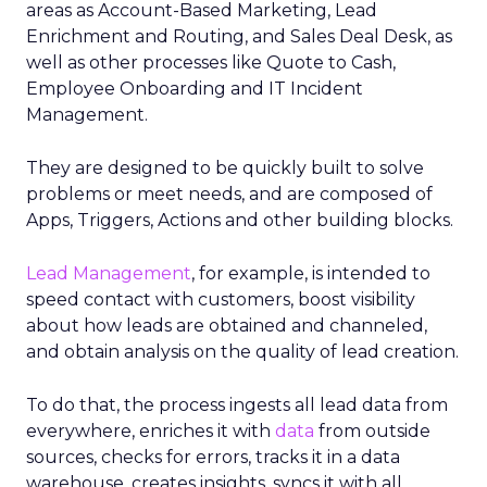
areas as Account-Based Marketing, Lead
Enrichment and Routing, and Sales Deal Desk, as
well as other processes like Quote to Cash,
Employee Onboarding and IT Incident
Management.
They are designed to be quickly built to solve
problems or meet needs, and are composed of
Apps, Triggers, Actions and other building blocks.
Lead Management
, for example, is intended to
speed contact with customers, boost visibility
about how leads are obtained and channeled,
and obtain analysis on the quality of lead creation.
To do that, the process ingests all lead data from
everywhere, enriches it with
data
from outside
sources, checks for errors, tracks it in a data
warehouse, creates insights, syncs it with all