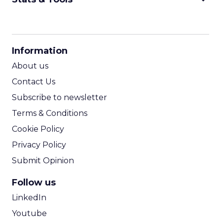
CPM Calculator
CPA Calculator
Information
ROI Calculator
About us
Contact Us
Subscribe to newsletter
Terms & Conditions
Cookie Policy
Privacy Policy
Submit Opinion
Follow us
LinkedIn
Youtube