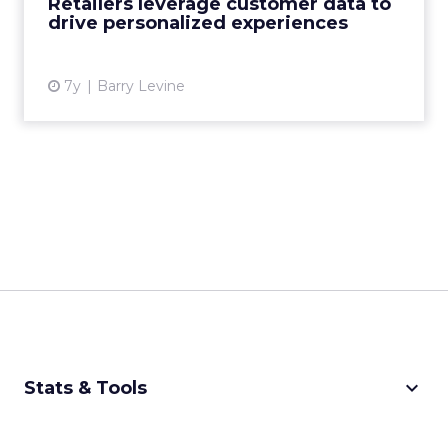
Retailers leverage customer data to
drive personalized experiences
View article
7y
Barry Levine
keyboard_arrow_down
Stats & Tools
CPM Calculator