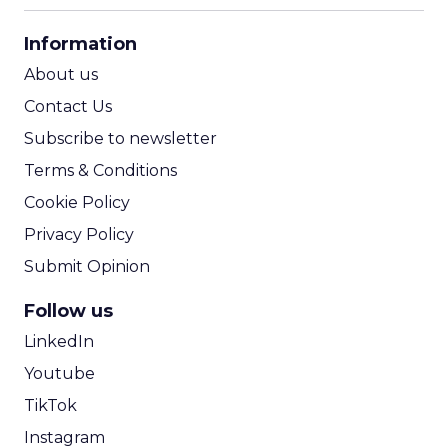
CPA Calculator
Information
ROI Calculator
About us
Contact Us
Subscribe to newsletter
Terms & Conditions
Cookie Policy
Privacy Policy
Submit Opinion
Follow us
LinkedIn
Youtube
TikTok
Instagram