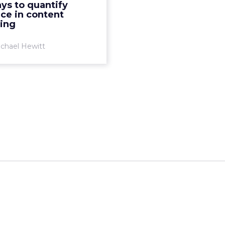
ys to quantify
 content marketing, how
ce in content
do you quantify th...
ing
View article
chael Hewitt