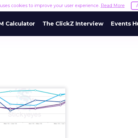
e uses cookies to improve your user experience.
Read More
M Calculator
The ClickZ Interview
Events H
ways to quantify
ance in content
marketi...
cy, relevancy, relevancy;
antra of digital marketers
d the world. But when it