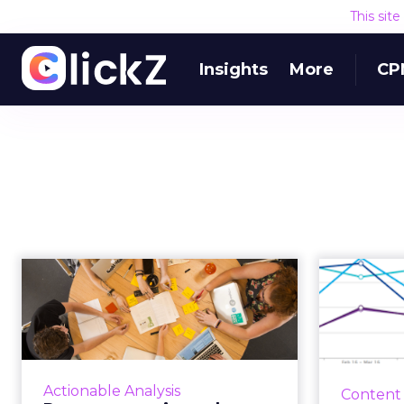
This sit
Insights
More
CP
Persona creation:
Five 
why many marketers
relev
are taking th...
Marketers create personas to
Relevan
better understand their target
it’s the m
Actionable Analysis
Content
audience and what it looks like. If
aroun