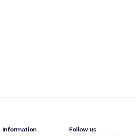
Information
Follow us