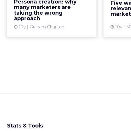
Persona creation: why
Five wa
marketers can understand
comes to
many marketers are
relevan
potential buyer behaviors, an...
taking the wrong
market
approach
View article
10y
Graham Charlton
10y
Mi
Stats & Tools