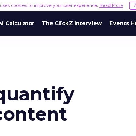
e uses cookies to improve your user experience.
Read More
M Calculator
The ClickZ Interview
Events H
quantify
content