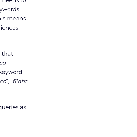
t needs to
keywords
this means
diences’
 that
co
 keyword
ico
”, “
flight
queries as