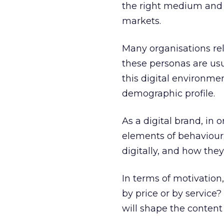
the right medium and t
markets.
Many organisations re
these personas are usu
this digital environme
demographic profile.
As a digital brand, in
elements of behaviour
digitally, and how the
In terms of motivation
by price or by service
will shape the content