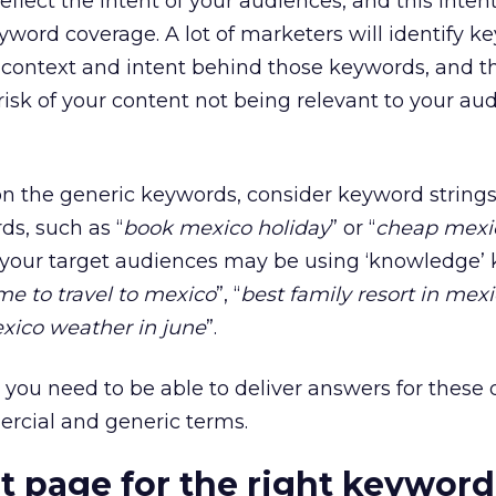
eflect the intent of your audiences, and this inten
eyword coverage. A lot of marketers will identify 
e context and intent behind those keywords, and 
 risk of your content not being relevant to your au
n the generic keywords, consider keyword strings
ds, such as “
book mexico holiday
” or “
cheap mexi
y, your target audiences may be using ‘knowledge’
me to travel to mexico
”, “
best family resort in mex
xico weather in june
”.
, you need to be able to deliver answers for these 
ercial and generic terms.
ht page for the right keyword