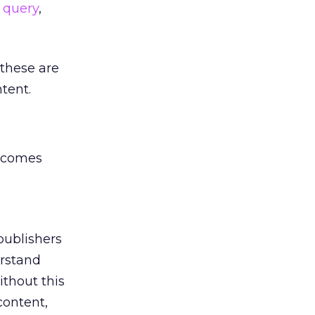
 query
,
 these are
ntent.
becomes
 publishers
erstand
thout this
content,