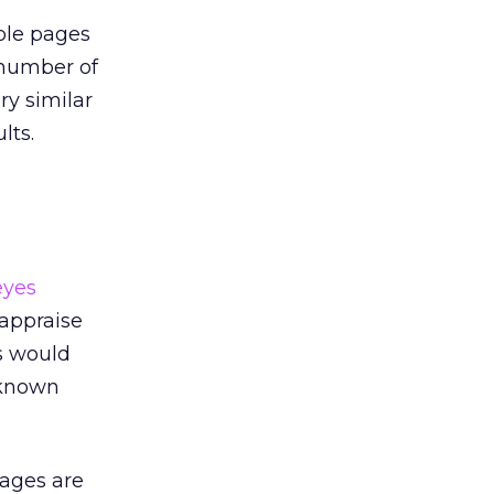
iple pages
 number of
ry similar
lts.
eyes
 appraise
s would
n known
pages are