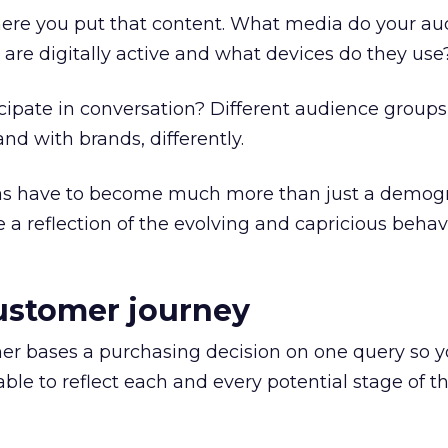
here you put that content. What media do your au
re digitally active and what devices do they use
ipate in conversation? Different audience groups 
and with brands, differently.
as have to become much more than just a demog
e a reflection of the evolving and capricious behav
ustomer journey
umer bases a purchasing decision on one query so yo
ble to reflect each and every potential stage of t