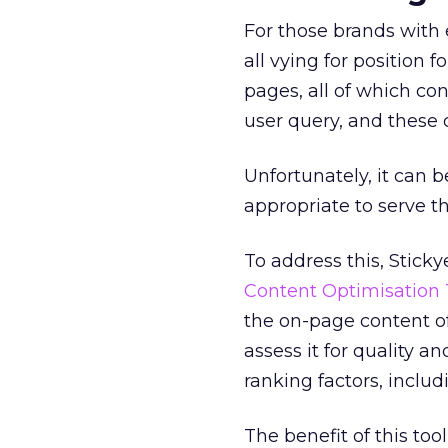
For those brands with e
all vying for position
pages, all of which con
user query, and these c
Unfortunately, it can 
appropriate to serve th
To address this, Stick
Content Optimisation 
the on-page content o
assess it for quality 
ranking factors, inclu
The benefit of this to