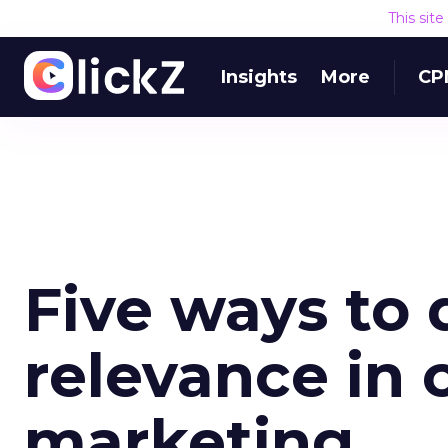
This sit
Insights
More
CP
Five ways to 
relevance in 
marketing