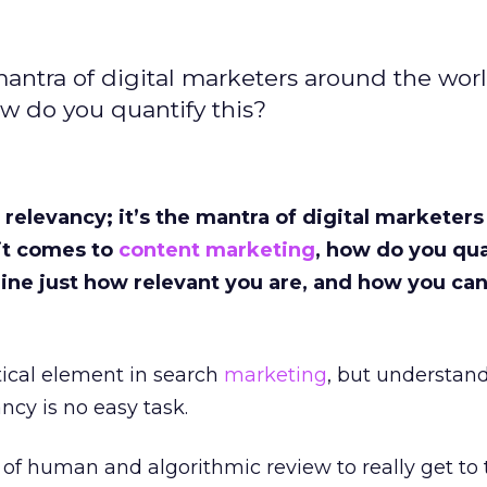
 mantra of digital marketers around the wor
w do you quantify this?
 relevancy; it’s the mantra of digital marketer
it comes to
content marketing
, how do you qua
ine just how relevant you are, and how you ca
tical element in search
marketing
, but understan
ncy is no easy task.
 of human and algorithmic review to really get to 