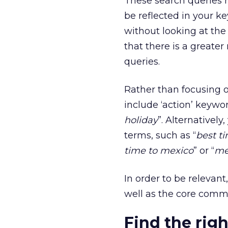
These search queries r
be reflected in your k
without looking at th
that there is a greater
queries.
Rather than focusing o
include ‘action’ keywor
holiday
”. Alternativel
terms, such as “
best ti
time to mexico
” or “
me
In order to be relevant
well as the core comm
Find the rig