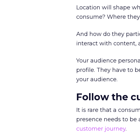
Location will shape w
consume? Where they a
And how do they partic
interact with content, 
Your audience person
profile. They have to b
your audience.
Follow the c
It is rare that a cons
presence needs to be a
customer journey
.