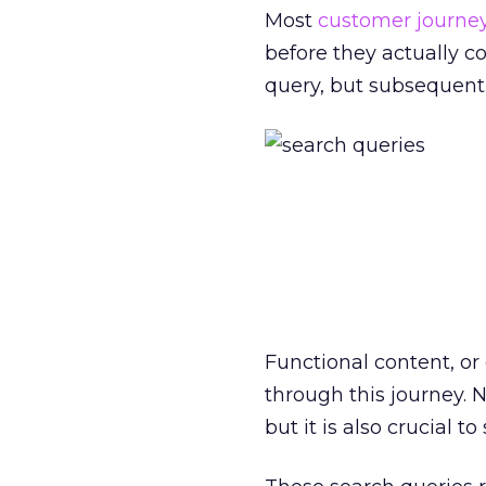
Most
customer journe
before they actually co
query, but subsequent q
Functional content, or 
through this journey. 
but it is also crucial to 