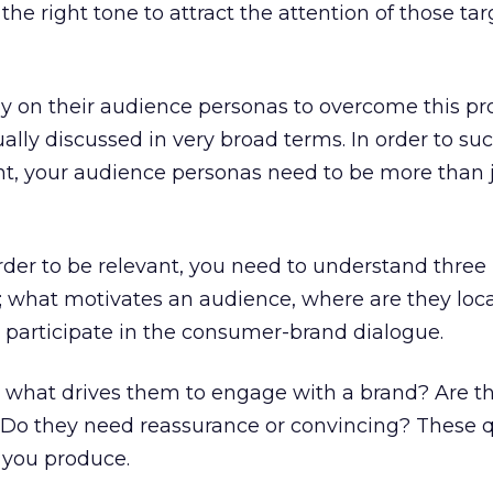
he right tone to attract the attention of those tar
ly on their audience personas to overcome this pr
ally discussed in very broad terms. In order to su
nt, your audience personas need to be more than 
 order to be relevant, you need to understand three
; what motivates an audience, where are they loc
y participate in the consumer-brand dialogue.
, what drives them to engage with a brand? Are t
? Do they need reassurance or convincing? These 
 you produce.