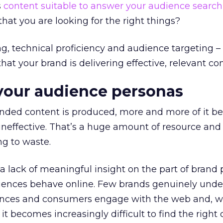
s
content suitable to answer your audience search
at you are looking for the right things?
ing, technical proficiency and audience targeting –
 that your brand is delivering effective, relevant co
your audience personas
nded content is produced, more and more of it 
neffective. That’s a huge amount of resource and
ng to waste.
o a lack of meaningful insight on the part of brand
diences behave online. Few brands genuinely und
ences and consumers engage with the web and, wi
 it becomes increasingly difficult to find the right 