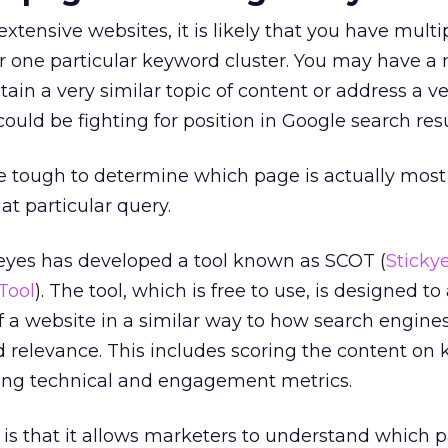
xtensive websites, it is likely that you have mult
 for one particular keyword cluster. You may have a
tain a very similar topic of content or address a ve
ould be fighting for position in Google search resu
be tough to determine which page is actually most
at particular query.
yeyes has developed a tool known as SCOT (
Sticky
Tool
). The tool, which is free to use, is designed to
f a website in a similar way to how search engine
and relevance. This includes scoring the content o
ding technical and engagement metrics.
ol is that it allows marketers to understand which 