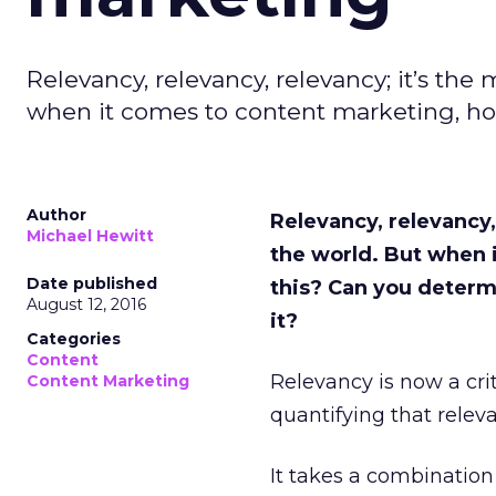
Relevancy, relevancy, relevancy; it’s the
when it comes to content marketing, ho
Author
Relevancy, relevancy,
Michael Hewitt
the world. But when 
Date published
this? Can you determ
August 12, 2016
it?
Categories
Content
Relevancy is now a cri
Content Marketing
quantifying that releva
It takes a combination