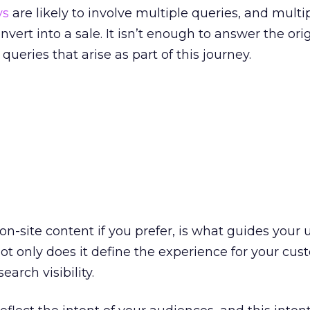
ys
are likely to involve multiple queries, and multi
nvert into a sale. It isn’t enough to answer the ori
ueries that arise as part of this journey.
on-site content if you prefer, is what guides your 
Not only does it define the experience for your cus
search visibility.