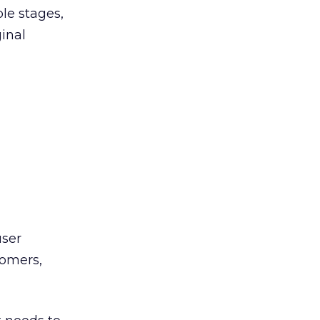
ple stages,
ginal
user
tomers,