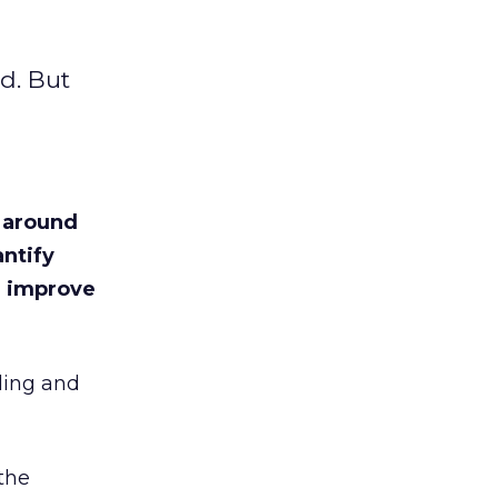
ld. But
s around
ntify
n improve
ding and
the