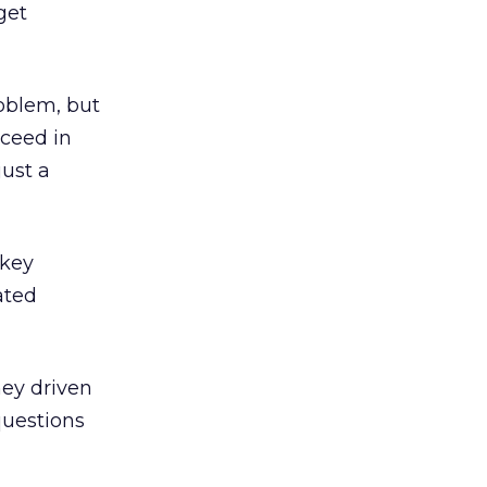
get
oblem, but
cceed in
just a
 key
ated
hey driven
questions