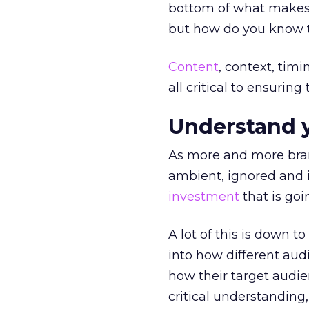
bottom of what make
but how do you know th
Content
, context, tim
all critical to ensuring
Understand 
As more and more bra
ambient, ignored and i
investment
that is goi
A lot of this is down t
into how different au
how their target audi
critical understanding,