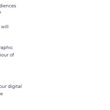
diences
?
will
raphic
iour of
ur digital
he