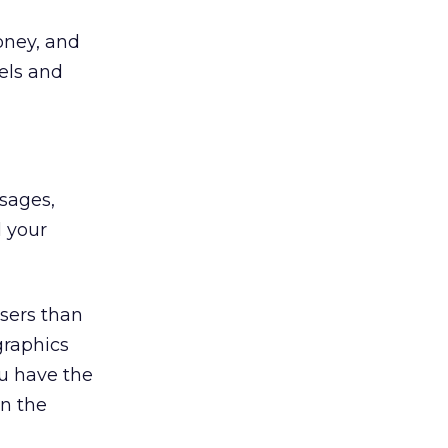
oney, and
els and
ssages,
l your
users than
graphics
u have the
en the