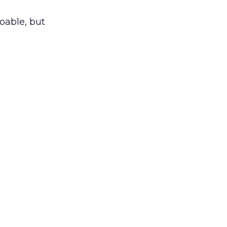
doable, but