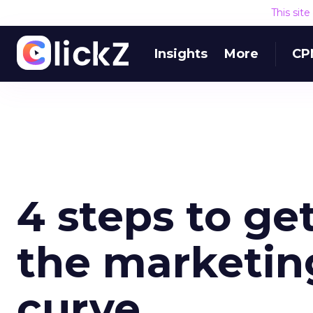
This sit
Insights
More
CP
4 steps to ge
the marketin
curve