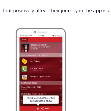
 that positively affect their journey in the app is 