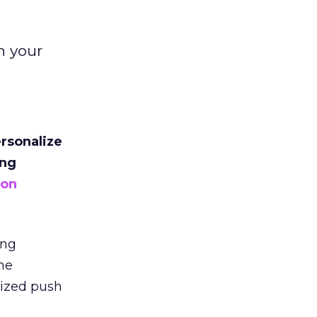
n your
ersonalize
ing
ion
ing
he
lized push