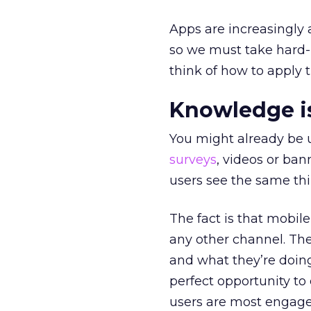
Apps are increasingly
so we must take hard
think of how to apply 
Knowledge i
You might already be
surveys
, videos or bann
users see the same thi
The fact is that mobil
any other channel. The
and what they’re doin
perfect opportunity to
users are most engage