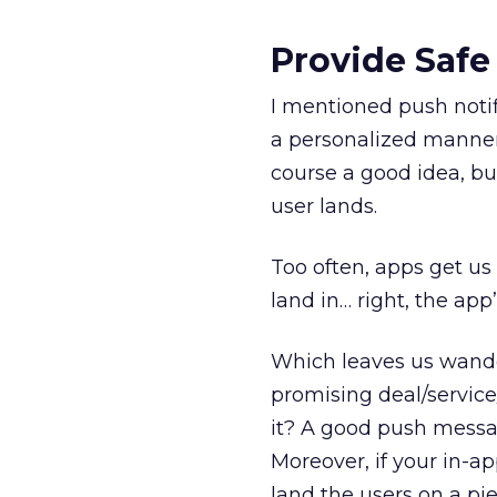
Provide Safe
I mentioned push notif
a personalized manner.
course a good idea, bu
user lands.
Too often, apps get us
land in… right, the ap
Which leaves us wand
promising deal/service
it? A good push messag
Moreover, if your in-a
land the users on a pi