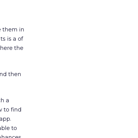
e them in
s is a of
where the
and then
ch a
 to find
app.
able to
enhances