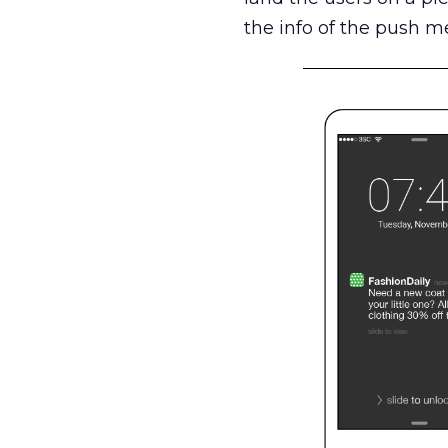
the info of the push m