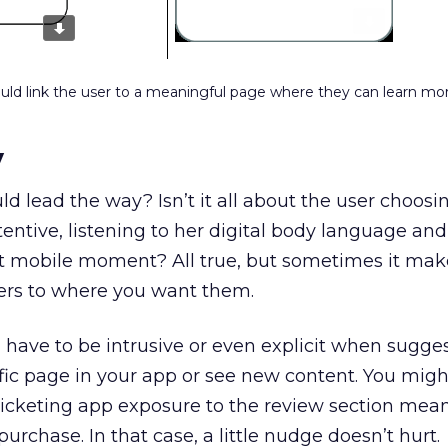
ld link the user to a meaningful page where they can learn mo
y
ld lead the way? Isn’t it all about the user choos
entive, listening to her digital body language and
ht mobile moment? All true, but sometimes it mak
sers to where you want them.
have to be intrusive or even explicit when sugges
cific page in your app or see new content. You mig
 ticketing app exposure to the review section mean
urchase. In that case, a little nudge doesn’t hurt.