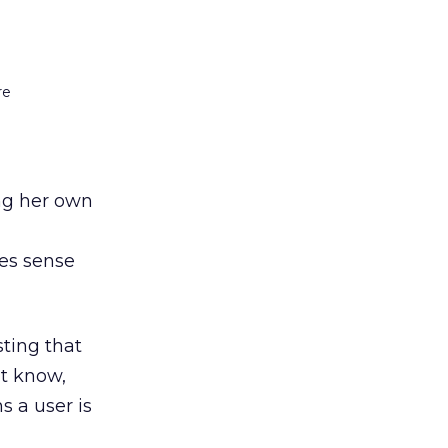
re
ing her own
es sense
ting that
ht know,
s a user is