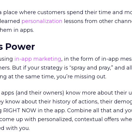
 a place where customers spend their time and m
-learned
personalization
lessons from other chann
them in apps.
s Power
 using
in-app marketing
, in the form of in-app me
ers. But if your strategy is “spray and pray,” and al
ng at the same time, you’re missing out.
e apps (and their owners) know more about their 
y know about their history of actions, their demo
g RIGHT NOW in the app. Combine all that and yo
 come up with personalized, contextual offers wh
d with you.