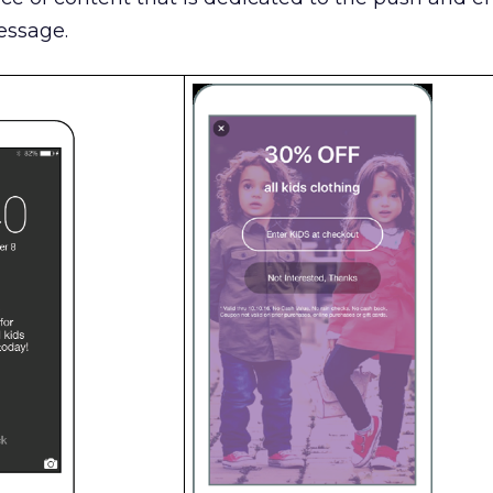
essage.