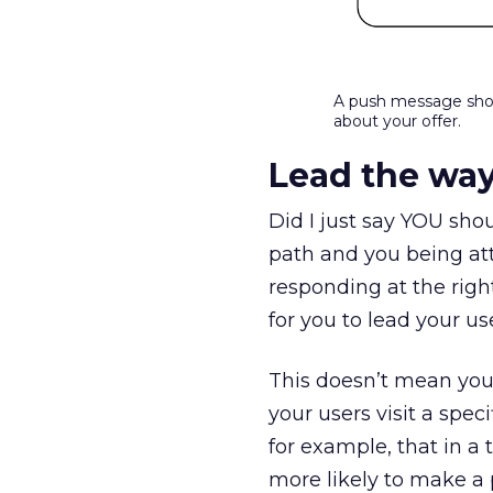
A push message shou
about your offer.
Lead the wa
Did I just say YOU shou
path and you being att
responding at the rig
for you to lead your u
This doesn’t mean you 
your users visit a spe
for example, that in a
more likely to make a p