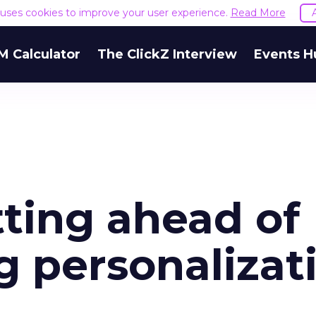
e uses cookies to improve your user experience.
Read More
M Calculator
The ClickZ Interview
Events H
tting ahead of
g personalizat