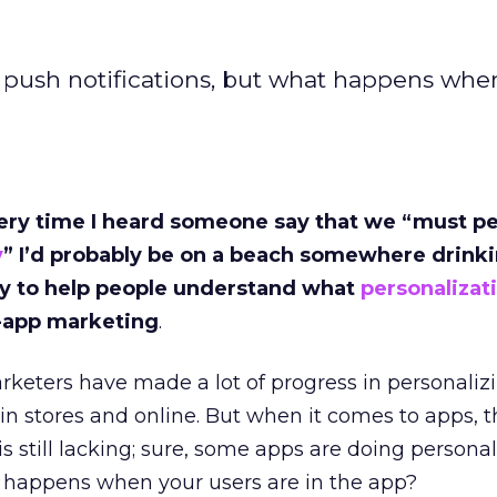
 push notifications, but what happens whe
 every time I heard someone say that we “must p
y
” I’d probably be on a beach somewhere drink
 try to help people understand what
personalizat
n-app marketing
.
rketers have made a lot of progress in personaliz
n stores and online. But when it comes to apps, t
 still lacking; sure, some apps are doing persona
t happens when your users are in the app?