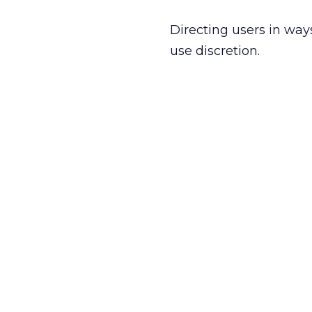
Directing users in ways
use discretion.