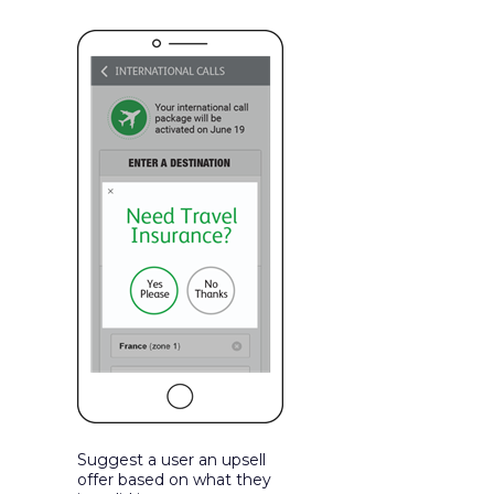
Suggest a user an upsell
offer based on what they