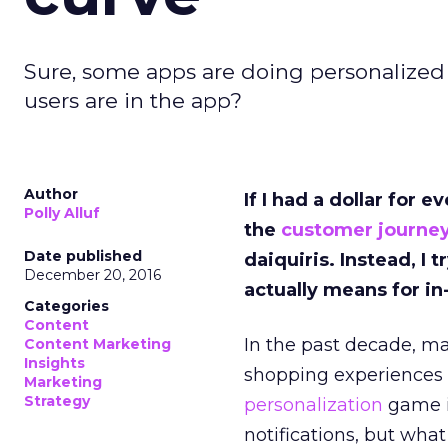
Sure, some apps are doing personalized
users are in the app?
Author
If I had a dollar for
Polly Alluf
the
customer journe
Date published
daiquiris. Instead, I
December 20, 2016
actually means for i
Categories
Content
In the past decade, ma
Content Marketing
Insights
shopping experiences i
Marketing
Strategy
personalization
game is
notifications, but wha