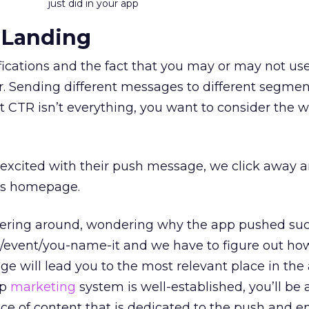
just did in your app
 Landing
ications and the fact that you may or may not us
 Sending different messages to different segment
t CTR isn’t everything, you want to consider the 
 excited with their push message, we click away 
p’s homepage.
ering around, wondering why the app pushed su
/event/you-name-it and we have to figure out how
e will lead you to the most relevant place in the 
pp
marketing
system is well-established, you’ll be 
ece of content that is dedicated to the push and 