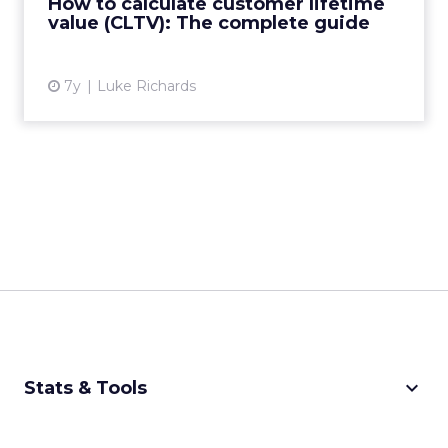
How to calculate customer lifetime
value (CLTV): The complete guide
View article
7y
Luke Richards
keyboard_arrow_down
Stats & Tools
CPM Calculator