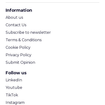
CPA Calculator
Information
ROI Calculator
About us
Contact Us
Subscribe to newsletter
Terms & Conditions
Cookie Policy
Privacy Policy
Submit Opinion
Follow us
LinkedIn
Youtube
TikTok
Instagram