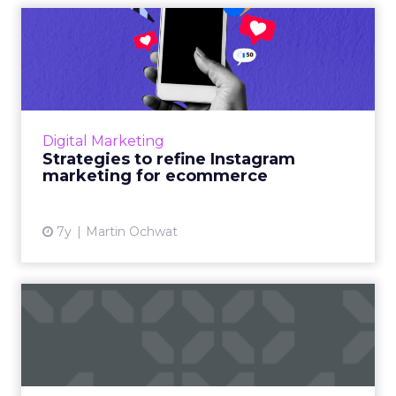
Strategies to refine
Instagram marketing for
ecomm...
60% of users discovered products through
Instagram and have been more open to
Digital Marketing
purchasing them. Here are some stats, tips,
Strategies to refine Instagram
and tools to maximize your I...
marketing for ecommerce
View article
7y
Martin Ochwat
Nine marketing automation
strategies to win the wa...
Ecommerce marketing automation strategies
to help increase your store sales, expand the