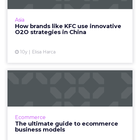
Smart brands in China are implementing
sophisticated and innovative online and offline
strategies to capitalize on the Chinese
Asia
consumer's mobile-first...
How brands like KFC use innovative
O2O strategies in China
View article
10y
Elisa Harca
The ultimate guide to
ecommerce business
models
Since the first online shopping system was
demonstrated in 1979, ecommerce has been
Ecommerce
constantly growing and diversifying. Now,
The ultimate guide to ecommerce
what we think of as R...
business models
View article