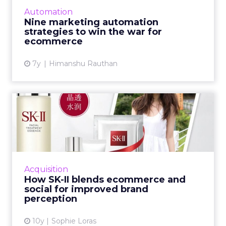
client base, enhance customer retention and
Automation
be more profitable...
Nine marketing automation
strategies to win the war for
View article
ecommerce
7y
Himanshu Rauthan
How SK-II blends
ecommerce and social for
improved...
China is a world leader when it comes to social
commerce. Here, JD.com's Joey Bian outlines
Acquisition
how cosmetic giant SK-II blended data from
How SK-II blends ecommerce and
two of China's ...
social for improved brand
perception
View article
10y
Sophie Loras