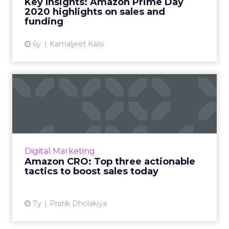
Key Insights: Amazon Prime Day
2020 highlights on sales and
View article
funding
6y
Kamaljeet Kalsi
Amazon CRO: Top three
actionable tactics to boost ...
Key tactics to maximize your Amazon sales -
Upload high quality images, sign up for
Fulfillment by Amazon (FBA), sharing
Digital Marketing
customer reviews, and the wor...
Amazon CRO: Top three actionable
tactics to boost sales today
View article
7y
Pratik Dholakiya