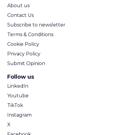
ROI Calculator
About us
Contact Us
Subscribe to newsletter
Terms & Conditions
Cookie Policy
Privacy Policy
Submit Opinion
Follow us
LinkedIn
Youtube
TikTok
Instagram
X
Facebook