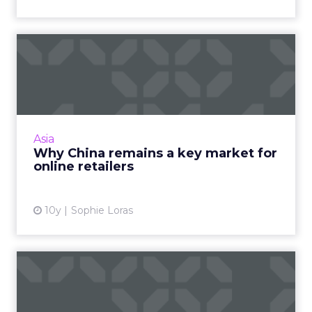
Why China remains a key
market for online retailer...
Despite major regulatory changes to China's
ecommerce cross-border trade earlier this
year, experts say the channel should still be
Asia
included in an eco...
Why China remains a key market for
online retailers
View article
10y
Sophie Loras
How brands like KFC use
innovative O2O strategies ...