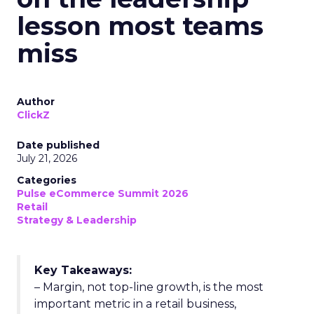
lesson most teams
miss
Author
ClickZ
Date published
July 21, 2026
Categories
Pulse eCommerce Summit 2026
Retail
Strategy & Leadership
Key Takeaways:
– Margin, not top-line growth, is the most
important metric in a retail business,