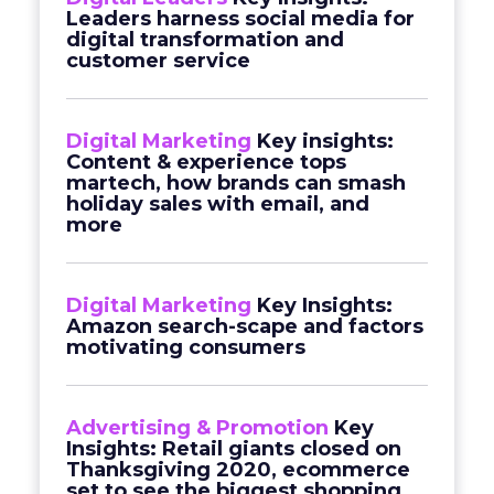
Leaders harness social media for
digital transformation and
customer service
Digital Marketing
Key insights:
Content & experience tops
martech, how brands can smash
holiday sales with email, and
more
Digital Marketing
Key Insights:
Amazon search-scape and factors
motivating consumers
Advertising & Promotion
Key
Insights: Retail giants closed on
Thanksgiving 2020, ecommerce
set to see the biggest shopping