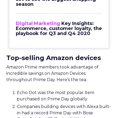
season
Digital Marketing
Key Insights:
Ecommerce, customer loyalty, the
playbook for Q3 and Q4 2020
Top-selling Amazon devices
Amazon Prime members took advantage of
incredible savings on Amazon Devices
throughout Prime Day. Here’s the tea:
Echo Dot was the most popular item
purchased on Prime Day globally
Companies building devices with Alexa built-
in had a record Prime Day with Bose