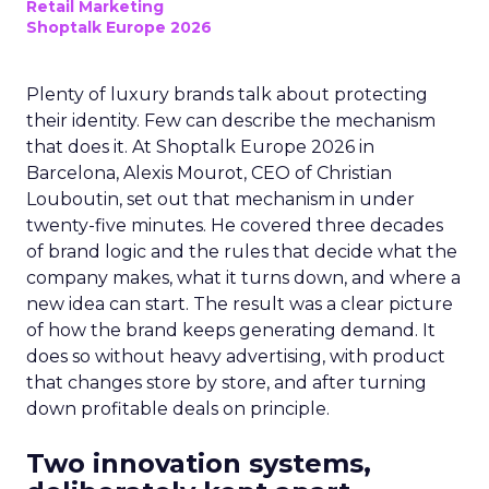
Retail Marketing
Shoptalk Europe 2026
Plenty of luxury brands talk about protecting
their identity. Few can describe the mechanism
that does it. At Shoptalk Europe 2026 in
Barcelona, Alexis Mourot, CEO of Christian
Louboutin, set out that mechanism in under
twenty-five minutes. He covered three decades
of brand logic and the rules that decide what the
company makes, what it turns down, and where a
new idea can start. The result was a clear picture
of how the brand keeps generating demand. It
does so without heavy advertising, with product
that changes store by store, and after turning
down profitable deals on principle.
Two innovation systems,