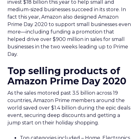
invest $18 billion this year to help small and
medium-sized businesses succeed in its store. In
fact this year, Amazon also designed Amazon
Prime Day 2020 to support small businesses even
more—including funding a promotion that
helped drive over $900 million in sales for small
businesses in the two weeks leading up to Prime
Day.
Top selling products of
Amazon Prime Day 2020
As the sales motored past 3.5 billion across 19
countries, Amazon Prime members around the
world saved over $1.4 billion during the epic deals
event, securing deep discounts and getting a
jump start on their holiday shopping.
Top categories included – Home, Electronics,