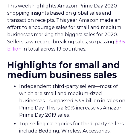
This week highlights Amazon Prime Day 2020
shopping insights based on global sales and
transaction receipts. This year Amazon made an
effort to encourage sales for small and medium
businesses marking the biggest sales for 2020.
Sellers saw record-breaking sales, surpassing
$3.5
billion
in total across 19 countries.
Highlights for small and
medium business sales
Independent third-party sellers—most of
which are small and medium-sized
businesses—surpassed $3.5 billion in sales on
Prime Day. This is a 60% increase vs Amazon
Prime Day 2019 sales.
Top-selling categories for third-party sellers
include Bedding, Wireless Accessories,