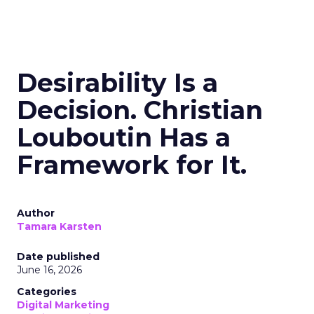
Desirability Is a
Decision. Christian
Louboutin Has a
Framework for It.
Author
Tamara Karsten
Date published
June 16, 2026
Categories
Digital Marketing