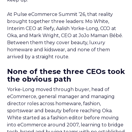
At Pulse eCommerce Summit ’26, that reality
brought together three leaders: Mo White,
Interim CEO at Refy, Aalish Yorke-Long, CCO at
Oka, and Mark Wright, CEO at JoJo Maman Bébé.
Between them they cover beauty, luxury
homeware and kidswear, and none of them
arrived by a straight route.
None of these three CEOs took
the obvious path
Yorke-Long moved through buyer, head of
eCommerce, general manager and managing
director roles across homeware, fashion,
sportswear and beauty before reaching Oka.
White started as a fashion editor before moving
into eCommerce around 2007, learning to bridge
tech, brand and buying teams with no established