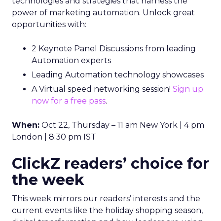
technologies and strategies that harness the
power of marketing automation. Unlock great
opportunities with:
2 Keynote Panel Discussions from leading
Automation experts
Leading Automation technology showcases
A Virtual speed networking session!
Sign up
now for a free pass
.
When:
Oct 22, Thursday – 11 am New York | 4 pm
London | 8:30 pm IST
ClickZ readers’ choice for
the week
This week mirrors our readers’ interests and the
current events like the holiday shopping season,