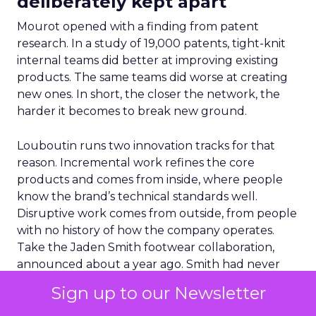
deliberately kept apart
Mourot opened with a finding from patent
research. In a study of 19,000 patents, tight-knit
internal teams did better at improving existing
products. The same teams did worse at creating
new ones. In short, the closer the network, the
harder it becomes to break new ground.
Louboutin runs two innovation tracks for that
reason. Incremental work refines the core
products and comes from inside, where people
know the brand’s technical standards well.
Disruptive work comes from outside, from people
with no history of how the company operates.
Take the Jaden Smith footwear collaboration,
announced about a year ago. Smith had never
designed shoes, and that was the point. “Jaden
Sign up to our Newsletter
brings a different point of view,” Mourot said. “Our
job is to take that input and not let the