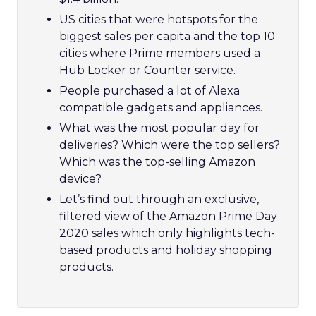
US cities that were hotspots for the
biggest sales per capita and the top 10
cities where Prime members used a
Hub Locker or Counter service.
People purchased a lot of Alexa
compatible gadgets and appliances.
What was the most popular day for
deliveries? Which were the top sellers?
Which was the top-selling Amazon
device?
Let’s find out through an exclusive,
filtered view of the Amazon Prime Day
2020 sales which only highlights tech-
based products and holiday shopping
products.