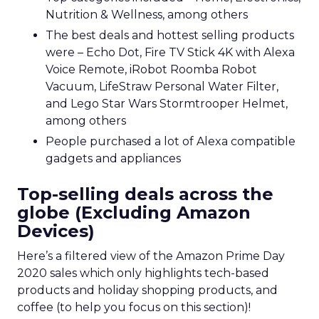
Nutrition & Wellness, among others
The best deals and hottest selling products
were – Echo Dot, Fire TV Stick 4K with Alexa
Voice Remote, iRobot Roomba Robot
Vacuum, LifeStraw Personal Water Filter,
and Lego Star Wars Stormtrooper Helmet,
among others
People purchased a lot of Alexa compatible
gadgets and appliances
Top-selling deals across the
globe (Excluding Amazon
Devices)
Here’s a filtered view of the Amazon Prime Day
2020 sales which only highlights tech-based
products and holiday shopping products, and
coffee (to help you focus on this section)!