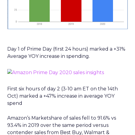
Day 1 of Prime Day (first 24 hours) marked a +31%
Average YOY increase in spending.
First six hours of day 2 (3-10 am ET on the 14th
Oct) marked a +47% increase in average YOY
spend
Amazon’s Marketshare of sales fell to 91.6% vs
93.4% in 2019 over the same period versus
contender sales from Best Buy, Walmart &