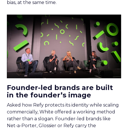
bias, at the same time.
Founder-led brands are built
in the founder’s image
Asked how Refy protects its identity while scaling
commercially, White offered a working method
rather than a slogan. Founder-led brands like
Net-a-Porter, Glossier or Refy carry the