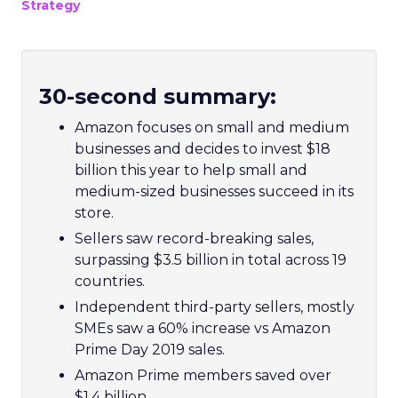
Strategy
30-second summary:
Amazon focuses on small and medium
businesses and decides to invest $18
billion this year to help small and
medium-sized businesses succeed in its
store.
Sellers saw record-breaking sales,
surpassing
$3.5 billion
in total across 19
countries.
Independent third-party sellers, mostly
SMEs saw a 60% increase vs Amazon
Prime Day 2019 sales.
Amazon Prime members saved over
$1.4 billion.