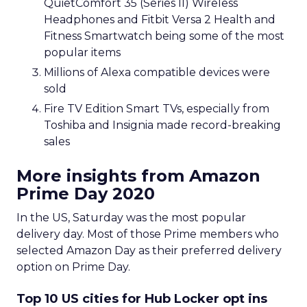
QuietComfort 35 (Series II) Wireless
Headphones and Fitbit Versa 2 Health and
Fitness Smartwatch being some of the most
popular items
Millions of Alexa compatible devices were
sold
Fire TV Edition Smart TVs, especially from
Toshiba and Insignia made record-breaking
sales
More insights from Amazon
Prime Day 2020
In the US, Saturday was the most popular
delivery day. Most of those Prime members who
selected Amazon Day as their preferred delivery
option on Prime Day.
Top 10 US cities for Hub Locker opt ins