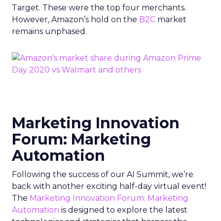
Target. These were the top four merchants.
However, Amazon’s hold on the
B2C
market
remains unphased.
Marketing Innovation
Forum: Marketing
Automation
Following the success of our AI Summit, we’re
back with another exciting half-day virtual event!
The
Marketing Innovation Forum: Marketing
Automation
is designed to explore the latest