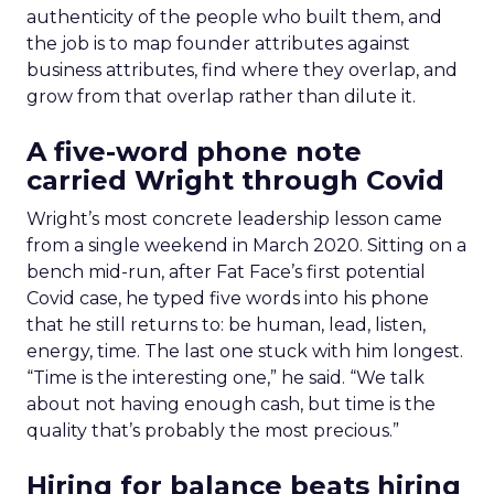
authenticity of the people who built them, and
the job is to map founder attributes against
business attributes, find where they overlap, and
grow from that overlap rather than dilute it.
A five-word phone note
carried Wright through Covid
Wright’s most concrete leadership lesson came
from a single weekend in March 2020. Sitting on a
bench mid-run, after Fat Face’s first potential
Covid case, he typed five words into his phone
that he still returns to: be human, lead, listen,
energy, time. The last one stuck with him longest.
“Time is the interesting one,” he said. “We talk
about not having enough cash, but time is the
quality that’s probably the most precious.”
Hiring for balance beats hiring