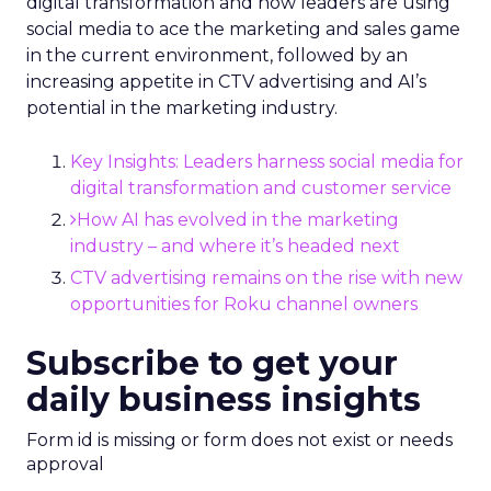
digital transformation and how leaders are using
social media to ace the marketing and sales game
in the current environment, followed by an
increasing appetite in CTV advertising and AI’s
potential in the marketing industry.
Key Insights: Leaders harness social media for
digital transformation and customer service
How AI has evolved in the marketing
industry – and where it’s headed next
CTV advertising remains on the rise with new
opportunities for Roku channel owners
Subscribe to get your
daily business insights
Form id is missing or form does not exist or needs
approval