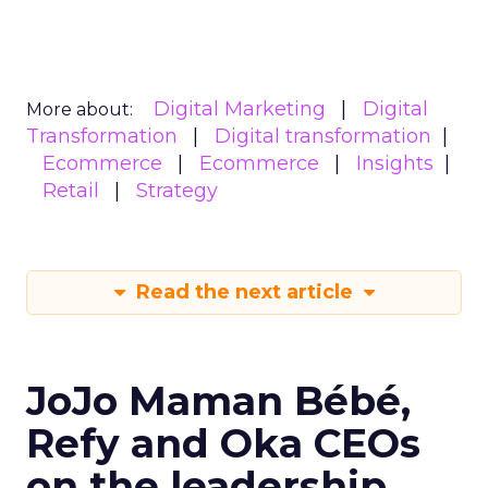
Digital Marketing
Digital
More about:
Transformation
Digital transformation
Ecommerce
Ecommerce
Insights
Retail
Strategy
Read the next article
JoJo Maman Bébé,
Refy and Oka CEOs
on the leadership