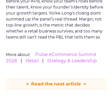
before your KPIs, know your team’s roles before
their talent, know your founder’s identity before
your growth targets. Yorke-Long’s closing point
summed up the panel’s real thread. Margin, not
top-line growth, is the metric that decides
whether a retail business survives, and too many
teams still can’t read the P&L that tells them so.
Pulse eCommerce Summit
More about:
2026
Retail
Strategy & Leadership
Read the next article