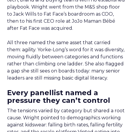
playbook. Wright went from the M&S shop floor
to Jack Wills to Fat Face’s boardroom as COO,
then to his first CEO role at JoJo Maman Bébé
after Fat Face was acquired.
All three named the same asset that carried
them: agility. Yorke-Long’s word for it was diversity,
moving fluidly between categories and functions
rather than climbing one ladder. She also flagged
a gap she still sees on boards today: many senior
leaders are still missing basic digital literacy.
Every panellist named a
pressure they can’t control
The tensions varied by category but shared a root
cause. Wright pointed to demographics working
against kidswear: falling birth rates, falling fertility
rates, and the resale platform Vinted eating into