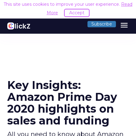
This site uses cookies to improve your user experience.
Read
More
Accept
menu
Subscribe
Key Insights:
Amazon Prime Day
2020 highlights on
sales and funding
All you need to know about Amazon