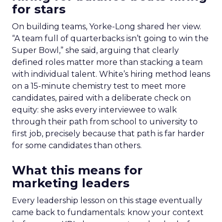
for stars
On building teams, Yorke-Long shared her view.
“A team full of quarterbacks isn’t going to win the
Super Bowl,” she said, arguing that clearly
defined roles matter more than stacking a team
with individual talent. White’s hiring method leans
on a 15-minute chemistry test to meet more
candidates, paired with a deliberate check on
equity: she asks every interviewee to walk
through their path from school to university to
first job, precisely because that path is far harder
for some candidates than others.
What this means for
marketing leaders
Every leadership lesson on this stage eventually
came back to fundamentals: know your context