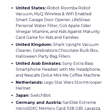
United States:
iRobot Roomba Robot
Vacuum, MyQ Wireless & WiFi Enabled
Smart Garage Door Opener, LifeStraw
Personal Water Filter, Goli Apple Cider
Vinegar Vitamins, and Kids Against Maturity:
Card Game for Kids and Families
United Kingdom:
Shark Upright Vacuum
Cleaner, Celebrations Chocolate Bulk Box,
Halloween Party Bag Fillers
United Arab Emirates:
Sony Extra Bass
Smartphone Headset with Mic Headphone,
and Nescafe Dolce Mini Me Coffee Machine
Netherlands:
Lego Star Wars Stormtrooper
Helmet
Japan:
SwitchBot
Germany and Austria:
SanDisk Extreme
microSDXC Memory Card (128 GB), Lavazza