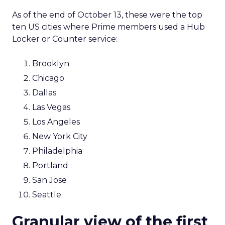
As of the end of October 13, these were the top
ten US cities where Prime members used a Hub
Locker or Counter service:
Brooklyn
Chicago
Dallas
Las Vegas
Los Angeles
New York City
Philadelphia
Portland
San Jose
Seattle
Granular view of the first