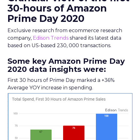
30-hours of Amazon
Prime Day 2020
Exclusive research from ecommerce research
company,
Edison Trends
shared its latest data
based on US-based 230, 000 transactions.
Some key Amazon Prime Day
2020 data insights were:
First 30 hours of Prime Day marked a +36%
Average YOY increase in spending.