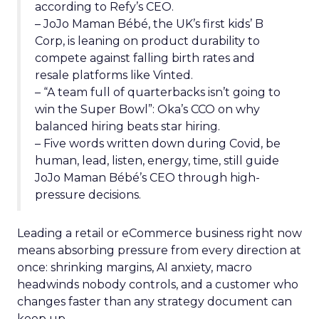
according to Refy’s CEO.
– JoJo Maman Bébé, the UK’s first kids’ B
Corp, is leaning on product durability to
compete against falling birth rates and
resale platforms like Vinted.
– “A team full of quarterbacks isn’t going to
win the Super Bowl”: Oka’s CCO on why
balanced hiring beats star hiring.
– Five words written down during Covid, be
human, lead, listen, energy, time, still guide
JoJo Maman Bébé’s CEO through high-
pressure decisions.
Leading a retail or eCommerce business right now
means absorbing pressure from every direction at
once: shrinking margins, AI anxiety, macro
headwinds nobody controls, and a customer who
changes faster than any strategy document can
keep up.