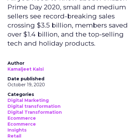
Prime Day 2020, small and medium
sellers see record-breaking sales
crossing $3.5 billion, members saved
over $1.4 billion, and the top-selling
tech and holiday products.
Author
Kamaljeet Kalsi
Date published
October 19, 2020
Categories
Digital Marketing
Digital transformation
Digital Transformation
Ecommerce
Ecommerce
Insights
Retail