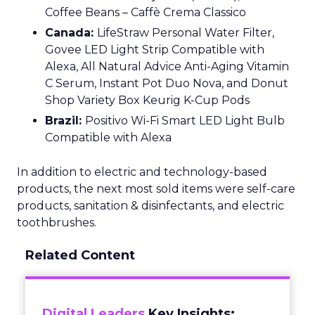
Coffee Beans – Caffè Crema Classico
Canada:
LifeStraw Personal Water Filter,
Govee LED Light Strip Compatible with
Alexa, All Natural Advice Anti-Aging Vitamin
C Serum, Instant Pot Duo Nova, and Donut
Shop Variety Box Keurig K-Cup Pods
Brazil:
Positivo Wi-Fi Smart LED Light Bulb
Compatible with Alexa
In addition to electric and technology-based
products, the next most sold items were self-care
products, sanitation & disinfectants, and electric
toothbrushes.
Related Content
Digital Leaders
Key Insights: