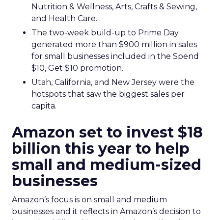
Nutrition & Wellness, Arts, Crafts & Sewing,
and Health Care.
The two-week build-up to Prime Day
generated more than $900 million in sales
for small businesses included in the Spend
$10, Get $10 promotion.
Utah, California, and New Jersey were the
hotspots that saw the biggest sales per
capita.
Amazon set to invest $18
billion this year to help
small and medium-sized
businesses
Amazon’s focus is on small and medium
businesses and it reflects in Amazon’s decision to