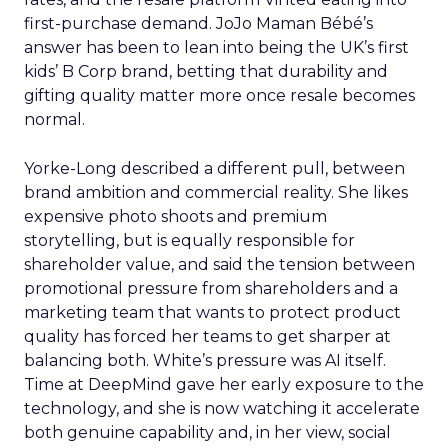
first-purchase demand. JoJo Maman Bébé’s
answer has been to lean into being the UK’s first
kids’ B Corp brand, betting that durability and
gifting quality matter more once resale becomes
normal.
Yorke-Long described a different pull, between
brand ambition and commercial reality. She likes
expensive photo shoots and premium
storytelling, but is equally responsible for
shareholder value, and said the tension between
promotional pressure from shareholders and a
marketing team that wants to protect product
quality has forced her teams to get sharper at
balancing both. White’s pressure was AI itself.
Time at DeepMind gave her early exposure to the
technology, and she is now watching it accelerate
both genuine capability and, in her view, social