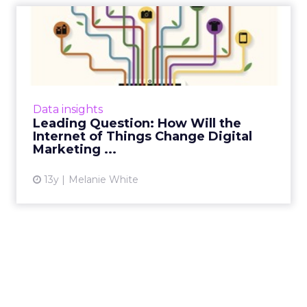
Leading Question: How Will
the Internet of Things ...
How will the Internet of Things impact digital
marketers over the forthcoming year and
where will we see the biggest changes?
Data insights
ClickZ asked a number of...
Leading Question: How Will the
Internet of Things Change Digital
View article
Marketing ...
13y
Melanie White