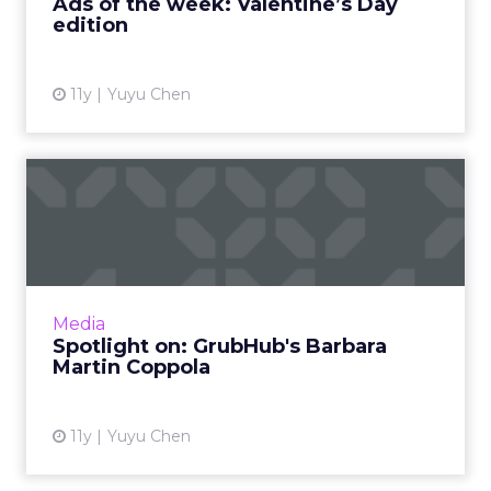
Ads of the week: Valentine’s Day
edition
View article
11y
Yuyu Chen
Spotlight on: GrubHub's
Barbara Martin Coppola
Barbara Martin Coppola shares her vision for
GrubHub, as well the experiences at
Samsung and Google that helped her reach
Media
the coveted status of CMO. R...
Spotlight on: GrubHub's Barbara
Martin Coppola
View article
11y
Yuyu Chen