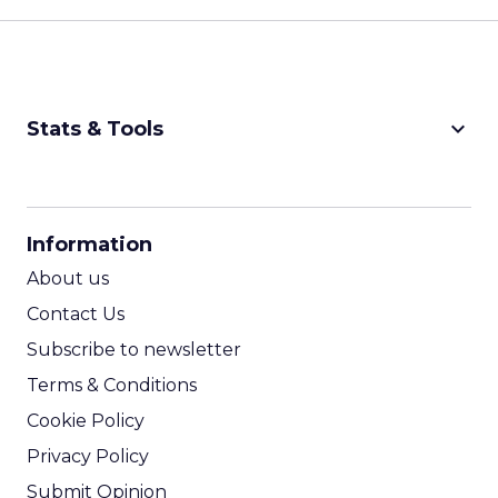
keyboard_arrow_down
Stats & Tools
CPM Calculator
CPA Calculator
Information
ROI Calculator
About us
Contact Us
Subscribe to newsletter
Terms & Conditions
Cookie Policy
Privacy Policy
Submit Opinion