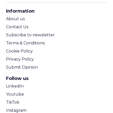
CPA Calculator
Information
ROI Calculator
About us
Contact Us
Subscribe to newsletter
Terms & Conditions
Cookie Policy
Privacy Policy
Submit Opinion
Follow us
LinkedIn
Youtube
TikTok
Instagram