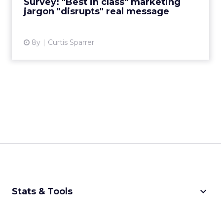
Survey: "Best in class" marketing
jargon "disrupts" real message
View article
8y
Curtis Sparrer
keyboard_arrow_down
Stats & Tools
CPM Calculator