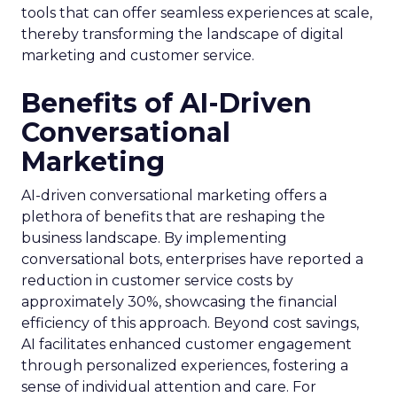
tools that can offer seamless experiences at scale,
thereby transforming the landscape of digital
marketing and customer service.
Benefits of AI-Driven
Conversational
Marketing
AI-driven conversational marketing offers a
plethora of benefits that are reshaping the
business landscape. By implementing
conversational bots, enterprises have reported a
reduction in customer service costs by
approximately 30%, showcasing the financial
efficiency of this approach. Beyond cost savings,
AI facilitates enhanced customer engagement
through personalized experiences, fostering a
sense of individual attention and care. For