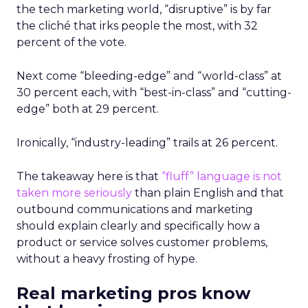
the tech marketing world, “disruptive” is by far
the cliché that irks people the most, with 32
percent of the vote.
Next come “bleeding-edge” and “world-class” at
30 percent each, with “best-in-class” and “cutting-
edge” both at 29 percent.
Ironically, “industry-leading” trails at 26 percent.
The takeaway here is that
“fluff” language is not
taken more seriously
than plain English and that
outbound communications and marketing
should explain clearly and specifically how a
product or service solves customer problems,
without a heavy frosting of hype.
Real marketing pros know