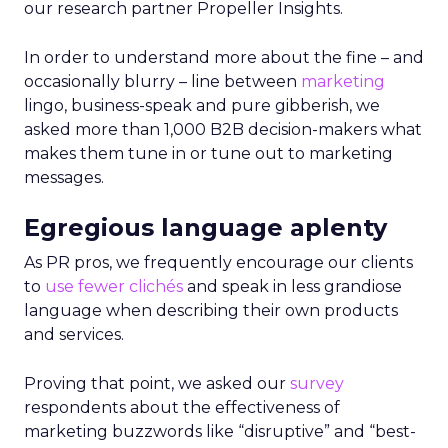
our research partner Propeller Insights.
In order to understand more about the fine – and
occasionally blurry – line between
marketing
lingo, business-speak and pure gibberish, we
asked more than 1,000 B2B decision-makers what
makes them tune in or tune out to marketing
messages.
Egregious language aplenty
As PR pros, we frequently encourage our clients
to
use fewer clichés
and speak in less grandiose
language when describing their own products
and services.
Proving that point, we asked our
survey
respondents about the effectiveness of
marketing buzzwords like “disruptive” and “best-