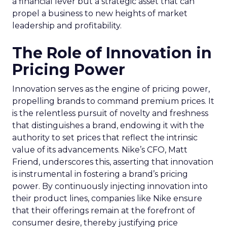
a financial lever but a strategic asset that can
propel a business to new heights of market
leadership and profitability.
The Role of Innovation in
Pricing Power
Innovation serves as the engine of pricing power,
propelling brands to command premium prices. It
is the relentless pursuit of novelty and freshness
that distinguishes a brand, endowing it with the
authority to set prices that reflect the intrinsic
value of its advancements. Nike’s CFO, Matt
Friend, underscores this, asserting that innovation
is instrumental in fostering a brand’s pricing
power. By continuously injecting innovation into
their product lines, companies like Nike ensure
that their offerings remain at the forefront of
consumer desire, thereby justifying price