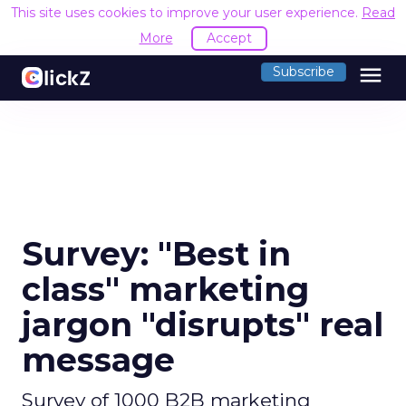
This site uses cookies to improve your user experience.
Read
More
Accept
menu
Subscribe
Survey: "Best in
class" marketing
jargon "disrupts" real
message
Survey of 1000 B2B marketing