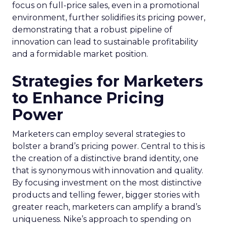
focus on full-price sales, even in a promotional
environment, further solidifies its pricing power,
demonstrating that a robust pipeline of
innovation can lead to sustainable profitability
and a formidable market position.
Strategies for Marketers
to Enhance Pricing
Power
Marketers can employ several strategies to
bolster a brand’s pricing power. Central to this is
the creation of a distinctive brand identity, one
that is synonymous with innovation and quality.
By focusing investment on the most distinctive
products and telling fewer, bigger stories with
greater reach, marketers can amplify a brand’s
uniqueness. Nike’s approach to spending on