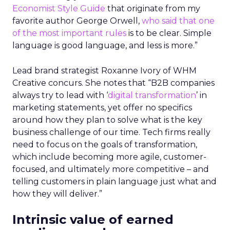
Economist Style Guide
that originate from my
favorite author George Orwell,
who said that one
of the most important rules
is to be clear. Simple
language is good language, and less is more.”
Lead brand strategist Roxanne Ivory of WHM
Creative concurs. She notes that “B2B companies
always try to lead with ‘
digital transformation
’ in
marketing statements, yet offer no specifics
around how they plan to solve what is the key
business challenge of our time. Tech firms really
need to focus on the goals of transformation,
which include becoming more agile, customer-
focused, and ultimately more competitive – and
telling customers in plain language just what and
how they will deliver.”
Intrinsic value of earned