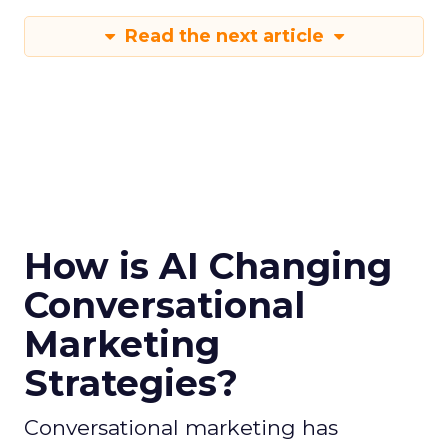
Read the next article
How is AI Changing
Conversational
Marketing
Strategies?
Conversational marketing has