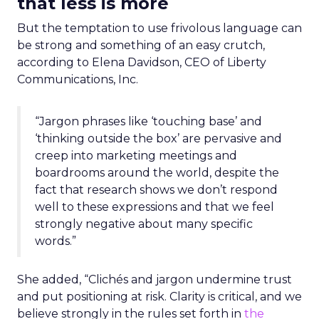
that less is more
But the temptation to use frivolous language can
be strong and something of an easy crutch,
according to Elena Davidson, CEO of Liberty
Communications, Inc.
“Jargon phrases like ‘touching base’ and
‘thinking outside the box’ are pervasive and
creep into marketing meetings and
boardrooms around the world, despite the
fact that research shows we don’t respond
well to these expressions and that we feel
strongly negative about many specific
words.”
She added, “Clichés and jargon undermine trust
and put positioning at risk. Clarity is critical, and we
believe strongly in the rules set forth in
the