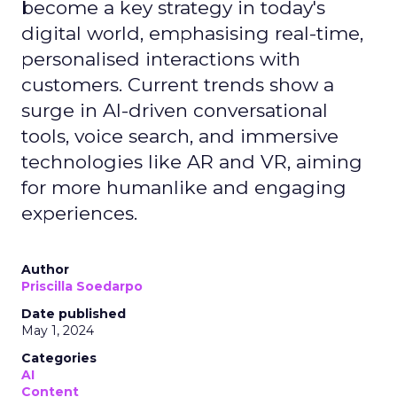
become a key strategy in today's
digital world, emphasising real-time,
personalised interactions with
customers. Current trends show a
surge in AI-driven conversational
tools, voice search, and immersive
technologies like AR and VR, aiming
for more humanlike and engaging
experiences.
Author
Priscilla Soedarpo
Date published
May 1, 2024
Categories
AI
Content