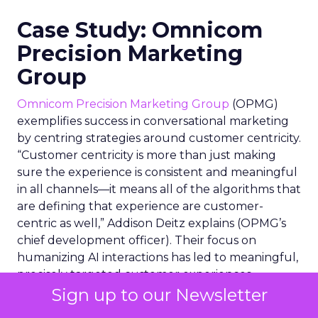
Case Study: Omnicom
Precision Marketing
Group
Omnicom Precision Marketing Group
(OPMG)
exemplifies success in conversational marketing
by centring strategies around customer centricity.
“Customer centricity is more than just making
sure the experience is consistent and meaningful
in all channels—it means all of the algorithms that
are defining that experience are customer-
centric as well,” Addison Deitz explains (OPMG’s
chief development officer). Their focus on
humanizing AI interactions has led to meaningful,
precisely targeted customer experiences,
demonstrating the power of AI when aligned with
Sign up to our Newsletter
a deep understanding of consumer needs and