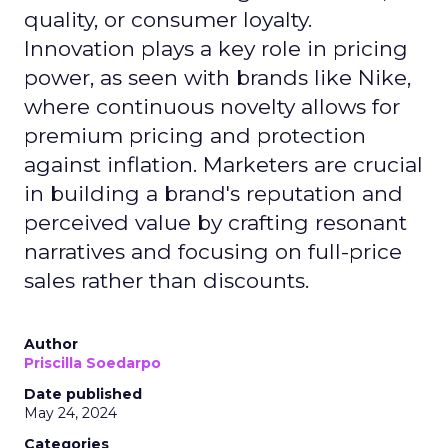
quality, or consumer loyalty.
Innovation plays a key role in pricing
power, as seen with brands like Nike,
where continuous novelty allows for
premium pricing and protection
against inflation. Marketers are crucial
in building a brand's reputation and
perceived value by crafting resonant
narratives and focusing on full-price
sales rather than discounts.
Author
Priscilla Soedarpo
Date published
May 24, 2024
Categories