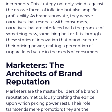
increments. This strategy not only shields against
the erosive forces of inflation but also amplifies
profitability. As brands innovate, they weave
narratives that resonate with consumers,
narratives that are interlaced with the promise of
something new, something better. It is through
these stories of innovation that brands secure
their pricing power, crafting a perception of
unparalleled value in the minds of consumers.
Marketers: The
Architects of Brand
Reputation
Marketers are the master builders of a brand’s
reputation, meticulously crafting the edifice
upon which pricing power rests. Their role
transcends mere promotion; they are the