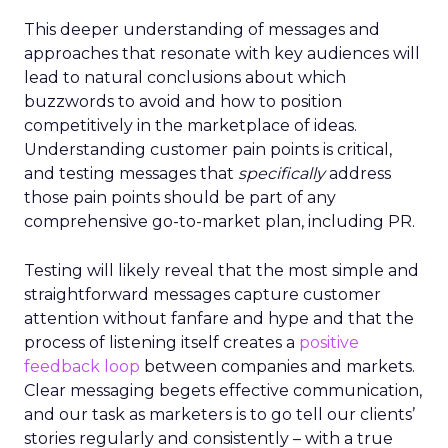
This deeper understanding of messages and
approaches that resonate with key audiences will
lead to natural conclusions about which
buzzwords to avoid and how to position
competitively in the marketplace of ideas.
Understanding customer pain points is critical,
and testing messages that
specifically
address
those pain points should be part of any
comprehensive go-to-market plan, including PR.
Testing will likely reveal that the most simple and
straightforward messages capture customer
attention without fanfare and hype and that the
process of listening itself creates a
positive
feedback loop
between companies and markets.
Clear messaging begets effective communication,
and our task as marketers is to go tell our clients’
stories regularly and consistently – with a true