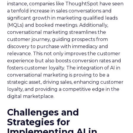
instance, companies like ThoughtSpot have seen
a tenfold increase in sales conversations and
significant growth in marketing qualified leads
(MQLs) and booked meetings. Additionally,
conversational marketing streamlines the
customer journey, guiding prospects from
discovery to purchase with immediacy and
relevance. This not only improves the customer
experience but also boosts conversion rates and
fosters customer loyalty. The integration of AI in
conversational marketing is proving to be a
strategic asset, driving sales, enhancing customer
loyalty, and providing a competitive edge in the
digital marketplace.
Challenges and
Strategies for
Implementing AI in