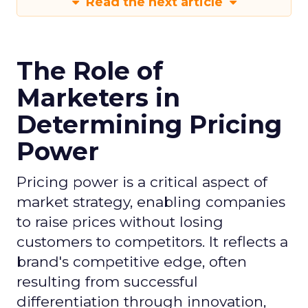
Read the next article
The Role of
Marketers in
Determining Pricing
Power
Pricing power is a critical aspect of
market strategy, enabling companies
to raise prices without losing
customers to competitors. It reflects a
brand's competitive edge, often
resulting from successful
differentiation through innovation,