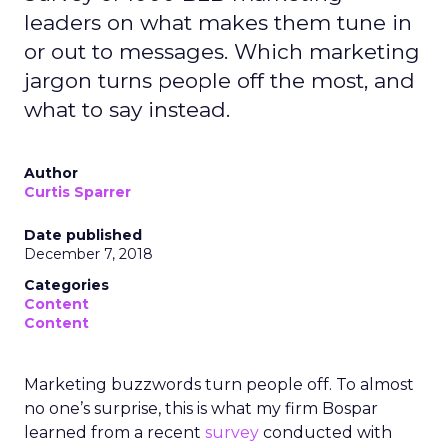
leaders on what makes them tune in
or out to messages. Which marketing
jargon turns people off the most, and
what to say instead.
Author
Curtis Sparrer
Date published
December 7, 2018
Categories
Content
Content
Marketing buzzwords turn people off. To almost
no one’s surprise, this is what my firm Bospar
learned from a recent
survey
conducted with