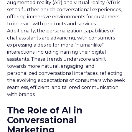
augmented reality (AR) and virtual reality (VR) is
set to further enrich conversational experiences,
offering immersive environments for customers
to interact with products and services.
Additionally, the personalization capabilities of
chat assistants are advancing, with consumers
expressing a desire for more “humanlike”
interactions, including naming their digital
assistants. These trends underscore a shift
towards more natural, engaging, and
personalized conversational interfaces, reflecting
the evolving expectations of consumers who seek
seamless, efficient, and tailored communication
with brands.
The Role of AI in
Conversational
Marketing