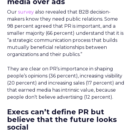
media over ads
Our
survey
also revealed that B2B decision-
makers know they need public relations. Some
98 percent agreed that PR is important, and a
smaller majority (66 percent) understand that it is
“a strategic communication process that builds
mutually beneficial relationships between
organizations and their publics.”
They are clear on PR’s importance in shaping
people’s opinions (36 percent), increasing visibility
(20 percent) and increasing sales (17 percent) and
that earned media has intrinsic value, because
people don’t believe advertising (12 percent).
Execs can’t define PR but
believe that the future looks
social