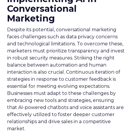
Conversational
Marketing
Despite its potential, conversational marketing
faces challenges such as data privacy concerns
and technological limitations. To overcome these,
marketers must prioritize transparency and invest
in robust security measures. Striking the right
balance between automation and human
interaction is also crucial. Continuous iteration of
strategies in response to customer feedback is
essential for meeting evolving expectations.
Businesses must adapt to these challenges by
embracing new tools and strategies, ensuring
that AI-powered chatbots and voice assistants are
effectively utilized to foster deeper customer
relationships and drive sales in a competitive
market.