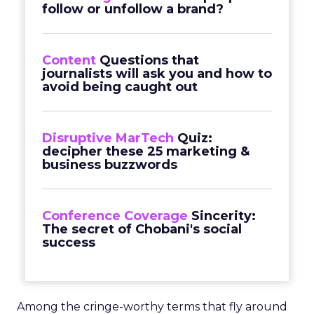
follow or unfollow a brand?
Content
Questions that
journalists will ask you and how to
avoid being caught out
Disruptive MarTech
Quiz:
decipher these 25 marketing &
business buzzwords
Conference Coverage
Sincerity:
The secret of Chobani's social
success
Among the cringe-worthy terms that fly around