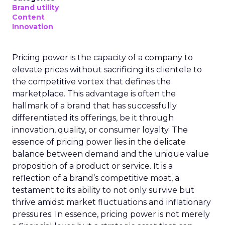
Brand utility
Content
Innovation
Pricing power is the capacity of a company to
elevate prices without sacrificing its clientele to
the competitive vortex that defines the
marketplace. This advantage is often the
hallmark of a brand that has successfully
differentiated its offerings, be it through
innovation, quality, or consumer loyalty. The
essence of pricing power lies in the delicate
balance between demand and the unique value
proposition of a product or service. It is a
reflection of a brand’s competitive moat, a
testament to its ability to not only survive but
thrive amidst market fluctuations and inflationary
pressures. In essence, pricing power is not merely