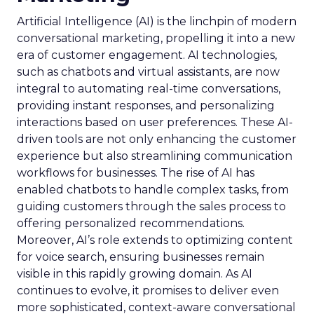
Artificial Intelligence (AI) is the linchpin of modern
conversational marketing, propelling it into a new
era of customer engagement. AI technologies,
such as chatbots and virtual assistants, are now
integral to automating real-time conversations,
providing instant responses, and personalizing
interactions based on user preferences. These AI-
driven tools are not only enhancing the customer
experience but also streamlining communication
workflows for businesses. The rise of AI has
enabled chatbots to handle complex tasks, from
guiding customers through the sales process to
offering personalized recommendations.
Moreover, AI’s role extends to optimizing content
for voice search, ensuring businesses remain
visible in this rapidly growing domain. As AI
continues to evolve, it promises to deliver even
more sophisticated, context-aware conversational