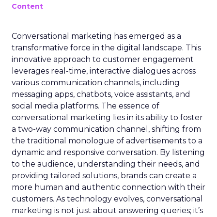
Content
Conversational marketing has emerged as a
transformative force in the digital landscape. This
innovative approach to customer engagement
leverages real-time, interactive dialogues across
various communication channels, including
messaging apps, chatbots, voice assistants, and
social media platforms. The essence of
conversational marketing lies in its ability to foster
a two-way communication channel, shifting from
the traditional monologue of advertisements to a
dynamic and responsive conversation. By listening
to the audience, understanding their needs, and
providing tailored solutions, brands can create a
more human and authentic connection with their
customers. As technology evolves, conversational
marketing is not just about answering queries; it’s