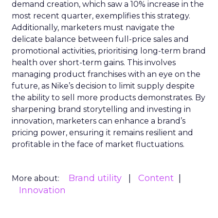
demand creation, which saw a 10% increase in the
most recent quarter, exemplifies this strategy.
Additionally, marketers must navigate the
delicate balance between full-price sales and
promotional activities, prioritising long-term brand
health over short-term gains. This involves
managing product franchises with an eye on the
future, as Nike’s decision to limit supply despite
the ability to sell more products demonstrates. By
sharpening brand storytelling and investing in
innovation, marketers can enhance a brand’s
pricing power, ensuring it remains resilient and
profitable in the face of market fluctuations.
Brand utility
Content
More about:
Innovation