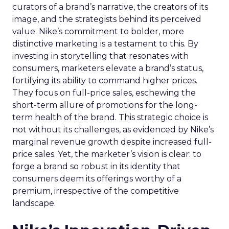
curators of a brand’s narrative, the creators of its
image, and the strategists behind its perceived
value. Nike’s commitment to bolder, more
distinctive marketing is a testament to this. By
investing in storytelling that resonates with
consumers, marketers elevate a brand’s status,
fortifying its ability to command higher prices.
They focus on full-price sales, eschewing the
short-term allure of promotions for the long-
term health of the brand. This strategic choice is
not without its challenges, as evidenced by Nike’s
marginal revenue growth despite increased full-
price sales. Yet, the marketer’s vision is clear: to
forge a brand so robust in its identity that
consumers deem its offerings worthy of a
premium, irrespective of the competitive
landscape.