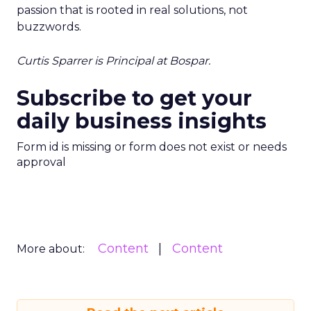
passion that is rooted in real solutions, not
buzzwords.
Curtis Sparrer is Principal at Bospar.
Subscribe to get your
daily business insights
Form id is missing or form does not exist or needs
approval
Content
Content
More about: