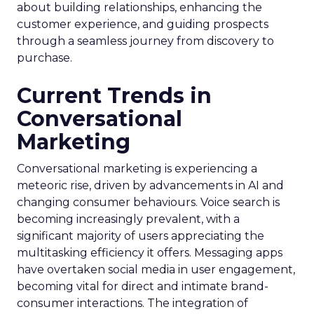
about building relationships, enhancing the
customer experience, and guiding prospects
through a seamless journey from discovery to
purchase.
Current Trends in
Conversational
Marketing
Conversational marketing is experiencing a
meteoric rise, driven by advancements in AI and
changing consumer behaviours. Voice search is
becoming increasingly prevalent, with a
significant majority of users appreciating the
multitasking efficiency it offers. Messaging apps
have overtaken social media in user engagement,
becoming vital for direct and intimate brand-
consumer interactions. The integration of