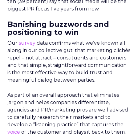
ten (39 percent) say that social media will be the
biggest PR focus five years from now.
Banishing buzzwords and
positioning to win
Our
survey
data confirms what we’ve known all
along in our collective gut: that marketing clichés
repel – not attract – constituents and customers
and that simple, straightforward communication
is the most effective way to build trust and
meaningful dialog between parties.
As part of an overall approach that eliminates
jargon and helps companies differentiate,
agencies and PR/marketing pros are well advised
to carefully research their markets and to
develop a “listening practice” that captures the
voice
of the customer and plays it back to them.