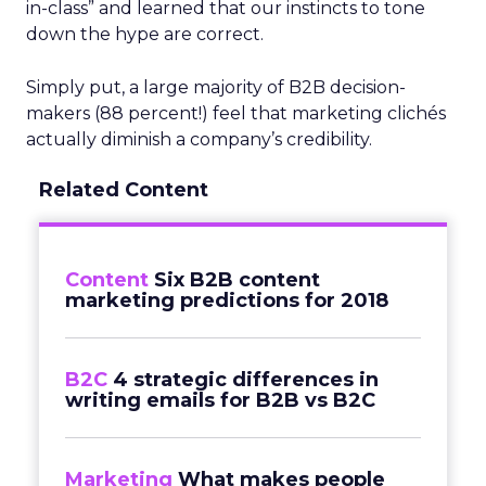
in-class” and learned that our instincts to tone
down the hype are correct.
Simply put, a large majority of B2B decision-
makers (88 percent!) feel that marketing clichés
actually diminish a company’s credibility.
Related Content
Content
Six B2B content
marketing predictions for 2018
B2C
4 strategic differences in
writing emails for B2B vs B2C
Marketing
What makes people