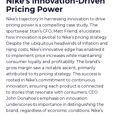
Nike’s Innovation-Driven
Pricing Power
Nike’s trajectory in harnessing innovation to drive
pricing power is a compelling case study. The
sportswear titan’s CFO, Matt Friend, elucidates
how innovation is pivotal to Nike’s pricing strategy.
Despite the ubiquitous headwinds of inflation and
rising costs, Nike’s innovative edge has enabled it
to implement price increases while maintaining
consumer loyalty and profitability. The brand’s
gross margin saw a notable ascent, primarily
attributed to its pricing strategy. This success is
rooted in Nike’s commitment to continuous
innovation, ensuring each product is connected
to stories that resonate with consumers. CEO
John Donahoe’s emphasis on innovation
underscores its importance in distinguishing the
brand, regardless of economic conditions. Nike’s