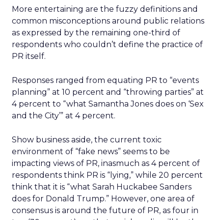
More entertaining are the fuzzy definitions and
common misconceptions around public relations
as expressed by the remaining one-third of
respondents who couldn’t define the practice of
PR itself.
Responses ranged from equating PR to “events
planning” at 10 percent and “throwing parties” at
4 percent to “what Samantha Jones does on ‘Sex
and the City’” at 4 percent.
Show business aside, the current toxic
environment of “fake news” seems to be
impacting views of PR, inasmuch as 4 percent of
respondents think PR is “lying,” while 20 percent
think that it is “what Sarah Huckabee Sanders
does for Donald Trump.” However, one area of
consensus is around the future of PR, as four in