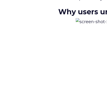
Why users un