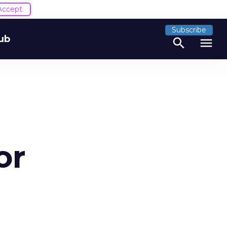
Accept
Subscribe
ub
search
menu
or