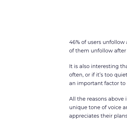
46% of users unfollow
of them unfollow after
It is also interesting 
often, or if it’s too q
an important factor to
All the reasons above 
unique tone of voice a
appreciates their plans