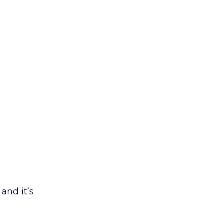
and it’s