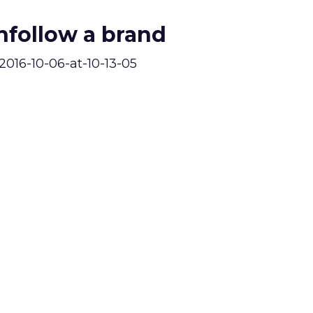
follow a brand