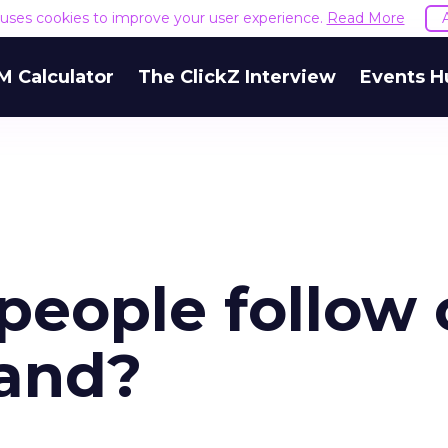
e uses cookies to improve your user experience.
Read More
M Calculator
The ClickZ Interview
Events H
eople follow 
rand?