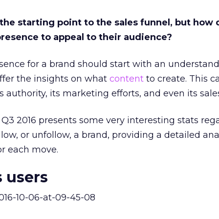
he starting point to the sales funnel, but how
presence to appeal to their audience?
esence for a brand should start with an understandi
offer the insights on what
content
to create. This c
ts authority, its marketing efforts, and even its sale
 Q3 2016 presents some very interesting stats reg
low, or unfollow, a brand, providing a detailed ana
for each move.
 users