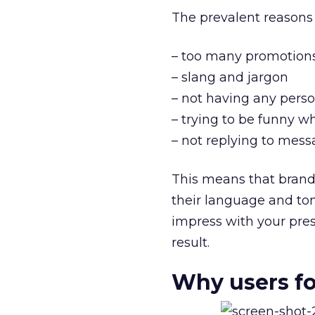
The prevalent reasons
– too many promotion
– slang and jargon
– not having any perso
– trying to be funny w
– not replying to mes
This means that brand
their language and ton
impress with your pre
result.
Why users fo