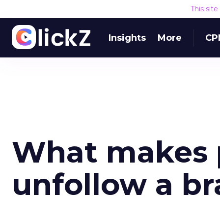
This sit
Insights
More
CP
What makes p
unfollow a b