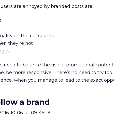
 users are annoyed by branded posts are:
s
nality on their accounts
hen they’re not
sages
s need to balance the use of promotional content
e, be more responsive. There’s no need to try too 
sence, when you manage to lead to the exact opp
llow a brand