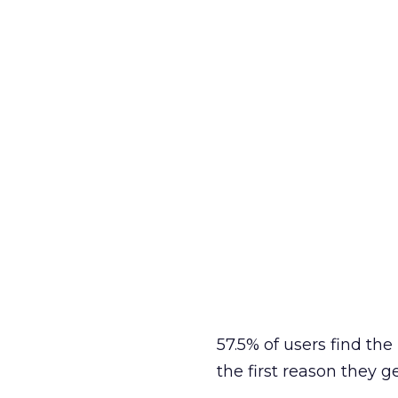
57.5% of users find th
the first reason they g