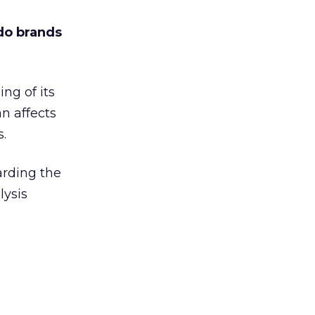
 do brands
ng of its
an affects
s.
arding the
lysis