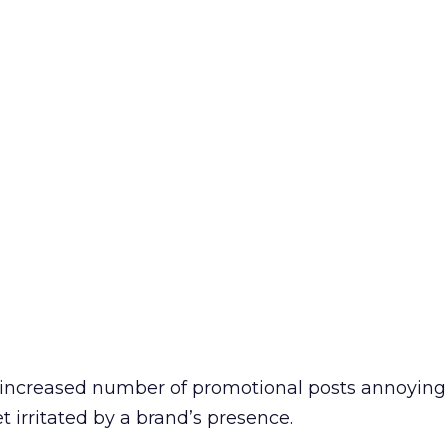
e increased number of promotional posts annoying 
et irritated by a brand’s presence.