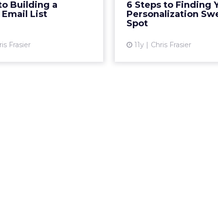
to Building a
6 Steps to Finding 
View article
 Email List
Personalization Sw
Spot
Vi
is Frasier
11y
Chris Frasier