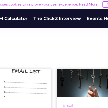
e uses cookies to improve your user experience.
Read More
M Calculator
The ClickZ Interview
Events H
ys to Building a
6 Steps to 
ality Email List
Your Personali
Swee
comes to your email lists,
ity is good, but quality is
How to calculate the
better. Read More...
investmen
Email
personalization ef