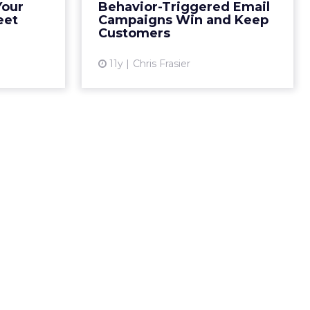
Your
Behavior-Triggered Email
More...
increasing your revenue. Read
eet
Campaigns Win and Keep
More...
Customers
ew article
View article
11y
Chris Frasier