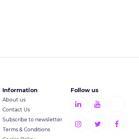
Information
Follow us
About us
Contact Us
Subscribe to newsletter
Terms & Conditions