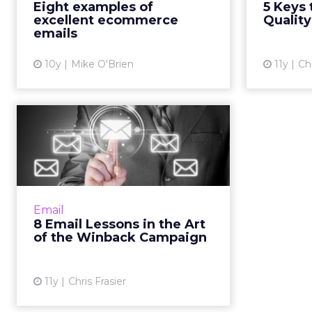
Eight examples of
5 Keys 
noise with great emails. Also, we
excellent ecommerce
Quality
are all about allit...
emails
View article
10y
Mike O'Brien
11y
Chr
8 Email Lessons in
the Art of the
Winback Campaign
Here are eight pointers to make
sure you never have to say
Email
goodbye to a good customer.
8 Email Lessons in the Art
Read More...
of the Winback Campaign
View article
11y
Chris Frasier