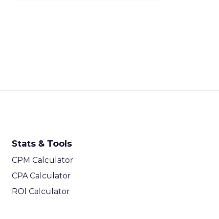
Stats & Tools
CPM Calculator
CPA Calculator
ROI Calculator