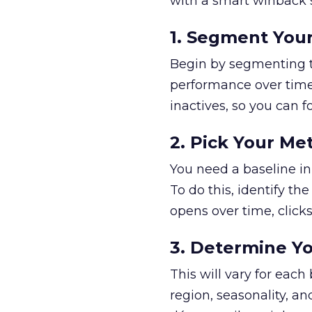
with a smart winback s
1. Segment Your
Begin by segmenting th
performance over time.
inactives, so you can 
2. Pick Your Met
You need a baseline in
To do this, identify t
opens over time, clicks 
3. Determine 
This will vary for eac
region, seasonality, an