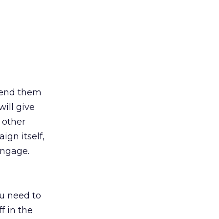
 send them
ill give
 other
gn itself,
engage.
u need to
f in the