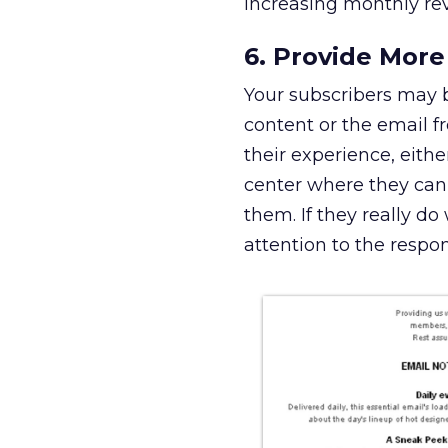
increasing monthly re
6. Provide More
Your subscribers may 
content or the email f
their experience, eithe
center where they can 
them. If they really do
attention to the respo