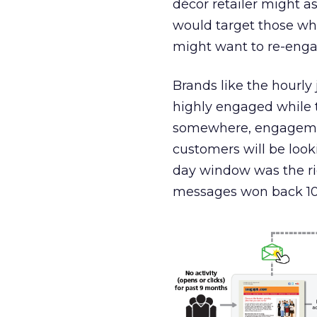
décor retailer might a
would target those wh
might want to re-enga
Brands like the hourly
highly engaged while t
somewhere, engagemen
customers will be look
day window was the ri
messages won back 10 