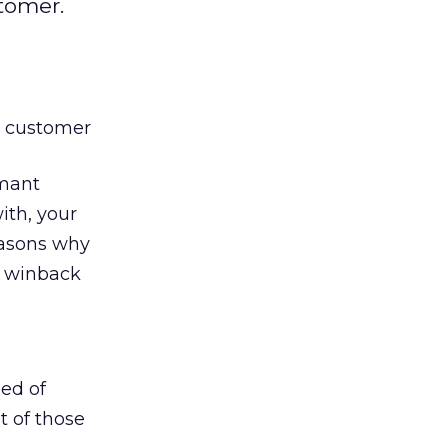
tomer.
ng customer
rmant
ith, your
reasons why
e winback
sed of
t of those