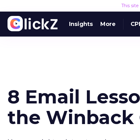
This sit
Insights
More
CP
8 Email Lesso
the Winback