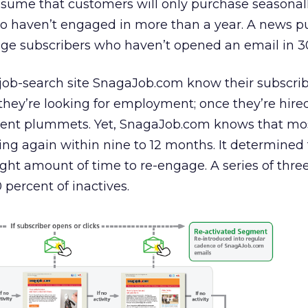
ssume that customers will only purchase seasonally
o haven’t engaged in more than a year. A news p
ge subscribers who haven’t opened an email in 3
 job-search site SnagaJob.com know their subscrib
hey’re looking for employment; once they’re hire
t plummets. Yet, SnagaJob.com knows that most
ing again within nine to 12 months. It determined 
ght amount of time to re-engage. A series of thr
percent of inactives.