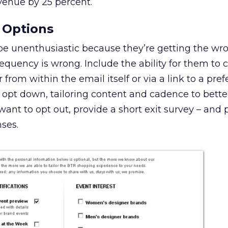
venue by 25 percent.
 Options
be unenthusiastic because they’re getting the wr
requency is wrong. Include the ability for them to
r from within the email itself or via a link to a pre
opt down, tailoring content and cadence to better
 want to opt out, provide a short exit survey – and 
nses.