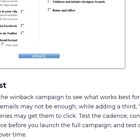
st
 the winback campaign to see what works best for
mails may not be enough, while adding a third, “
eries may get them to click. Test the cadence, con
ce before you launch the full campaign; and test 
over time.