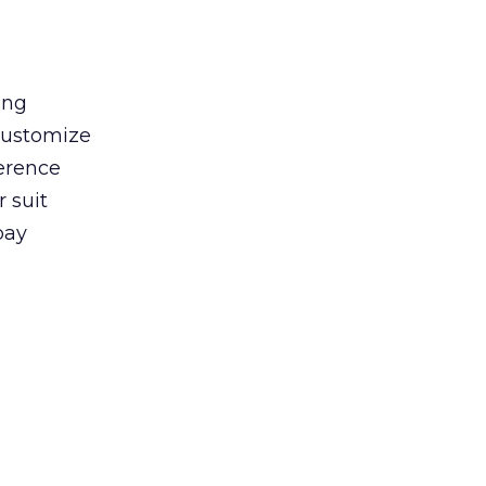
ong
 customize
ference
 suit
pay