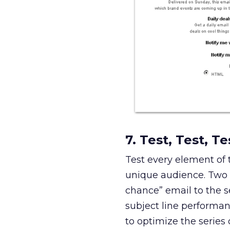
7. Test, Test, Te
Test every element of
unique audience. Two e
chance” email to the s
subject line performan
to optimize the series 