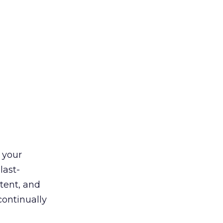
 your
last-
tent, and
continually