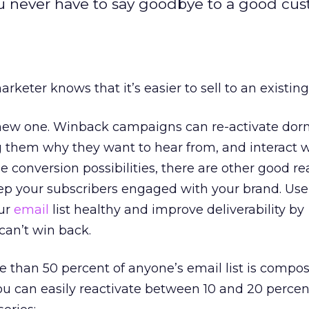
ou never have to say goodbye to a good cus
rketer knows that it’s easier to sell to an existi
 a new one. Winback campaigns can re-activate do
 them why they want to hear from, and interact w
he conversion possibilities, there are other good 
ep your subscribers engaged with your brand. Us
ur
email
list healthy and improve deliverability by
can’t win back.
e than 50 percent of anyone’s email list is compo
You can easily reactivate between 10 and 20 percen