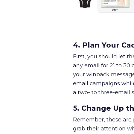
4. Plan Your C
First, you should let 
any email for 21 to 30
your winback message 
email campaigns while
a two- to three-email 
5. Change Up t
Remember, these are p
grab their attention wi