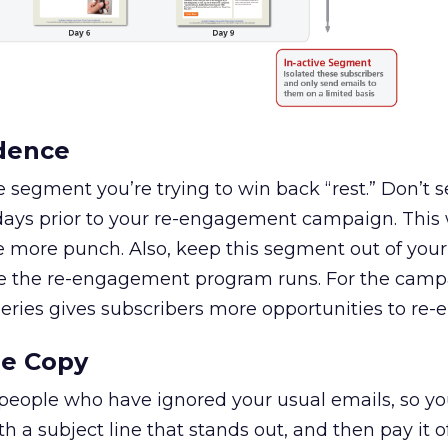
adence
the segment you’re trying to win back “rest.” Don’t
 days prior to your re-engagement campaign. This w
more punch. Also, keep this segment out of your
 the re-engagement program runs. For the campai
series gives subscribers more opportunities to re-
he Copy
eople who have ignored your usual emails, so yo
th a subject line that stands out, and then pay it of