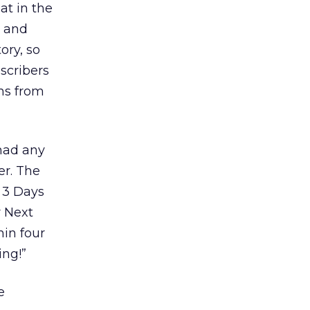
at in the
d and
ory, so
scribers
ns from
had any
er. The
, 3 Days
r Next
hin four
ing!”
e