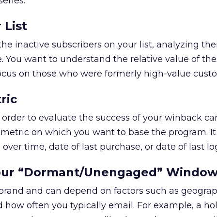
eries:
 List
e inactive subscribers on your list, analyzing the
 You want to understand the relative value of th
focus on those who were formerly high-value cust
ric
 order to evaluate the success of your winback c
he metric on which you want to base the program. I
over time, date of last purchase, or date of last lo
Your “Dormant/Unengaged” Windo
h brand and can depend on factors such as geogra
d how often you typically email. For example, a ho