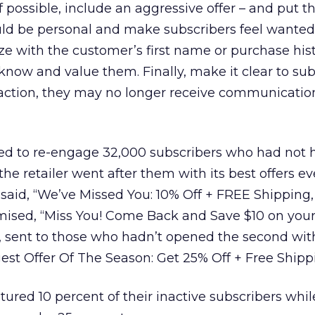
 possible, include an aggressive offer – and put th
ould be personal and make subscribers feel wante
ze with the customer’s first name or purchase hist
know and value them. Finally, make it clear to sub
e action, they may no longer receive communicatio
ed to re-engage 32,000 subscribers who had not 
 the retailer went after them with its best offers ev
st said, “We’ve Missed You: 10% Off + FREE Shipping
mised, “Miss You! Come Back and Save $10 on you
l, sent to those who hadn’t opened the second wit
est Offer Of The Season: Get 25% Off + Free Shipp
tured 10 percent of their inactive subscribers whil