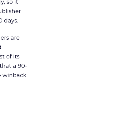
, so it
ublisher
0 days.
ers are
d
 of its
that a 90-
ee winback