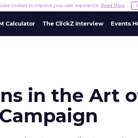
e uses cookies to improve your user experience.
Read More
M Calculator
The ClickZ Interview
Events H
ns in the Art o
 Campaign