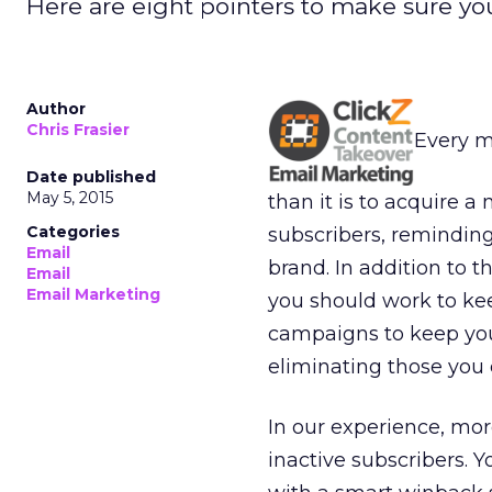
Here are eight pointers to make sure y
Author
Chris Frasier
Every ma
Date published
May 5, 2015
than it is to acquire
Categories
subscribers, reminding
Email
brand. In addition to t
Email
Email Marketing
you should work to ke
campaigns to keep yo
eliminating those you 
In our experience, mor
inactive subscribers. 