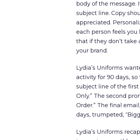
body of the message. If
subject line. Copy sh
appreciated. Personali
each person feels you 
that if they don’t tak
your brand.
Lydia’s Uniforms want
activity for 90 days, so
subject line of the fir
Only.” The second pro
Order.” The final emai
days, trumpeted, “Bigg
Lydia’s Uniforms recap