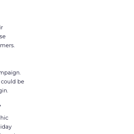
ir
ese
omers.
ampaign.
t could be
gin.
w
phic
liday