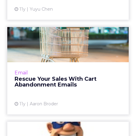
11y
Yuyu Chen
Rescue Your Sales With Cart
Abandonment Emails
Almost seven out of 10 shopping carts get
abandoned by consumers. Using cart
abandonment emails effectively can help
Email
drive lost shoppers back to the c...
Rescue Your Sales With Cart
Abandonment Emails
View article
11y
Aaron Broder
Brands Use GIFs to Make