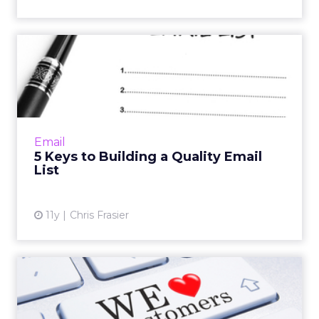
5 Keys to Building a Quality
Email List
When it comes to your email lists, quantity is
good, but quality is better. Read More...
View article
Email
5 Keys to Building a Quality Email
List
11y
Chris Frasier
Building Consumer Loyalty
With Email Rewards Progr...