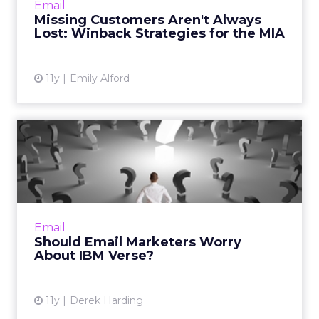
Email
who have stopped open...
Missing Customers Aren't Always
Lost: Winback Strategies for the MIA
View article
11y
Emily Alford
Should Email Marketers
Worry About IBM Verse?
Columnist Derek Harding takes a look at how
IBM's latest offering might affect email
marketers. Read More...
Email
Should Email Marketers Worry
View article
About IBM Verse?
11y
Derek Harding