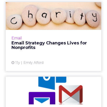
Email Strategy Changes
Lives for Nonprofits
For most marketers, strategic email sends
mean higher conversions and click-throughs,
but in the nonprofit sector, the right content
Email
at the right time...
Email Strategy Changes Lives for
Nonprofits
View article
11y
Emily Alford
Adding the Wow Factor to
an Email Strategy
Whether you are a newbie or a veteran to
email marketing, these tips will help you