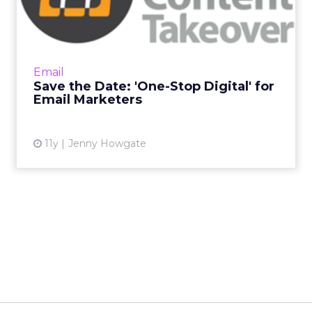
Digital' for Email Market...
ClickZ is delighted to announce the latest
topic in its Content Takeover series. Our next
"One-Stop Digital" will be on all things email
Email
marketing and...
Save the Date: 'One-Stop Digital' for
Email Marketers
View article
11y
Jenny Howgate