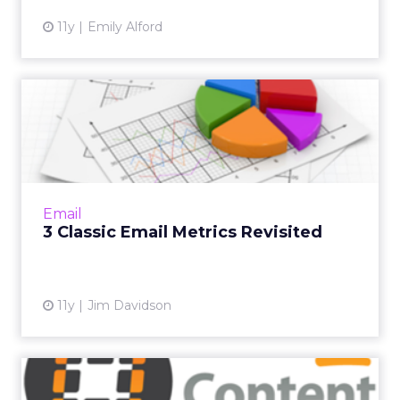
11y
Emily Alford
3 Classic Email Metrics
Revisited
Although email marketers have tons of data
points at their disposal, sometimes the
simplest metrics are still the best. Read More...
Email
3 Classic Email Metrics Revisited
View article
11y
Jim Davidson
Save the Date: 'One-Stop