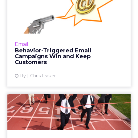
Behavior-Triggered Email
Campaigns Win and Keep
Cu...
A look at four behavior-triggered email
campaigns that will provide value to your
Email
subscribers while increasing your revenue.
Behavior-Triggered Email
Read More...
Campaigns Win and Keep
Customers
View article
11y
Chris Frasier
Missing Customers Aren't
Always Lost: Winback Stra...
ClickZ spoke with email marketing strategists
from Office Depot and Black Lapel about
best practices for engaging with customers