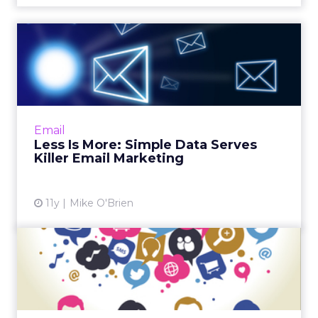
Less Is More: Simple Data
Serves Killer Email Mark...
Though marketers have access to a wealth of
consumer data, many of them leverage the
most basic data sets, such as birthdays and
Email
purchase histories, f...
Less Is More: Simple Data Serves
Killer Email Marketing
View article
11y
Mike O'Brien
Can Social Help Grow Email
Campaigns - or Is It Vi...
Many marketers have integrated their social
and email campaigns, though industry