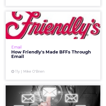
How Friendly's Made BFFs
Through Email
After renovating restaurants and holding
subsequent reopening celebrations,
Friendly's realized how much its emails
Email
resonate with the "BFFs" who recei...
How Friendly's Made BFFs Through
Email
View article
11y
Mike O'Brien
8 Email Lessons in the Art of
the Winback Campaign