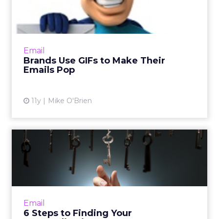
Their Emails Pop
As people's inboxes become fuller and fuller,
brands like Dell, ASOS, and eBay Enterprise
are standing out by including animated
Email
elements, like GIFs a...
Brands Use GIFs to Make Their
Emails Pop
View article
11y
Mike O'Brien
6 Steps to Finding Your
Personalization Sweet Spot
How to calculate the return on investment
on email personalization efforts. Read More...
View article
Email
6 Steps to Finding Your