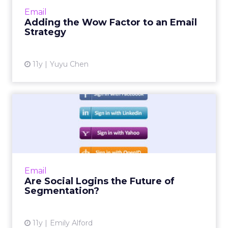
streamline your strategy. Read More...
Email
Adding the Wow Factor to an Email
View article
Strategy
11y
Yuyu Chen
Are Social Logins the Future
of Segmentation?
Some websites have been slow to adopt social
logins, but allowing users to sign in through
social media can help email marketers target
Email
audience based...
Are Social Logins the Future of
Segmentation?
View article
11y
Emily Alford