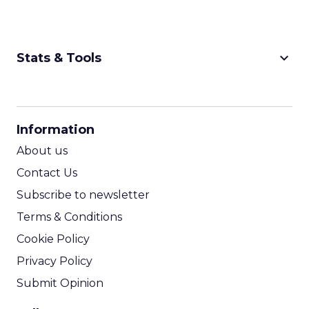
keyboard_arrow_down
Stats & Tools
CPM Calculator
CPA Calculator
Information
ROI Calculator
About us
Contact Us
Subscribe to newsletter
Terms & Conditions
Cookie Policy
Privacy Policy
Submit Opinion