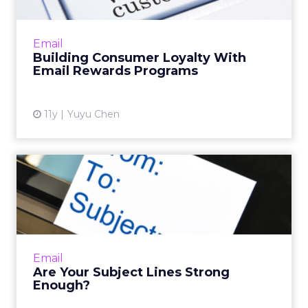
Tangible benefits and customized content
are the pillars of a successful email rewards
program. Read More...
Email
Building Consumer Loyalty With
View article
Email Rewards Programs
11y
Yuyu Chen
Are Your Subject Lines
Strong Enough?
Tips for creating attention-grabbing subject
lines in an email using keywords. Read More...
View article
Email
Are Your Subject Lines Strong
Enough?