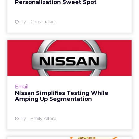
Personalization Sweet Spot
11y
Chris Frasier
Nissan Simplifies Testing
While Amping Up
Segmenta...
When Nissan's newsletter wasn't eliciting
click-through or driving engagement, the
Email
brand launched a radical year-long testing
Nissan Simplifies Testing While
strategy that measured u...
Amping Up Segmentation
View article
11y
Emily Alford