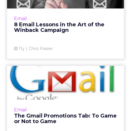
Here are eight pointers to make sure you
never have to say goodbye to a good
customer. Read More...
Email
8 Email Lessons in the Art of the
View article
Winback Campaign
11y
Chris Frasier
The Gmail Promotions Tab:
To Game or Not to Game
The Gmail Promotions tab is a sore spot with
many email marketers since it isolates
branded content from a user's primary inbox.
Email
Is there any way out ...
The Gmail Promotions Tab: To Game
or Not to Game
View article