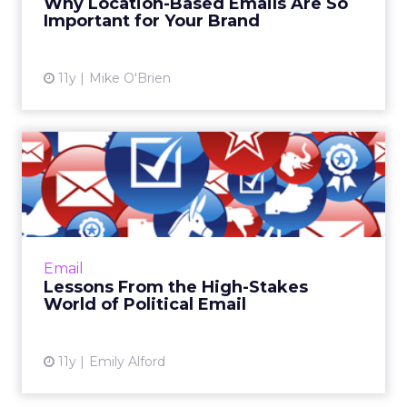
Why Location-Based Emails Are So
Important for Your Brand
View article
11y
Mike O'Brien
Lessons From the High-
Stakes World of Political
Em...
ClickZ recently spoke with the teams behind
both Barack Obama's and Mitt Romney's
Email
presidential campaigns. Here's how email
Lessons From the High-Stakes
marketers can win inboxes l...
World of Political Email
View article
11y
Emily Alford