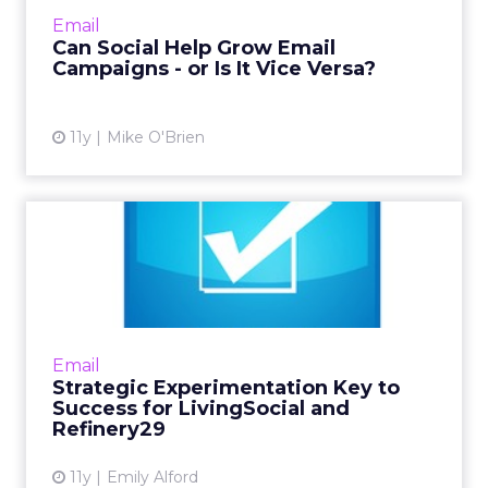
experts are divided on whether social is
Email
actually useful in expanding...
Can Social Help Grow Email
Campaigns - or Is It Vice Versa?
View article
11y
Mike O'Brien
Strategic Experimentation
Key to Success for Livin...
Lifestyle and flash-sale sites depend on daily
email engagement for site traffic, so
LivingSocial and Refinery29 rigorously test all
Email
content for optim...
Strategic Experimentation Key to
Success for LivingSocial and
View article
Refinery29
11y
Emily Alford