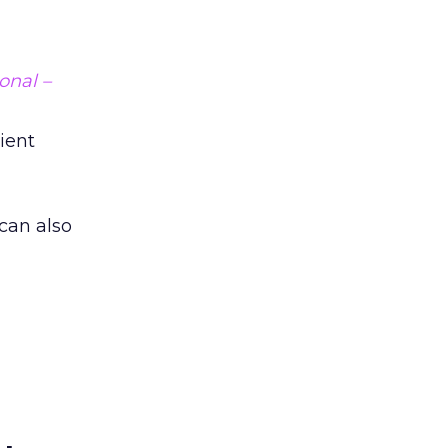
onal –
lient
 can also