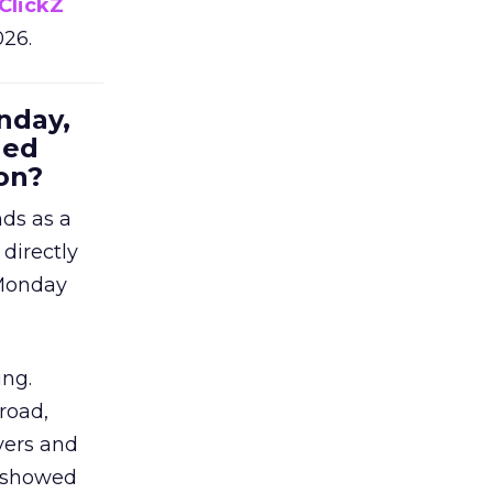
ClickZ
026.
nday,
hed
on?
nds as a
 directly
 Monday
ing.
road,
yers and
t showed