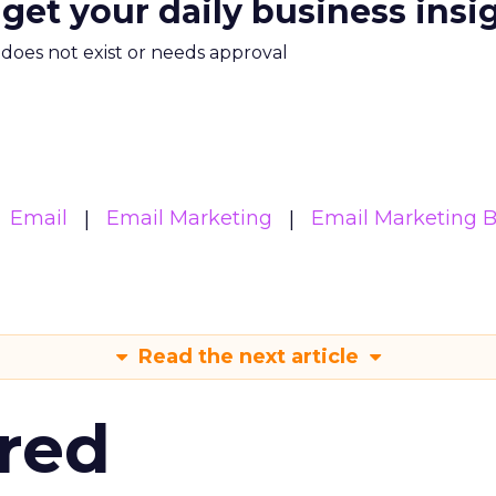
 get your daily business insi
m does not exist or needs approval
Email
Email Marketing
Email Marketing B
Read the next article
red