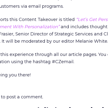
ustomers via email programs.
rts this Content Takeover is titled
“Let’s Get Pers
ment With Personalization”
and includes thought
rasier, Senior Director of Strategic Services and C
 It will be moderated by our editor Melanie White.
this experience through all our article pages. You
sation using the hashtag #CZemail.
ing you there!
to post a comment.