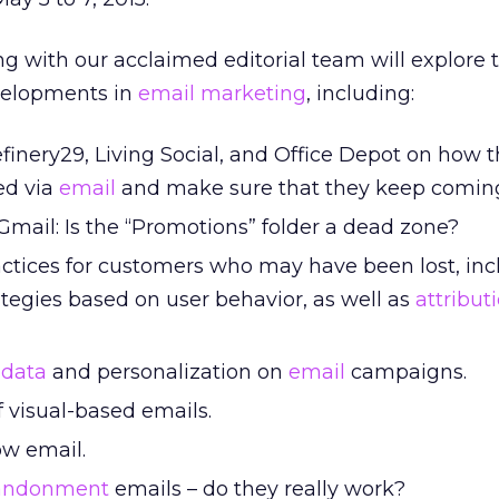
g with our acclaimed editorial team will explore t
evelopments in
email marketing
, including:
finery29, Living Social, and Office Depot on how 
ed via
email
and make sure that they keep comin
 Gmail: Is the “Promotions” folder a dead zone?
ctices for customers who may have been lost, inc
tegies based on user behavior, as well as
attribut
g
data
and personalization on
email
campaigns.
 visual-based emails.
ow email.
bandonment
emails – do they really work?