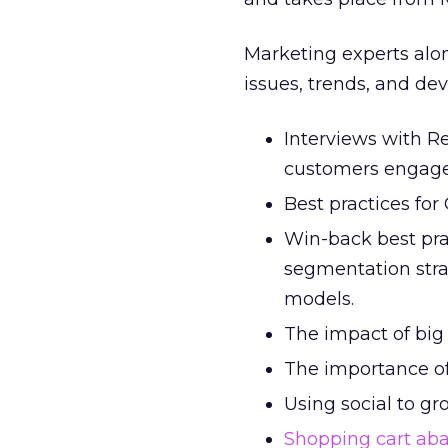
Marketing experts alon
issues, trends, and d
Interviews with Re
customers engag
Best practices for
Win-back best pra
segmentation stra
models.
The impact of bi
The importance of
Using social to gr
Shopping cart a