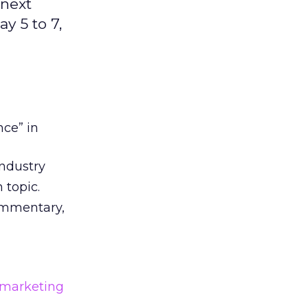
 next
y 5 to 7,
nce” in
industry
 topic.
commentary,
 marketing