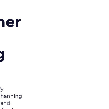
d
mer
g
fy
 Channing
y and