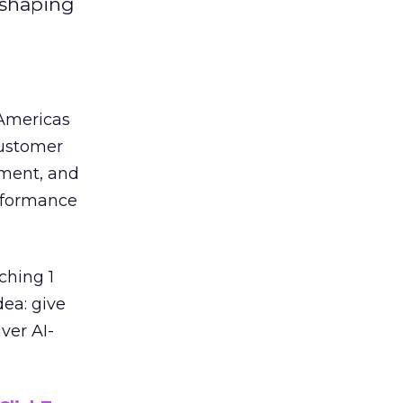
eshaping
 Americas
customer
ement, and
erformance
ching 1
dea: give
ver AI-