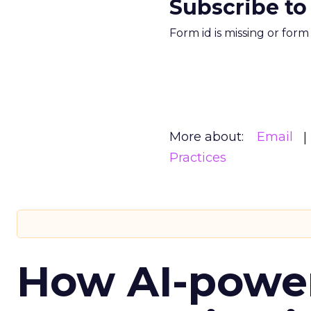
Subscribe to
Form id is missing or for
More about:
Email
Practices
How AI-powe