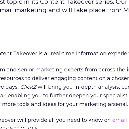
t topic in its Content Takeover series. Our
 email marketing and will take place from Ma
tent Takeover is a “real-time information experie
am and senior marketing experts from across the 
r resources to deliver engaging content on a chosen
ee days,
ClickZ
will bring you in-depth analysis, 
ar; enabling you to further deepen your specialist
more tools and ideas for your marketing arsenal.
keover will provide all you need to know on
email
ay 5 to 7, 2015.