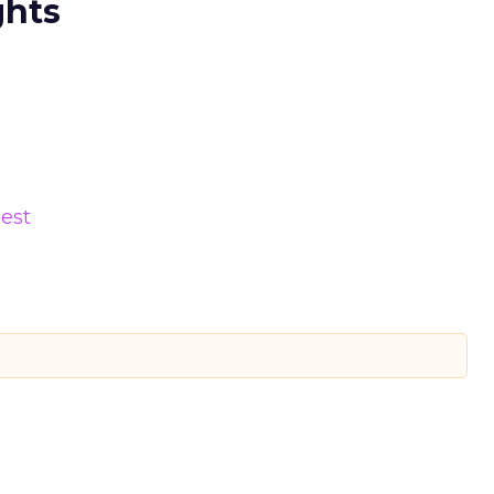
ghts
est