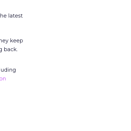
he latest
they keep
g back.
luding
ion