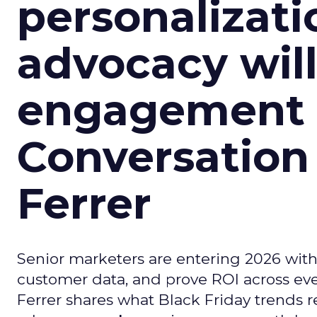
personalizatio
advocacy wil
engagement i
Conversation
Ferrer
Senior marketers are entering 2026 with r
customer data, and prove ROI across eve
Ferrer shares what Black Friday trends 