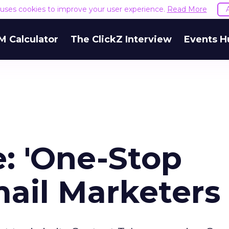
e uses cookies to improve your user experience.
Read More
M Calculator
The ClickZ Interview
Events H
: 'One-Stop
Email Marketers