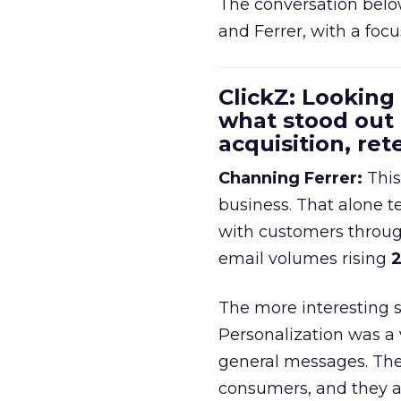
The conversation belo
and Ferrer, with a foc
ClickZ: Looking
what stood out
acquisition, re
Channing Ferrer:
This
business. That alone te
with customers throu
email volumes rising
2
The more interesting 
Personalization was a 
general messages. They
consumers, and they ar