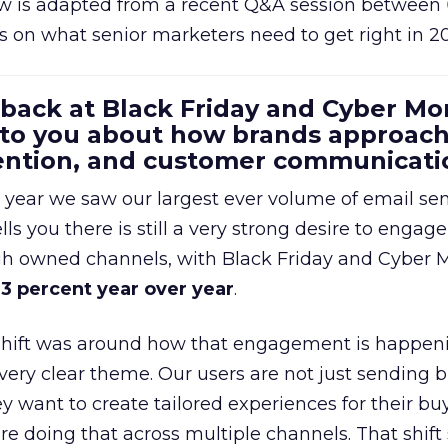
w is adapted from a recent Q&A session between
us on what senior marketers need to get right in 2
 back at Black Friday and Cyber Mo
 to you about how brands approac
tention, and customer communicati
 year we saw our largest ever volume of email se
lls you there is still a very strong desire to engage
gh owned channels, with Black Friday and Cyber
3 percent year over year
.
shift was around how that engagement is happen
very clear theme. Our users are not just sending b
 want to create tailored experiences for their bu
e doing that across multiple channels. That shif