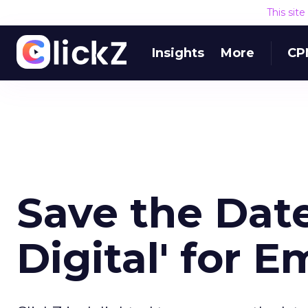
This sit
Insights
More
CP
Save the Date
Digital' for 