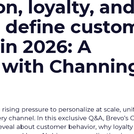
n, loyalty, an
l define custo
n 2026: A
 with Channin
ising pressure to personalize at scale, uni
ry channel. In this exclusive Q&A, Brevo’s
reveal about customer behavior, why loyalt