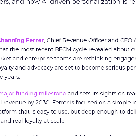
s, and how AI driven personalization is r
Channing Ferrer
, Chief Revenue Officer and CEO
what the most recent BFCM cycle revealed about 
rket and enterprise teams are rethinking engag
loyalty and advocacy are set to become serious p
e years.
major funding milestone
and sets its sights on rea
al revenue by 2030, Ferrer is focused on a simple i
atform that is easy to use, but deep enough to deli
and real loyalty at scale.