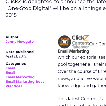
ClickZ is delighted to announce the lates
"One-Stop Digital" will be on all things
2015.
Author
Jenny Howgate
Our Con
Date published
April 21, 2015
which our editorial te
Categories
pool together all thei
Email
Over the course of thr
Email
Email Marketing
news, and a live webin
Email Marketing Best
knowledge and gather 
Practices
This latest Content Ta
and takes place from M