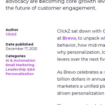
advocacy are becoming core growth lever
the future of customer engagement.
Author
ClickZ sat down with
ClickZ
at
Brevo
, to unpack 
Date published
behavior, how mid-ma
December 17, 2025
why personalization, 
Categories
levers over the next fiv
AI & Automation
Email Marketing
Leadership Q&A
As Brevo celebrates a
Personalization
billion dollars in annu
marketers a unified pl
driven personalization 