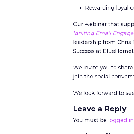
Rewarding loyal c
Our webinar that suppo
Igniting Email Engage
leadership from Chris F
Success at BlueHornet.
We invite you to share 
join the social conver
We look forward to see
Leave a Reply
You must be
logged in