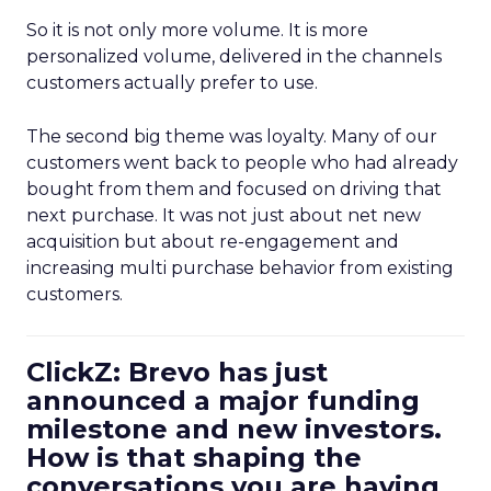
So it is not only more volume. It is more
personalized volume, delivered in the channels
customers actually prefer to use.
The second big theme was loyalty. Many of our
customers went back to people who had already
bought from them and focused on driving that
next purchase. It was not just about net new
acquisition but about re-engagement and
increasing multi purchase behavior from existing
customers.
ClickZ: Brevo has just
announced a major funding
milestone and new investors.
How is that shaping the
conversations you are having