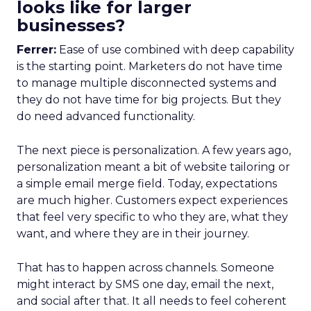
looks like for larger
businesses?
Ferrer:
Ease of use combined with deep capability
is the starting point. Marketers do not have time
to manage multiple disconnected systems and
they do not have time for big projects. But they
do need advanced functionality.
The next piece is personalization. A few years ago,
personalization meant a bit of website tailoring or
a simple email merge field. Today, expectations
are much higher. Customers expect experiences
that feel very specific to who they are, what they
want, and where they are in their journey.
That has to happen across channels. Someone
might interact by SMS one day, email the next,
and social after that. It all needs to feel coherent