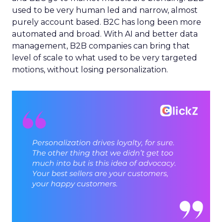
used to be very human led and narrow, almost
purely account based. B2C has long been more
automated and broad. With AI and better data
management, B2B companies can bring that
level of scale to what used to be very targeted
motions, without losing personalization.