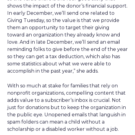
shows the impact of the donor’s financial support.
In early December, we’ll send one related to
Giving Tuesday, so the value is that we provide
them an opportunity to target their giving
toward an organization they already know and
love. And in late December, we’ll send an email
reminding folks to give before the end of the year
so they can get a tax deduction, which also has
some statistics about what we were able to
accomplish in the past year,” she adds.
With so much at stake for families that rely on
nonprofit organizations, compelling content that
adds value to a subscriber’s inbox is crucial. Not
just for donations but to keep the organization in
the public eye. Unopened emails that languish in
spam folders can mean a child without a
scholarship or a disabled worker without a job.