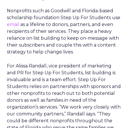
Nonprofits such as Goodwill and Florida-based
scholarship foundation Step Up For Students use
email
as a lifeline to donors, partners, and even
recipients of their services. They place a heavy
reliance on list building to keep on-message with
their subscribers and couple this with a content
strategy to help change lives.
For Alissa Randall, vice president of marketing
and PR for Step Up For Students, list building is
invaluable and is a team effort. Step Up For
Students relies on partnerships with sponsors and
other nonprofits to reach out to both potential
donors as well as families in need of the
organization’s services. “We work very closely with
our community partners,” Randall says. “They
could be different nonprofits throughout the
state of Florida who serve the same families we