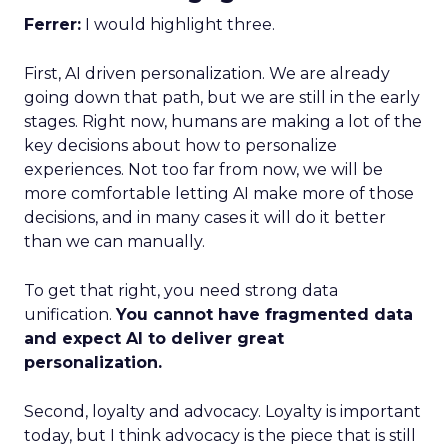
Ferrer:
I would highlight three.
First, AI driven personalization. We are already
going down that path, but we are still in the early
stages. Right now, humans are making a lot of the
key decisions about how to personalize
experiences. Not too far from now, we will be
more comfortable letting AI make more of those
decisions, and in many cases it will do it better
than we can manually.
To get that right, you need strong data
unification.
You cannot have fragmented data
and expect AI to deliver great
personalization.
Second, loyalty and advocacy. Loyalty is important
today, but I think advocacy is the piece that is still