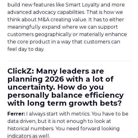
build new features like Smart Loyalty and more
advanced advocacy capabilities. That is how we
think about M&A creating value. It has to either
meaningfully expand where we can support
customers geographically or materially enhance
the core product in a way that customers can
feel day to day.
ClickZ: Many leaders are
planning 2026 with a lot of
uncertainty. How do you
personally balance efficiency
with long term growth bets?
Ferrer:
I always start with metrics. You have to be
data driven, but it is not enough to look at
historical numbers. You need forward looking
indicators as well.