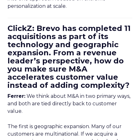
personalization at scale.
ClickZ: Brevo has completed 11
acquisitions as part of its
technology and geographic
expansion. From a revenue
leader’s perspective, how do
you make sure M&A
accelerates customer value
instead of adding complexity?
Ferrer:
We think about M&A in two primary ways,
and both are tied directly back to customer
value.
The first is geographic expansion. Many of our
customers are multinational. If we acquire a