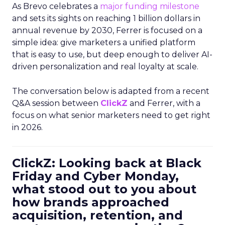
As Brevo celebrates a
major funding milestone
and sets its sights on reaching 1 billion dollars in
annual revenue by 2030, Ferrer is focused on a
simple idea: give marketers a unified platform
that is easy to use, but deep enough to deliver AI-
driven personalization and real loyalty at scale.
The conversation below is adapted from a recent
Q&A session between
ClickZ
and Ferrer, with a
focus on what senior marketers need to get right
in 2026.
ClickZ: Looking back at Black
Friday and Cyber Monday,
what stood out to you about
how brands approached
acquisition, retention, and