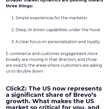
broader market dynamics are pushing toward
three things:
Simple experiences for the marketer.
Deep, AI driven capabilities under the hood.
A clear focus on personalization and loyalty.
E-commerce and customer engagement more
broadly are moving in that direction, and those
are exactly the areas where customers are asking
us to double down.
ClickZ: The US now represents
a significant share of Brevo’s
growth. What makes the US
market so critical for you, and