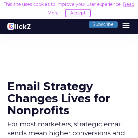
This site uses cookies to improve your user experience.
Read
More
Accept
menu
Subscribe
Email Strategy
Changes Lives for
Nonprofits
For most marketers, strategic email
sends mean higher conversions and