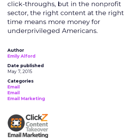
click-throughs, but in the nonprofit
sector, the right content at the right
time means more money for
underprivileged Americans.
Author
Emily Alford
Date published
May 7, 2015
Categories
Email
Email
Email Marketing