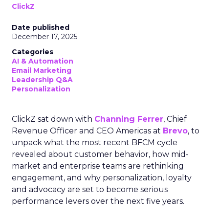
ClickZ
Date published
December 17, 2025
Categories
AI & Automation
Email Marketing
Leadership Q&A
Personalization
ClickZ sat down with
Channing Ferrer
, Chief
Revenue Officer and CEO Americas at
Brevo
, to
unpack what the most recent BFCM cycle
revealed about customer behavior, how mid-
market and enterprise teams are rethinking
engagement, and why personalization, loyalty
and advocacy are set to become serious
performance levers over the next five years.