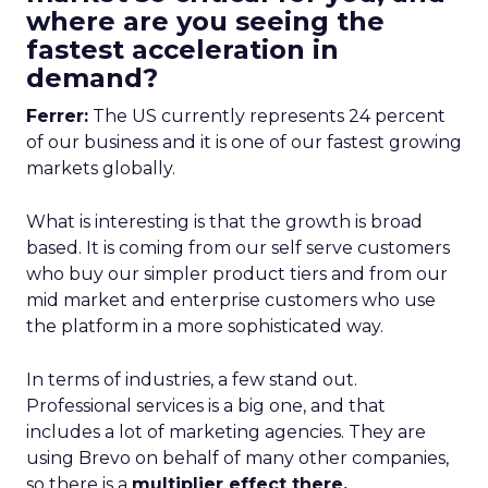
where are you seeing the
fastest acceleration in
demand?
Ferrer:
The US currently represents 24 percent
of our business and it is one of our fastest growing
markets globally.
What is interesting is that the growth is broad
based. It is coming from our self serve customers
who buy our simpler product tiers and from our
mid market and enterprise customers who use
the platform in a more sophisticated way.
In terms of industries, a few stand out.
Professional services is a big one, and that
includes a lot of marketing agencies. They are
using Brevo on behalf of many other companies,
so there is a
multiplier effect there.