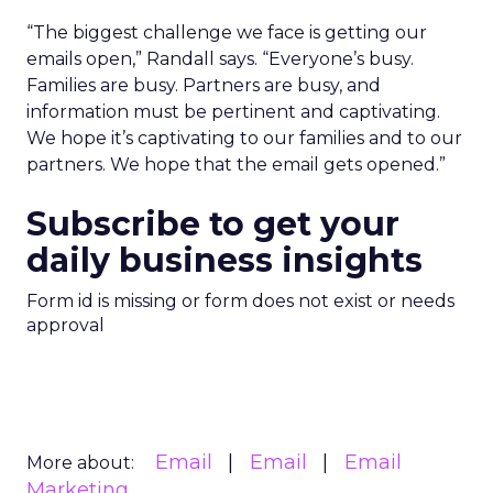
“The biggest challenge we face is getting our
emails open,” Randall says. “Everyone’s busy.
Families are busy. Partners are busy, and
information must be pertinent and captivating.
We hope it’s captivating to our families and to our
partners. We hope that the email gets opened.”
Subscribe to get your
daily business insights
Form id is missing or form does not exist or needs
approval
Email
Email
Email
More about:
Marketing