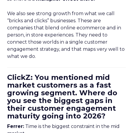
We also see strong growth from what we call
“bricks and clicks” businesses. These are
companies that blend online ecommerce and in
person, in store experiences. They need to
connect those worlds in a single customer
engagement strategy, and that maps very well to
what we do.
ClickZ: You mentioned mid
market customers as a fast
growing segment. Where do
you see the biggest gaps in
their customer engagement
maturity going into 2026?
Ferrer:
Time is the biggest constraint in the mid