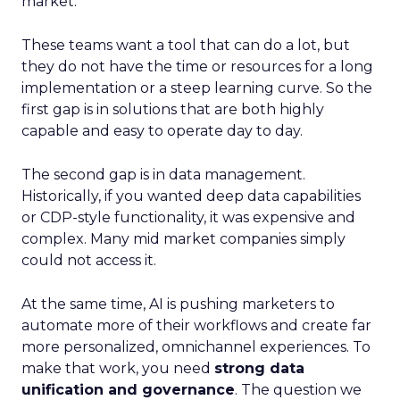
market.
These teams want a tool that can do a lot, but
they do not have the time or resources for a long
implementation or a steep learning curve. So the
first gap is in solutions that are both highly
capable and easy to operate day to day.
The second gap is in data management.
Historically, if you wanted deep data capabilities
or CDP-style functionality, it was expensive and
complex. Many mid market companies simply
could not access it.
At the same time, AI is pushing marketers to
automate more of their workflows and create far
more personalized, omnichannel experiences. To
make that work, you need
strong data
unification and governance
. The question we