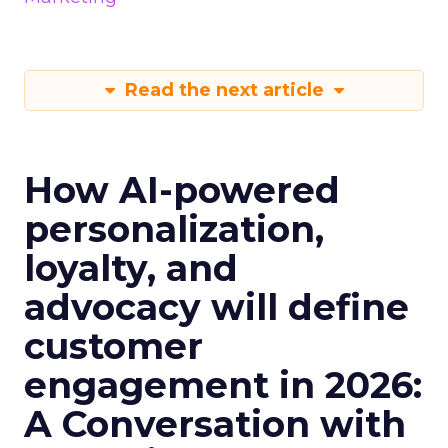
Read the next article
How AI-powered
personalization,
loyalty, and
advocacy will define
customer
engagement in 2026:
A Conversation with