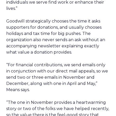
individuals we serve find work or enhance their
lives.”
Goodwill strategically chooses the time it asks
supporters for donations, and usually chooses
holidays and tax time for big pushes. The
organization also never sends an ask without an
accompanying newsletter explaining exactly
what value a donation provides.
“For financial contributions, we send emails only
in conjunction with our direct mail appeals, so we
send two or three emails in November and
December, along with one in April and May,”
Means says.
“The one in November provides a heartwarming
story or two of the folks we have helped recently,
so the value there is the feel-good story that