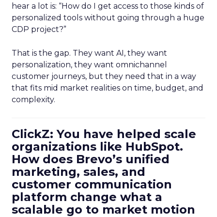
hear a lot is: “How do I get access to those kinds of
personalized tools without going through a huge
CDP project?”
That is the gap. They want AI, they want
personalization, they want omnichannel
customer journeys, but they need that in a way
that fits mid market realities on time, budget, and
complexity.
ClickZ: You have helped scale
organizations like HubSpot.
How does Brevo’s unified
marketing, sales, and
customer communication
platform change what a
scalable go to market motion