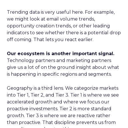
Trending data is very useful here. For example,
we might look at email volume trends,
opportunity creation trends, or other leading
indicators to see whether there is a potential drop
off coming. That lets you react earlier.
Our ecosystem is another important signal.
Technology partners and marketing partners
give us a lot of on the ground insight about what
is happening in specific regions and segments.
Geography is a third lens. We categorize markets
into Tier 1, Tier 2, and Tier 3. Tier 1 is where we see
accelerated growth and where we focus our
proactive investments. Tier 2 is more standard
growth. Tier 3 is where we are reactive rather
than proactive. That discipline prevents us from