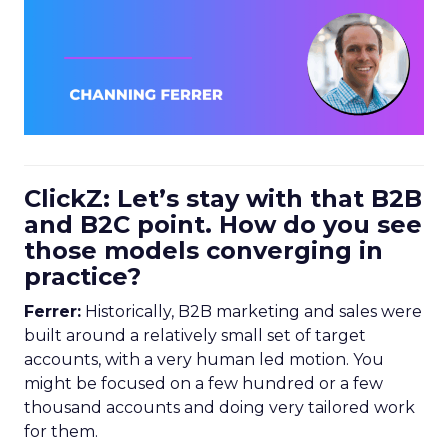
ClickZ: Let’s stay with that B2B
and B2C point. How do you see
those models converging in
practice?
Ferrer:
Historically, B2B marketing and sales were
built around a relatively small set of target
accounts, with a very human led motion. You
might be focused on a few hundred or a few
thousand accounts and doing very tailored work
for them.