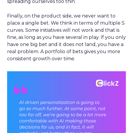
spreading ourselves too thin.
Finally, on the product side, we never want to
place a single bet. We think in terms of multiple S
curves. Some initiatives will not work and that is
fine, as long as you have several in play. If you only
have one big bet and it does not land, you have a
real problem. A portfolio of bets gives you more
consistent growth over time.