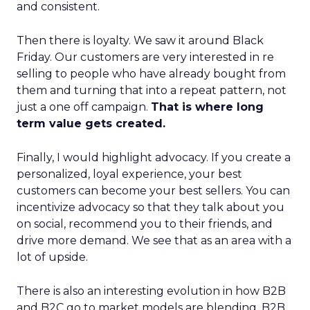
and consistent.
Then there is loyalty. We saw it around Black
Friday. Our customers are very interested in re
selling to people who have already bought from
them and turning that into a repeat pattern, not
just a one off campaign.
That is where long
term value gets created.
Finally, I would highlight advocacy. If you create a
personalized, loyal experience, your best
customers can become your best sellers. You can
incentivize advocacy so that they talk about you
on social, recommend you to their friends, and
drive more demand. We see that as an area with a
lot of upside.
There is also an interesting evolution in how B2B
and B2C go to market models are blending. B2B