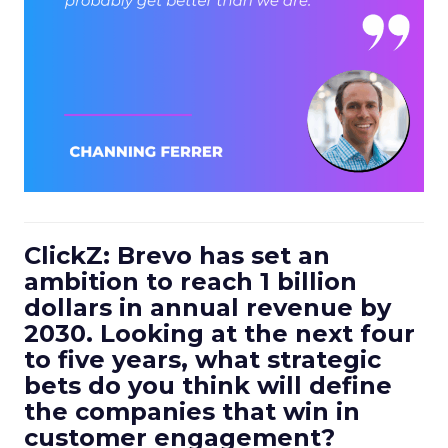
ClickZ: Brevo has set an
ambition to reach 1 billion
dollars in annual revenue by
2030. Looking at the next four
to five years, what strategic
bets do you think will define
the companies that win in
customer engagement?