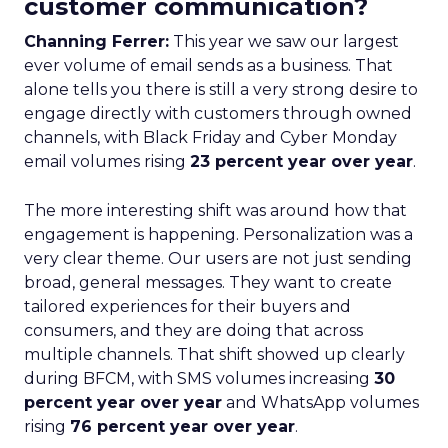
customer communication?
Channing Ferrer:
This year we saw our largest
ever volume of email sends as a business. That
alone tells you there is still a very strong desire to
engage directly with customers through owned
channels, with Black Friday and Cyber Monday
email volumes rising
23 percent year over year
.
The more interesting shift was around how that
engagement is happening. Personalization was a
very clear theme. Our users are not just sending
broad, general messages. They want to create
tailored experiences for their buyers and
consumers, and they are doing that across
multiple channels. That shift showed up clearly
during BFCM, with SMS volumes increasing
30
percent year over year
and WhatsApp volumes
rising
76 percent year over year
.