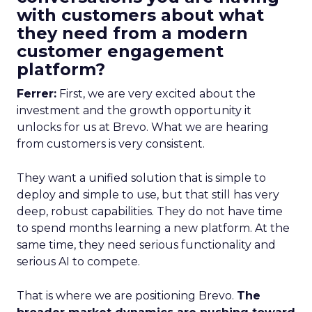
with customers about what
they need from a modern
customer engagement
platform?
Ferrer:
First, we are very excited about the
investment and the growth opportunity it
unlocks for us at Brevo. What we are hearing
from customers is very consistent.
They want a unified solution that is simple to
deploy and simple to use, but that still has very
deep, robust capabilities. They do not have time
to spend months learning a new platform. At the
same time, they need serious functionality and
serious AI to compete.
That is where we are positioning Brevo.
The