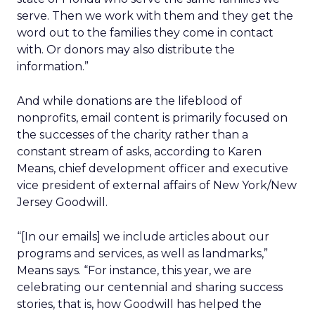
serve. Then we work with them and they get the
word out to the families they come in contact
with. Or donors may also distribute the
information.”
And while donations are the lifeblood of
nonprofits, email content is primarily focused on
the successes of the charity rather than a
constant stream of asks, according to Karen
Means, chief development officer and executive
vice president of external affairs of New York/New
Jersey Goodwill.
“[In our emails] we include articles about our
programs and services, as well as landmarks,”
Means says. “For instance, this year, we are
celebrating our centennial and sharing success
stories, that is, how Goodwill has helped the