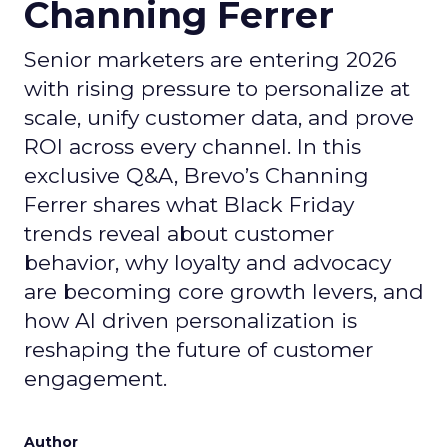
Channing Ferrer
Senior marketers are entering 2026
with rising pressure to personalize at
scale, unify customer data, and prove
ROI across every channel. In this
exclusive Q&A, Brevo’s Channing
Ferrer shares what Black Friday
trends reveal about customer
behavior, why loyalty and advocacy
are becoming core growth levers, and
how AI driven personalization is
reshaping the future of customer
engagement.
Author