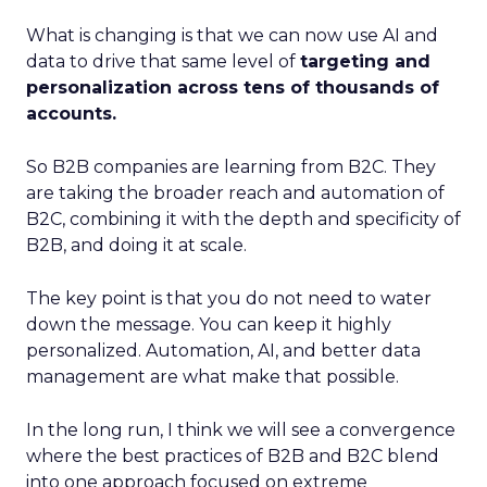
What is changing is that we can now use AI and
data to drive that same level of
targeting and
personalization across tens of thousands of
accounts.
So B2B companies are learning from B2C. They
are taking the broader reach and automation of
B2C, combining it with the depth and specificity of
B2B, and doing it at scale.
The key point is that you do not need to water
down the message. You can keep it highly
personalized. Automation, AI, and better data
management are what make that possible.
In the long run, I think we will see a convergence
where the best practices of B2B and B2C blend
into one approach focused on extreme