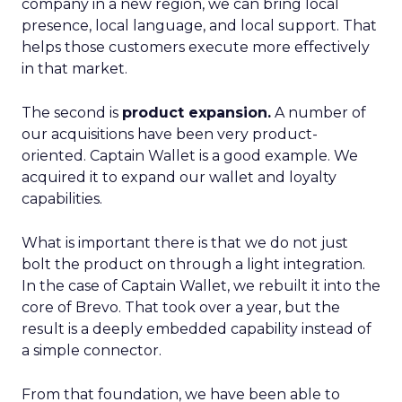
company in a new region, we can bring local
presence, local language, and local support. That
helps those customers execute more effectively
in that market.
The second is
product expansion.
A number of
our acquisitions have been very product-
oriented. Captain Wallet is a good example. We
acquired it to expand our wallet and loyalty
capabilities.
What is important there is that we do not just
bolt the product on through a light integration.
In the case of Captain Wallet, we rebuilt it into the
core of Brevo. That took over a year, but the
result is a deeply embedded capability instead of
a simple connector.
From that foundation, we have been able to