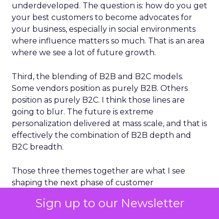
underdeveloped. The question is: how do you get
your best customers to become advocates for
your business, especially in social environments
where influence matters so much. That is an area
where we see a lot of future growth.
Third, the blending of B2B and B2C models.
Some vendors position as purely B2B. Others
position as purely B2C. I think those lines are
going to blur. The future is extreme
personalization delivered at mass scale, and that is
effectively the combination of B2B depth and
B2C breadth.
Those three themes together are what I see
shaping the next phase of customer
engagement.
Sign up to our Newsletter