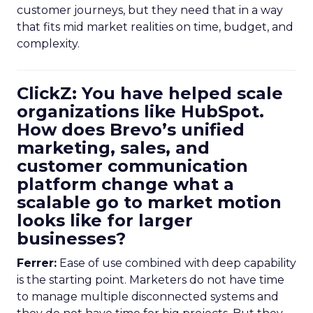
customer journeys, but they need that in a way
that fits mid market realities on time, budget, and
complexity.
ClickZ: You have helped scale
organizations like HubSpot.
How does Brevo’s unified
marketing, sales, and
customer communication
platform change what a
scalable go to market motion
looks like for larger
businesses?
Ferrer:
Ease of use combined with deep capability
is the starting point. Marketers do not have time
to manage multiple disconnected systems and