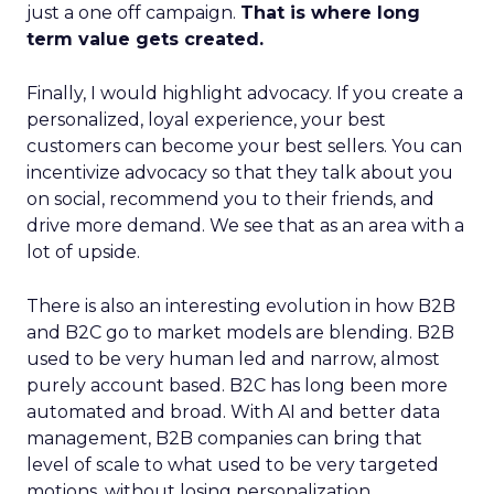
just a one off campaign.
That is where long
term value gets created.
Finally, I would highlight advocacy. If you create a
personalized, loyal experience, your best
customers can become your best sellers. You can
incentivize advocacy so that they talk about you
on social, recommend you to their friends, and
drive more demand. We see that as an area with a
lot of upside.
There is also an interesting evolution in how B2B
and B2C go to market models are blending. B2B
used to be very human led and narrow, almost
purely account based. B2C has long been more
automated and broad. With AI and better data
management, B2B companies can bring that
level of scale to what used to be very targeted
motions, without losing personalization.