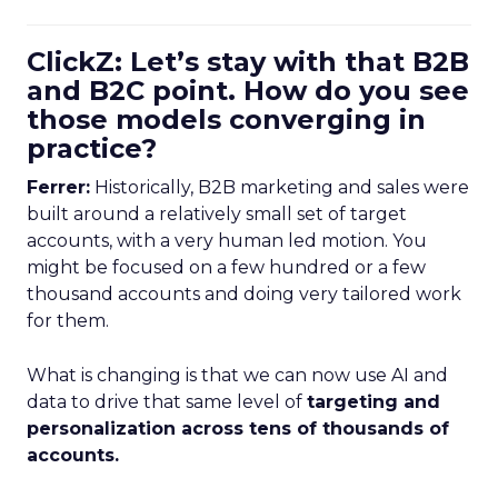
ClickZ: Let’s stay with that B2B
and B2C point. How do you see
those models converging in
practice?
Ferrer:
Historically, B2B marketing and sales were
built around a relatively small set of target
accounts, with a very human led motion. You
might be focused on a few hundred or a few
thousand accounts and doing very tailored work
for them.
What is changing is that we can now use AI and
data to drive that same level of
targeting and
personalization across tens of thousands of
accounts.