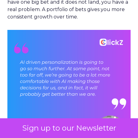
have one big bet and it does not land, you have a
real problem. A portfolio of bets gives you more
consistent growth over time.
Sign up to our Newsletter