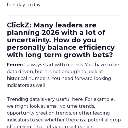
feel day to day.
ClickZ: Many leaders are
planning 2026 with a lot of
uncertainty. How do you
personally balance efficiency
with long term growth bets?
Ferrer:
I always start with metrics. You have to be
data driven, but it is not enough to look at
historical numbers. You need forward looking
indicators as well.
Trending data is very useful here. For example,
we might look at email volume trends,
opportunity creation trends, or other leading
indicators to see whether there is a potential drop
off coming. That lets you react earlier.