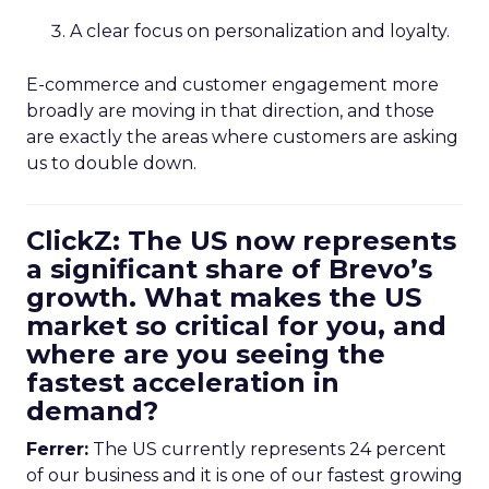
A clear focus on personalization and loyalty.
E-commerce and customer engagement more
broadly are moving in that direction, and those
are exactly the areas where customers are asking
us to double down.
ClickZ: The US now represents
a significant share of Brevo’s
growth. What makes the US
market so critical for you, and
where are you seeing the
fastest acceleration in
demand?
Ferrer:
The US currently represents 24 percent
of our business and it is one of our fastest growing