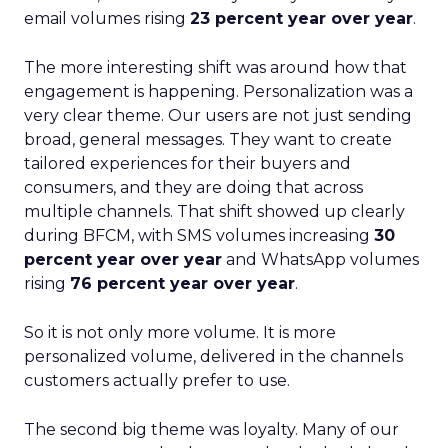
email volumes rising
23 percent year over year
.
The more interesting shift was around how that
engagement is happening. Personalization was a
very clear theme. Our users are not just sending
broad, general messages. They want to create
tailored experiences for their buyers and
consumers, and they are doing that across
multiple channels. That shift showed up clearly
during BFCM, with SMS volumes increasing
30
percent year over year
and WhatsApp volumes
rising
76 percent year over year
.
So it is not only more volume. It is more
personalized volume, delivered in the channels
customers actually prefer to use.
The second big theme was loyalty. Many of our