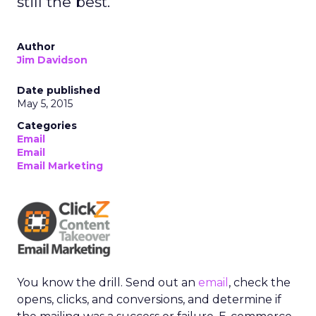
still the best.
Author
Jim Davidson
Date published
May 5, 2015
Categories
Email
Email
Email Marketing
You know the drill. Send out an
email
, check the
opens, clicks, and conversions, and determine if