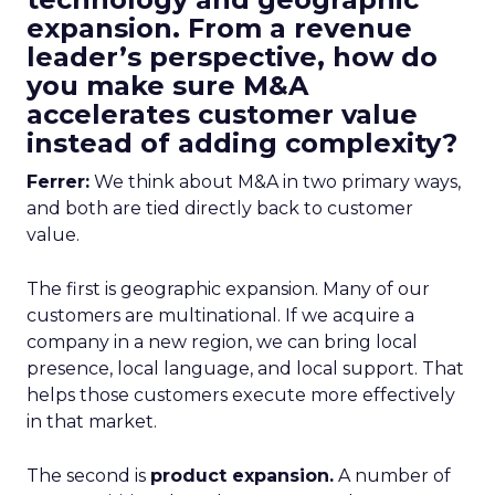
expansion. From a revenue
leader’s perspective, how do
you make sure M&A
accelerates customer value
instead of adding complexity?
Ferrer:
We think about M&A in two primary ways,
and both are tied directly back to customer
value.
The first is geographic expansion. Many of our
customers are multinational. If we acquire a
company in a new region, we can bring local
presence, local language, and local support. That
helps those customers execute more effectively
in that market.
The second is
product expansion.
A number of