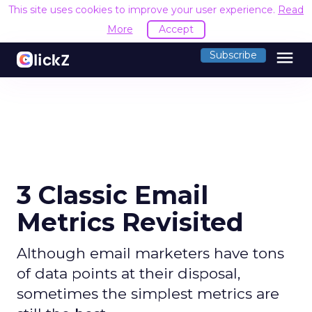
This site uses cookies to improve your user experience.
Read
More
Accept
menu
Subscribe
3 Classic Email
Metrics Revisited
Although email marketers have tons
of data points at their disposal,
sometimes the simplest metrics are