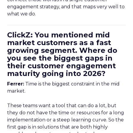
engagement strategy, and that maps very well to
what we do.
ClickZ: You mentioned mid
market customers as a fast
growing segment. Where do
you see the biggest gaps in
their customer engagement
maturity going into 2026?
Ferrer:
Time is the biggest constraint in the mid
market.
These teams want a tool that can do a lot, but
they do not have the time or resources for a long
implementation or a steep learning curve. So the
first gap is in solutions that are both highly