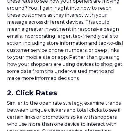
these rates to see how your openers are moving
around? You’ll gain insight into how to reach
these customers as they interact with your
message across different devices. This could
mean a greater investment in responsive design
emails, incorporating larger, tap-friendly calls to
action, including store information and tap-to-dial
customer service phone numbers, or deep links
to your mobile site or app. Rather than guessing
how your shoppers are using devices to shop, get
some data from this under-valued metric and
make more informed decisions.
2. Click Rates
Similar to the open rate strategy, examine trends
between unique clickers and total clicks to see if
certain links or promotions spike with shoppers
who use more than one device to interact with