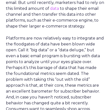
email. But until recently, marketers had to rely on
this limited amount of
data
to shape their email
channel and then transfer this data into other
platforms, such as their e-commerce engine, to
shape their larger e-commerce strategy.
Platforms are now relatively easy to integrate and
the floodgates of data have been blown wide
open. Call it “big data” or a “data deluge,” but
even a basic email program is bursting with data
points to analyze until your eyes glaze over.
Perhaps it’s this barrage of data that has made
the foundational metrics seem dated. The
problem with taking this “out with the old”
approach is that, at their core, these metrics are
an excellent barometer for subscriber behavior.
And, in case you haven’t noticed, subscriber
behavior has changed quite a bit recently.
Consumers want to seamlessly shop across