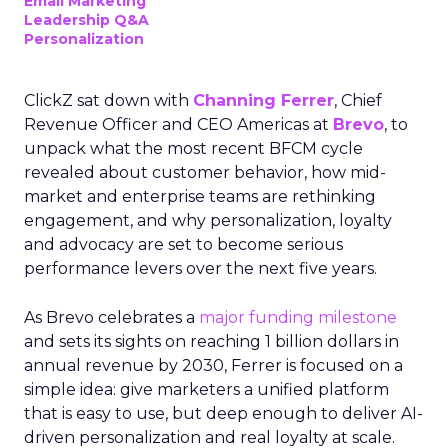
Email Marketing
Leadership Q&A
Personalization
ClickZ sat down with
Channing Ferrer
, Chief
Revenue Officer and CEO Americas at
Brevo
, to
unpack what the most recent BFCM cycle
revealed about customer behavior, how mid-
market and enterprise teams are rethinking
engagement, and why personalization, loyalty
and advocacy are set to become serious
performance levers over the next five years.
As Brevo celebrates a
major funding milestone
and sets its sights on reaching 1 billion dollars in
annual revenue by 2030, Ferrer is focused on a
simple idea: give marketers a unified platform
that is easy to use, but deep enough to deliver AI-
driven personalization and real loyalty at scale.