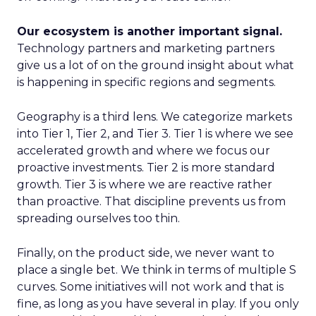
Our ecosystem is another important signal.
Technology partners and marketing partners
give us a lot of on the ground insight about what
is happening in specific regions and segments.
Geography is a third lens. We categorize markets
into Tier 1, Tier 2, and Tier 3. Tier 1 is where we see
accelerated growth and where we focus our
proactive investments. Tier 2 is more standard
growth. Tier 3 is where we are reactive rather
than proactive. That discipline prevents us from
spreading ourselves too thin.
Finally, on the product side, we never want to
place a single bet. We think in terms of multiple S
curves. Some initiatives will not work and that is
fine, as long as you have several in play. If you only