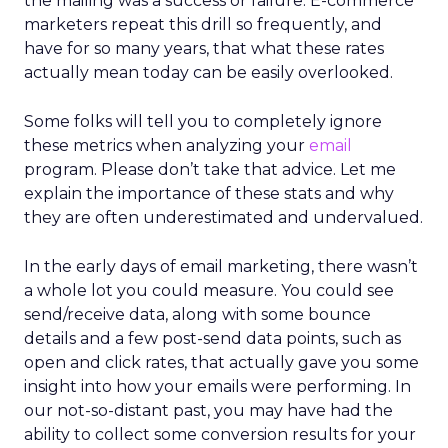
the mailing was a success or failure. E-commerce
marketers repeat this drill so frequently, and
have for so many years, that what these rates
actually mean today can be easily overlooked.
Some folks will tell you to completely ignore
these metrics when analyzing your
email
program. Please don’t take that advice. Let me
explain the importance of these stats and why
they are often underestimated and undervalued.
In the early days of email marketing, there wasn’t
a whole lot you could measure. You could see
send/receive data, along with some bounce
details and a few post-send data points, such as
open and click rates, that actually gave you some
insight into how your emails were performing. In
our not-so-distant past, you may have had the
ability to collect some conversion results for your