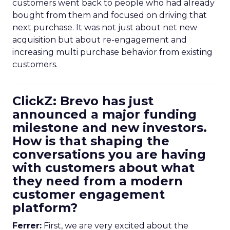
customers went back to people who had already
bought from them and focused on driving that
next purchase. It was not just about net new
acquisition but about re-engagement and
increasing multi purchase behavior from existing
customers.
ClickZ: Brevo has just
announced a major funding
milestone and new investors.
How is that shaping the
conversations you are having
with customers about what
they need from a modern
customer engagement
platform?
Ferrer:
First, we are very excited about the