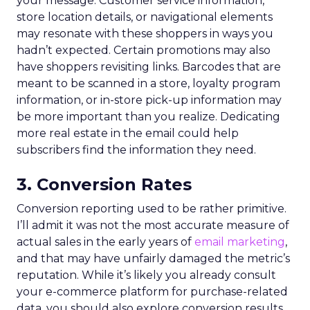
your message. Customer service information,
store location details, or navigational elements
may resonate with these shoppers in ways you
hadn’t expected. Certain promotions may also
have shoppers revisiting links. Barcodes that are
meant to be scanned in a store, loyalty program
information, or in-store pick-up information may
be more important than you realize. Dedicating
more real estate in the email could help
subscribers find the information they need.
3. Conversion Rates
Conversion reporting used to be rather primitive.
I’ll admit it was not the most accurate measure of
actual sales in the early years of
email marketing
,
and that may have unfairly damaged the metric’s
reputation. While it’s likely you already consult
your e-commerce platform for purchase-related
data, you should also explore conversion results