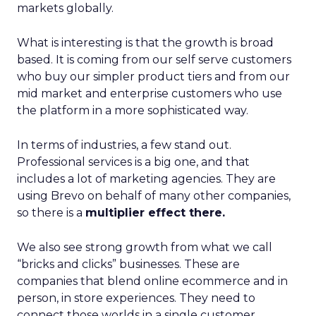
markets globally.
What is interesting is that the growth is broad
based. It is coming from our self serve customers
who buy our simpler product tiers and from our
mid market and enterprise customers who use
the platform in a more sophisticated way.
In terms of industries, a few stand out.
Professional services is a big one, and that
includes a lot of marketing agencies. They are
using Brevo on behalf of many other companies,
so there is a
multiplier effect there.
We also see strong growth from what we call
“bricks and clicks” businesses. These are
companies that blend online ecommerce and in
person, in store experiences. They need to
connect those worlds in a single customer