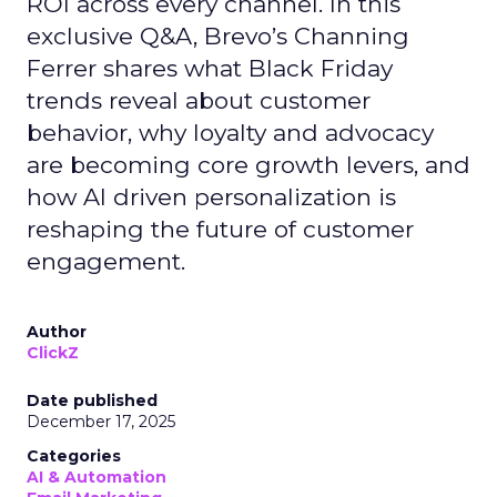
ROI across every channel. In this
exclusive Q&A, Brevo’s Channing
Ferrer shares what Black Friday
trends reveal about customer
behavior, why loyalty and advocacy
are becoming core growth levers, and
how AI driven personalization is
reshaping the future of customer
engagement.
Author
ClickZ
Date published
December 17, 2025
Categories
AI & Automation