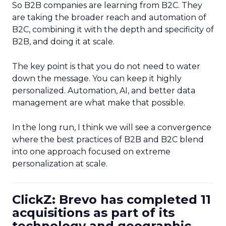
So B2B companies are learning from B2C. They
are taking the broader reach and automation of
B2C, combining it with the depth and specificity of
B2B, and doing it at scale.
The key point is that you do not need to water
down the message. You can keep it highly
personalized. Automation, AI, and better data
management are what make that possible.
In the long run, I think we will see a convergence
where the best practices of B2B and B2C blend
into one approach focused on extreme
personalization at scale.
ClickZ: Brevo has completed 11
acquisitions as part of its
technology and geographic