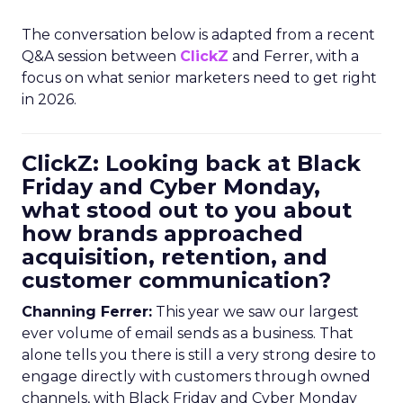
The conversation below is adapted from a recent
Q&A session between
ClickZ
and Ferrer, with a
focus on what senior marketers need to get right
in 2026.
ClickZ: Looking back at Black
Friday and Cyber Monday,
what stood out to you about
how brands approached
acquisition, retention, and
customer communication?
Channing Ferrer:
This year we saw our largest
ever volume of email sends as a business. That
alone tells you there is still a very strong desire to
engage directly with customers through owned
channels, with Black Friday and Cyber Monday