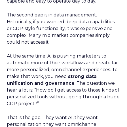
capable and easy to operate day to day.
The second gap is in data management.
Historically, if you wanted deep data capabilities
or CDP-style functionality, it was expensive and
complex. Many mid market companies simply
could not access it.
At the same time, AI is pushing marketers to
automate more of their workflows and create far
more personalized, omnichannel experiences. To
make that work, you need
strong data
unification and governance
. The question we
hear a lot is: “How do I get access to those kinds of
personalized tools without going through a huge
CDP project?”
That is the gap. They want AI, they want
personalization, they want omnichannel