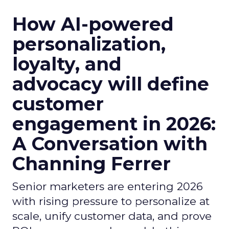
How AI-powered
personalization,
loyalty, and
advocacy will define
customer
engagement in 2026:
A Conversation with
Channing Ferrer
Senior marketers are entering 2026
with rising pressure to personalize at
scale, unify customer data, and prove