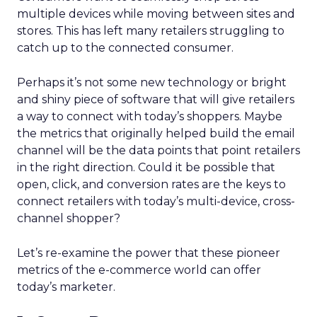
multiple devices while moving between sites and
stores. This has left many retailers struggling to
catch up to the connected consumer.
Perhaps it’s not some new technology or bright
and shiny piece of software that will give retailers
a way to connect with today’s shoppers. Maybe
the metrics that originally helped build the email
channel will be the data points that point retailers
in the right direction. Could it be possible that
open, click, and conversion rates are the keys to
connect retailers with today’s multi-device, cross-
channel shopper?
Let’s re-examine the power that these pioneer
metrics of the e-commerce world can offer
today’s marketer.