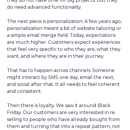
they do not have time for big projects. But they
do need advanced functionality.
The next piece is personalization. A few years ago,
personalization meant a bit of website tailoring or
a simple email merge field. Today, expectations
are much higher. Customers expect experiences
that feel very specific to who they are, what they
want, and where they are in their journey.
That has to happen across channels. Someone
might interact by SMS one day, email the next,
and social after that. It all needs to feel coherent
and consistent.
Then there is loyalty. We saw it around Black
Friday. Our customers are very interested in re
selling to people who have already bought from
them and turning that into a repeat pattern, not