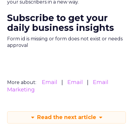
your subscribers in a new way.
Subscribe to get your
daily business insights
Form id is missing or form does not exist or needs
approval
Email
Email
Email
More about:
Marketing
Read the next article