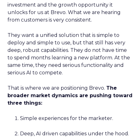
investment and the growth opportunity it
unlocks for us at Brevo. What we are hearing
from customers is very consistent.
They want a unified solution that is simple to
deploy and simple to use, but that still has very
deep, robust capabilities. They do not have time
to spend months learning a new platform. At the
same time, they need serious functionality and
serious AI to compete.
That is where we are positioning Brevo.
The
broader market dynamics are pushing toward
three things:
Simple experiences for the marketer.
Deep, AI driven capabilities under the hood.