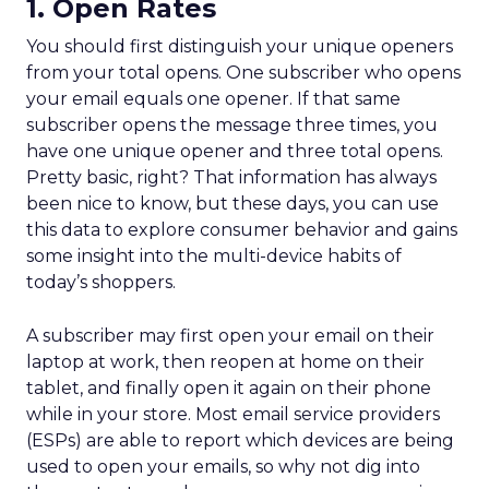
1. Open Rates
You should first distinguish your unique openers
from your total opens. One subscriber who opens
your email equals one opener. If that same
subscriber opens the message three times, you
have one unique opener and three total opens.
Pretty basic, right? That information has always
been nice to know, but these days, you can use
this data to explore consumer behavior and gains
some insight into the multi-device habits of
today’s shoppers.
A subscriber may first open your email on their
laptop at work, then reopen at home on their
tablet, and finally open it again on their phone
while in your store. Most email service providers
(ESPs) are able to report which devices are being
used to open your emails, so why not dig into