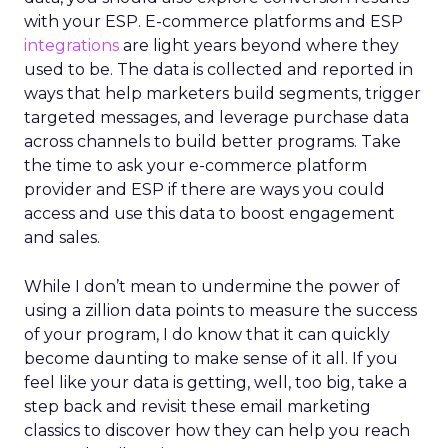
with your ESP. E-commerce platforms and ESP
integrations
are light years beyond where they
used to be. The data is collected and reported in
ways that help marketers build segments, trigger
targeted messages, and leverage purchase data
across channels to build better programs. Take
the time to ask your e-commerce platform
provider and ESP if there are ways you could
access and use this data to boost engagement
and sales.
While I don’t mean to undermine the power of
using a zillion data points to measure the success
of your program, I do know that it can quickly
become daunting to make sense of it all. If you
feel like your data is getting, well, too big, take a
step back and revisit these email marketing
classics to discover how they can help you reach