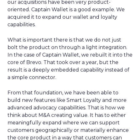
our acquisitions have been very product-
oriented. Captain Wallet is a good example. We
acquired it to expand our wallet and loyalty
capabilities.
What is important there is that we do not just
bolt the product on through a light integration.
In the case of Captain Wallet, we rebuilt it into the
core of Brevo. That took over a year, but the
result is a deeply embedded capability instead of
a simple connector.
From that foundation, we have been able to
build new features like Smart Loyalty and more
advanced advocacy capabilities. That is how we
think about M&A creating value. It has to either
meaningfully expand where we can support
customers geographically or materially enhance
the core product in a way that customers can