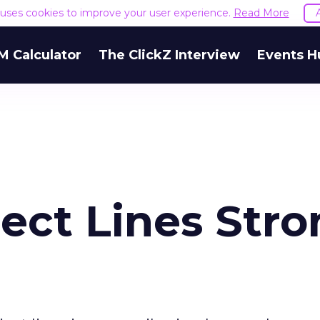
e uses cookies to improve your user experience.
Read More
M Calculator
The ClickZ Interview
Events H
ect Lines Str