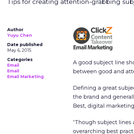
Tips for creating attention-grabbing sub
Author
Yuyu Chen
Date published
May 6, 2015
Categories
A good subject line s
Email
between good and att
Email
Email Marketing
Defining a great subje
the brand and generall
Best, digital marketin
“Though subject lines 
overarching best practi