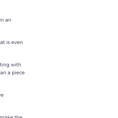
 in an
at is even
ting with
han a piece
ve
o make the