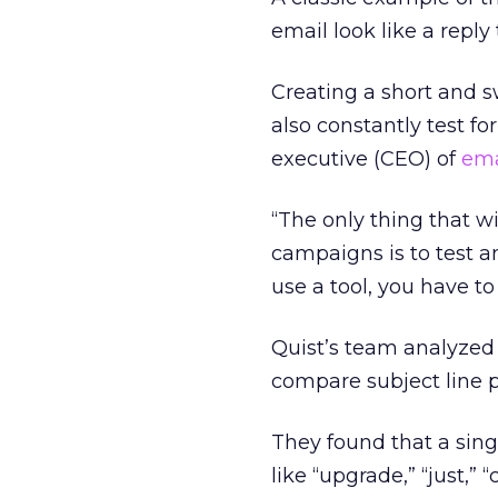
email look like a reply
Creating a short and s
also constantly test fo
executive (CEO) of
ema
“The only thing that w
campaigns is to test a
use a tool, you have to 
Quist’s team analyzed 
compare subject line 
They found that a sing
like “upgrade,” “just,