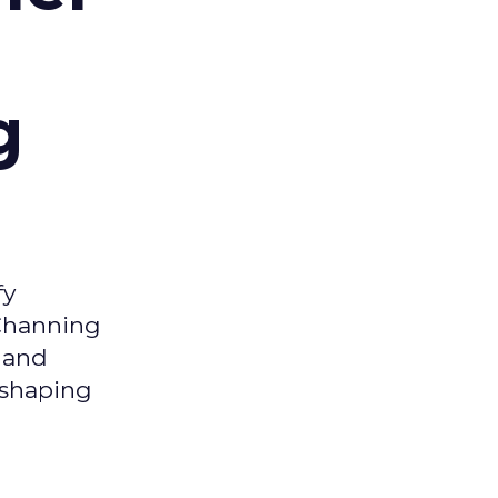
g
fy
 Channing
y and
eshaping