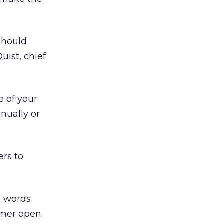
should
uist, chief
e of your
nually or
ers to
, words
sumer open