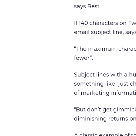
says Best.
If 140 characters on Twi
email subject line, say
“The maximum characte
fewer”.
Subject lines with a h
something like “just c
of marketing informati
“But don’t get gimmick
diminishing returns onc
A classic example of th