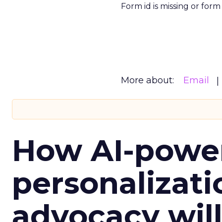
Form id is missing or for
More about:
Email
How AI-powe
personalizatio
advocacy wil