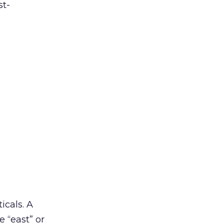
st-
icals. A
e “east” or