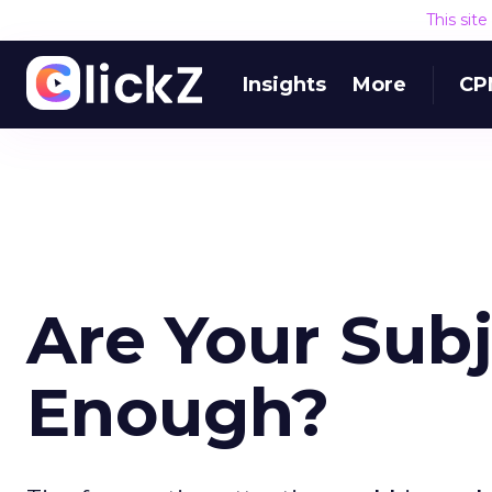
This sit
Insights
More
CP
Are Your Subj
Enough?