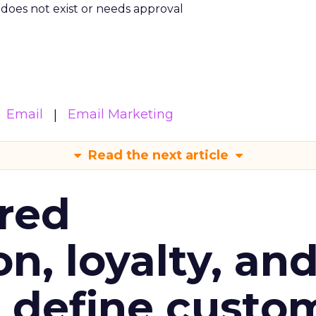
m does not exist or needs approval
Email
Email Marketing
Read the next article
red
n, loyalty, an
l define custo