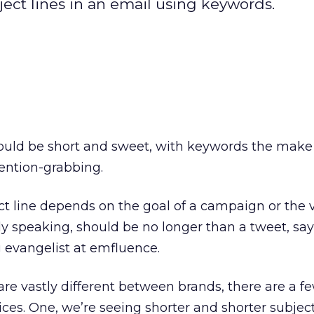
ject lines in an email using keywords.
hould be short and sweet, with keywords the make
ention-grabbing.
ct line depends on the goal of a campaign or the v
y speaking, should be no longer than a tweet, say
g evangelist at emfluence.
are vastly different between brands, there are a f
ces. One, we’re seeing shorter and shorter subject 