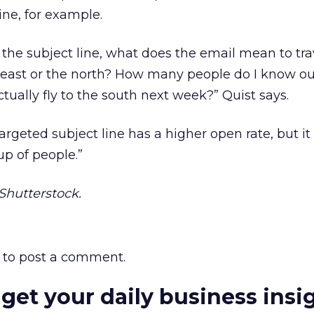
line, for example.
 in the subject line, what does the email mean to tra
 east or the north? How many people do I know ou
ctually fly to the south next week?” Quist says.
rgeted subject line has a higher open rate, but it
up of people.”
hutterstock.
to post a comment.
 get your daily business insi