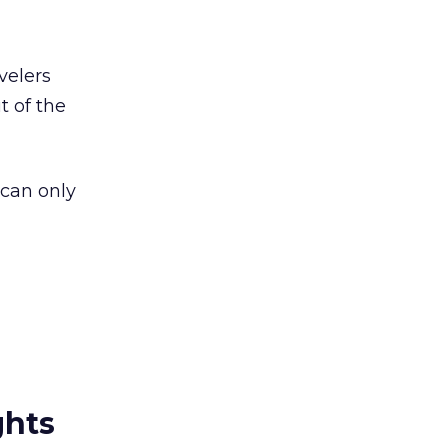
velers
t of the
 can only
ghts