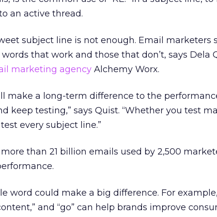
 to an active thread.
weet subject line is not enough. Email marketers 
r words that work and those that don’t, says Dela Q
il marketing agency
Alchemy Worx.
ill make a long-term difference to the performanc
nd keep testing,” says Quist. “Whether you test ma
test every subject line.”
more than 21 billion emails used by 2,500 market
performance.
le word could make a big difference. For example
” “content,” and “go” can help brands improve con