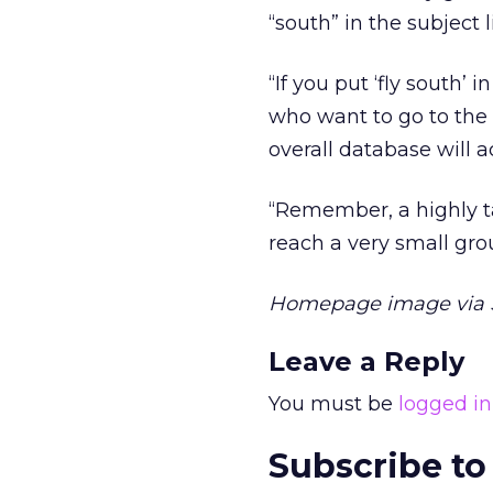
“south” in the subject 
“If you put ‘fly south’
who want to go to the
overall database will a
“Remember, a highly ta
reach a very small gro
Homepage image via S
Leave a Reply
You must be
logged in
Subscribe to