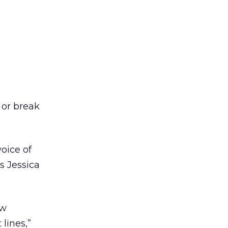
 or break
oice of
s Jessica
ew
lines,”