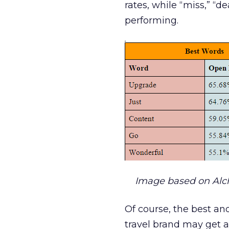
rates, while “miss,” “d
performing.
Image based on Al
Of course, the best and
travel brand may get a 