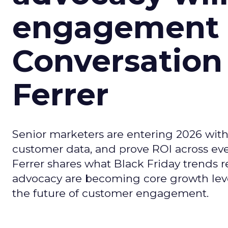
engagement i
Conversation
Ferrer
Senior marketers are entering 2026 with r
customer data, and prove ROI across eve
Ferrer shares what Black Friday trends 
advocacy are becoming core growth lever
the future of customer engagement.