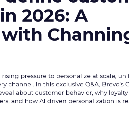
n 2026: A
 with Channin
ising pressure to personalize at scale, uni
ry channel. In this exclusive Q&A, Brevo’s
reveal about customer behavior, why loyalt
s, and how AI driven personalization is r