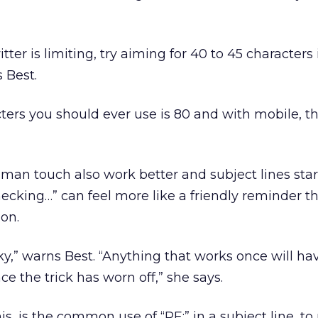
tter is limiting, try aiming for 40 to 45 characters
s Best.
rs you should ever use is 80 and with mobile, th
uman touch also work better and subject lines star
hecking…” can feel more like a friendly reminder t
on.
y,” warns Best. “Anything that works once will ha
e the trick has worn off,” she says.
is, is the common use of “RE:” in a subject line, t