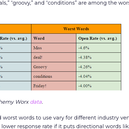
eals,” “groovy,” and “conditions” are among the wor
chemy Worx
data
.
 worst words to use vary for different industry vert
lower response rate if it puts directional words lik