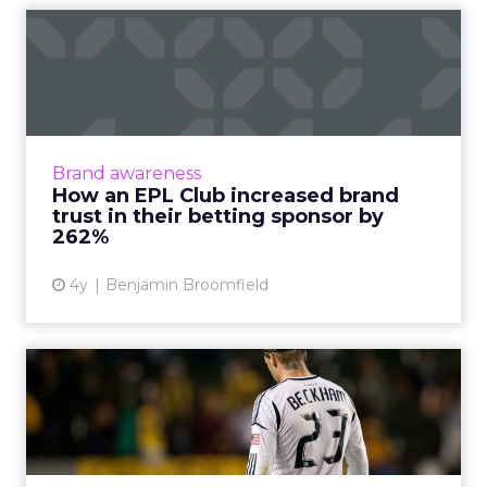
How an EPL Club increased
brand trust in their bet...
Building trust in your brand is hard enough.
Now take a situation where your audience is
so cynical of your product offering some of
Brand awareness
them even call fo...
How an EPL Club increased brand
trust in their betting sponsor by
View article
262%
4y
Benjamin Broomfield
How will deepfakes in
influencer marketing affect
...
Deepfake technology is taking influencer