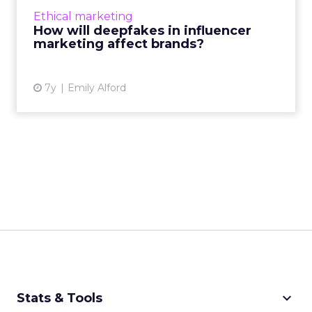
marketing to a whole new level, and means
Ethical marketing
trust and transparency will become even
How will deepfakes in influencer
higher priority for brands....
marketing affect brands?
View article
7y
Emily Alford
keyboard_arrow_down
Stats & Tools