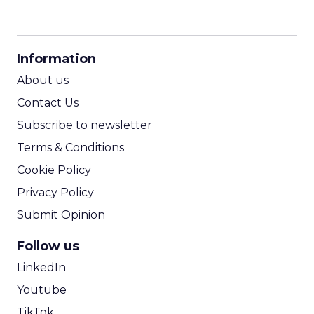
CPM Calculator
CPA Calculator
Information
ROI Calculator
About us
Contact Us
Subscribe to newsletter
Terms & Conditions
Cookie Policy
Privacy Policy
Submit Opinion
Follow us
LinkedIn
Youtube
TikTok