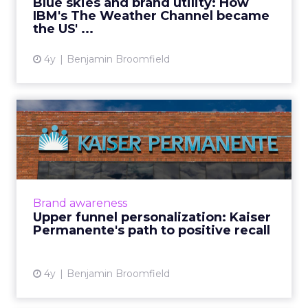
Blue skies and brand utility: How
IBM's The Weather Channel became
View article
the US' ...
4y
Benjamin Broomfield
Upper funnel
personalization: Kaiser
Permanente's ...
Kaiser Permanente provides health care
coverage, serving over 12.6 million members
Brand awareness
across nine states in the US. Kaiser
Upper funnel personalization: Kaiser
Permanente is well recognized ...
Permanente's path to positive recall
View article
4y
Benjamin Broomfield