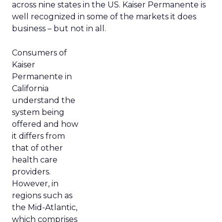
across nine states in the US. Kaiser Permanente is
well recognized in some of the markets it does
business – but not in all.
Consumers of
Kaiser
Permanente in
California
understand the
system being
offered and how
it differs from
that of other
health care
providers.
However, in
regions such as
the Mid-Atlantic,
which comprises