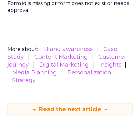
Form id is missing or form does not exist or needs
approval
Brand awareness
Case
More about:
Study
Content Marketing
Customer
journey
Digital Marketing
Insights
Media Planning
Personalization
Strategy
Read the next article