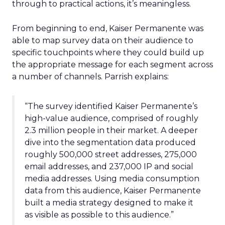
through to practical actions, it’s meaningless.
From beginning to end, Kaiser Permanente was
able to map survey data on their audience to
specific touchpoints where they could build up
the appropriate message for each segment across
a number of channels. Parrish explains:
“The survey identified Kaiser Permanente’s
high-value audience, comprised of roughly
2.3 million people in their market. A deeper
dive into the segmentation data produced
roughly 500,000 street addresses, 275,000
email addresses, and 237,000 IP and social
media addresses. Using media consumption
data from this audience, Kaiser Permanente
built a media strategy designed to make it
as visible as possible to this audience.”