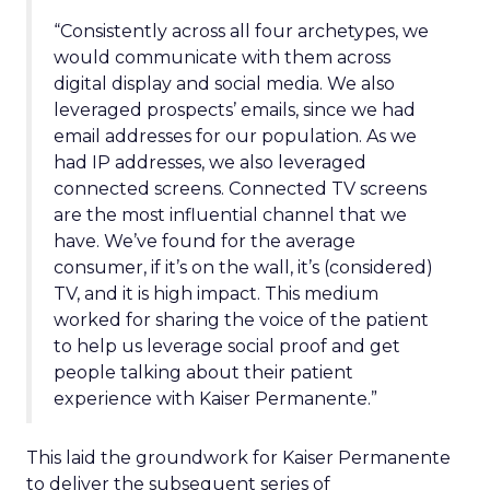
“Consistently across all four archetypes, we
would communicate with them across
digital display and social media. We also
leveraged prospects’ emails, since we had
email addresses for our population. As we
had IP addresses, we also leveraged
connected screens. Connected TV screens
are the most influential channel that we
have. We’ve found for the average
consumer, if it’s on the wall, it’s (considered)
TV, and it is high impact. This medium
worked for sharing the voice of the patient
to help us leverage social proof and get
people talking about their patient
experience with Kaiser Permanente.”
This laid the groundwork for Kaiser Permanente
to deliver the subsequent series of