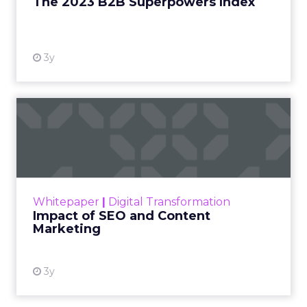
The 2023 B2B Superpowers Index
View resource
3y
Impact of SEO and Content
Marketing
Making forecasts and predictions in such a
rapidly changing marketing ecosystem is a
challenge. Yet, as concerns grow around a
Whitepaper
|
Digital Transformation
looming recession and b...
Impact of SEO and Content
Marketing
View resource
3y