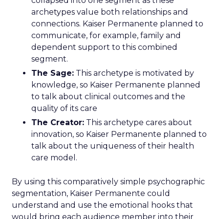
collapsed into one segment as these
archetypes value both relationships and
connections. Kaiser Permanente planned to
communicate, for example, family and
dependent support to this combined
segment.
The Sage:
This archetype is motivated by
knowledge, so Kaiser Permanente planned
to talk about clinical outcomes and the
quality of its care
The Creator:
This archetype cares about
innovation, so Kaiser Permanente planned to
talk about the uniqueness of their health
care model.
By using this comparatively simple psychographic
segmentation, Kaiser Permanente could
understand and use the emotional hooks that
would bring each audience member into their