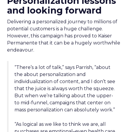
Personalization lessons
and looking forward
Delivering a personalized journey to millions of
potential customers is a huge challenge.
However, this campaign has proved to Kaiser
Permanente that it can be a hugely worthwhile
endeavour.
“There’s a lot of talk,” says Parrish, “about
the about personalization and
individualization of content, and I don’t see
that the juice is always worth the squeeze.
But when we’re talking about the upper-
to mid-funnel, campaigns that center on
mass personalization can absolutely work.”
“As logical as we like to think we are, all
purchases are emotional–even health care.