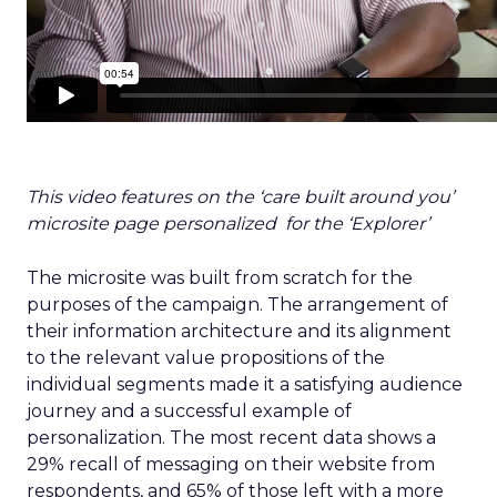
This video features on the ‘care built around you’
microsite page personalized for the ‘Explorer’
The microsite was built from scratch for the
purposes of the campaign. The arrangement of
their information architecture and its alignment
to the relevant value propositions of the
individual segments made it a satisfying audience
journey and a successful example of
personalization. The most recent data shows a
29% recall of messaging on their website from
respondents, and 65% of those left with a more