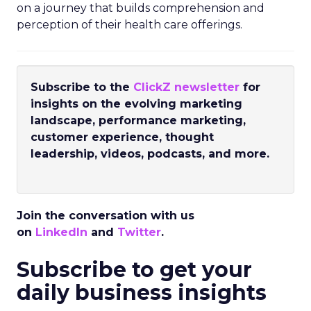
on a journey that builds comprehension and
perception of their health care offerings.
Subscribe to the
ClickZ newsletter
for
insights on the evolving marketing
landscape, performance marketing,
customer experience, thought
leadership, videos, podcasts, and more.
Join the conversation with us
on
LinkedIn
and
Twitter
.
Subscribe to get your
daily business insights