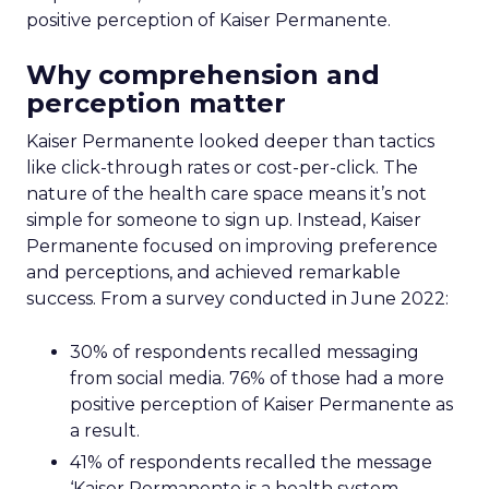
positive perception of Kaiser Permanente.
Why comprehension and
perception matter
Kaiser Permanente looked deeper than tactics
like click-through rates or cost-per-click. The
nature of the health care space means it’s not
simple for someone to sign up. Instead, Kaiser
Permanente focused on improving preference
and perceptions, and achieved remarkable
success. From a survey conducted in June 2022:
30% of respondents recalled messaging
from social media. 76% of those had a more
positive perception of Kaiser Permanente as
a result.
41% of respondents recalled the message
‘Kaiser Permanente is a health system