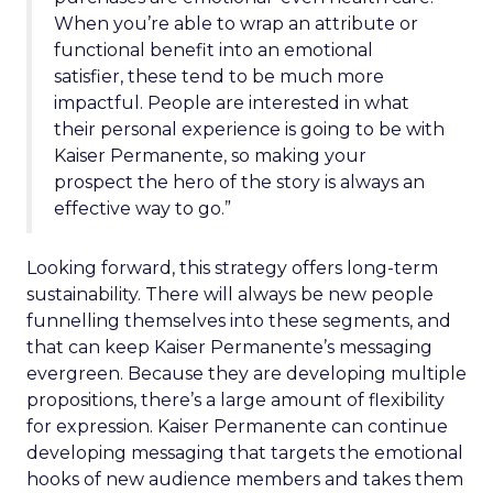
When you’re able to wrap an attribute or
functional benefit into an emotional
satisfier, these tend to be much more
impactful. People are interested in what
their personal experience is going to be with
Kaiser Permanente, so making your
prospect the hero of the story is always an
effective way to go.”
Looking forward, this strategy offers long-term
sustainability. There will always be new people
funnelling themselves into these segments, and
that can keep Kaiser Permanente’s messaging
evergreen. Because they are developing multiple
propositions, there’s a large amount of flexibility
for expression. Kaiser Permanente can continue
developing messaging that targets the emotional
hooks of new audience members and takes them