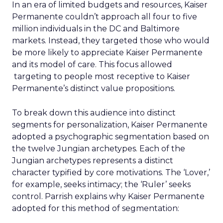
In an era of limited budgets and resources, Kaiser
Permanente couldn’t approach all four to five
million individuals in the DC and Baltimore
markets. Instead, they targeted those who would
be more likely to appreciate Kaiser Permanente
and its model of care. This focus allowed
targeting to people most receptive to Kaiser
Permanente’s distinct value propositions.
To break down this audience into distinct
segments for personalization, Kaiser Permanente
adopted a psychographic segmentation based on
the twelve Jungian archetypes. Each of the
Jungian archetypes represents a distinct
character typified by core motivations. The ‘Lover,’
for example, seeks intimacy; the ‘Ruler’ seeks
control. Parrish explains why Kaiser Permanente
adopted for this method of segmentation: