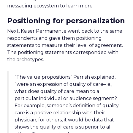
messaging ecosystem to learn more.
Positioning for personalization
Next, Kaiser Permanente went back to the same
respondents and gave them positioning
statements to measure their level of agreement.
The positioning statements corresponded with
the archetypes.
“The value propositions,’ Parrish explained,
“were an expression of quality of care–i.e.,
what does quality of care mean to a
particular individual or audience segment?
For example, someone’s definition of quality
care is a positive relationship with their
physician; for others, it would be data that
shows the quality of care is superior to all