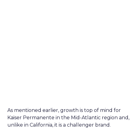
As mentioned earlier, growth is top of mind for
Kaiser Permanente in the Mid-Atlantic region and,
unlike in California, it is a challenger brand.