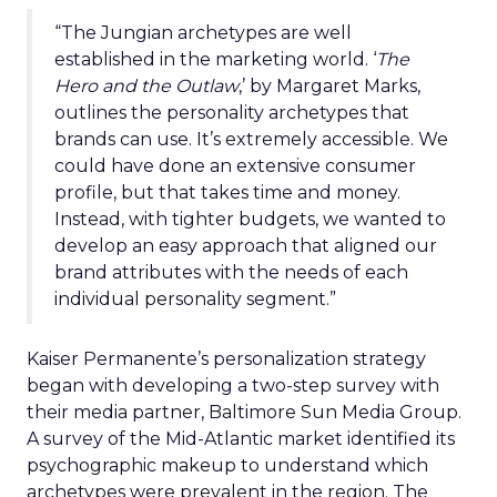
“The Jungian archetypes are well
established in the marketing world. ‘
The
Hero and the Outlaw
,’ by Margaret Marks,
outlines the personality archetypes that
brands can use. It’s extremely accessible. We
could have done an extensive consumer
profile, but that takes time and money.
Instead, with tighter budgets, we wanted to
develop an easy approach that aligned our
brand attributes with the needs of each
individual personality segment.”
Kaiser Permanente’s personalization strategy
began with developing a two-step survey with
their media partner, Baltimore Sun Media Group.
A survey of the Mid-Atlantic market identified its
psychographic makeup to understand which
archetypes were prevalent in the region. The