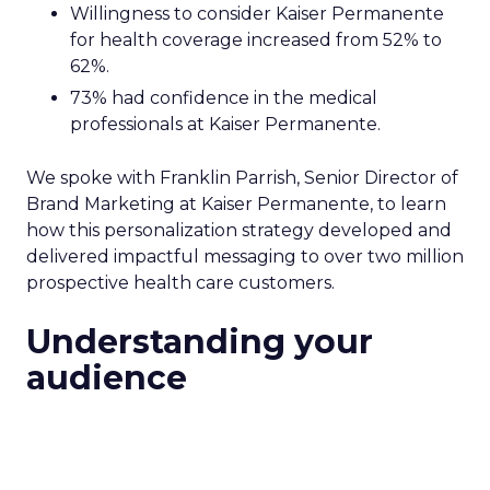
Willingness to consider Kaiser Permanente
for health coverage increased from 52% to
62%.
73% had confidence in the medical
professionals at Kaiser Permanente.
We spoke with Franklin Parrish, Senior Director of
Brand Marketing at Kaiser Permanente, to learn
how this personalization strategy developed and
delivered impactful messaging to over two million
prospective health care customers.
Understanding your
audience