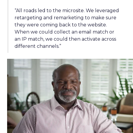
“All roads led to the microsite. We leveraged
retargeting and remarketing to make sure
they were coming back to the website.
When we could collect an email match or
an IP match, we could then activate across
different channels.”