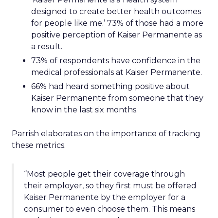
designed to create better health outcomes
for people like me.’ 73% of those had a more
positive perception of Kaiser Permanente as
a result.
73% of respondents have confidence in the
medical professionals at Kaiser Permanente.
66% had heard something positive about
Kaiser Permanente from someone that they
know in the last six months.
Parrish elaborates on the importance of tracking
these metrics.
“Most people get their coverage through
their employer, so they first must be offered
Kaiser Permanente by the employer for a
consumer to even choose them. This means