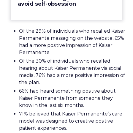
avoid self-obsession
Of the 29% of individuals who recalled Kaiser
Permanente messaging on the website, 65%
had a more positive impression of Kaiser
Permanente.
Of the 30% of individuals who recalled
hearing about Kaiser Permanente via social
media, 76% had a more positive impression of
the plan.
66% had heard something positive about
Kaiser Permanente from someone they
know in the last six months.
71% believed that Kaiser Permanente’s care
model was designed to creative positive
patient experiences.