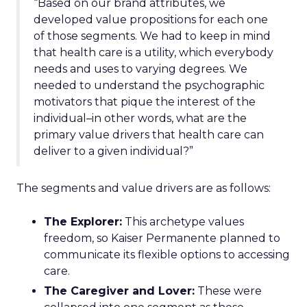
“Based on our brand attributes, we
developed value propositions for each one
of those segments. We had to keep in mind
that health care is a utility, which everybody
needs and uses to varying degrees. We
needed to understand the psychographic
motivators that pique the interest of the
individual–in other words, what are the
primary value drivers that health care can
deliver to a given individual?”
The segments and value drivers are as follows:
The Explorer:
This archetype values
freedom, so Kaiser Permanente planned to
communicate its flexible options to accessing
care.
The Caregiver and Lover:
These were