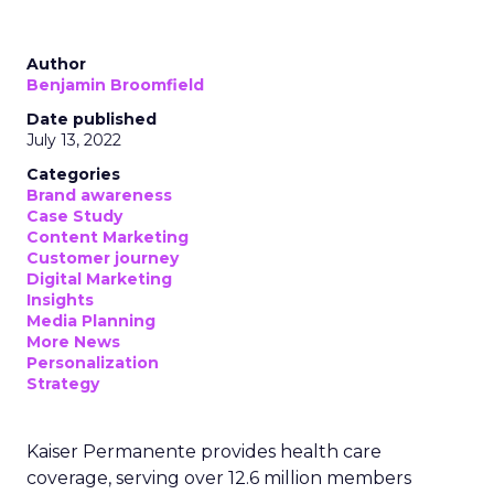
Author
Benjamin Broomfield
Date published
July 13, 2022
Categories
Brand awareness
Case Study
Content Marketing
Customer journey
Digital Marketing
Insights
Media Planning
More News
Personalization
Strategy
Kaiser Permanente provides health care
coverage, serving over 12.6 million members