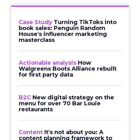
Case Study
Turning TikToks into
book sales: Penguin Random
House's influencer marketing
masterclass
Actionable analysis
How
Walgreens Boots Alliance rebuilt
for first party data
B2C
New digital strategy on the
menu for over 70 Bar Louie
restaurants
Content
It's not about you: A
content planning framework to