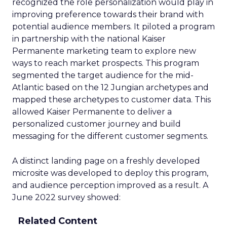
recognized the role personalization would play in
improving preference towards their brand with
potential audience members. It piloted a program
in partnership with the national Kaiser
Permanente marketing team to explore new
ways to reach market prospects. This program
segmented the target audience for the mid-
Atlantic based on the 12 Jungian archetypes and
mapped these archetypes to customer data. This
allowed Kaiser Permanente to deliver a
personalized customer journey and build
messaging for the different customer segments.
A distinct landing page on a freshly developed
microsite was developed to deploy this program,
and audience perception improved as a result. A
June 2022 survey showed:
Related Content