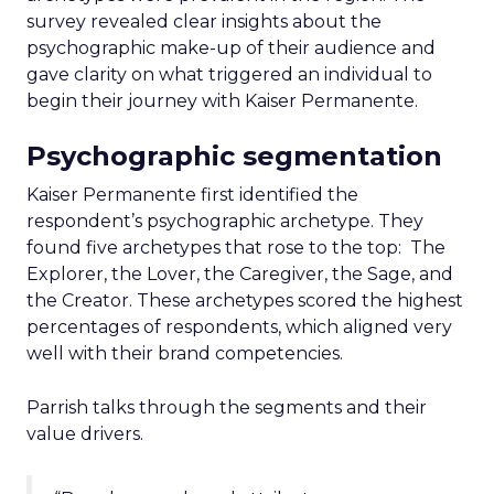
survey revealed clear insights about the
psychographic make-up of their audience and
gave clarity on what triggered an individual to
begin their journey with Kaiser Permanente.
Psychographic segmentation
Kaiser Permanente first identified the
respondent’s psychographic archetype. They
found five archetypes that rose to the top: The
Explorer, the Lover, the Caregiver, the Sage, and
the Creator. These archetypes scored the highest
percentages of respondents, which aligned very
well with their brand competencies.
Parrish talks through the segments and their
value drivers.