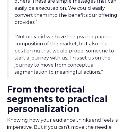
others. These are simple messages that can
easily be executed on. We could easily
convert them into the benefits our offering
provides.”
“Not only did we have the psychographic
composition of the market, but also the
positioning that would propel someone to
start a journey with us. This set us on the
journey to move from conceptual
segmentation to meaningful actions.”
From theoretical
segments to practical
personalization
Knowing how your audience thinks and feels is
imperative. But if you can’t move the needle