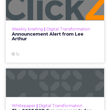
Lee Arthur
Announcement Alert!! Read More
View resource
Weekly briefing
|
Digital Transformation
Announcement Alert from Lee
Arthur
3y
The 2023 B2B Superpowers
Index
The Merkle B2B 2023 Superpowers Index
outlines what drives competitive advantage
within the business culture and subcultures
Whitepaper
|
Digital Transformation
that are critical to succ...