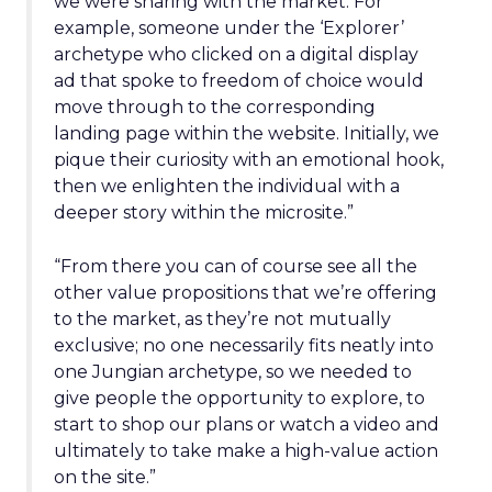
we were sharing with the market. For
example, someone under the ‘Explorer’
archetype who clicked on a digital display
ad that spoke to freedom of choice would
move through to the corresponding
landing page within the website. Initially, we
pique their curiosity with an emotional hook,
then we enlighten the individual with a
deeper story within the microsite.”
“From there you can of course see all the
other value propositions that we’re offering
to the market, as they’re not mutually
exclusive; no one necessarily fits neatly into
one Jungian archetype, so we needed to
give people the opportunity to explore, to
start to shop our plans or watch a video and
ultimately to take make a high-value action
on the site.”