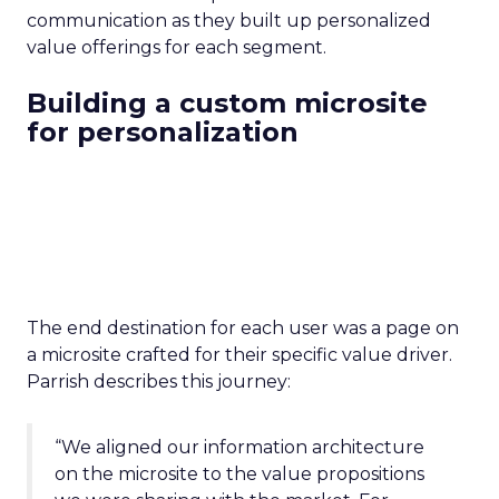
communication as they built up personalized
value offerings for each segment.
Building a custom microsite
for personalization
The end destination for each user was a page on
a microsite crafted for their specific value driver.
Parrish describes this journey:
“We aligned our information architecture
on the microsite to the value propositions