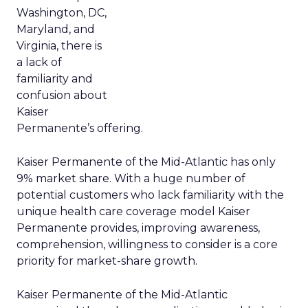
Washington, DC,
Maryland, and
Virginia, there is
a lack of
familiarity and
confusion about
Kaiser
Permanente’s offering.
Kaiser Permanente of the Mid-Atlantic has only
9% market share. With a huge number of
potential customers who lack familiarity with the
unique health care coverage model Kaiser
Permanente provides, improving awareness,
comprehension, willingness to consider is a core
priority for market-share growth.
Kaiser Permanente of the Mid-Atlantic