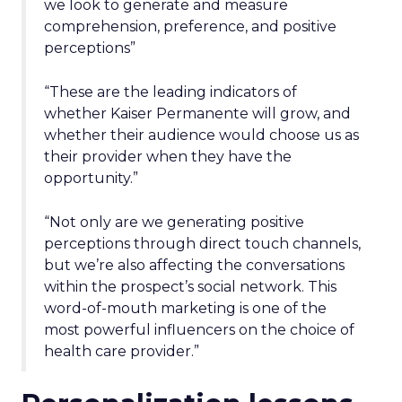
we look to generate and measure
comprehension, preference, and positive
perceptions”
“These are the leading indicators of
whether Kaiser Permanente will grow, and
whether their audience would choose us as
their provider when they have the
opportunity.”
“Not only are we generating positive
perceptions through direct touch channels,
but we’re also affecting the conversations
within the prospect’s social network. This
word-of-mouth marketing is one of the
most powerful influencers on the choice of
health care provider.”