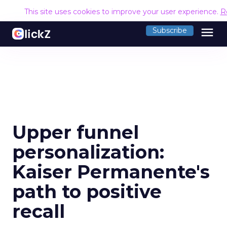
This site uses cookies to improve your user experience.
R
menu
Subscribe
Upper funnel
personalization:
Kaiser Permanente's
path to positive
recall