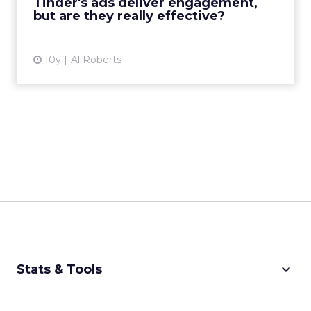
Tinder's ads deliver engagement,
the most popular d...
but are they really effective?
View article
10y
Al Roberts
keyboard_arrow_down
Stats & Tools
CPM Calculator