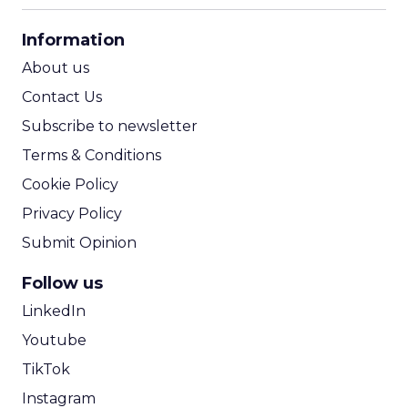
CPA Calculator
Information
ROI Calculator
About us
Contact Us
Subscribe to newsletter
Terms & Conditions
Cookie Policy
Privacy Policy
Submit Opinion
Follow us
LinkedIn
Youtube
TikTok
Instagram