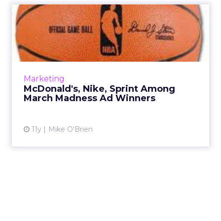
McDonald's, Nike, Sprint
Among March Madness Ad
Wi...
Post-tournament research found that
McDonald's was the most-consumed brand,
Marketing
while luxury automakers like Cadillac and
McDonald's, Nike, Sprint Among
Mercedes-Benz saw more brand lif...
March Madness Ad Winners
View article
11y
Mike O'Brien