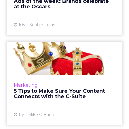
Ads of the week: Brands celebrate
at the Oscars
View article
10y
Sophie Loras
5 Tips to Make Sure Your
Content Connects with the...
What's the best way to influence a C-level
marketer? Given their creative predilections
and busy schedules, strong content is a good
Marketing
bet. Here are fiv...
5 Tips to Make Sure Your Content
Connects with the C-Suite
View article
11y
Mike O'Brien