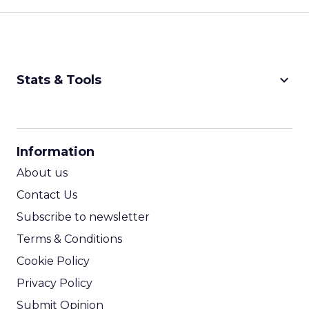
keyboard_arrow_down
Stats & Tools
CPM Calculator
CPA Calculator
Information
ROI Calculator
About us
Contact Us
Subscribe to newsletter
Terms & Conditions
Cookie Policy
Privacy Policy
Submit Opinion