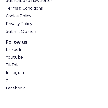
Subscribe to newsletter
Terms & Conditions
Cookie Policy
Privacy Policy
Submit Opinion
Follow us
LinkedIn
Youtube
TikTok
Instagram
X
Facebook