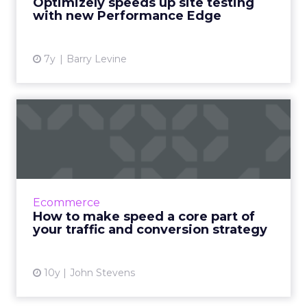
Optimizely speeds up site testing
with new Performance Edge
View article
7y
Barry Levine
How to make speed a core
part of your traffic and ...
Speed can make more of a difference to the
success of your online business than anything
else, yet very few people talk about it. Read
Ecommerce
More...
How to make speed a core part of
your traffic and conversion strategy
View article
10y
John Stevens