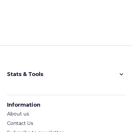
keyboard_arrow_down
Stats & Tools
CPM Calculator
CPA Calculator
Information
ROI Calculator
About us
Contact Us