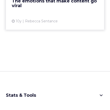
The emotions that make content go
viral
View article
10y
Rebecca Sentance
keyboard_arrow_down
Stats & Tools
CPM Calculator