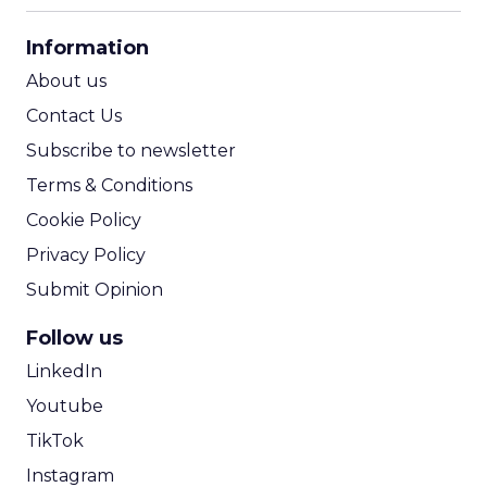
CPA Calculator
Information
ROI Calculator
About us
Contact Us
Subscribe to newsletter
Terms & Conditions
Cookie Policy
Privacy Policy
Submit Opinion
Follow us
LinkedIn
Youtube
TikTok
Instagram