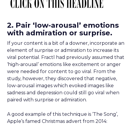
2. Pair ‘low-arousal’ emotions
with admiration or surprise.
If your content is a bit of a downer, incorporate an
element of surprise or admiration to increase its
viral potential. Fractl had previously assumed that
‘high-arousal’ emotions like excitement or anger
were needed for content to go viral. From the
study, however, they discovered that negative,
low-arousal images which evoked images like
sadness and depression could still go viral when
paired with surprise or admiration.
A good example of this technique is ‘The Song’,
Apple’s famed Christmas advert from 2014: