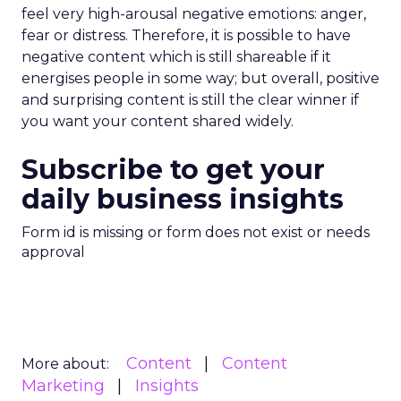
feel very high-arousal negative emotions: anger,
fear or distress. Therefore, it is possible to have
negative content which is still shareable if it
energises people in some way; but overall, positive
and surprising content is still the clear winner if
you want your content shared widely.
Subscribe to get your
daily business insights
Form id is missing or form does not exist or needs
approval
Content
Content
More about:
Marketing
Insights