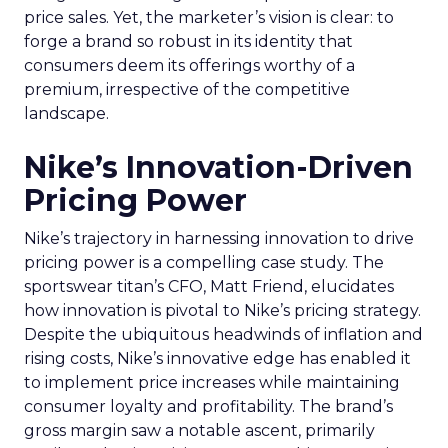
price sales. Yet, the marketer’s vision is clear: to
forge a brand so robust in its identity that
consumers deem its offerings worthy of a
premium, irrespective of the competitive
landscape.
Nike’s Innovation-Driven
Pricing Power
Nike’s trajectory in harnessing innovation to drive
pricing power is a compelling case study. The
sportswear titan’s CFO, Matt Friend, elucidates
how innovation is pivotal to Nike’s pricing strategy.
Despite the ubiquitous headwinds of inflation and
rising costs, Nike’s innovative edge has enabled it
to implement price increases while maintaining
consumer loyalty and profitability. The brand’s
gross margin saw a notable ascent, primarily