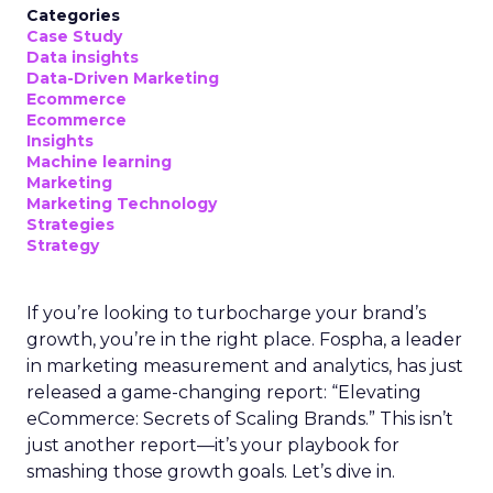
Categories
Case Study
Data insights
Data-Driven Marketing
Ecommerce
Ecommerce
Insights
Machine learning
Marketing
Marketing Technology
Strategies
Strategy
If you’re looking to turbocharge your brand’s
growth, you’re in the right place. Fospha, a leader
in marketing measurement and analytics, has just
released a game-changing report: “Elevating
eCommerce: Secrets of Scaling Brands.” This isn’t
just another report—it’s your playbook for
smashing those growth goals. Let’s dive in.