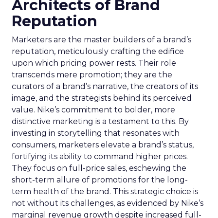
Architects of Brand
Reputation
Marketers are the master builders of a brand’s
reputation, meticulously crafting the edifice
upon which pricing power rests. Their role
transcends mere promotion; they are the
curators of a brand’s narrative, the creators of its
image, and the strategists behind its perceived
value. Nike’s commitment to bolder, more
distinctive marketing is a testament to this. By
investing in storytelling that resonates with
consumers, marketers elevate a brand’s status,
fortifying its ability to command higher prices.
They focus on full-price sales, eschewing the
short-term allure of promotions for the long-
term health of the brand. This strategic choice is
not without its challenges, as evidenced by Nike’s
marginal revenue growth despite increased full-