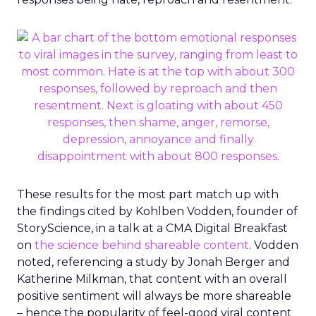
These results for the most part match up with
the findings cited by Kohlben Vodden, founder of
StoryScience, in a talk at a CMA Digital Breakfast
on
the science behind shareable content
. Vodden
noted, referencing a study by Jonah Berger and
Katherine Milkman, that content with an overall
positive sentiment will always be more shareable
– hence the popularity of feel-good viral content