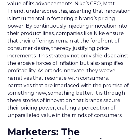
value of its advancements. Nike’s CFO, Matt
Friend, underscores this, asserting that innovation
is instrumental in fostering a brand’s pricing
power. By continuously injecting innovation into
their product lines, companies like Nike ensure
that their offerings remain at the forefront of
consumer desire, thereby justifying price
increments. This strategy not only shields against
the erosive forces of inflation but also amplifies
profitability. As brands innovate, they weave
narratives that resonate with consumers,
narratives that are interlaced with the promise of
something new, something better. It is through
these stories of innovation that brands secure
their pricing power, crafting a perception of
unparalleled value in the minds of consumers.
Marketers: The