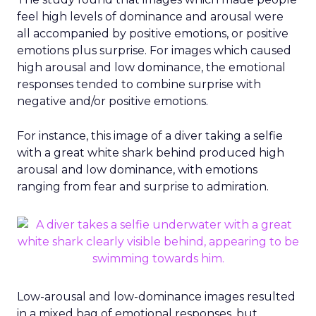
feel high levels of dominance and arousal were
all accompanied by positive emotions, or positive
emotions plus surprise. For images which caused
high arousal and low dominance, the emotional
responses tended to combine surprise with
negative and/or positive emotions.
For instance, this image of a diver taking a selfie
with a great white shark behind produced high
arousal and low dominance, with emotions
ranging from fear and surprise to admiration.
Low-arousal and low-dominance images resulted
in a mixed bag of emotional responses, but