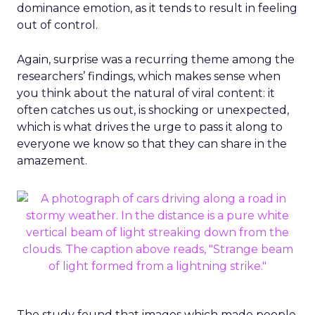
dominance emotion, as it tends to result in feeling
out of control.
Again, surprise was a recurring theme among the
researchers’ findings, which makes sense when
you think about the natural of viral content: it
often catches us out, is shocking or unexpected,
which is what drives the urge to pass it along to
everyone we know so that they can share in the
amazement.
The study found that images which made people