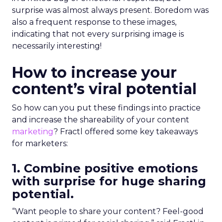
surprise was almost always present. Boredom was
also a frequent response to these images,
indicating that not every surprising image is
necessarily interesting!
How to increase your
content’s viral potential
So how can you put these findings into practice
and increase the shareability of your content
marketing
? Fractl offered some key takeaways
for marketers:
1. Combine positive emotions
with surprise for huge sharing
potential.
“Want people to share your content? Feel-good