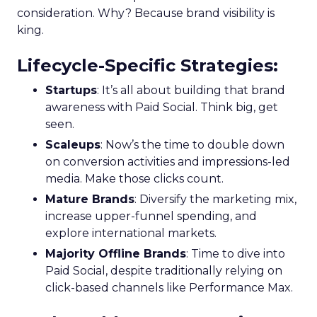
consideration. Why? Because brand visibility is
king.
Lifecycle-Specific Strategies
:
Startups
: It’s all about building that brand
awareness with Paid Social. Think big, get
seen.
Scaleups
: Now’s the time to double down
on conversion activities and impressions-led
media. Make those clicks count.
Mature Brands
: Diversify the marketing mix,
increase upper-funnel spending, and
explore international markets.
Majority Offline Brands
: Time to dive into
Paid Social, despite traditionally relying on
click-based channels like Performance Max.