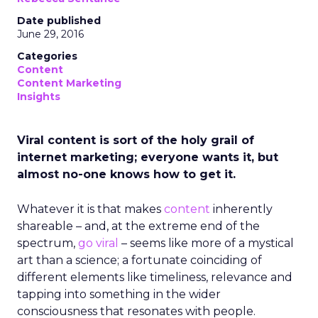
Date published
June 29, 2016
Categories
Content
Content Marketing
Insights
Viral content is sort of the holy grail of
internet marketing; everyone wants it, but
almost no-one knows how to get it.
Whatever it is that makes
content
inherently
shareable – and, at the extreme end of the
spectrum,
go viral
– seems like more of a mystical
art than a science; a fortunate coinciding of
different elements like timeliness, relevance and
tapping into something in the wider
consciousness that resonates with people.