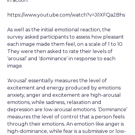
in action.
https://www.youtube.com/watch?v=Ji1XFQa2Bhs
As well as the initial emotional reaction, the
survey asked participants to assess how pleasant
each image made them feel, on a scale of 1 to 10.
They were then asked to rate their levels of
‘arousal’ and ‘dominance’ in response to each
image.
‘Arousal’ essentially measures the level of
excitement and energy produced by emotions:
anxiety, anger and excitement are high-arousal
emotions, while sadness, relaxation and
depression are low-arousal emotions. ‘Dominance’
measures the level of control that a person feels
through their emotions. An emotion like anger is
high-dominance, while fear is a submissive or low-