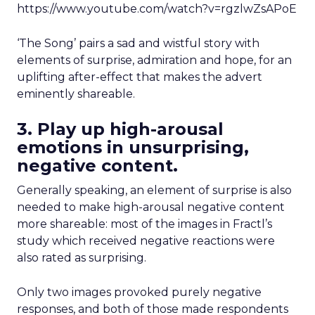
https://www.youtube.com/watch?v=rgzlwZsAPoE
‘The Song’ pairs a sad and wistful story with
elements of surprise, admiration and hope, for an
uplifting after-effect that makes the advert
eminently shareable.
3. Play up high-arousal
emotions in unsurprising,
negative content.
Generally speaking, an element of surprise is also
needed to make high-arousal negative content
more shareable: most of the images in Fractl’s
study which received negative reactions were
also rated as surprising.
Only two images provoked purely negative
responses, and both of those made respondents