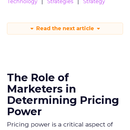
Technology
Strategies
Strategy
Read the next article
The Role of
Marketers in
Determining Pricing
Power
Pricing power is a critical aspect of