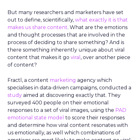
But many researchers and marketers have set
out to define, scientifically,
what exactly it is that
makes us share content
. What are the emotions
and thought processes that are involved in the
process of deciding to share something? And is
there something inherently unique about viral
content that makes it go
viral
, over another piece
of content?
Fractl, a content
marketing
agency which
specialises in data-driven campaigns, conducted a
study
aimed at discovering exactly that. They
surveyed 400 people on their emotional
responses to a set of viral images, using the
PAD
emotional state model
to score their responses
and determine how viral content resonates with
us emotionally, as well which combinations of