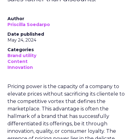
Author
Priscilla Soedarpo
Date published
May 24, 2024
Categories
Brand utility
Content
Innovation
Pricing power is the capacity of a company to
elevate prices without sacrificing its clientele to
the competitive vortex that defines the
marketplace. This advantage is often the
hallmark of a brand that has successfully
differentiated its offerings, be it through
innovation, quality, or consumer loyalty. The
essence of pricing power lies in the delicate