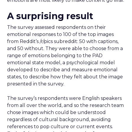
emotions are most likely to make content go viral.
A surprising result
The survey assessed respondents on their
emotional responses to 100 of the top images
from Reddit’s /r/pics subreddit: 50 with captions,
and 50 without. They were able to choose from a
range of emotions belonging to the PAD
emotional state model, a psychological model
developed to describe and measure emotional
states, to describe how they felt about the image
presented in the survey.
The survey’s respondents were English speakers
from all over the world, and so the research team
chose images which could be understood
regardless of cultural background, avoiding
references to pop culture or current events.