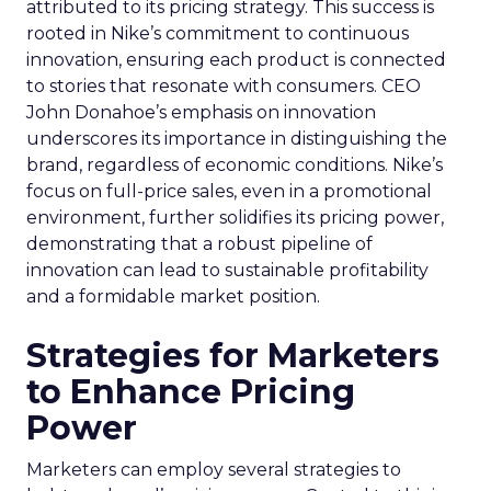
attributed to its pricing strategy. This success is
rooted in Nike’s commitment to continuous
innovation, ensuring each product is connected
to stories that resonate with consumers. CEO
John Donahoe’s emphasis on innovation
underscores its importance in distinguishing the
brand, regardless of economic conditions. Nike’s
focus on full-price sales, even in a promotional
environment, further solidifies its pricing power,
demonstrating that a robust pipeline of
innovation can lead to sustainable profitability
and a formidable market position.
Strategies for Marketers
to Enhance Pricing
Power
Marketers can employ several strategies to