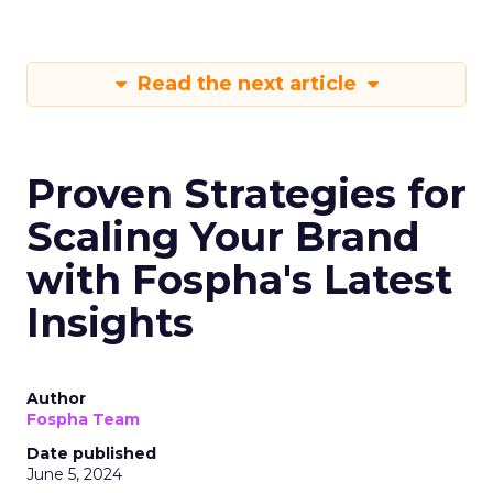
Read the next article
Proven Strategies for
Scaling Your Brand
with Fospha's Latest
Insights
Author
Fospha Team
Date published
June 5, 2024