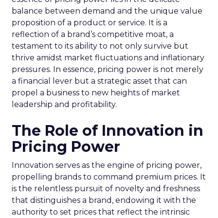
balance between demand and the unique value
proposition of a product or service. It is a
reflection of a brand’s competitive moat, a
testament to its ability to not only survive but
thrive amidst market fluctuations and inflationary
pressures. In essence, pricing power is not merely
a financial lever but a strategic asset that can
propel a business to new heights of market
leadership and profitability.
The Role of Innovation in
Pricing Power
Innovation serves as the engine of pricing power,
propelling brands to command premium prices. It
is the relentless pursuit of novelty and freshness
that distinguishes a brand, endowing it with the
authority to set prices that reflect the intrinsic