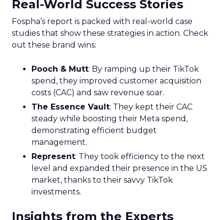
Real-World Success Stories
Fospha’s report is packed with real-world case
studies that show these strategies in action. Check
out these brand wins:
Pooch & Mutt
: By ramping up their TikTok
spend, they improved customer acquisition
costs (CAC) and saw revenue soar.
The Essence Vault
: They kept their CAC
steady while boosting their Meta spend,
demonstrating efficient budget
management.
Represent
: They took efficiency to the next
level and expanded their presence in the US
market, thanks to their savvy TikTok
investments.
Insights from the Experts