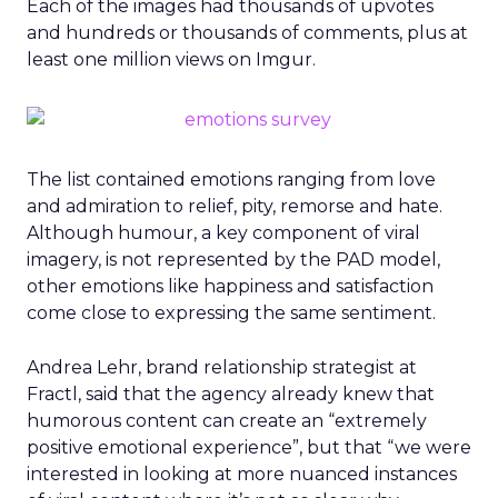
Each of the images had thousands of upvotes
and hundreds or thousands of comments, plus at
least one million views on Imgur.
The list contained emotions ranging from love
and admiration to relief, pity, remorse and hate.
Although humour, a key component of viral
imagery, is not represented by the PAD model,
other emotions like happiness and satisfaction
come close to expressing the same sentiment.
Andrea Lehr, brand relationship strategist at
Fractl, said that the agency already knew that
humorous content can create an “extremely
positive emotional experience”, but that “we were
interested in looking at more nuanced instances