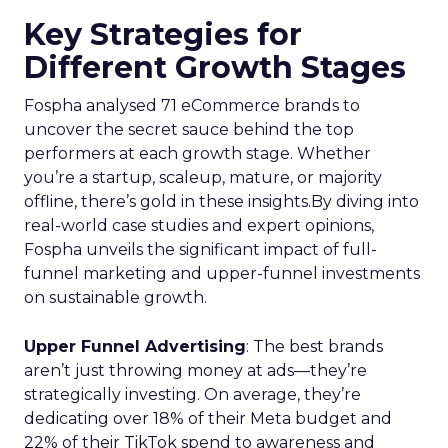
Key Strategies for
Different Growth Stages
Fospha analysed 71 eCommerce brands to
uncover the secret sauce behind the top
performers at each growth stage. Whether
you’re a startup, scaleup, mature, or majority
offline, there’s gold in these insights.By diving into
real-world case studies and expert opinions,
Fospha unveils the significant impact of full-
funnel marketing and upper-funnel investments
on sustainable growth.
Upper Funnel Advertising
: The best brands
aren’t just throwing money at ads—they’re
strategically investing. On average, they’re
dedicating over 18% of their Meta budget and
22% of their TikTok spend to awareness and