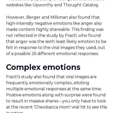
websites like Upworthy and Thought Catalog.
However, Berger and Milkman also found that
high-intensity negative emotions like anger also
made content highly shareable. This finding was
not reflected in the study by Fractl, who found
that anger was the sixth least likely emotion to be
felt in response to the viral images they used, out
of a possible 26 different emotional responses.
Complex emotions
Fractl’s study also found that viral images are
frequently emotionally complex, eliciting
multiple emotional responses at the same time.
Positive emotions along with surprise were found
to result in massive shares – you only have to look
at the recent ‘Chewbacca mom’ viral hit to see this