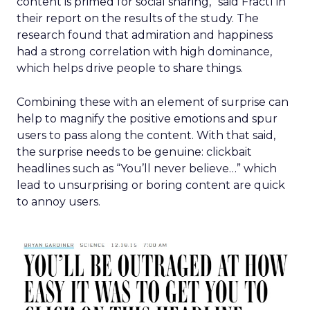
content is primed for social sharing,” said Fractl in
their report on the results of the study. The
research found that admiration and happiness
had a strong correlation with high dominance,
which helps drive people to share things.
Combining these with an element of surprise can
help to magnify the positive emotions and spur
users to pass along the content. With that said,
the surprise needs to be genuine: clickbait
headlines such as “You’ll never believe…” which
lead to unsurprising or boring content are quick
to annoy users.