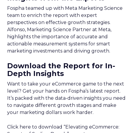
Fospha teamed up with Meta Marketing Science
team to enrich the report with expert
perspectives on effective growth strategies.
Alfonso, Marketing Science Partner at Meta,
highlights the importance of accurate and
actionable measurement systems for smart
marketing investments and driving growth.
Download the Report for In-
Depth Insights
Want to take your eCommerce game to the next
level? Get your hands on Fospha’s latest report.
It’s packed with the data-driven insights you need
to navigate different growth stages and make
your marketing dollars work harder.
Click here to download “Elevating eCommerce: