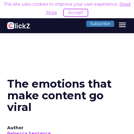
This site uses cookies to improve your user experience.
Read
More
Accept
menu
Subscribe
The emotions that
make content go
viral
Author
Rebecca Sentance