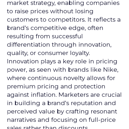
market strategy, enabling companies
to raise prices without losing
customers to competitors. It reflects a
brand's competitive edge, often
resulting from successful
differentiation through innovation,
quality, or consumer loyalty.
Innovation plays a key role in pricing
power, as seen with brands like Nike,
where continuous novelty allows for
premium pricing and protection
against inflation. Marketers are crucial
in building a brand's reputation and
perceived value by crafting resonant
narratives and focusing on full-price
sales rather than discounts.