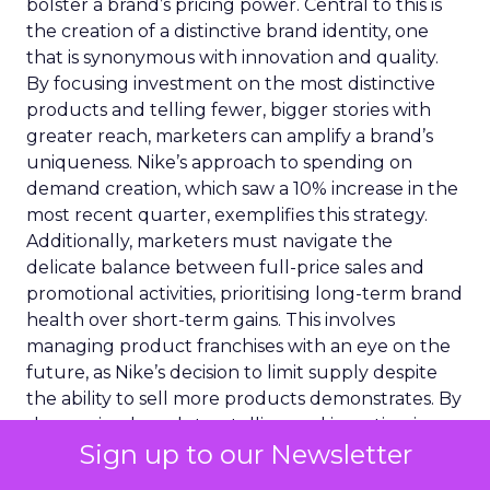
bolster a brand’s pricing power. Central to this is
the creation of a distinctive brand identity, one
that is synonymous with innovation and quality.
By focusing investment on the most distinctive
products and telling fewer, bigger stories with
greater reach, marketers can amplify a brand’s
uniqueness. Nike’s approach to spending on
demand creation, which saw a 10% increase in the
most recent quarter, exemplifies this strategy.
Additionally, marketers must navigate the
delicate balance between full-price sales and
promotional activities, prioritising long-term brand
health over short-term gains. This involves
managing product franchises with an eye on the
future, as Nike’s decision to limit supply despite
the ability to sell more products demonstrates. By
sharpening brand storytelling and investing in
Sign up to our Newsletter
innovation, marketers can enhance a brand’s
pricing power, ensuring it remains resilient and