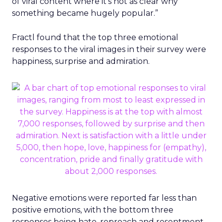
of viral content where it’s not as clear why
something became hugely popular.”
Fractl found that the top three emotional
responses to the viral images in their survey were
happiness, surprise and admiration.
Negative emotions were reported far less than
positive emotions, with the bottom three
responses being hate, reproach and resentment.