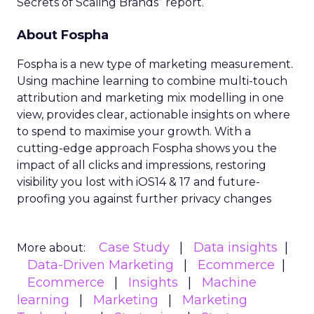
Secrets of Scaling Brands” report.
About Fospha
Fospha is a new type of marketing measurement.
Using machine learning to combine multi-touch
attribution and marketing mix modelling
in one
view, provides clear, actionable insights on where
to spend to maximise
your growth.
With a
cutting-edge approach Fospha shows you the
impact of all clicks and impressions, restoring
visibility you lost with iOS14 & 17 and future-
proofing you against further privacy changes
Case Study
Data insights
More about:
Data-Driven Marketing
Ecommerce
Ecommerce
Insights
Machine
learning
Marketing
Marketing