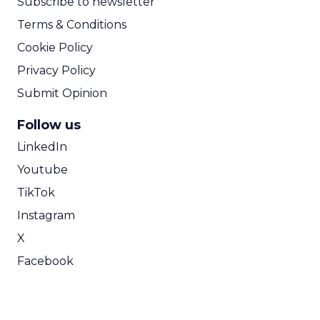
Subscribe to newsletter
Terms & Conditions
Cookie Policy
Privacy Policy
Submit Opinion
Follow us
LinkedIn
Youtube
TikTok
Instagram
X
Facebook