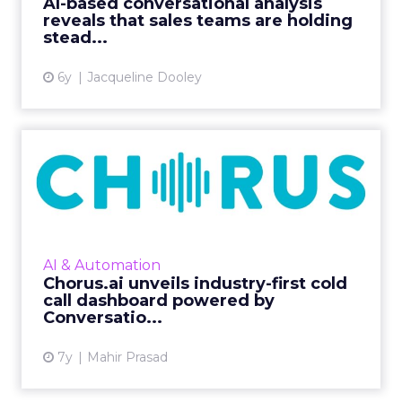
AI-based conversational analysis
reveals that sales teams are holding
View article
stead...
6y
Jacqueline Dooley
Chorus.ai unveils industry-
first cold call dashboa...
Chorus.ai’s Smart Call Disposition now
automatically detects cold call results to
improve connection rates, drive top of the
AI & Automation
funnel pipeline and provi...
Chorus.ai unveils industry-first cold
call dashboard powered by
View article
Conversatio...
7y
Mahir Prasad