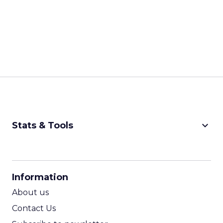
keyboard_arrow_down
Stats & Tools
CPM Calculator
CPA Calculator
Information
ROI Calculator
About us
Contact Us