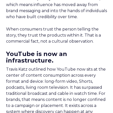
which means influence has moved away from
brand messaging and into the hands of individuals
who have built credibility over time.
When consumers trust the person telling the
story, they trust the products within it. That is a
commercial fact, not a cultural observation.
YouTube is now an
infrastructure.
Travis Katz outlined how YouTube now sits at the
center of content consumption across every
format and device: long-form video, Shorts,
podcasts, living room television. It has surpassed
traditional broadcast and cable in watch time. For
brands, that means content is no longer confined
to a campaign or placement. It exists across a
system where discovery can happen at any