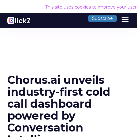
This site uses cookies to improve your use
menu
Subscribe
Chorus.ai unveils
industry-first cold
call dashboard
powered by
Conversation