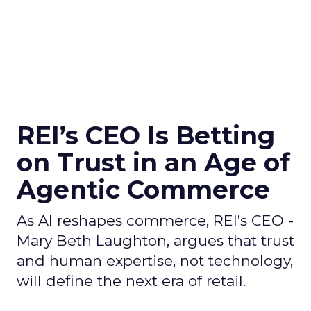
REI’s CEO Is Betting
on Trust in an Age of
Agentic Commerce
As AI reshapes commerce, REI’s CEO -
Mary Beth Laughton, argues that trust
and human expertise, not technology,
will define the next era of retail.