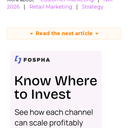
2026
Retail Marketing
Strategy
Read the next article