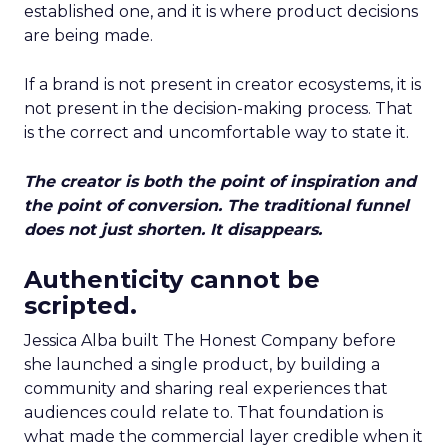
established one, and it is where product decisions
are being made.
If a brand is not present in creator ecosystems, it is
not present in the decision-making process. That
is the correct and uncomfortable way to state it.
The creator is both the point of inspiration and
the point of conversion. The traditional funnel
does not just shorten. It disappears.
Authenticity cannot be
scripted.
Jessica Alba built The Honest Company before
she launched a single product, by building a
community and sharing real experiences that
audiences could relate to. That foundation is
what made the commercial layer credible when it