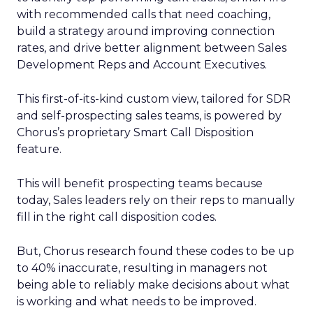
with recommended calls that need coaching,
build a strategy around improving connection
rates, and drive better alignment between Sales
Development Reps and Account Executives.
This first-of-its-kind custom view, tailored for SDR
and self-prospecting sales teams, is powered by
Chorus’s proprietary Smart Call Disposition
feature.
This will benefit prospecting teams because
today, Sales leaders rely on their reps to manually
fill in the right call disposition codes.
But, Chorus research found these codes to be up
to 40% inaccurate, resulting in managers not
being able to reliably make decisions about what
is working and what needs to be improved.