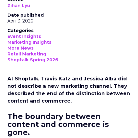
Zihan Lyu
Date published
April 3, 2026
Categories
Event Insights
Marketing Insights
More News
Retail Marketing
Shoptalk Spring 2026
At Shoptalk, Travis Katz and Jessica Alba did
not describe a new marketing channel. They
described the end of the distinction between
content and commerce.
The boundary between
content and commerce is
gone.