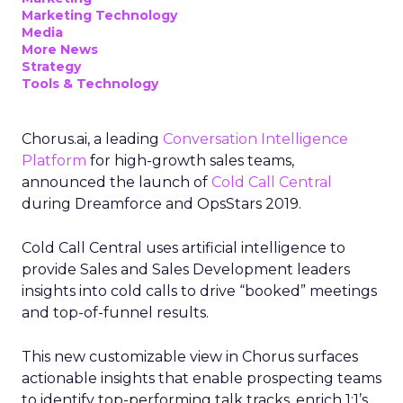
Marketing Technology
Media
More News
Strategy
Tools & Technology
Chorus.ai, a leading
Conversation Intelligence
Platform
for high-growth sales teams,
announced the launch of
Cold Call Central
during Dreamforce and OpsStars 2019.
Cold Call Central uses artificial intelligence to
provide Sales and Sales Development leaders
insights into cold calls to drive “booked” meetings
and top-of-funnel results.
This new customizable view in Chorus surfaces
actionable insights that enable prospecting teams
to identify top-performing talk tracks, enrich 1:1’s