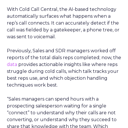
With Cold Call Central, the AI-based technology
automatically surfaces what happens when a
rep’s call connects. It can accurately detect if the
call was fielded by a gatekeeper, a phone tree, or
was sent to voicemail.
Previously, Sales and SDR managers worked off
reports of the total dials reps completed; now, the
data
provides actionable insights like where reps
struggle during cold calls, which talk tracks your
best reps use, and which objection handling
techniques work best.
“Sales managers can spend hours with a
prospecting salesperson waiting for a single
“connect” to understand why their calls are not
converting, or understand why they succeed to
share that knowledge with the team. Which