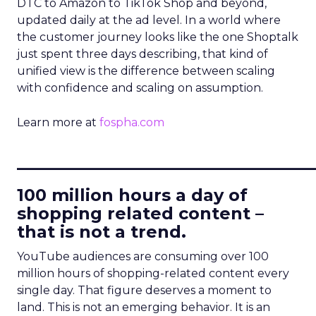
DTC to Amazon to TikTok Shop and beyond,
updated daily at the ad level. In a world where
the customer journey looks like the one Shoptalk
just spent three days describing, that kind of
unified view is the difference between scaling
with confidence and scaling on assumption.
Learn more at
fospha.com
____________________________
100 million hours a day of
shopping related content –
that is not a trend.
YouTube audiences are consuming over 100
million hours of shopping-related content every
single day. That figure deserves a moment to
land. This is not an emerging behavior. It is an