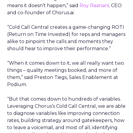
means it doesn’t happen,” said
Roy Raanani,
CEO
and co-founder of Chorus.ai.
“Cold Call Central creates a game-changing ROTI
(Return on Time Invested) for reps and managers
alike to pinpoint the calls and moments they
should hear to improve their performance.”
“When it comes down to it, we all really want two
things – quality meetings booked, and more of
them,” said Preston Tiegs, Sales Enablement at
Podium.
“But that comes down to hundreds of variables.
Leveraging Chorus’s Cold Call Central, we are able
to diagnose variables like improving connection
rates, building strategy around gatekeepers, how
to leave a voicemail, and most of all, identifying