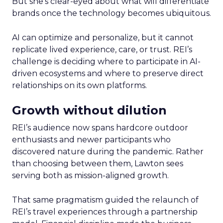
But she’s clear-eyed about what will differentiate
brands once the technology becomes ubiquitous.
AI can optimize and personalize, but it cannot
replicate lived experience, care, or trust. REI’s
challenge is deciding where to participate in AI-
driven ecosystems and where to preserve direct
relationships on its own platforms.
Growth without dilution
REI’s audience now spans hardcore outdoor
enthusiasts and newer participants who
discovered nature during the pandemic. Rather
than choosing between them, Lawton sees
serving both as mission-aligned growth.
That same pragmatism guided the relaunch of
REI’s travel experiences through a partnership