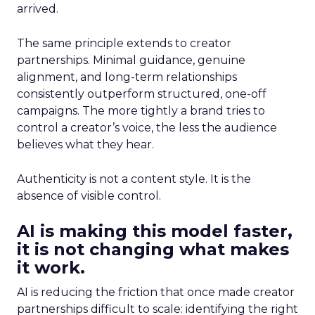
arrived.
The same principle extends to creator
partnerships. Minimal guidance, genuine
alignment, and long-term relationships
consistently outperform structured, one-off
campaigns. The more tightly a brand tries to
control a creator’s voice, the less the audience
believes what they hear.
Authenticity is not a content style. It is the
absence of visible control.
AI is making this model faster,
it is not changing what makes
it work.
AI is reducing the friction that once made creator
partnerships difficult to scale: identifying the right