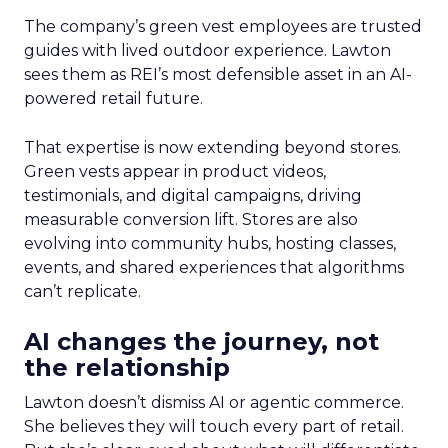
The company’s green vest employees are trusted
guides with lived outdoor experience. Lawton
sees them as REI’s most defensible asset in an AI-
powered retail future.
That expertise is now extending beyond stores.
Green vests appear in product videos,
testimonials, and digital campaigns, driving
measurable conversion lift. Stores are also
evolving into community hubs, hosting classes,
events, and shared experiences that algorithms
can’t replicate.
AI changes the journey, not
the relationship
Lawton doesn’t dismiss AI or agentic commerce.
She believes they will touch every part of retail.