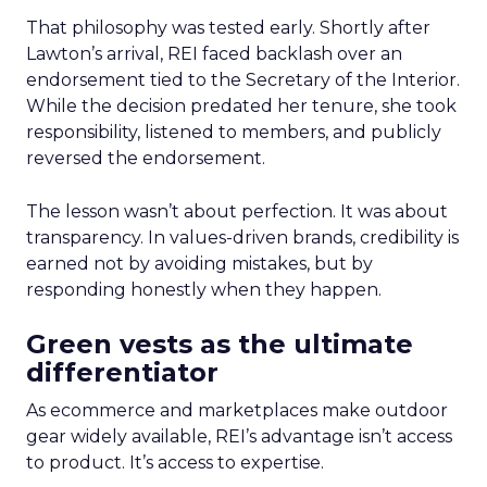
That philosophy was tested early. Shortly after
Lawton’s arrival, REI faced backlash over an
endorsement tied to the Secretary of the Interior.
While the decision predated her tenure, she took
responsibility, listened to members, and publicly
reversed the endorsement.
The lesson wasn’t about perfection. It was about
transparency. In values-driven brands, credibility is
earned not by avoiding mistakes, but by
responding honestly when they happen.
Green vests as the ultimate
differentiator
As ecommerce and marketplaces make outdoor
gear widely available, REI’s advantage isn’t access
to product. It’s access to expertise.