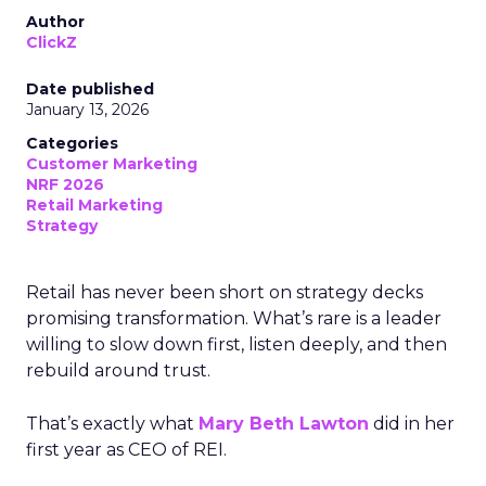
Author
ClickZ
Date published
January 13, 2026
Categories
Customer Marketing
NRF 2026
Retail Marketing
Strategy
Retail has never been short on strategy decks
promising transformation. What’s rare is a leader
willing to slow down first, listen deeply, and then
rebuild around trust.
That’s exactly what
Mary Beth Lawton
did in her
first year as CEO of REI.