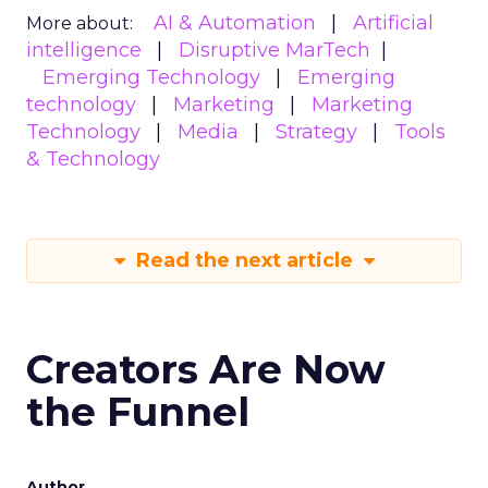
AI & Automation
Artificial
More about:
intelligence
Disruptive MarTech
Emerging Technology
Emerging
technology
Marketing
Marketing
Technology
Media
Strategy
Tools
& Technology
Read the next article
Creators Are Now
the Funnel
Author