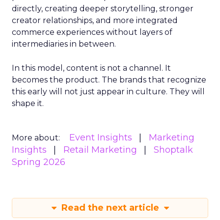
directly, creating deeper storytelling, stronger
creator relationships, and more integrated
commerce experiences without layers of
intermediaries in between.
In this model, content is not a channel. It
becomes the product. The brands that recognize
this early will not just appear in culture. They will
shape it.
Event Insights
Marketing
More about:
Insights
Retail Marketing
Shoptalk
Spring 2026
Read the next article