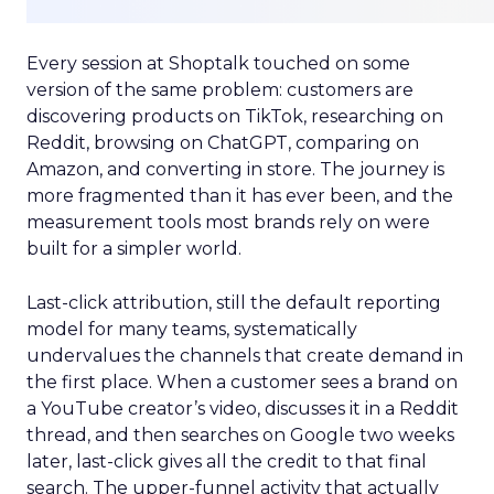
Every session at Shoptalk touched on some
version of the same problem: customers are
discovering products on TikTok, researching on
Reddit, browsing on ChatGPT, comparing on
Amazon, and converting in store. The journey is
more fragmented than it has ever been, and the
measurement tools most brands rely on were
built for a simpler world.
Last-click attribution, still the default reporting
model for many teams, systematically
undervalues the channels that create demand in
the first place. When a customer sees a brand on
a YouTube creator’s video, discusses it in a Reddit
thread, and then searches on Google two weeks
later, last-click gives all the credit to that final
search. The upper-funnel activity that actually