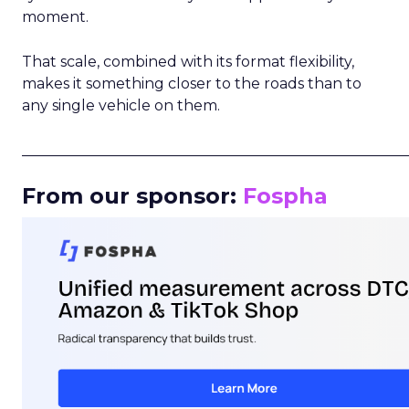
moment.
That scale, combined with its format flexibility,
makes it something closer to the roads than to
any single vehicle on them.
_____________________________________________________
From our sponsor:
Fospha