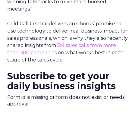
winning talk tracks to drive more booked
meetings.”
Cold Call Central delivers on Chorus’ promise to
use technology to deliver real business impact for
sales professionals, which is why they also recently
shared insights from
5M sales calls from more
than 300 companies
on what works best in each
stage of the sales cycle.
Subscribe to get your
daily business insights
Form id is missing or form does not exist or needs
approval