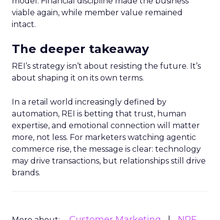
model. Financial discipline made the business
viable again, while member value remained
intact.
The deeper takeaway
REI’s strategy isn’t about resisting the future. It’s
about shaping it on its own terms.
In a retail world increasingly defined by
automation, REI is betting that trust, human
expertise, and emotional connection will matter
more, not less. For marketers watching agentic
commerce rise, the message is clear: technology
may drive transactions, but relationships still drive
brands.
Customer Marketing
NRF
More about: