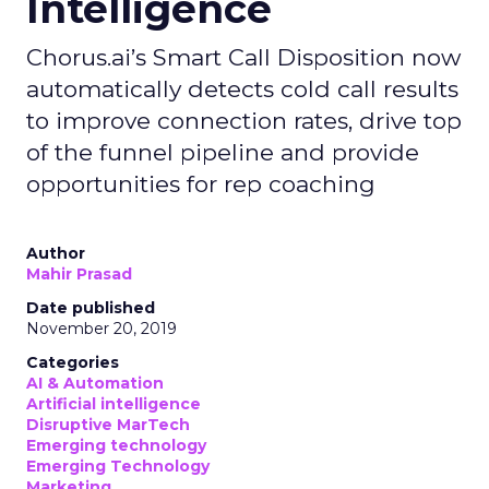
Intelligence
Chorus.ai’s Smart Call Disposition now
automatically detects cold call results
to improve connection rates, drive top
of the funnel pipeline and provide
opportunities for rep coaching
Author
Mahir Prasad
Date published
November 20, 2019
Categories
AI & Automation
Artificial intelligence
Disruptive MarTech
Emerging technology
Emerging Technology
Marketing