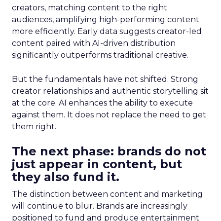
creators, matching content to the right
audiences, amplifying high-performing content
more efficiently. Early data suggests creator-led
content paired with AI-driven distribution
significantly outperforms traditional creative.
But the fundamentals have not shifted. Strong
creator relationships and authentic storytelling sit
at the core. AI enhances the ability to execute
against them. It does not replace the need to get
them right.
The next phase: brands do not
just appear in content, but
they also fund it.
The distinction between content and marketing
will continue to blur. Brands are increasingly
positioned to fund and produce entertainment