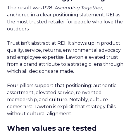
The result was P28:
Ascending Together
,
anchored in a clear positioning statement: REI as
the most trusted retailer for people who love the
outdoors.
Trust isn’t abstract at REI. It shows up in product
quality, service, returns, environmental advocacy,
and employee expertise. Lawton elevated trust
from a brand attribute to a strategic lens through
which all decisions are made.
Four pillars support that positioning: authentic
assortment, elevated service, reinvented
membership, and culture. Notably, culture
comes first. Lawton is explicit that strategy fails
without cultural alignment.
When values are tested