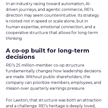
In an industry racing toward automation, AI-
driven journeys, and agentic commerce, REI’s
direction may seem counterintuitive. Its strategy
is rooted not in speed or scale alone, but in
human expertise, emotional connection, and a
cooperative structure that allows for long-term
thinking.
A co-op built for long-term
decisions
REI’s 25 million-member co-op structure
fundamentally changes how leadership decisions
are made. Without public shareholders, the
company can prioritize members, employees, and
mission over quarterly earnings pressure.
For Lawton, that structure was both an attraction
and a challenge. REI’s heritage is deeply loved,