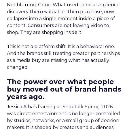
Not blurring. Gone. What used to be a sequence,
discovery then evaluation then purchase, now
collapses into a single moment inside a piece of
content. Consumers are not leaving video to
shop. They are shopping inside it.
This is not a platform shift. It is a behavioral one.
And the brands still treating creator partnerships
as a media buy are missing what has actually
changed.
The power over what people
buy moved out of brand hands
years ago.
Jessica Alba’s framing at Shoptalk Spring 2026
was direct: entertainment is no longer controlled
by studios, networks, or a small group of decision
makers. It is shaped by creators and audiences,