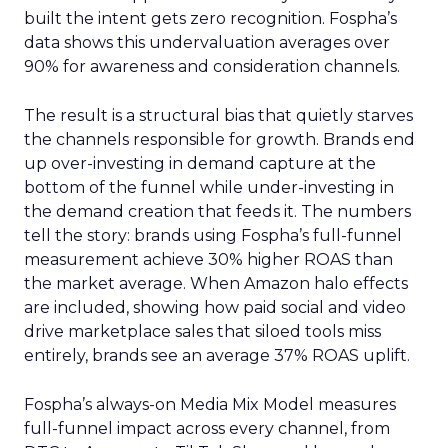
built the intent gets zero recognition. Fospha’s
data shows this undervaluation averages over
90% for awareness and consideration channels.
The result is a structural bias that quietly starves
the channels responsible for growth. Brands end
up over-investing in demand capture at the
bottom of the funnel while under-investing in
the demand creation that feeds it. The numbers
tell the story: brands using Fospha’s full-funnel
measurement achieve 30% higher ROAS than
the market average. When Amazon halo effects
are included, showing how paid social and video
drive marketplace sales that siloed tools miss
entirely, brands see an average 37% ROAS uplift.
Fospha’s always-on Media Mix Model measures
full-funnel impact across every channel, from