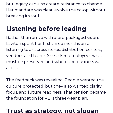
but legacy can also create resistance to change.
Her mandate was clear: evolve the co-op without
breaking its soul.
Listening before leading
Rather than arrive with a pre-packaged vision,
Lawton spent her first three months on a
listening tour across stores, distribution centers,
vendors, and teams. She asked employees what
must be preserved and where the business was
at risk.
The feedback was revealing. People wanted the
culture protected, but they also wanted clarity,
focus, and future readiness. That tension became
the foundation for REI’s three-year plan.
Trust as strategy, not slogan