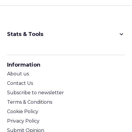
keyboard_arrow_down
Stats & Tools
CPM Calculator
CPA Calculator
Information
ROI Calculator
About us
Contact Us
Subscribe to newsletter
Terms & Conditions
Cookie Policy
Privacy Policy
Submit Opinion