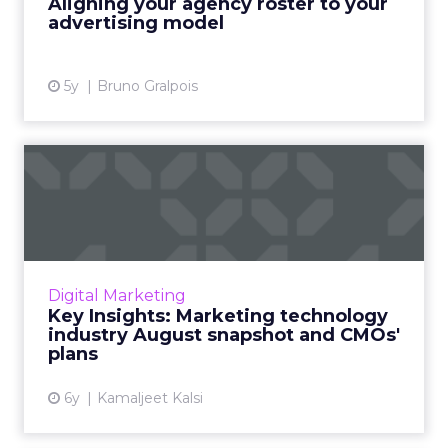
Aligning your agency roster to your
View article
advertising model
5y
Bruno Gralpois
Key Insights: Marketing
technology industry
August...
Our Pulse Survey insights into marketing
budgets, impact on martech, favorite
Digital Marketing
technologies, and an early peek into CMOs’
Key Insights: Marketing technology
strategies and preferences fo...
industry August snapshot and CMOs'
plans
View article
6y
Kamaljeet Kalsi