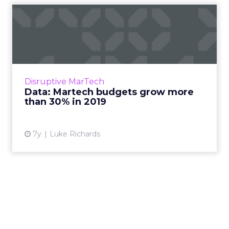
Data: Martech budgets grow
more than 30% in 2019
On average, marketing technology now
accounts for almost one-third of marketing
budgets. This proportion has grown more
Disruptive MarTech
than 30% in the past year. Rea...
Data: Martech budgets grow more
than 30% in 2019
View article
7y
Luke Richards