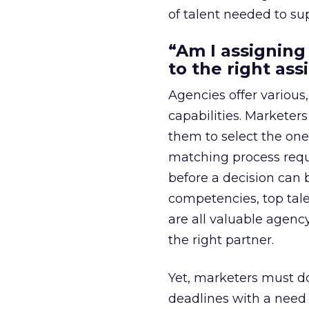
of talent needed to su
“Am I assigning
to the right as
Agencies offer variou
capabilities. Marketer
them to select the one
matching process requ
before a decision can b
competencies, top tale
are all valuable agenc
the right partner.
Yet, marketers must do
deadlines with a need 