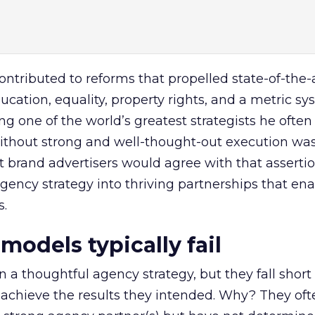
tributed to reforms that propelled state-of-the-
ucation, equality, property rights, and a metric sy
eing one of the world’s greatest strategists he often
ithout strong and well-thought-out execution was
st brand advertisers would agree with that asserti
 agency strategy into thriving partnerships that e
s.
odels typically fail
 a thoughtful agency strategy, but they fall short 
 to achieve the results they intended. Why? They of