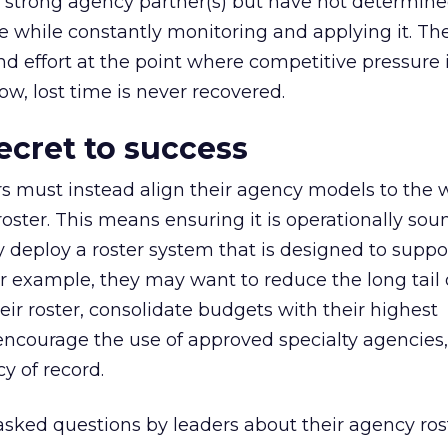
th strong agency partner(s) but have not determin
ife while constantly monitoring and applying it. T
d effort at the point where competitive pressure is
ow, lost time is never recovered.
ecret to success
s must instead align their agency models to the 
ster. This means ensuring it is operationally so
ey deploy a roster system that is designed to suppo
or example, they may want to reduce the long tail 
eir roster, consolidate budgets with their highest
ncourage the use of approved specialty agencies,
y of record.
 asked questions by leaders about their agency ros