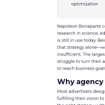
optimization
Napoleon Bonaparte con
research in science, ed
is still in use today. B
that strategy alone—w
insufficient. The large
struggle to turn their
to reach business goal
Why agency m
Most advertisers design
fulfilling their vision