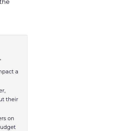
 the
”
impact a
er,
t their
ers on
budget