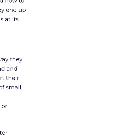
ed how to
hey end up
 at its
way they
und and
rt their
of small,
 or
ter.