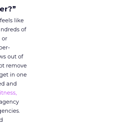
ter?”
eels like
undreds of
 or
per-
ws out of
not remove
dget in one
ted and
itness,
 agency
gencies.
ed