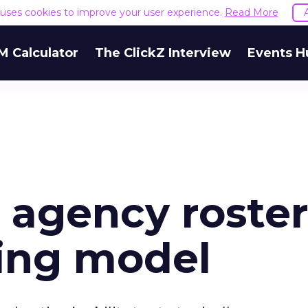
e uses cookies to improve your user experience.
Read More
M Calculator
The ClickZ Interview
Events H
 agency roster
sing model