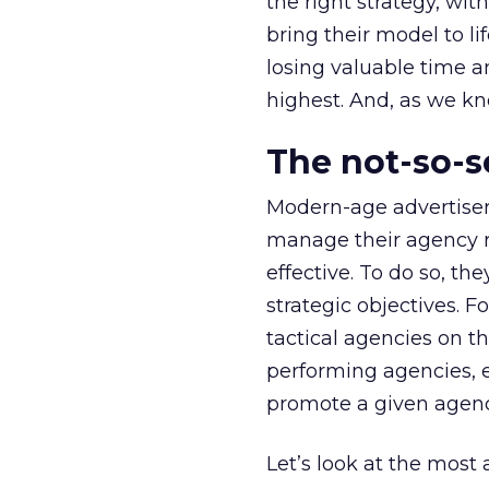
the right strategy, wi
bring their model to l
losing valuable time an
highest. And, as we kn
The not-so-s
Modern-age advertiser
manage their agency ro
effective. To do so, th
strategic objectives. F
tactical agencies on th
performing agencies, e
promote a given agenc
Let’s look at the most