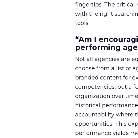
fingertips. The critic
with the right searchi
tools.
“Am I encouragi
performing age
Not all agencies are e
choose from a list of a
branded content for ex
competencies, but a f
organization over time
historical performance
accountability where 
opportunities. This ex
performance yields mo