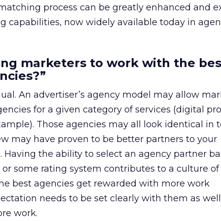
al matching process can be greatly enhanced and 
ng capabilities, now widely available today in agen
ng marketers to work with the bes
ncies?”
qual. An advertiser’s agency model may allow mar
gencies for a given category of services (digital pr
ample). Those agencies may all look identical in 
ew may have proven to be better partners to your
. Having the ability to select an agency partner b
 or some rating system contributes to a culture of
the best agencies get rewarded with more work
pectation needs to be set clearly with them as well
re work.