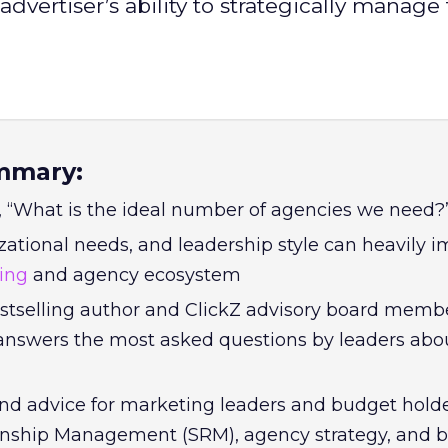
dvertiser’s ability to strategically manage
mmary:
 “What is the ideal number of agencies we need?
zational needs, and leadership style can heavily 
sing
and agency ecosystem
estselling author and ClickZ advisory board memb
answers the most asked questions by leaders abou
and advice for marketing leaders and budget hold
ionship Management (SRM), agency strategy, and 