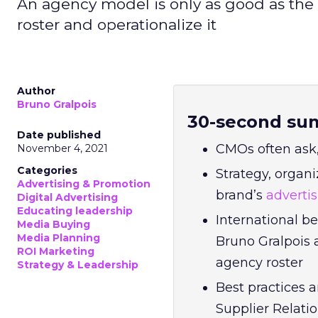
An agency model is only as good as the a
roster and operationalize it
Author
Bruno Gralpois
30-second su
Date published
CMOs often ask,
November 4, 2021
Categories
Strategy, organi
Advertising & Promotion
brand’s
adverti
Digital Advertising
Educating leadership
International b
Media Buying
Media Planning
Bruno Gralpois 
ROI Marketing
agency roster
Strategy & Leadership
Best practices 
Supplier Relat