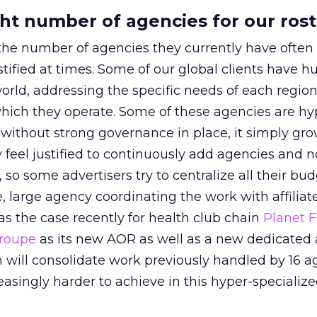
ght number of agencies for our ros
the number of agencies they currently have often f
stified at times. Some of our global clients have h
rld, addressing the specific needs of each region
which they operate. Some of these agencies are hy
s without strong governance in place, it simply gro
y feel justified to continuously add agencies and 
, so some advertisers try to centralize all their bu
e, large agency coordinating the work with affilia
as the case recently for health club chain
Planet F
Groupe
as its new AOR as well as a new dedicated
h will consolidate work previously handled by 16 a
easingly harder to achieve in this hyper-specializ