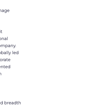
anage
it
onal
company.
bally led
orate
ented
h
nd breadth