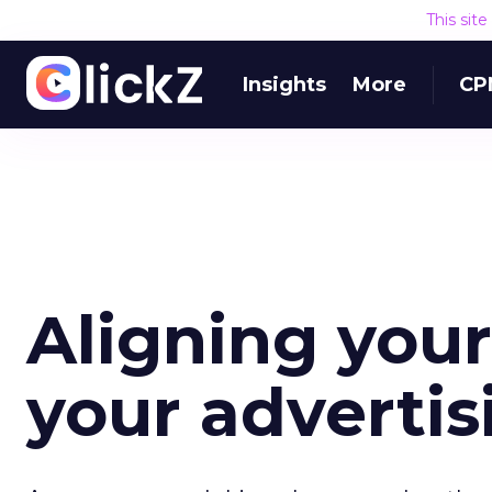
This sit
Insights
More
CP
Aligning your
your adverti