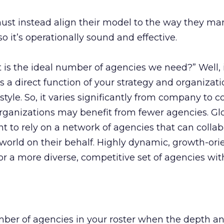
ust instead align their model to the way they m
so it’s operationally sound and effective.
is the ideal number of agencies we need?” Well, 
 a direct function of your strategy and organizati
style. So, it varies significantly from company to 
rganizations may benefit from fewer agencies. Glo
 to rely on a network of agencies that can collab
 world on their behalf. Highly dynamic, growth-ori
r a more diverse, competitive set of agencies wit
mber of agencies in your roster when the depth a