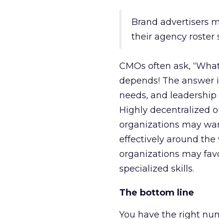
Brand advertisers m
their agency roster 
CMOs often ask, “What 
depends! The answer is
needs, and leadership 
Highly decentralized o
organizations may want
effectively around the
organizations may favo
specialized skills.
The bottom line
You have the right nu