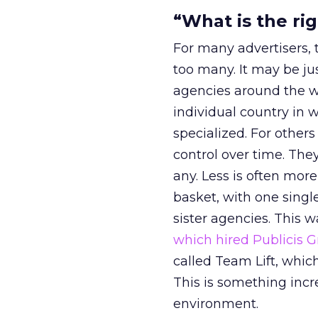
“What is the ri
For many advertisers, 
too many. It may be ju
agencies around the wo
individual country in 
specialized. For other
control over time. The
any. Less is often more
basket, with one singl
sister agencies. This w
which hired Publicis 
called Team Lift, whic
This is something incr
environment.