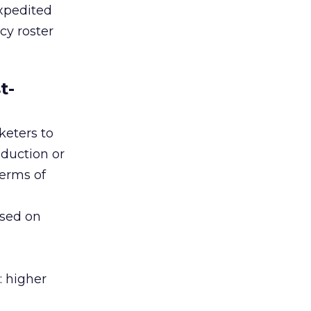
expedited
cy roster
t-
keters to
oduction or
terms of
ased on
: higher