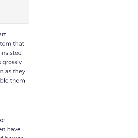
art
stem that
 insisted
 grossly
on as they
nable them
of
ten have