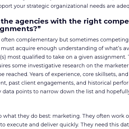
pport your strategic organizational needs are ade
 the agencies with the right comp
signments?”
s, often complementary but sometimes competing
s must acquire enough understanding of what’s av
(s) most qualified to take on a given assignment. 
ires some investigative research on the marketer’
e reached. Years of experience, core skillsets, and
nt, past client engagements, and historical perf
y data points to narrow down the list and hopefully
 what they do best: marketing. They often work o
to execute and deliver quickly. They need this dat