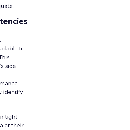
quate.
etencies
,
ailable to
This
s side
ormance
 identify
n tight
a at their