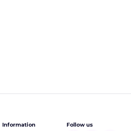
Information
Follow us