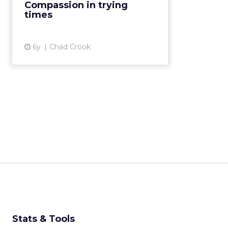
Compassion in trying
for demonstrating compassio...
times
View article
6y
Chad Crook
Stats & Tools