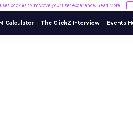
e uses cookies to improve your user experience.
Read More
M Calculator
The ClickZ Interview
Events H