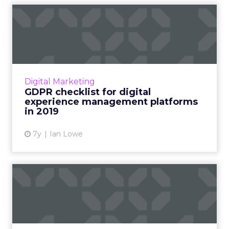
GDPR checklist for digital
experience management p...
What should brands look for when choosing
such a solution? A six-point checklist to help
brands achieve marketing goals in the privacy
Digital Marketing
and compliance ...
GDPR checklist for digital
experience management platforms
View article
in 2019
7y
Ian Lowe
GeoEdge CEO Amnon Siev
about ad integrity and
safe...
Interview with GeoEdge CEO Amnon Siev on