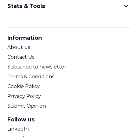
keyboard_arrow_down
Stats & Tools
CPM Calculator
CPA Calculator
Information
ROI Calculator
About us
Contact Us
Subscribe to newsletter
Terms & Conditions
Cookie Policy
Privacy Policy
Submit Opinion
Follow us
LinkedIn