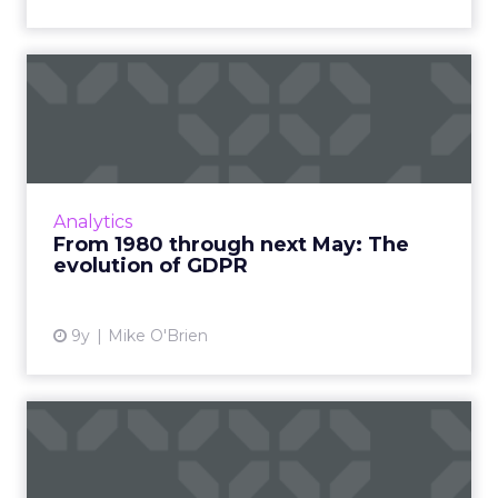
From 1980 through next
May: The evolution of GDPR
In just six months, the General Data
Protection Regulation will take effect in the
European Union, requiring marketers to get
Analytics
consumers’ consent to st...
From 1980 through next May: The
evolution of GDPR
View article
9y
Mike O'Brien
GDPR: The role of
technology in data
compliance