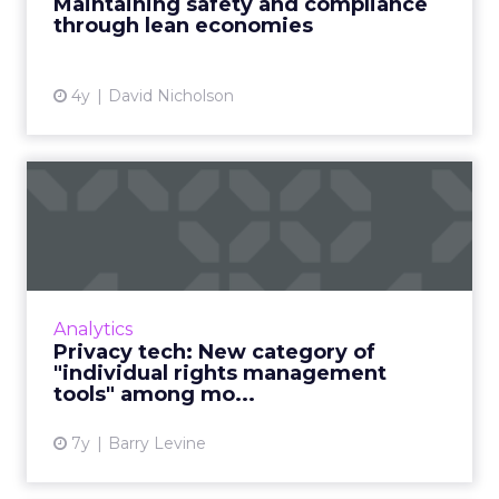
Maintaining safety and compliance
Brandverity's Chappell Read Mo...
through lean economies
View article
4y
David Nicholson
Privacy tech: New category
of "individual rights m...
Privacy compliance is maturing and tools
growing in popularity, finds new report. "The
sequence now is: locate personal data, then
Analytics
map the flow of tha...
Privacy tech: New category of
"individual rights management
View article
tools" among mo...
7y
Barry Levine