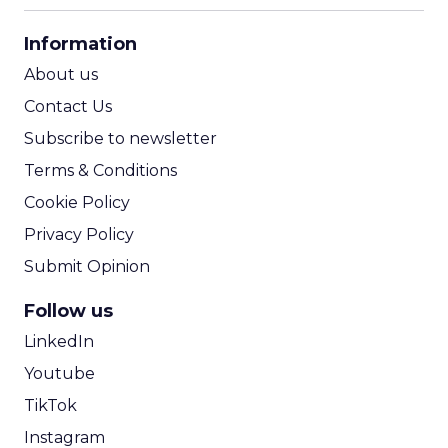
CPA Calculator
Information
ROI Calculator
About us
Contact Us
Subscribe to newsletter
Terms & Conditions
Cookie Policy
Privacy Policy
Submit Opinion
Follow us
LinkedIn
Youtube
TikTok
Instagram