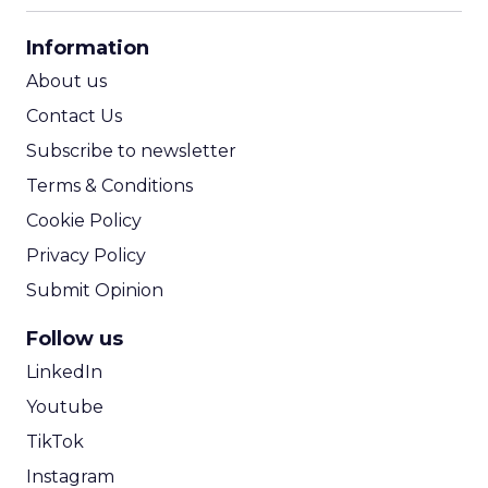
CPA Calculator
Information
ROI Calculator
About us
Contact Us
Subscribe to newsletter
Terms & Conditions
Cookie Policy
Privacy Policy
Submit Opinion
Follow us
LinkedIn
Youtube
TikTok
Instagram