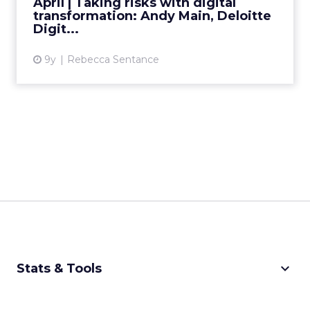
April | Taking risks with digital
transformation: Andy Main, Deloitte
View article
Digit...
9y
Rebecca Sentance
keyboard_arrow_down
Stats & Tools
CPM Calculator