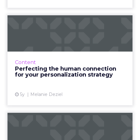
Perfecting the human
connection for your
personali...
Four masterstrokes that big brands can use to
optimize and improve their digital marketing
Content
by observing what’s working in smaller, local
Perfecting the human connection
markets Read ...
for your personalization strategy
View article
5y
Melanie Deziel
48% B2B marketers admit
content is only "somewhat
...