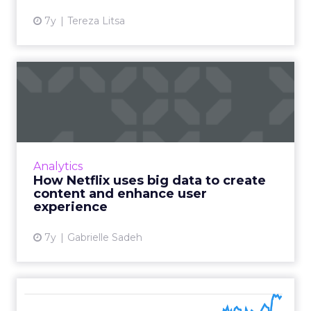
7y
Tereza Litsa
How Netflix uses big data to
create content and en...
An estimated 80% of content streamed on
Netflix is influenced by its recommendation
system. Stats/examples how shows like House
Analytics
of Cards keep users en...
How Netflix uses big data to create
content and enhance user
View article
experience
7y
Gabrielle Sadeh
Influencer marketing: Eight