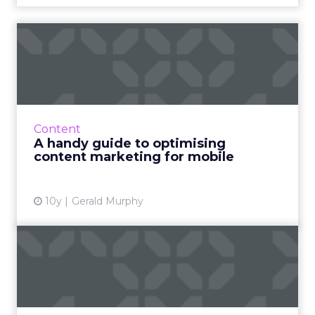
A handy guide to optimising
content marketing for ...
A responsive website is not a mobile strategy.
There have been lots of re­cent articles on
mobile and more and more of us are getting
Content
on-board but how...
A handy guide to optimising
content marketing for mobile
View article
10y
Gerald Murphy
How brands like BMW,
GEICO and Lenovo create
video...
Breaking down the winning formulas of top