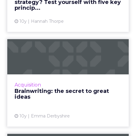
strategy? Test yourself with five key
princip...
View article
10y
Hannah Thorpe
Brainwriting: the secret to
great ideas
Working for an agency, it is absolutely
essential that everything we do is creative,
original and engaging. If it isn’t, it will get lost
Acquisition
in the diver...
Brainwriting: the secret to great
ideas
View article
10y
Emma Derbyshire