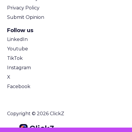
Privacy Policy
Submit Opinion
Follow us
LinkedIn
Youtube
TikTok
Instagram
X
Facebook
Copyright © 2026 ClickZ