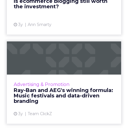
Is ecommerce blogging still worth
View article
the investment?
3y
Ann Smarty
Ray-Ban and AEG's winning
formula: Music festivals...
How the sunglasses giant created
subconscious brand recall value with music
festival-goers through the power of strategic
Advertising & Promotion
partnerships and experientia...
Ray-Ban and AEG's winning formula:
Music festivals and data-driven
View article
branding
3y
Team ClickZ