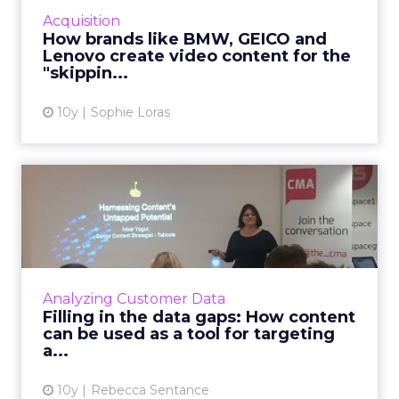
YouTube Leaderboard advertisements offers
Acquisition
useful tips for marketers when creating
How brands like BMW, GEICO and
engaging and shareable vid...
Lenovo create video content for the
"skippin...
View article
10y
Sophie Loras
Filling in the data gaps: How
content can be used ...
Have we been measuring content the wrong
way? Inbar Yagur, Senior Content Strategist
at Taboola, gave a talk at the Content
Analyzing Customer Data
Marketing Association Dig...
Filling in the data gaps: How content
can be used as a tool for targeting
View article
a...
10y
Rebecca Sentance