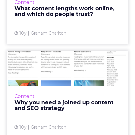
Content
content have a role ...
What content lengths work online,
and which do people trust?
View article
10y
Graham Charlton
Why you need a joined up
content and SEO strategy
Some brands are creating great content, but
it can fail to reach its full potential if SEO isn't
considered as part of the strategy. Read
Content
More...
Why you need a joined up content
and SEO strategy
View article
10y
Graham Charlton