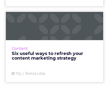
Six useful ways to refresh
your content marketing ...
As things change at a fast pace, so does the
need to evaluate every element of a content
marketing strategy, in order to maintain the
Content
strongest featur...
Six useful ways to refresh your
content marketing strategy
View article
10y
Tereza Litsa