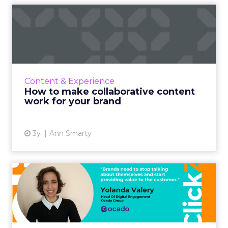
How to make collaborative
content work for your br...
A guide for brands to make the most of
collaboration from a strategy and process
point of view Read More...
Content & Experience
How to make collaborative content
View article
work for your brand
3y
Ann Smarty
It's not about you: A content
planning framework t...
In life, as much as on LinkedIn (or Facebook,
Twitter, etc.) people and brands who blabber