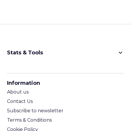
keyboard_arrow_down
Stats & Tools
CPM Calculator
CPA Calculator
Information
ROI Calculator
About us
Contact Us
Subscribe to newsletter
Terms & Conditions
Cookie Policy