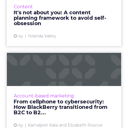
on about themselves become annoying and
Content
best avoided, soone...
It's not about you: A content
planning framework to avoid self-
View article
obsession
4y
Yolanda Valery
From cellphone to
cybersecurity: How
BlackBerry tr...
Leading transformation, from mobile phones
to being in 195 million smart cars (and almost
Account-based marketing
every robot on earth!) Read More...
From cellphone to cybersecurity:
How BlackBerry transitioned from
View article
B2C to B2...
4y
Kamaljeet Kalsi and Elizabeth Roscoe