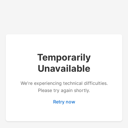
Temporarily
Unavailable
We're experiencing technical difficulties.
Please try again shortly.
Retry now