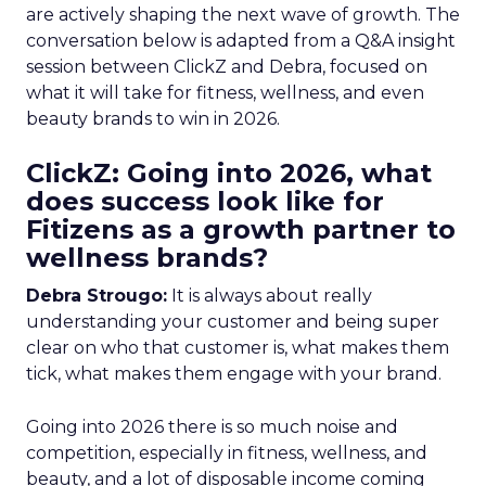
are actively shaping the next wave of growth. The
conversation below is adapted from a Q&A insight
session between ClickZ and Debra, focused on
what it will take for fitness, wellness, and even
beauty brands to win in 2026.
ClickZ: Going into 2026, what
does success look like for
Fitizens as a growth partner to
wellness brands?
Debra Strougo:
It is always about really
understanding your customer and being super
clear on who that customer is, what makes them
tick, what makes them engage with your brand.
Going into 2026 there is so much noise and
competition, especially in fitness, wellness, and
beauty, and a lot of disposable income coming