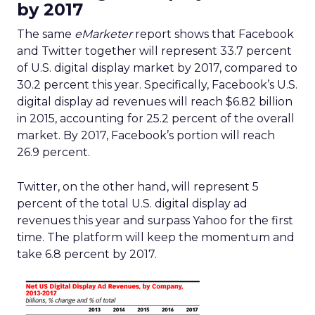
by 2017
The same
eMarketer
report shows that Facebook
and Twitter together will represent 33.7 percent
of U.S. digital display market by 2017, compared to
30.2 percent this year. Specifically, Facebook’s U.S.
digital display ad revenues will reach $6.82 billion
in 2015, accounting for 25.2 percent of the overall
market. By 2017, Facebook’s portion will reach
26.9 percent.
Twitter, on the other hand, will represent 5
percent of the total U.S. digital display ad
revenues this year and surpass Yahoo for the first
time. The platform will keep the momentum and
take 6.8 percent by 2017.