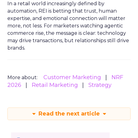
In a retail world increasingly defined by
automation, REI is betting that trust, human
expertise, and emotional connection will matter
more, not less. For marketers watching agentic
commerce rise, the message is clear: technology
may drive transactions, but relationships still drive
brands.
Customer Marketing
NRF
More about:
2026
Retail Marketing
Strategy
Read the next article