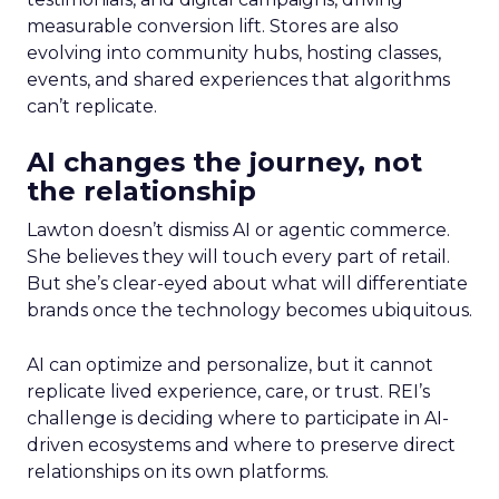
measurable conversion lift. Stores are also
evolving into community hubs, hosting classes,
events, and shared experiences that algorithms
can’t replicate.
AI changes the journey, not
the relationship
Lawton doesn’t dismiss AI or agentic commerce.
She believes they will touch every part of retail.
But she’s clear-eyed about what will differentiate
brands once the technology becomes ubiquitous.
AI can optimize and personalize, but it cannot
replicate lived experience, care, or trust. REI’s
challenge is deciding where to participate in AI-
driven ecosystems and where to preserve direct
relationships on its own platforms.