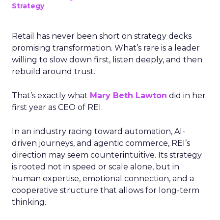
Strategy
Retail has never been short on strategy decks
promising transformation. What’s rare is a leader
willing to slow down first, listen deeply, and then
rebuild around trust.
That’s exactly what
Mary Beth Lawton
did in her
first year as CEO of REI.
In an industry racing toward automation, AI-
driven journeys, and agentic commerce, REI’s
direction may seem counterintuitive. Its strategy
is rooted not in speed or scale alone, but in
human expertise, emotional connection, and a
cooperative structure that allows for long-term
thinking.