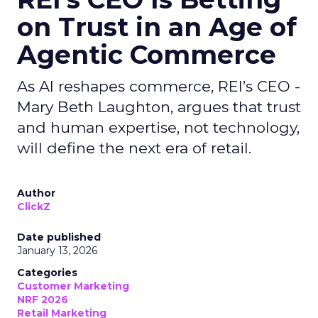
on Trust in an Age of
Agentic Commerce
As AI reshapes commerce, REI’s CEO -
Mary Beth Laughton, argues that trust
and human expertise, not technology,
will define the next era of retail.
Author
ClickZ
Date published
January 13, 2026
Categories
Customer Marketing
NRF 2026
Retail Marketing