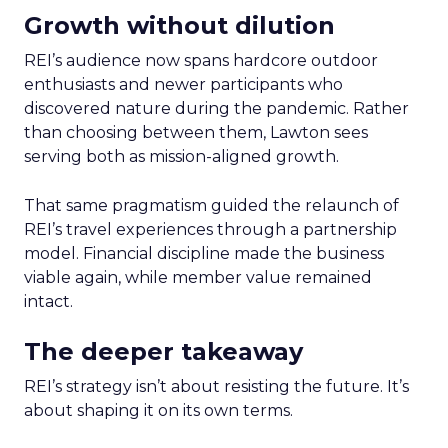
Growth without dilution
REI’s audience now spans hardcore outdoor
enthusiasts and newer participants who
discovered nature during the pandemic. Rather
than choosing between them, Lawton sees
serving both as mission-aligned growth.
That same pragmatism guided the relaunch of
REI’s travel experiences through a partnership
model. Financial discipline made the business
viable again, while member value remained
intact.
The deeper takeaway
REI’s strategy isn’t about resisting the future. It’s
about shaping it on its own terms.