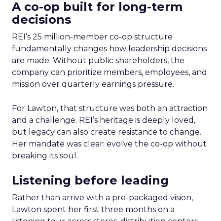
A co-op built for long-term
decisions
REI’s 25 million-member co-op structure
fundamentally changes how leadership decisions
are made. Without public shareholders, the
company can prioritize members, employees, and
mission over quarterly earnings pressure.
For Lawton, that structure was both an attraction
and a challenge. REI’s heritage is deeply loved,
but legacy can also create resistance to change.
Her mandate was clear: evolve the co-op without
breaking its soul.
Listening before leading
Rather than arrive with a pre-packaged vision,
Lawton spent her first three months on a