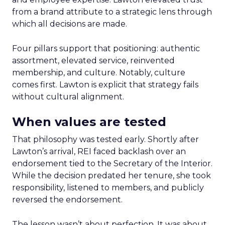
from a brand attribute to a strategic lens through
which all decisions are made.
Four pillars support that positioning: authentic
assortment, elevated service, reinvented
membership, and culture. Notably, culture
comes first. Lawton is explicit that strategy fails
without cultural alignment.
When values are tested
That philosophy was tested early. Shortly after
Lawton’s arrival, REI faced backlash over an
endorsement tied to the Secretary of the Interior.
While the decision predated her tenure, she took
responsibility, listened to members, and publicly
reversed the endorsement.
The lesson wasn’t about perfection. It was about