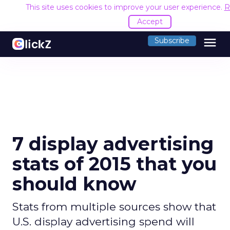
This site uses cookies to improve your user experience.
R
Accept
menu
Subscribe
7 display advertising
stats of 2015 that you
should know
Stats from multiple sources show that
U.S. display advertising spend will