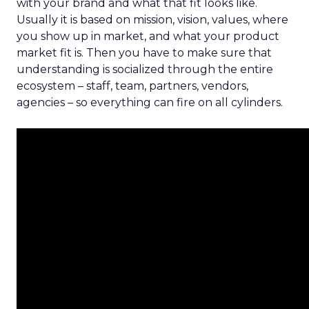
with your brand and what that fit looks like.
Usually it is based on mission, vision, values, where
you show up in market, and what your product
market fit is. Then you have to make sure that
understanding is socialized through the entire
ecosystem – staff, team, partners, vendors,
agencies – so everything can fire on all cylinders.