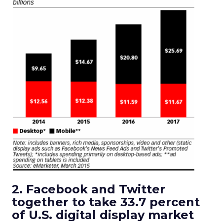
2. Facebook and Twitter
together to take 33.7 percent
of U.S. digital display market