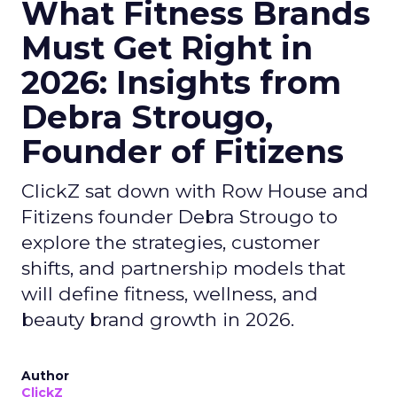
What Fitness Brands
Must Get Right in
2026: Insights from
Debra Strougo,
Founder of Fitizens
ClickZ sat down with Row House and
Fitizens founder Debra Strougo to
explore the strategies, customer
shifts, and partnership models that
will define fitness, wellness, and
beauty brand growth in 2026.
Author
ClickZ