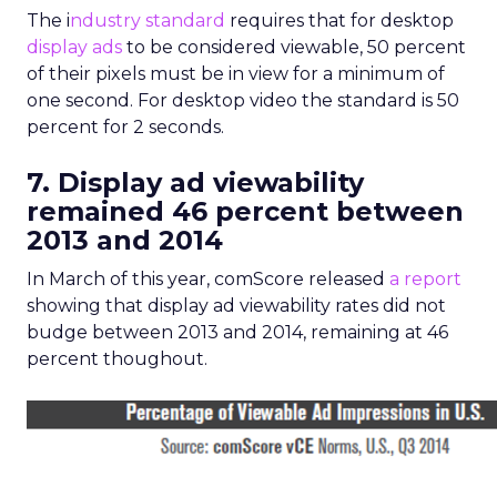
The i
ndustry standard
requires that for desktop
display ads
to be considered viewable, 50 percent
of their pixels must be in view for a minimum of
one second. For desktop video the standard is 50
percent for 2 seconds.
7. Display ad viewability
remained 46 percent between
2013 and 2014
In March of this year, comScore released
a report
showing that display ad viewability rates did not
budge between 2013 and 2014, remaining at 46
percent thoughout.