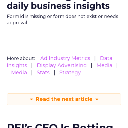
daily business insights
Form id is missing or form does not exist or needs
approval
Ad Industry Metrics
Data
More about:
insights
Display Advertising
Media
Media
Stats
Strategy
Read the next article
REI’s CEO Is Betting