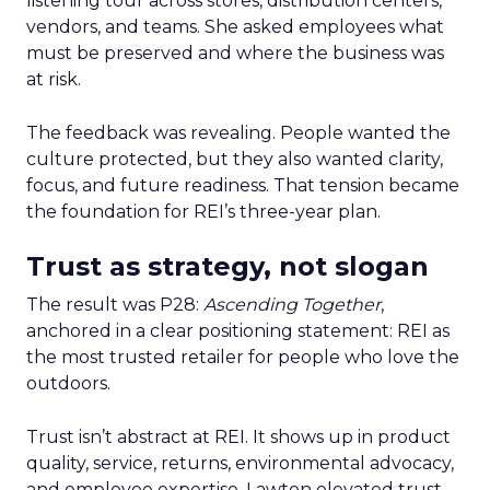
listening tour across stores, distribution centers,
vendors, and teams. She asked employees what
must be preserved and where the business was
at risk.
The feedback was revealing. People wanted the
culture protected, but they also wanted clarity,
focus, and future readiness. That tension became
the foundation for REI’s three-year plan.
Trust as strategy, not slogan
The result was P28:
Ascending Together
,
anchored in a clear positioning statement: REI as
the most trusted retailer for people who love the
outdoors.
Trust isn’t abstract at REI. It shows up in product
quality, service, returns, environmental advocacy,
and employee expertise. Lawton elevated trust