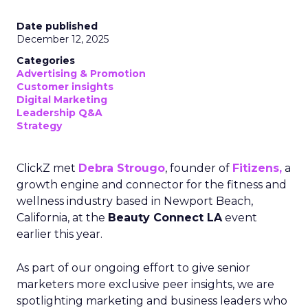
Date published
December 12, 2025
Categories
Advertising & Promotion
Customer insights
Digital Marketing
Leadership Q&A
Strategy
ClickZ met
Debra Strougo
, founder of
Fitizens,
a
growth engine and connector for the fitness and
wellness industry based in Newport Beach,
California, at the
Beauty Connect LA
event
earlier this year.
As part of our ongoing effort to give senior
marketers more exclusive peer insights, we are
spotlighting marketing and business leaders who