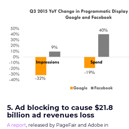
5. Ad blocking to cause $21.8
billion ad revenues loss
A report
, released by PageFair and Adobe in