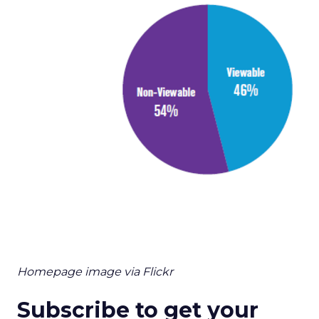
Homepage image via Flickr
Subscribe to get your