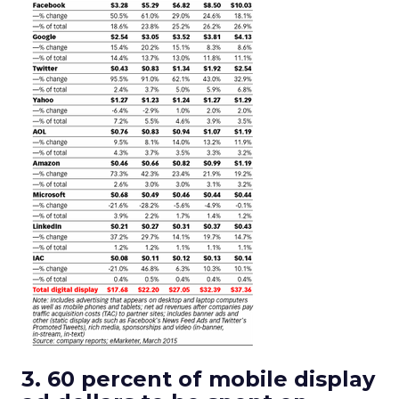
3. 60 percent of mobile display