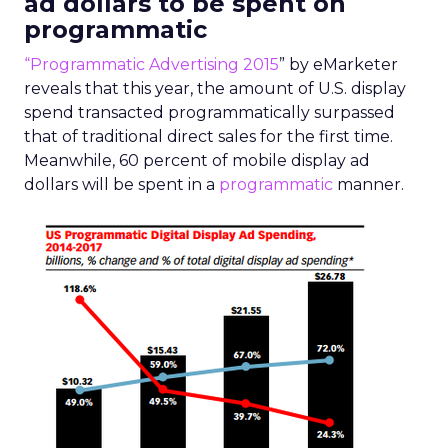
ad dollars to be spent on
programmatic
“Programmatic Advertising 2015
” by eMarketer
reveals that this year, the amount of U.S. display
spend transacted programmatically surpassed
that of traditional direct sales for the first time.
Meanwhile, 60 percent of mobile display ad
dollars will be spent in a
programmatic
manner.