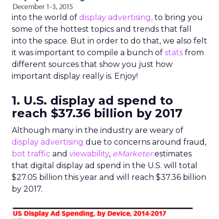
into the world of
display advertising,
to bring you
some of the hottest topics and trends that fall
into the space. But in order to do that, we also felt
it was important to compile a bunch of
stats
from
different sources that show you just how
important display really is. Enjoy!
1. U.S. display ad spend to
reach $37.36 billion by 2017
Although many in the industry are weary of
display advertising
due to concerns around fraud,
bot traffic
and
viewability
,
eMarketer
estimates
that digital display ad spend in the U.S. will total
$27.05 billion this year and will reach $37.36 billion
by 2017.