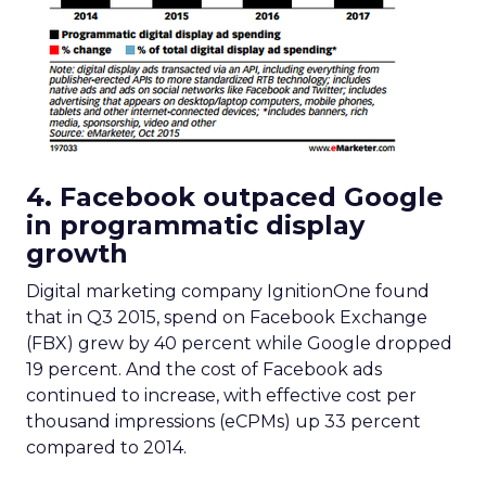
4. Facebook outpaced Google
in programmatic display
growth
Digital marketing company IgnitionOne found
that in Q3 2015, spend on Facebook Exchange
(FBX) grew by 40 percent while Google dropped
19 percent. And the cost of Facebook ads
continued to increase, with effective cost per
thousand impressions (eCPMs) up 33 percent
compared to 2014.