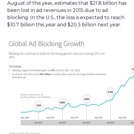
August of this year, estimates that $21.8 billion has
been lost in ad revenues in 2015 due to ad
blocking. In the U.S., the loss is expected to reach
$10.7 billion this year and $20.3 billion next year.