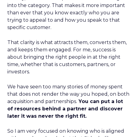
into the category. That makes it more important
than ever that you know exactly who you are
trying to appeal to and how you speak to that
specific customer.
That clarity is what attracts them, converts them,
and keeps them engaged. For me, success is
about bringing the right people in at the right
time, whether that is customers, partners, or
investors.
We have seen too many stories of money spent
that does not render the way you hoped, on both
acquisition and partnerships.
You can put a lot
of resources behind a partner and discover
later it was never the right fit.
So I am very focused on knowing who is aligned