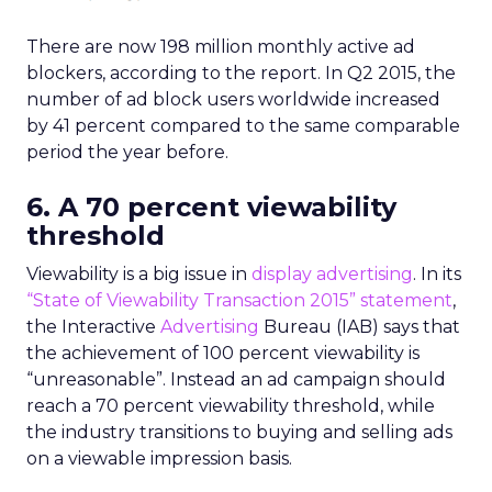
There are now 198 million monthly active ad
blockers, according to the report. In Q2 2015, the
number of ad block users worldwide increased
by 41 percent compared to the same comparable
period the year before.
6. A 70 percent viewability
threshold
Viewability is a big issue in
display advertising
. In its
“State of Viewability Transaction 2015” statement
,
the Interactive
Advertising
Bureau (IAB) says that
the achievement of 100 percent viewability is
“unreasonable”. Instead an ad campaign should
reach a 70 percent viewability threshold, while
the industry transitions to buying and selling ads
on a viewable impression basis.