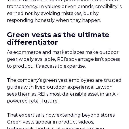
transparency. In values-driven brands, credibility is
earned not by avoiding mistakes, but by
responding honestly when they happen.
Green vests as the ultimate
differentiator
As ecommerce and marketplaces make outdoor
gear widely available, REI’s advantage isn’t access
to product. It’s access to expertise.
The company’s green vest employees are trusted
guides with lived outdoor experience. Lawton
sees them as REI’s most defensible asset in an AI-
powered retail future.
That expertise is now extending beyond stores.
Green vests appear in product videos,
testimonials, and digital campaigns, driving