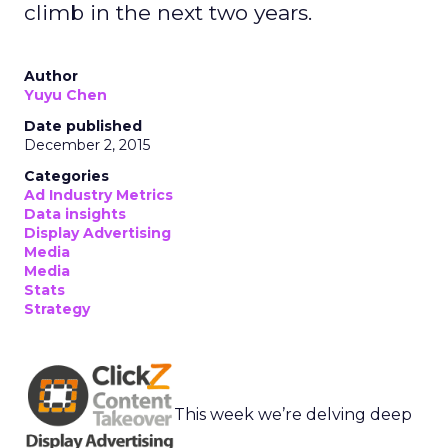
climb in the next two years.
Author
Yuyu Chen
Date published
December 2, 2015
Categories
Ad Industry Metrics
Data insights
Display Advertising
Media
Media
Stats
Strategy
This week we’re delving deep