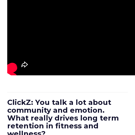
ClickZ: You talk a lot about
community and emotion.
What really drives long term
retention in fitness and
wellness?