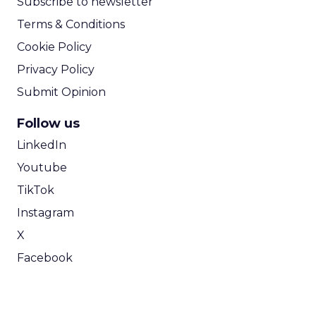
Subscribe to newsletter
Terms & Conditions
Cookie Policy
Privacy Policy
Submit Opinion
Follow us
LinkedIn
Youtube
TikTok
Instagram
X
Facebook