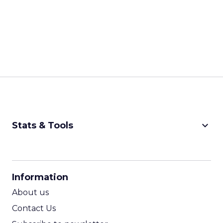
keyboard_arrow_down
Stats & Tools
CPM Calculator
CPA Calculator
Information
ROI Calculator
About us
Contact Us