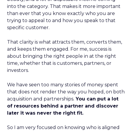
into the category. That makes it more important
than ever that you know exactly who you are
trying to appeal to and how you speak to that
specific customer.
That clarity is what attracts them, converts them,
and keeps them engaged. For me, success is
about bringing the right people in at the right
time, whether that is customers, partners, or
investors.
We have seen too many stories of money spent
that does not render the way you hoped, on both
acquisition and partnerships.
You can put a lot
of resources behind a partner and discover
later it was never the right fit.
So I am very focused on knowing who is aligned