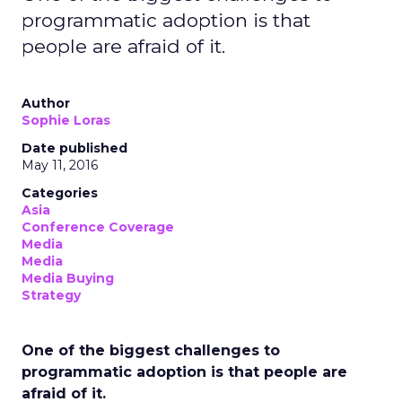
programmatic adoption is that
people are afraid of it.
Author
Sophie Loras
Date published
May 11, 2016
Categories
Asia
Conference Coverage
Media
Media
Media Buying
Strategy
One of the biggest challenges to
programmatic adoption is that people are
afraid of it.