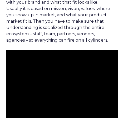
with your brand and what that fit looks like.
Usually it is based on mission, vision, values, where
you show up in market, and what your product
market fit is. Then you have to make sure that
understanding is socialized through the entire
ecosystem – staff, team, partners, vendors,
agencies – so everything can fire on all cylinders.