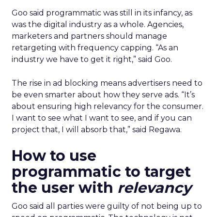
Goo said programmatic was still in its infancy, as
was the digital industry as a whole. Agencies,
marketers and partners should manage
retargeting with frequency capping. “As an
industry we have to get it right,” said Goo.
The rise in ad blocking means advertisers need to
be even smarter about how they serve ads. “It’s
about ensuring high relevancy for the consumer.
I want to see what I want to see, and if you can
project that, I will absorb that,” said Regawa.
How to use
programmatic to target
the user with
relevancy
Goo said all parties were guilty of not being up to