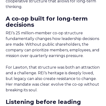
cooperative structure that allows for long-term
thinking.
A co-op built for long-term
decisions
REI’s 25 million-member co-op structure
fundamentally changes how leadership decisions
are made. Without public shareholders, the
company can prioritize members, employees, and
mission over quarterly earnings pressure.
For Lawton, that structure was both an attraction
and a challenge. REI’s heritage is deeply loved,
but legacy can also create resistance to change.
Her mandate was clear: evolve the co-op without
breaking its soul.
Listening before leading