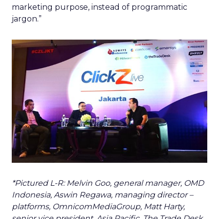
marketing purpose, instead of programmatic
jargon.”
*Pictured L-R: Melvin Goo, general manager, OMD
Indonesia, Aswin Regawa, managing director –
platforms, OmnicomMediaGroup, Matt Harty,
senior vice president, Asia Pacific, The Trade Desk.