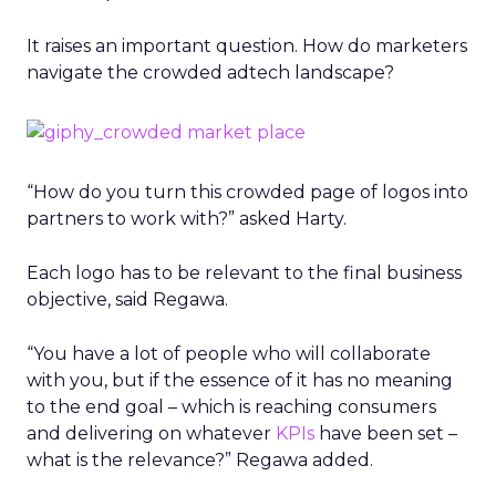
It raises an important question. How do marketers
navigate the crowded adtech landscape?
“How do you turn this crowded page of logos into
partners to work with?” asked Harty.
Each logo has to be relevant to the final business
objective, said Regawa.
“You have a lot of people who will collaborate
with you, but if the essence of it has no meaning
to the end goal – which is reaching consumers
and delivering on whatever
KPIs
have been set –
what is the relevance?” Regawa added.