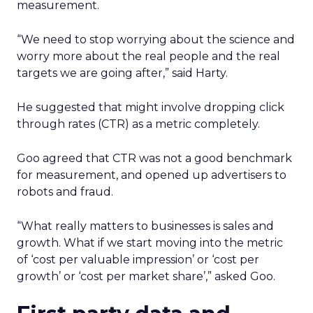
measurement.
“We need to stop worrying about the science and
worry more about the real people and the real
targets we are going after,” said Harty.
He suggested that might involve dropping click
through rates (CTR) as a metric completely.
Goo agreed that CTR was not a good benchmark
for measurement, and opened up advertisers to
robots and fraud.
“What really matters to businesses is sales and
growth. What if we start moving into the metric
of ‘cost per valuable impression’ or ‘cost per
growth’ or ‘cost per market share’,” asked Goo.