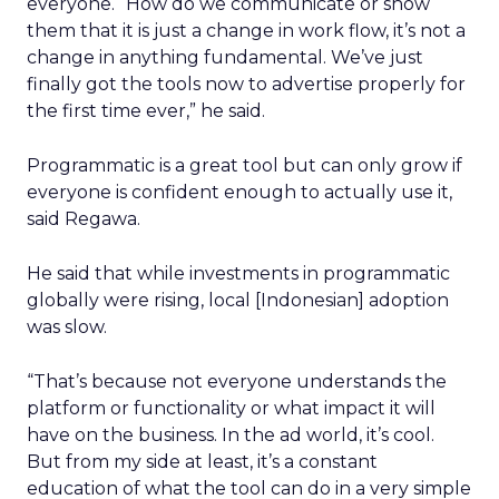
everyone. “How do we communicate or show
them that it is just a change in work flow, it’s not a
change in anything fundamental. We’ve just
finally got the tools now to advertise properly for
the first time ever,” he said.
Programmatic is a great tool but can only grow if
everyone is confident enough to actually use it,
said Regawa.
He said that while investments in programmatic
globally were rising, local [Indonesian] adoption
was slow.
“That’s because not everyone understands the
platform or functionality or what impact it will
have on the business. In the ad world, it’s cool.
But from my side at least, it’s a constant
education of what the tool can do in a very simple