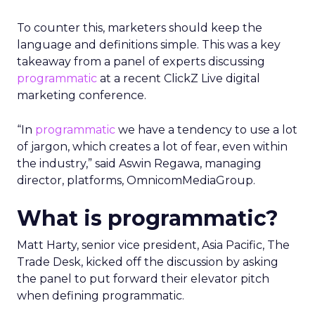
To counter this, marketers should keep the
language and definitions simple. This was a key
takeaway from a panel of experts discussing
programmatic
at a recent ClickZ Live digital
marketing conference.
“In
programmatic
we have a tendency to use a lot
of jargon, which creates a lot of fear, even within
the industry,” said Aswin Regawa, managing
director, platforms, OmnicomMediaGroup.
What is programmatic?
Matt Harty, senior vice president, Asia Pacific, The
Trade Desk, kicked off the discussion by asking
the panel to put forward their elevator pitch
when defining programmatic.