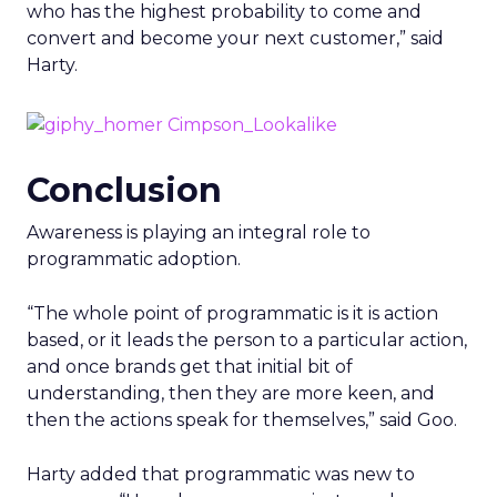
who has the highest probability to come and
convert and become your next customer,” said
Harty.
Conclusion
Awareness is playing an integral role to
programmatic adoption.
“The whole point of programmatic is it is action
based, or it leads the person to a particular action,
and once brands get that initial bit of
understanding, then they are more keen, and
then the actions speak for themselves,” said Goo.
Harty added that programmatic was new to