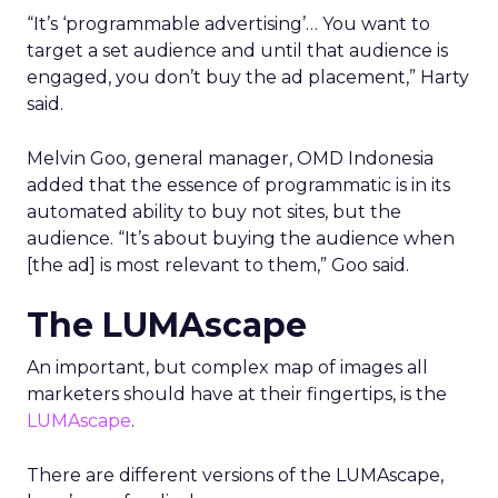
“It’s ‘programmable advertising’… You want to
target a set audience and until that audience is
engaged, you don’t buy the ad placement,” Harty
said.
Melvin Goo, general manager, OMD Indonesia
added that the essence of programmatic is in its
automated ability to buy not sites, but the
audience. “It’s about buying the audience when
[the ad] is most relevant to them,” Goo said.
The LUMAscape
An important, but complex map of images all
marketers should have at their fingertips, is the
LUMAscape
.
There are different versions of the LUMAscape,