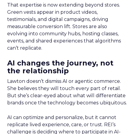
That expertise is now extending beyond stores.
Green vests appear in product videos,
testimonials, and digital campaigns, driving
measurable conversion lift. Stores are also
evolving into community hubs, hosting classes,
events, and shared experiences that algorithms
can’t replicate.
AI changes the journey, not
the relationship
Lawton doesn’t dismiss AI or agentic commerce.
She believes they will touch every part of retail.
But she’s clear-eyed about what will differentiate
brands once the technology becomes ubiquitous.
AI can optimize and personalize, but it cannot
replicate lived experience, care, or trust. REI’s
challenge is deciding where to participate in AI-