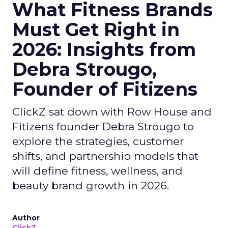
What Fitness Brands
Must Get Right in
2026: Insights from
Debra Strougo,
Founder of Fitizens
ClickZ sat down with Row House and
Fitizens founder Debra Strougo to
explore the strategies, customer
shifts, and partnership models that
will define fitness, wellness, and
beauty brand growth in 2026.
Author
ClickZ