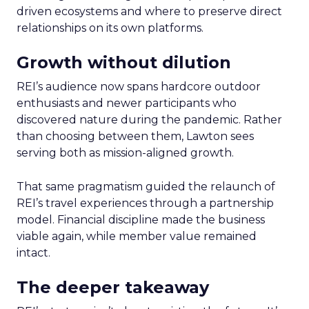
driven ecosystems and where to preserve direct
relationships on its own platforms.
Growth without dilution
REI’s audience now spans hardcore outdoor
enthusiasts and newer participants who
discovered nature during the pandemic. Rather
than choosing between them, Lawton sees
serving both as mission-aligned growth.
That same pragmatism guided the relaunch of
REI’s travel experiences through a partnership
model. Financial discipline made the business
viable again, while member value remained
intact.
The deeper takeaway