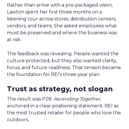
Rather than arrive with a pre-packaged vision,
Lawton spent her first three months on a
listening tour across stores, distribution centers,
vendors, and teams. She asked employees what
must be preserved and where the business was
at risk.
The feedback was revealing. People wanted the
culture protected, but they also wanted clarity,
focus, and future readiness. That tension became
the foundation for REI’s three-year plan.
Trust as strategy, not slogan
The result was P28:
Ascending Together
,
anchored in a clear positioning statement: REI as
the most trusted retailer for people who love the
outdoors.