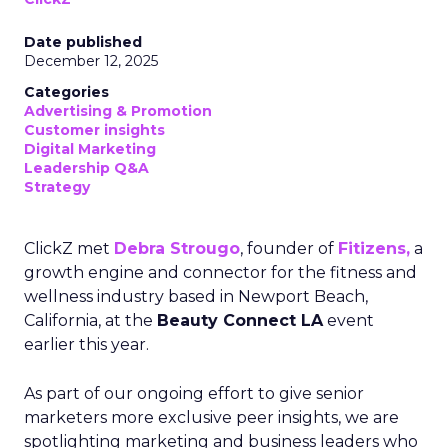
Date published
December 12, 2025
Categories
Advertising & Promotion
Customer insights
Digital Marketing
Leadership Q&A
Strategy
ClickZ met
Debra Strougo
, founder of
Fitizens,
a
growth engine and connector for the fitness and
wellness industry based in Newport Beach,
California, at the
Beauty Connect LA
event
earlier this year.
As part of our ongoing effort to give senior
marketers more exclusive peer insights, we are
spotlighting marketing and business leaders who