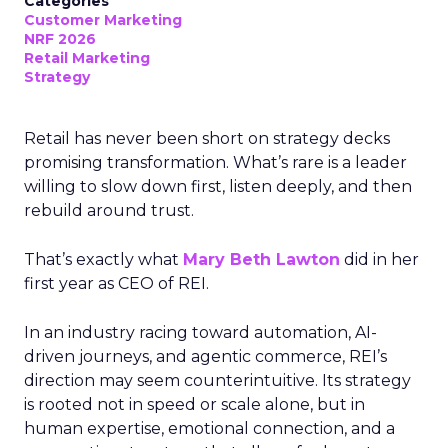
Categories
Customer Marketing
NRF 2026
Retail Marketing
Strategy
Retail has never been short on strategy decks
promising transformation. What’s rare is a leader
willing to slow down first, listen deeply, and then
rebuild around trust.
That’s exactly what
Mary Beth Lawton
did in her
first year as CEO of REI.
In an industry racing toward automation, AI-
driven journeys, and agentic commerce, REI’s
direction may seem counterintuitive. Its strategy
is rooted not in speed or scale alone, but in
human expertise, emotional connection, and a