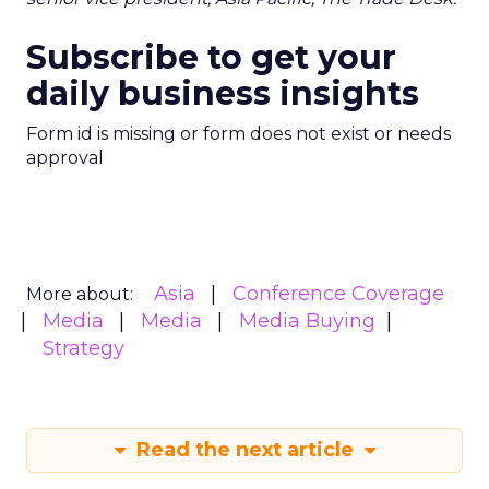
Subscribe to get your
daily business insights
Form id is missing or form does not exist or needs
approval
Asia
Conference Coverage
More about:
Media
Media
Media Buying
Strategy
Read the next article