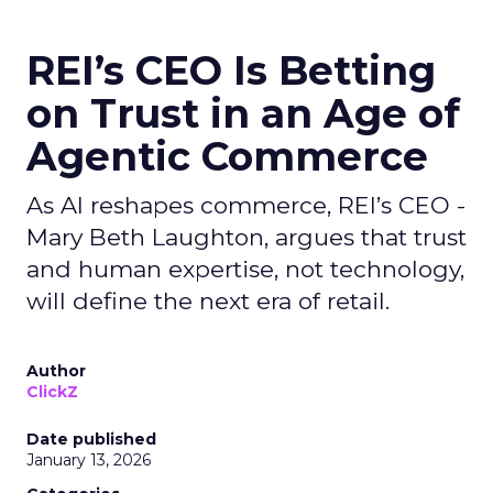
REI’s CEO Is Betting
on Trust in an Age of
Agentic Commerce
As AI reshapes commerce, REI’s CEO -
Mary Beth Laughton, argues that trust
and human expertise, not technology,
will define the next era of retail.
Author
ClickZ
Date published
January 13, 2026