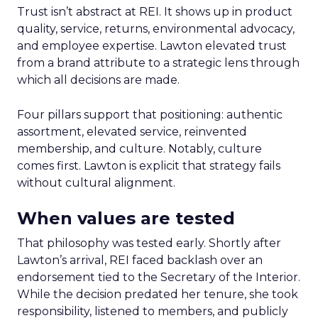
Trust isn’t abstract at REI. It shows up in product
quality, service, returns, environmental advocacy,
and employee expertise. Lawton elevated trust
from a brand attribute to a strategic lens through
which all decisions are made.
Four pillars support that positioning: authentic
assortment, elevated service, reinvented
membership, and culture. Notably, culture
comes first. Lawton is explicit that strategy fails
without cultural alignment.
When values are tested
That philosophy was tested early. Shortly after
Lawton’s arrival, REI faced backlash over an
endorsement tied to the Secretary of the Interior.
While the decision predated her tenure, she took
responsibility, listened to members, and publicly