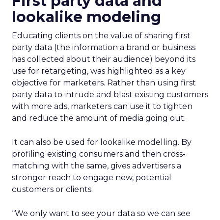
First party data and
lookalike modeling
Educating clients on the value of sharing first
party data (the information a brand or business
has collected about their audience) beyond its
use for retargeting, was highlighted as a key
objective for marketers. Rather than using first
party data to intrude and blast existing customers
with more ads, marketers can use it to tighten
and reduce the amount of media going out.
It can also be used for lookalike modelling. By
profiling existing consumers and then cross-
matching with the same, gives advertisers a
stronger reach to engage new, potential
customers or clients.
“We only want to see your data so we can see