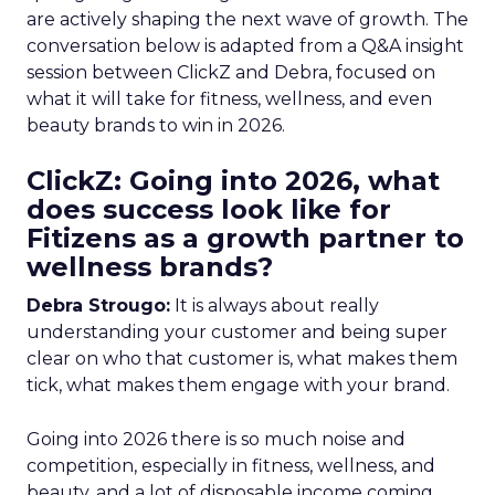
are actively shaping the next wave of growth. The
conversation below is adapted from a Q&A insight
session between ClickZ and Debra, focused on
what it will take for fitness, wellness, and even
beauty brands to win in 2026.
ClickZ: Going into 2026, what
does success look like for
Fitizens as a growth partner to
wellness brands?
Debra Strougo:
It is always about really
understanding your customer and being super
clear on who that customer is, what makes them
tick, what makes them engage with your brand.
Going into 2026 there is so much noise and
competition, especially in fitness, wellness, and
beauty, and a lot of disposable income coming