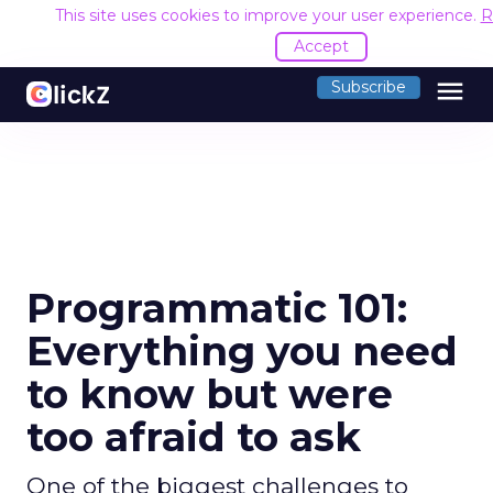
This site uses cookies to improve your user experience.
R
Accept
menu
Subscribe
Programmatic 101:
Everything you need
to know but were
too afraid to ask
One of the biggest challenges to