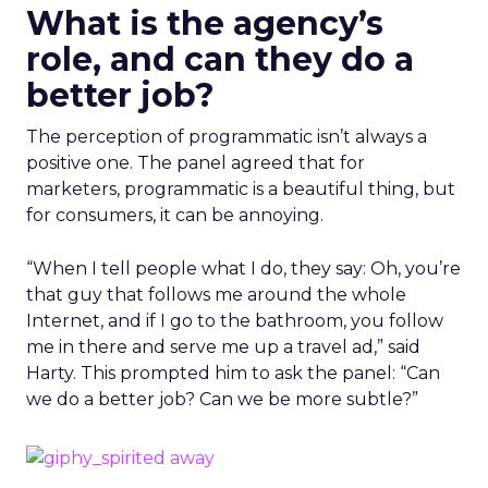
What is the agency’s
role, and can they do a
better job?
The perception of programmatic isn’t always a
positive one. The panel agreed that for
marketers, programmatic is a beautiful thing, but
for consumers, it can be annoying.
“When I tell people what I do, they say: Oh, you’re
that guy that follows me around the whole
Internet, and if I go to the bathroom, you follow
me in there and serve me up a travel ad,” said
Harty. This prompted him to ask the panel: “Can
we do a better job? Can we be more subtle?”