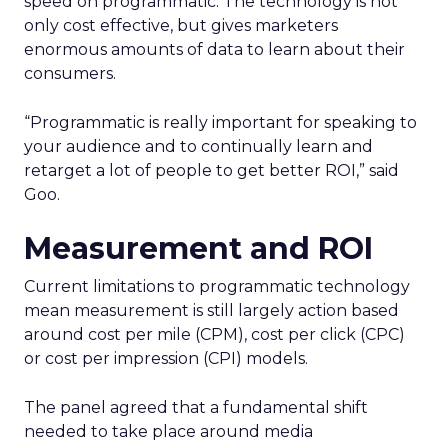
speed on programmatic. The technology is not
only cost effective, but gives marketers
enormous amounts of data to learn about their
consumers.
“Programmatic is really important for speaking to
your audience and to continually learn and
retarget a lot of people to get better ROI,” said
Goo.
Measurement and ROI
Current limitations to programmatic technology
mean measurement is still largely action based
around cost per mile (CPM), cost per click (CPC)
or cost per impression (CPI) models.
The panel agreed that a fundamental shift
needed to take place around media