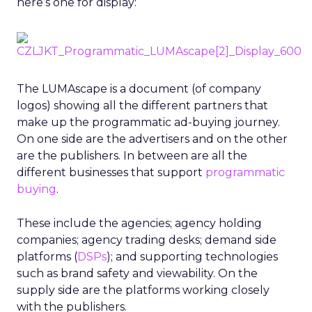
here’s one for display:
The LUMAscape is a document (of company
logos) showing all the different partners that
make up the programmatic ad-buying journey.
On one side are the advertisers and on the other
are the publishers. In between are all the
different businesses that support
programmatic
buying
.
These include the agencies; agency holding
companies; agency trading desks; demand side
platforms (
DSPs
); and supporting technologies
such as brand safety and viewability. On the
supply side are the platforms working closely
with the publishers.