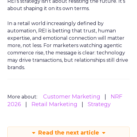
REI’s strategy isn’t about resisting the future. It’s
about shaping it on its own terms.
In a retail world increasingly defined by
automation, REI is betting that trust, human
expertise, and emotional connection will matter
more, not less. For marketers watching agentic
commerce rise, the message is clear: technology
may drive transactions, but relationships still drive
brands.
Customer Marketing
NRF
More about:
2026
Retail Marketing
Strategy
Read the next article