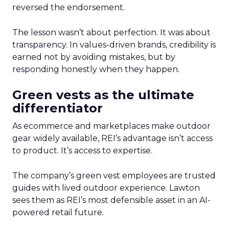
reversed the endorsement.
The lesson wasn’t about perfection. It was about
transparency. In values-driven brands, credibility is
earned not by avoiding mistakes, but by
responding honestly when they happen.
Green vests as the ultimate
differentiator
As ecommerce and marketplaces make outdoor
gear widely available, REI’s advantage isn’t access
to product. It’s access to expertise.
The company’s green vest employees are trusted
guides with lived outdoor experience. Lawton
sees them as REI’s most defensible asset in an AI-
powered retail future.