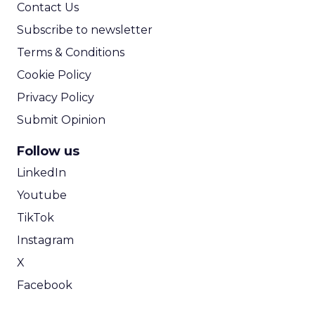
Contact Us
Subscribe to newsletter
Terms & Conditions
Cookie Policy
Privacy Policy
Submit Opinion
Follow us
LinkedIn
Youtube
TikTok
Instagram
X
Facebook