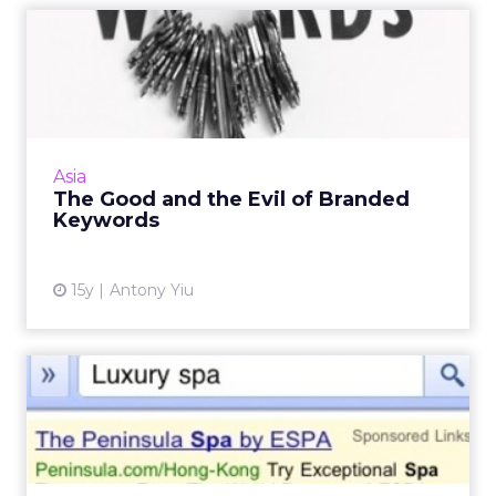
The Good and the Evil of
Branded Keywords
If you're a company with multiple product
lines, consider these solutions to avoid
outbidding one another. Read More...
Asia
The Good and the Evil of Branded
View article
Keywords
15y
Antony Yiu
Mobile Search 101: Ins and
Outs of Mobile Search
Google AdWords has made it easy for
marketers to launch mobile search