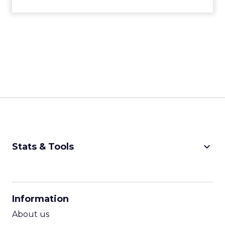
keyboard_arrow_down
Stats & Tools
CPM Calculator
CPA Calculator
Information
ROI Calculator
About us