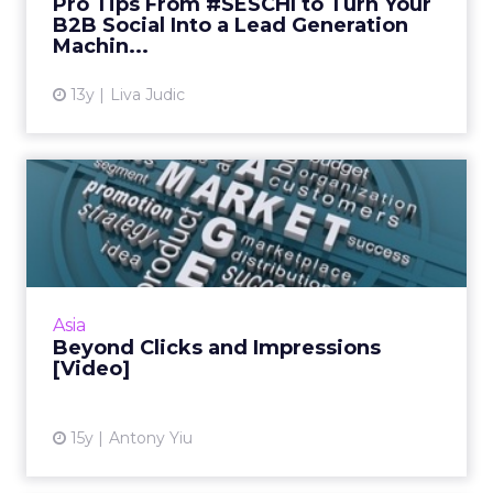
Pro Tips From #SESCHI to Turn Your
B2B Social Into a Lead Generation
View article
Machin...
13y
Liva Judic
Beyond Clicks and
Impressions [Video]
Three key trends in search marketing to
watch for in 2012. Read More...
View article
Asia
Beyond Clicks and Impressions
[Video]
15y
Antony Yiu