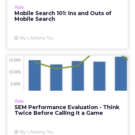
campaigns but you should consider these
Asia
steps to dramatically improve your perfo...
Mobile Search 101: Ins and Outs of
Mobile Search
View article
16y
Antony Yiu
SEM Performance
Evaluation - Think Twice
Before Ca...
This is how you define the right success
metric for your paid search campaign. Read
Asia
More...
SEM Performance Evaluation - Think
Twice Before Calling It a Game
View article
16y
Antony Yiu